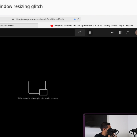
indow resizing glitch