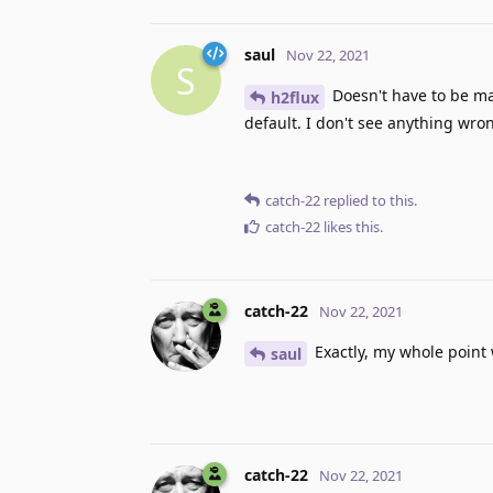
saul
Nov 22, 2021
S
Doesn't have to be ma
h2flux
default. I don't see anything wron
catch-22
replied to this.
catch-22
likes this
.
catch-22
Nov 22, 2021
Exactly, my whole point
saul
catch-22
Nov 22, 2021