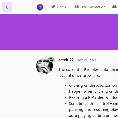
Orion+
Documentation
catch-22
Nov 21, 2021
The current PIP implementation in
level of other browsers:
Clicking on the X button on
happen when clicking on the
Resizing a PIP video window
Sometimes the control + cmd 
pausing and resuming playba
auto-playing setting on, hea