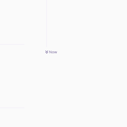
Reply
Now
Reply