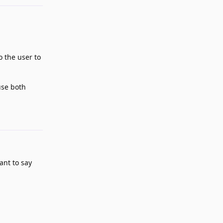
o the user to
use both
Reply
ant to say
Reply