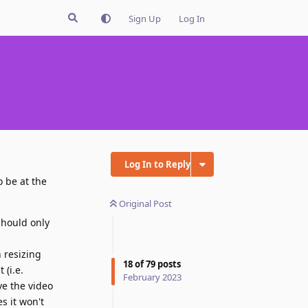
Sign Up
Log In
Log In to Reply
o be at the
Original Post
should only
 resizing
18
of
79
posts
 (i.e.
February 2023
ve the video
s it won't