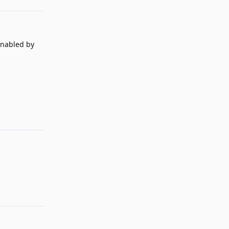
enabled by
Reply
Reply