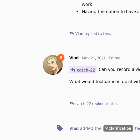
work
Having the option to have a
Vlad
replied to this.
Vlad
Nov 21, 2021
Edited
Can you record a vid
catch-22
What would toolbar icon do (if vide
catch-22
replied to this.
Vlad
added the
ta
Clarification