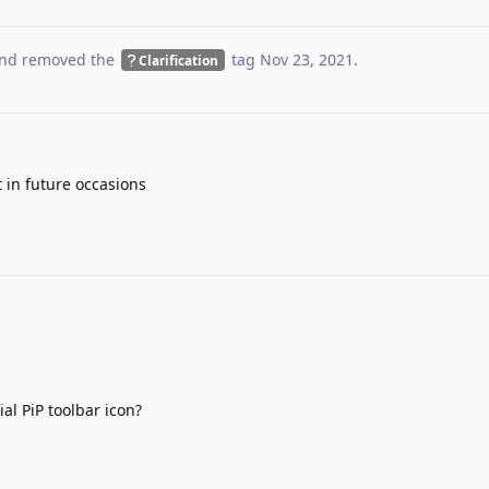
nd removed the
tag
Nov 23, 2021
.
Clarification
it in future occasions
al PiP toolbar icon?