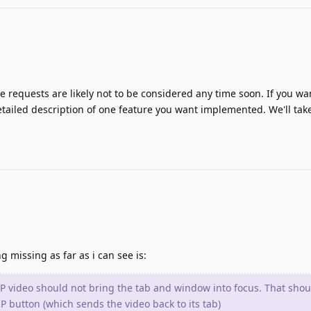
re requests are likely not to be considered any time soon. If you wa
tailed description of one feature you want implemented. We'll take
g missing as far as i can see is:
IP video should not bring the tab and window into focus. That shou
 button (which sends the video back to its tab)