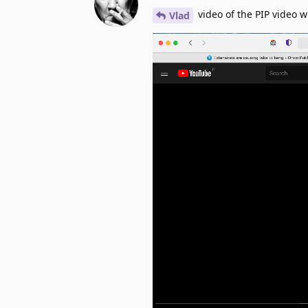
video of the PIP video w
Vlad