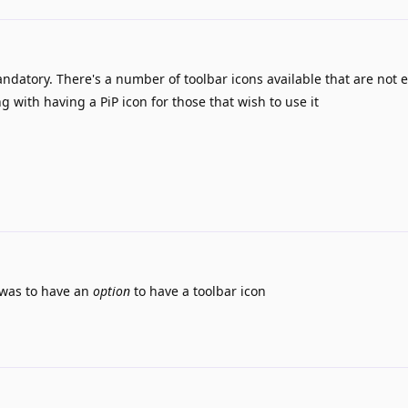
ndatory. There's a number of toolbar icons available that are not 
g with having a PiP icon for those that wish to use it
 was to have an
option
to have a toolbar icon