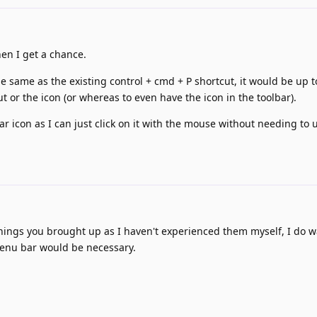
hen I get a chance.
e same as the existing control + cmd + P shortcut, it would be up t
t or the icon (or whereas to even have the icon in the toolbar).
ar icon as I can just click on it with the mouse without needing to 
things you brought up as I haven't experienced them myself, I do w
 menu bar would be necessary.