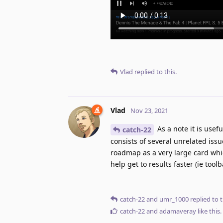
Vlad
replied to this.
Vlad
Nov 23, 2021
As a note it is usef
catch-22
consists of several unrelated issue
roadmap as a very large card whic
help get to results faster (ie tool
catch-22
and
umr_1000
replied to t
catch-22
and
adamaveray
like this
.