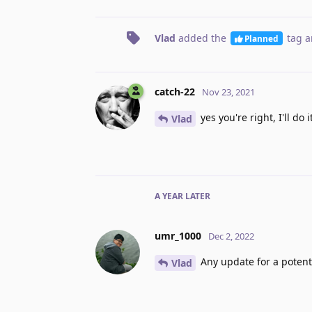
Vlad
added the
tag
a
Planned
catch-22
Nov 23, 2021
yes you're right, I'll do 
Vlad
A YEAR
LATER
umr_1000
Dec 2, 2022
Any update for a potenti
Vlad