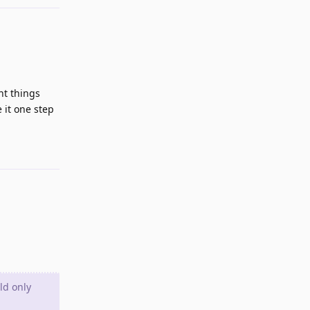
nt things
 it one step
Reply
ld only