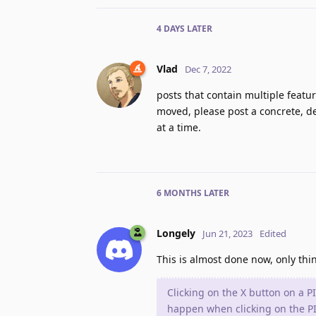
4 DAYS
LATER
Vlad
Dec 7, 2022
posts that contain multiple featu
moved, please post a concrete, de
at a time.
6 MONTHS
LATER
Longely
Jun 21, 2023
Edited
This is almost done now, only thin
Clicking on the X button on a P
happen when clicking on the PIP