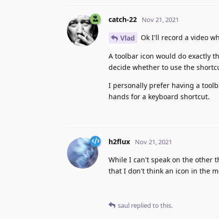
catch-22
Nov 21, 2021
Ok I'll record a video w
Vlad
A toolbar icon would do exactly th
decide whether to use the shortcu
I personally prefer having a toolb
hands for a keyboard shortcut.
h2flux
Nov 21, 2021
While I can't speak on the other 
that I don't think an icon in the
saul
replied to this.