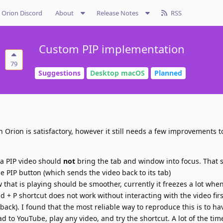
Orion Discord
About
Release Notes
RSS
Custom PIP implementation
79
Suggestions
Desktop macOS
Planned
 Orion is satisfactory, however it still needs a few improvements t
 a PIP video should
not
bring the tab and window into focus. That 
 PIP button (which sends the video back to its tab)
 that is playing should be smoother, currently it freezes a lot when
+ P shortcut does not work without interacting with the video first
ck). I found that the most reliable way to reproduce this is to ha
d to YouTube, play any video, and try the shortcut. A lot of the time