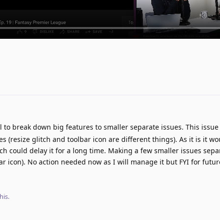
ul to break down big features to smaller separate issues. This issu
s (resize glitch and toolbar icon are different things). As it is it w
h could delay it for a long time. Making a few smaller issues sepa
bar icon). No action needed now as I will manage it but FYI for futur
his.