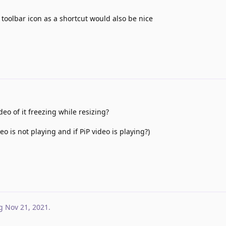
 toolbar icon as a shortcut would also be nice
eo of it freezing while resizing?
o is not playing and if PiP video is playing?)
g
Nov 21, 2021
.