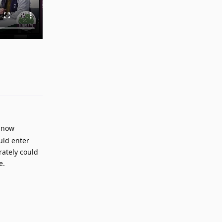
Reply
e now
ould enter
rately could
e.
Reply