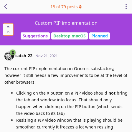
18
of
79
posts
Custom PIP implementation
79
Suggestions
Desktop macOS
Planned
catch-22
Nov 21, 2021
The current PIP implementation in Orion is satisfactory,
however it still needs a few improvements to be at the level of
other browsers:
Clicking on the X button on a PIP video should
not
bring
the tab and window into focus. That should only
happen when clicking on the PIP button (which sends
the video back to its tab)
Resizing a PIP video window that is playing should be
smoother, currently it freezes a lot when resizing