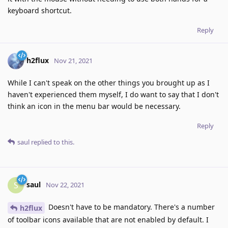
keyboard shortcut.
Reply
h2flux
Nov 21, 2021
While I can't speak on the other things you brought up as I
haven't experienced them myself, I do want to say that I don't
think an icon in the menu bar would be necessary.
Reply
saul
replied to this.
saul
S
Nov 22, 2021
Doesn't have to be mandatory. There's a number
h2flux
of toolbar icons available that are not enabled by default. I