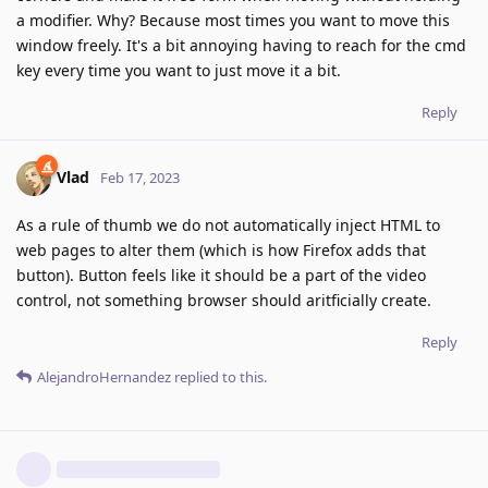
a modifier. Why? Because most times you want to move this
window freely. It's a bit annoying having to reach for the cmd
key every time you want to just move it a bit.
Reply
Vlad
Feb 17, 2023
As a rule of thumb we do not automatically inject HTML to
web pages to alter them (which is how Firefox adds that
button). Button feels like it should be a part of the video
control, not something browser should aritficially create.
Reply
AlejandroHernandez
replied to this.