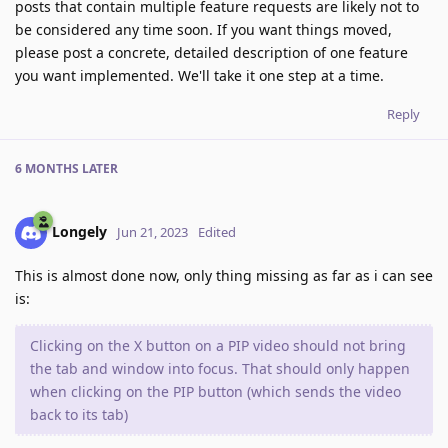
posts that contain multiple feature requests are likely not to
be considered any time soon. If you want things moved,
please post a concrete, detailed description of one feature
you want implemented. We'll take it one step at a time.
Reply
6 MONTHS
LATER
Longely
Jun 21, 2023
Edited
This is almost done now, only thing missing as far as i can see
is:
Clicking on the X button on a PIP video should not bring
the tab and window into focus. That should only happen
when clicking on the PIP button (which sends the video
back to its tab)