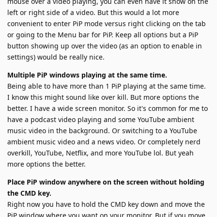
mouse over a video playing, you can even have it show on the
left or right side of a video. But this would a lot more
convenient to enter PiP mode versus right clicking on the tab
or going to the Menu bar for PiP. Keep all options but a PiP
button showing up over the video (as an option to enable in
settings) would be really nice.
Multiple PiP windows playing at the same time.
Being able to have more than 1 PiP playing at the same time.
I know this might sound like over kill. But more options the
better. I have a wide screen monitor. So it's common for me to
have a podcast video playing and some YouTube ambient
music video in the background. Or switching to a YouTube
ambient music video and a news video. Or completely nerd
overkill, YouTube, Netflix, and more YouTube lol. But yeah
more options the better.
Place PiP window anywhere on the screen without holding
the CMD key.
Right now you have to hold the CMD key down and move the
PiP window where you want on your monitor. But if you move