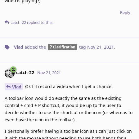
video is playing?)
Reply
catch-22
replied to this.
Vlad
added the
tag
Nov 21, 2021
.
Clarification
catch-22
Nov 21, 2021
Ok I'll record a video when I get a chance.
Vlad
A toolbar icon would do exactly the same as the existing
control + cmd + P shortcut, it would be up to the user to
decide whether to use the shortcut or the icon (or whereas to
even have the icon in the toolbar).
I personally prefer having a toolbar icon as I can just click on
it with the mouse without needing to use both hands for a