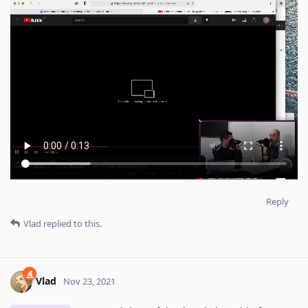
Reply
Vlad
replied to this.
Vlad
Nov 23, 2021