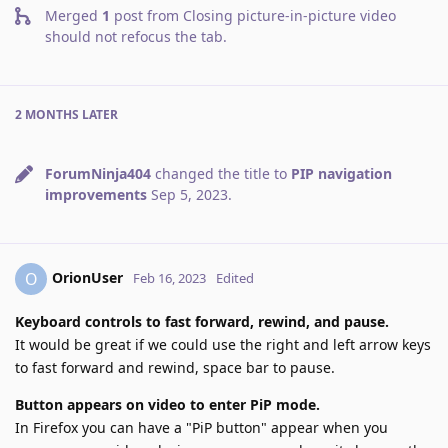
Merged
1
post from
Closing picture-in-picture video
should not refocus the tab
.
2 MONTHS
LATER
ForumNinja404
changed the title to
PIP navigation
improvements
Sep 5, 2023
.
OrionUser
O
Feb 16, 2023
Edited
Keyboard controls to fast forward, rewind, and pause.
It would be great if we could use the right and left arrow keys
to fast forward and rewind, space bar to pause.
Button appears on video to enter PiP mode.
In Firefox you can have a "PiP button" appear when you