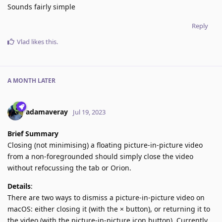
Sounds fairly simple
Reply
Vlad
likes this
.
A MONTH
LATER
adamaveray
Jul 19, 2023
Brief Summary
Closing (not minimising) a floating picture-in-picture video
from a non-foregrounded should simply close the video
without refocussing the tab or Orion.
Details
:
There are two ways to dismiss a picture-in-picture video on
macOS: either closing it (with the × button), or returning it to
the video (with the picture-in-picture icon button). Currently