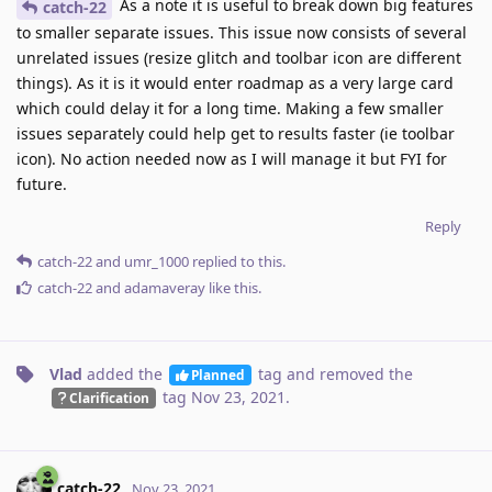
As a note it is useful to break down big features
catch-22
to smaller separate issues. This issue now consists of several
unrelated issues (resize glitch and toolbar icon are different
things). As it is it would enter roadmap as a very large card
which could delay it for a long time. Making a few smaller
issues separately could help get to results faster (ie toolbar
icon). No action needed now as I will manage it but FYI for
future.
Reply
catch-22
and
umr_1000
replied to this.
catch-22
and
adamaveray
like this
.
Vlad
added the
tag
and removed the
Planned
tag
Nov 23, 2021
.
Clarification
catch-22
Nov 23, 2021