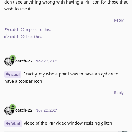
don't see anything wrong with having a PiP icon for those that
wish to use it
Reply
catch-22
replied to this.
catch-22
likes this
.
catch-22
Nov 22, 2021
Exactly, my whole point was to have an
option
to
saul
have a toolbar icon
Reply
catch-22
Nov 22, 2021
video of the PIP video window resizing glitch
Vlad