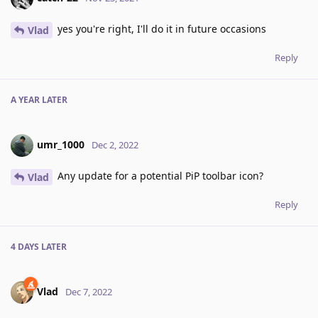
yes you're right, I'll do it in future occasions
Vlad
Reply
A YEAR
LATER
umr_1000
Dec 2, 2022
Any update for a potential PiP toolbar icon?
Vlad
Reply
4 DAYS
LATER
Vlad
Dec 7, 2022