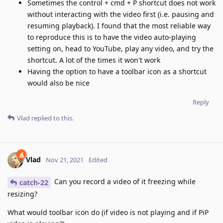
Sometimes the control + cmd + P shortcut does not work
without interacting with the video first (i.e. pausing and
resuming playback). I found that the most reliable way
to reproduce this is to have the video auto-playing
setting on, head to YouTube, play any video, and try the
shortcut. A lot of the times it won't work
Having the option to have a toolbar icon as a shortcut
would also be nice
Reply
Vlad
replied to this.
Vlad
Nov 21, 2021
Edited
Can you record a video of it freezing while
catch-22
resizing?
What would toolbar icon do (if video is not playing and if PiP