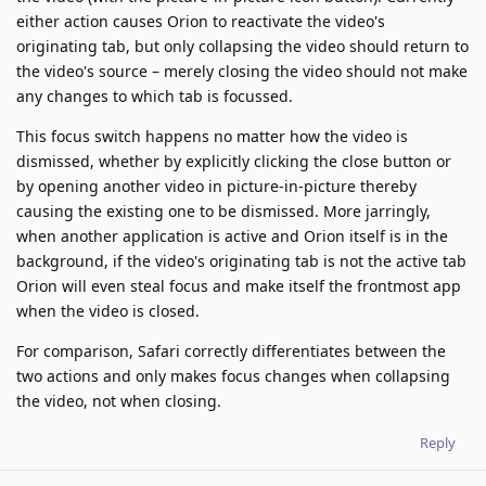
either action causes Orion to reactivate the video's
originating tab, but only collapsing the video should return to
the video's source – merely closing the video should not make
any changes to which tab is focussed.
This focus switch happens no matter how the video is
dismissed, whether by explicitly clicking the close button or
by opening another video in picture-in-picture thereby
causing the existing one to be dismissed. More jarringly,
when another application is active and Orion itself is in the
background, if the video's originating tab is not the active tab
Orion will even steal focus and make itself the frontmost app
when the video is closed.
For comparison, Safari correctly differentiates between the
two actions and only makes focus changes when collapsing
the video, not when closing.
Reply