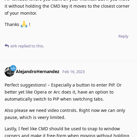
it without holding the CMD key it moves to the closest corner
of your monitor.
Thanks
!
Reply
eirk
replied to this.
AlejandroHernandez
Feb 16, 2023
Perfect suggestions! – Especially a button to enter PiP. Or
better yet like Opera or Arc does it, have an option to
automatically switch to PiP when switching tabs.
Also please we need video controls. Right now we can only
pause, which is veery limited.
Lastly, I feel like CMD should be used to snap to window
corners and make it free-form when moving without holding