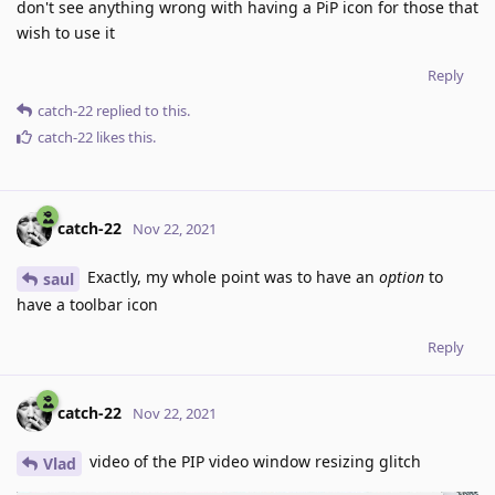
don't see anything wrong with having a PiP icon for those that
wish to use it
Reply
catch-22
replied to this.
catch-22
likes this
.
catch-22
Nov 22, 2021
Exactly, my whole point was to have an
option
to
saul
have a toolbar icon
Reply
catch-22
Nov 22, 2021
video of the PIP video window resizing glitch
Vlad