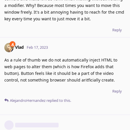
a modifier. Why? Because most times you want to move this
window freely. It's a bit annoying having to reach for the cmd
key every time you want to just move it a bit.
Reply
Vlad
Feb 17, 2023
As a rule of thumb we do not automatically inject HTML to
web pages to alter them (which is how Firefox adds that
button). Button feels like it should be a part of the video
control, not something browser should aritficially create.
Reply
AlejandroHernandez
replied to this.