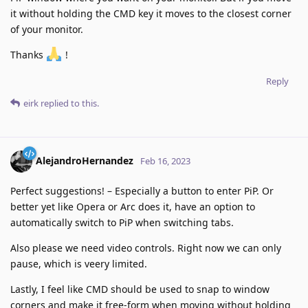
it without holding the CMD key it moves to the closest corner
of your monitor.
Thanks
!
Reply
eirk
replied to this.
AlejandroHernandez
Feb 16, 2023
Perfect suggestions! – Especially a button to enter PiP. Or
better yet like Opera or Arc does it, have an option to
automatically switch to PiP when switching tabs.
Also please we need video controls. Right now we can only
pause, which is veery limited.
Lastly, I feel like CMD should be used to snap to window
corners and make it free-form when moving without holding