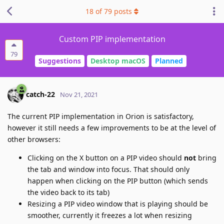
18
of
79
posts
Custom PIP implementation
79
Suggestions
Desktop macOS
Planned
catch-22
Nov 21, 2021
The current PIP implementation in Orion is satisfactory,
however it still needs a few improvements to be at the level of
other browsers:
Clicking on the X button on a PIP video should
not
bring
the tab and window into focus. That should only
happen when clicking on the PIP button (which sends
the video back to its tab)
Resizing a PIP video window that is playing should be
smoother, currently it freezes a lot when resizing