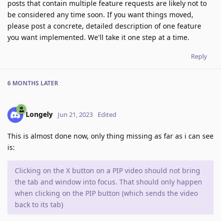
posts that contain multiple feature requests are likely not to
be considered any time soon. If you want things moved,
please post a concrete, detailed description of one feature
you want implemented. We'll take it one step at a time.
Reply
6 MONTHS
LATER
Longely
Jun 21, 2023
Edited
This is almost done now, only thing missing as far as i can see
is:
Clicking on the X button on a PIP video should not bring
the tab and window into focus. That should only happen
when clicking on the PIP button (which sends the video
back to its tab)