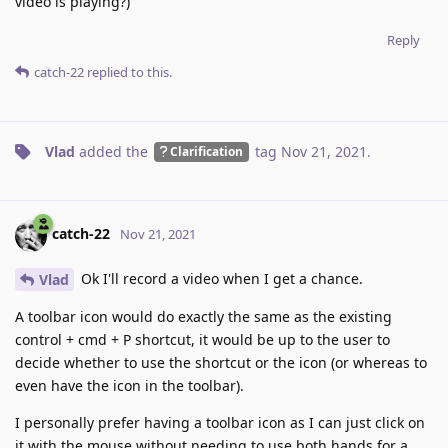
video is playing?)
Reply
catch-22
replied to this.
Vlad
added the
tag
Nov 21, 2021
.
Clarification
catch-22
Nov 21, 2021
Ok I'll record a video when I get a chance.
Vlad
A toolbar icon would do exactly the same as the existing
control + cmd + P shortcut, it would be up to the user to
decide whether to use the shortcut or the icon (or whereas to
even have the icon in the toolbar).
I personally prefer having a toolbar icon as I can just click on
it with the mouse without needing to use both hands for a