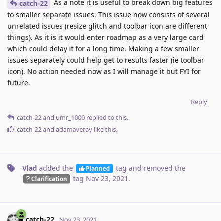
As a note it is useful to break down big features
catch-22
to smaller separate issues. This issue now consists of several
unrelated issues (resize glitch and toolbar icon are different
things). As it is it would enter roadmap as a very large card
which could delay it for a long time. Making a few smaller
issues separately could help get to results faster (ie toolbar
icon). No action needed now as I will manage it but FYI for
future.
Reply
catch-22
and
umr_1000
replied to this.
catch-22
and
adamaveray
like this
.
Vlad
added the
tag
and removed the
Planned
tag
Nov 23, 2021
.
Clarification
catch-22
Nov 23, 2021