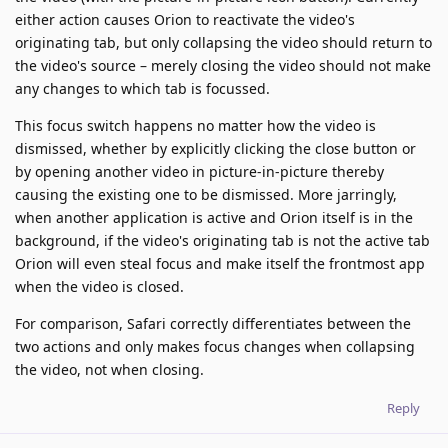
either action causes Orion to reactivate the video's
originating tab, but only collapsing the video should return to
the video's source – merely closing the video should not make
any changes to which tab is focussed.
This focus switch happens no matter how the video is
dismissed, whether by explicitly clicking the close button or
by opening another video in picture-in-picture thereby
causing the existing one to be dismissed. More jarringly,
when another application is active and Orion itself is in the
background, if the video's originating tab is not the active tab
Orion will even steal focus and make itself the frontmost app
when the video is closed.
For comparison, Safari correctly differentiates between the
two actions and only makes focus changes when collapsing
the video, not when closing.
Reply