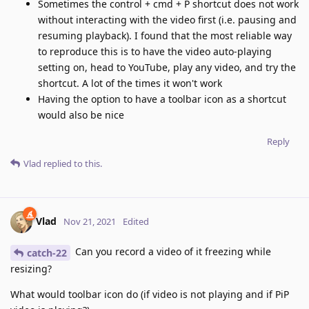
Sometimes the control + cmd + P shortcut does not work
without interacting with the video first (i.e. pausing and
resuming playback). I found that the most reliable way
to reproduce this is to have the video auto-playing
setting on, head to YouTube, play any video, and try the
shortcut. A lot of the times it won't work
Having the option to have a toolbar icon as a shortcut
would also be nice
Reply
Vlad
replied to this.
Vlad
Nov 21, 2021
Edited
Can you record a video of it freezing while
catch-22
resizing?
What would toolbar icon do (if video is not playing and if PiP