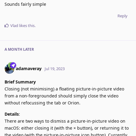
Sounds fairly simple
Reply
Vlad
likes this
.
A MONTH
LATER
adamaveray
Jul 19, 2023
Brief Summary
Closing (not minimising) a floating picture-in-picture video
from a non-foregrounded should simply close the video
without refocussing the tab or Orion.
Details
:
There are two ways to dismiss a picture-in-picture video on
macOS: either closing it (with the × button), or returning it to
the video (with the picture-in-picture icon button). Currently