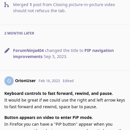
Merged
1
post from
Closing picture-in-picture video
should not refocus the tab
.
2 MONTHS
LATER
ForumNinja404
changed the title to
PIP navigation
improvements
Sep 5, 2023
.
OrionUser
O
Feb 16, 2023
Edited
Keyboard controls to fast forward, rewind, and pause.
It would be great if we could use the right and left arrow keys
to fast forward and rewind, space bar to pause.
Button appears on video to enter PiP mode.
In Firefox you can have a "PiP button" appear when you