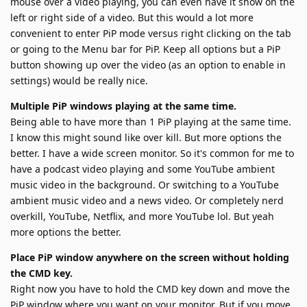
mouse over a video playing, you can even have it show on the
left or right side of a video. But this would a lot more
convenient to enter PiP mode versus right clicking on the tab
or going to the Menu bar for PiP. Keep all options but a PiP
button showing up over the video (as an option to enable in
settings) would be really nice.
Multiple PiP windows playing at the same time.
Being able to have more than 1 PiP playing at the same time.
I know this might sound like over kill. But more options the
better. I have a wide screen monitor. So it's common for me to
have a podcast video playing and some YouTube ambient
music video in the background. Or switching to a YouTube
ambient music video and a news video. Or completely nerd
overkill, YouTube, Netflix, and more YouTube lol. But yeah
more options the better.
Place PiP window anywhere on the screen without holding
the CMD key.
Right now you have to hold the CMD key down and move the
PiP window where you want on your monitor. But if you move