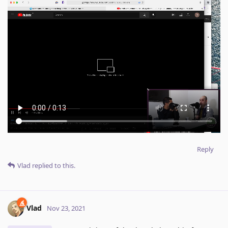
Reply
Vlad
replied to this.
Vlad
Nov 23, 2021