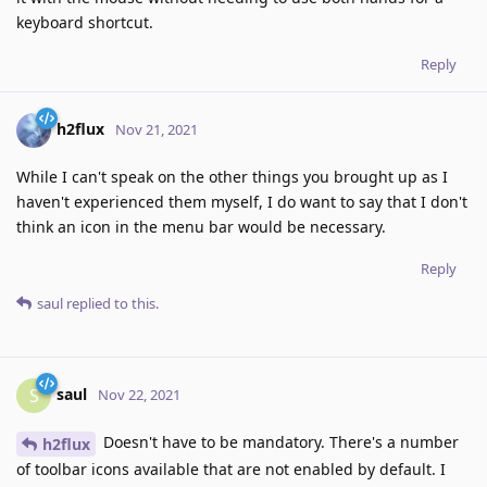
keyboard shortcut.
Reply
h2flux
Nov 21, 2021
While I can't speak on the other things you brought up as I
haven't experienced them myself, I do want to say that I don't
think an icon in the menu bar would be necessary.
Reply
saul
replied to this.
saul
S
Nov 22, 2021
Doesn't have to be mandatory. There's a number
h2flux
of toolbar icons available that are not enabled by default. I