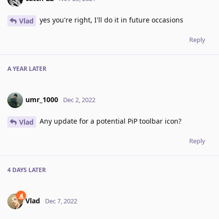
yes you're right, I'll do it in future occasions
Vlad
Reply
A YEAR
LATER
umr_1000
Dec 2, 2022
Any update for a potential PiP toolbar icon?
Vlad
Reply
4 DAYS
LATER
Vlad
Dec 7, 2022