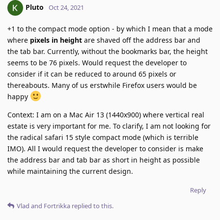
Pluto
Oct 24, 2021
+1 to the compact mode option - by which I mean that a mode
where
pixels in height
are shaved off the address bar and
the tab bar. Currently, without the bookmarks bar, the height
seems to be 76 pixels. Would request the developer to
consider if it can be reduced to around 65 pixels or
thereabouts. Many of us erstwhile Firefox users would be
happy
Context: I am on a Mac Air 13 (1440x900) where vertical real
estate is very important for me. To clarify, I am not looking for
the radical safari 15 style compact mode (which is terrible
IMO). All I would request the developer to consider is make
the address bar and tab bar as short in height as possible
while maintaining the current design.
Reply
Vlad
and
Fortrikka
replied to this.