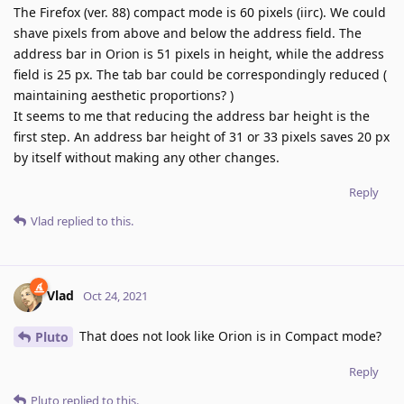
The Firefox (ver. 88) compact mode is 60 pixels (iirc). We could
shave pixels from above and below the address field. The
address bar in Orion is 51 pixels in height, while the address
field is 25 px. The tab bar could be correspondingly reduced (
maintaining aesthetic proportions? )
It seems to me that reducing the address bar height is the
first step. An address bar height of 31 or 33 pixels saves 20 px
by itself without making any other changes.
Reply
Vlad
replied to this.
Vlad
Oct 24, 2021
That does not look like Orion is in Compact mode?
Pluto
Reply
Pluto
replied to this.