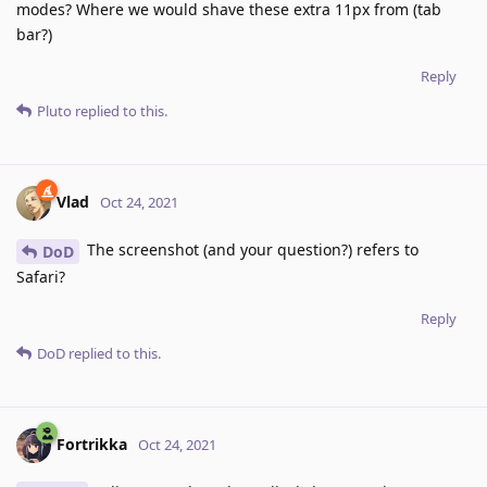
modes? Where we would shave these extra 11px from (tab
bar?)
Reply
Pluto
replied to this.
Vlad
Oct 24, 2021
The screenshot (and your question?) refers to
DoD
Safari?
Reply
DoD
replied to this.
Fortrikka
Oct 24, 2021