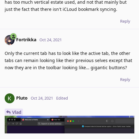
has too much vertical estate used, and not that mainly but
just the fact that there isn't iCLoud bookmark syncing.
Reply
Fortrikka
Oct 24, 2021
Only the current tab has to look like the active tab, the other
tabs can remain looking like their previous selves except that
now they are in the toolbar looking like… gigantic buttons?
Reply
Pluto
Oct 24, 2021
Edited
Vlad