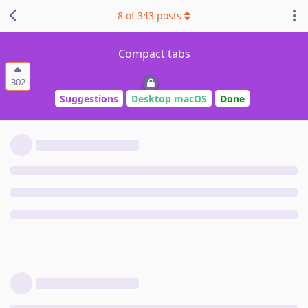
8
of
343
posts
Compact tabs
302
Suggestions
Desktop macOS
Done