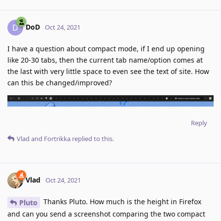
DoD
D
Oct 24, 2021
I have a question about compact mode, if I end up opening
like 20-30 tabs, then the current tab name/option comes at
the last with very little space to even see the text of site. How
can this be changed/improved?
Reply
Vlad
and
Fortrikka
replied to this.
Vlad
Oct 24, 2021
Thanks Pluto. How much is the height in Firefox
Pluto
and can you send a screenshot comparing the two compact