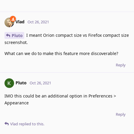
Vlad
Oct 26, 2021
I meant Orion compact size vs Firefox compact size
Pluto
screenshot.
What can we do to make this feature more discoverable?
Reply
Pluto
Oct 26, 2021
IMO this could be an additional option in Preferences >
Appearance
Reply
Vlad
replied to this.