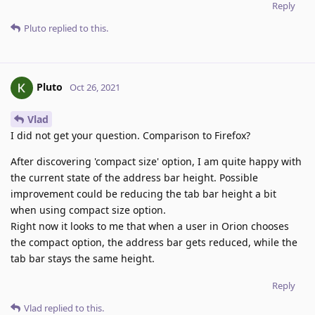
Reply
Pluto
replied to this.
Pluto
Oct 26, 2021
Vlad
I did not get your question. Comparison to Firefox?
After discovering 'compact size' option, I am quite happy with
the current state of the address bar height. Possible
improvement could be reducing the tab bar height a bit
when using compact size option.
Right now it looks to me that when a user in Orion chooses
the compact option, the address bar gets reduced, while the
tab bar stays the same height.
Reply
Vlad
replied to this.