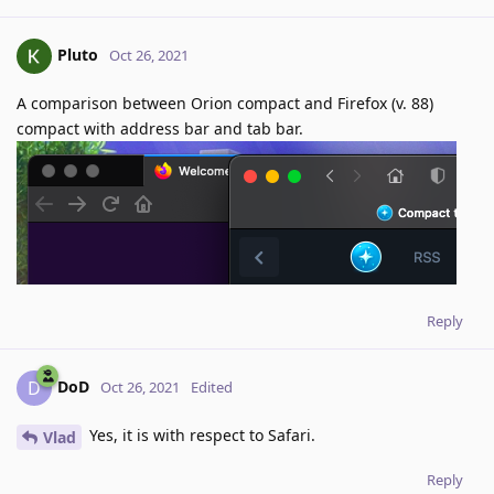
Pluto
Oct 26, 2021
A comparison between Orion compact and Firefox (v. 88)
compact with address bar and tab bar.
Reply
DoD
D
Oct 26, 2021
Edited
Yes, it is with respect to Safari.
Vlad
Reply