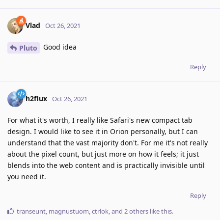
Vlad
Oct 26, 2021
Good idea
Pluto
Reply
h2flux
Oct 26, 2021
For what it's worth, I really like Safari's new compact tab
design. I would like to see it in Orion personally, but I can
understand that the vast majority don't. For me it's not really
about the pixel count, but just more on how it feels; it just
blends into the web content and is practically invisible until
you need it.
Reply
transeunt
,
magnustuom
,
ctrlok
, and
2
others
like this
.