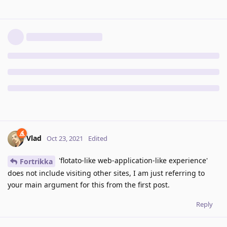
Vlad
Oct 23, 2021
Edited
'flotato-like web-application-like experience'
Fortrikka
does not include visiting other sites, I am just referring to
your main argument for this from the first post.
Reply