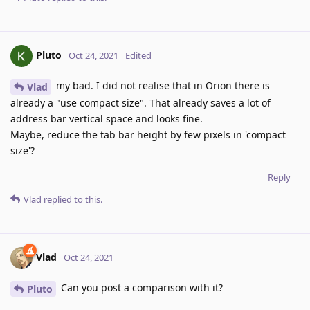
Pluto
Oct 24, 2021
Edited
my bad. I did not realise that in Orion there is
Vlad
already a "use compact size". That already saves a lot of
address bar vertical space and looks fine.
Maybe, reduce the tab bar height by few pixels in 'compact
size'?
Reply
Vlad
replied to this.
Vlad
Oct 24, 2021
Can you post a comparison with it?
Pluto