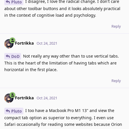
I disagree, I love the radical change. I don't care
Pluto
about other toolbar buttons and it looks absolutely practical
in the context of cognitive load and psychology.
Reply
Fortrikka
Oct 24, 2021
Not really any way other than to use vertical tabs.
DoD
This is the heart of the limitation of having tabs which are
horizontal in the first place.
Reply
Fortrikka
Oct 24, 2021
I too have a Macbook Pro M1 13" and view the
Pluto
compact tab option as superior to everything. I even use
Safari occasionally for reading some websites because Orion