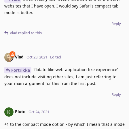
websites that I have open. I would say Safari's compact tab
mode is better.
Reply
Vlad
replied to this.
Vlad
Oct 23, 2021
Edited
'flotato-like web-application-like experience'
Fortrikka
does not include visiting other sites, I am just referring to
your main argument for this from the first post.
Reply
Pluto
Oct 24, 2021
+1 to the compact mode option - by which I mean that a mode