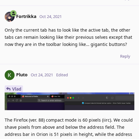
Fortrikka
Oct 24, 2021
Only the current tab has to look like the active tab, the other
tabs can remain looking like their previous selves except that
now they are in the toolbar looking like… gigantic buttons?
Reply
Pluto
Oct 24, 2021
Edited
Vlad
The Firefox (ver. 88) compact mode is 60 pixels (iirc). We could
shave pixels from above and below the address field. The
address bar in Orion is 51 pixels in height, while the address