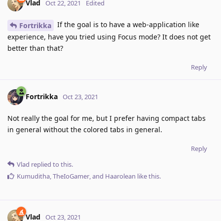
Vlad
Oct 22, 2021
Edited
If the goal is to have a web-application like
Fortrikka
experience, have you tried using Focus mode? It does not get
better than that?
Reply
Fortrikka
Oct 23, 2021
Not really the goal for me, but I prefer having compact tabs
in general without the colored tabs in general.
Reply
Vlad
replied to this.
Kumuditha
,
TheIoGamer
, and
Haarolean
like this
.
Vlad
Oct 23, 2021