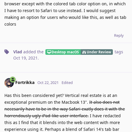
browser except with the colored tab color option on, in which
I have to resort to Safari to use instead. I would suggest
making an option for users who would like this, as well as tab
colors
Reply
Vlad
added the
tags
Desktop macOS
Under Review
Oct 19, 2021
.
Fortrikka
Oct 22, 2021
Edited
Has this been considered yet? Vertical real estate is at an
exceptional premium on the Macbook 13".
It also does not
necesarily have to be in the way Safari exatly does it with the
horrendously ugly iPad-like user interface.
I have redacted
this as I find that it blends into the web content with more
experience using it. Perhaps a blend of Safari 14's tab bar