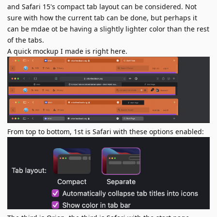
and Safari 15's compact tab layout can be considered. Not
sure with how the current tab can be done, but perhaps it
can be mdae ot be having a slightly lighter color than the rest
of the tabs.
A quick mockup I made is right here.
From top to bottom, 1st is Safari with these options enabled: