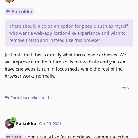
Fortrikka
There should also be an option for people such as myself
who want a web-application-like experience and wish to
remove flotato and instead use this browser
Just note that this is exactly what focus mode achieves. We
will improve it in the future so its per website and you can
have one website run in focus mode while the rest of the
browser works normally.
Reply
Fortrikka
replied to this.
Fortrikka
Oct 23, 2021
I don't really like focus mode as I cannot the other
Vlad