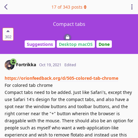
17
of
343
posts
Compact tabs
302
Suggestions
Desktop macOS
Done
Fortrikka
Oct 19, 2021
Edited
https://orionfeedback.org/d/505-colored-tab-chrome
For colored tab chrome
Compact tabs need to be added. Just like Safari's, except they
use Safari 14's design for the compact tabs, and also have a
spot near the window buttons and toolbar buttons, and the
right corner near the "+" button wherein the browser is
draggable with the mouse. There should also be an option for
people such as myself who want a web-application-like
experience and wish to remove flotato and instead use this