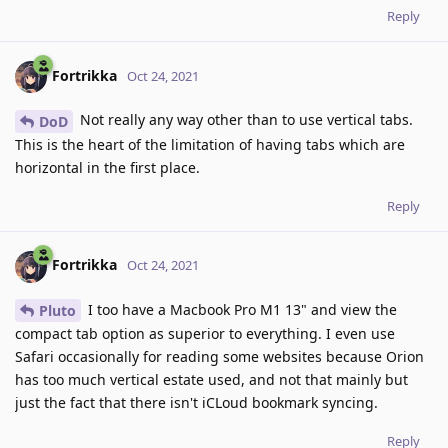
Reply
Fortrikka
Oct 24, 2021
Not really any way other than to use vertical tabs.
DoD
This is the heart of the limitation of having tabs which are
horizontal in the first place.
Reply
Fortrikka
Oct 24, 2021
I too have a Macbook Pro M1 13" and view the
Pluto
compact tab option as superior to everything. I even use
Safari occasionally for reading some websites because Orion
has too much vertical estate used, and not that mainly but
just the fact that there isn't iCLoud bookmark syncing.
Reply