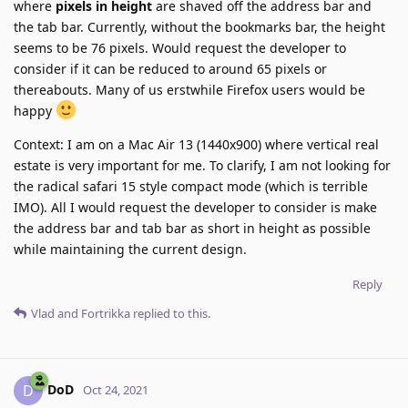
where
pixels in height
are shaved off the address bar and
the tab bar. Currently, without the bookmarks bar, the height
seems to be 76 pixels. Would request the developer to
consider if it can be reduced to around 65 pixels or
thereabouts. Many of us erstwhile Firefox users would be
happy
Context: I am on a Mac Air 13 (1440x900) where vertical real
estate is very important for me. To clarify, I am not looking for
the radical safari 15 style compact mode (which is terrible
IMO). All I would request the developer to consider is make
the address bar and tab bar as short in height as possible
while maintaining the current design.
Reply
Vlad
and
Fortrikka
replied to this.
DoD
D
Oct 24, 2021