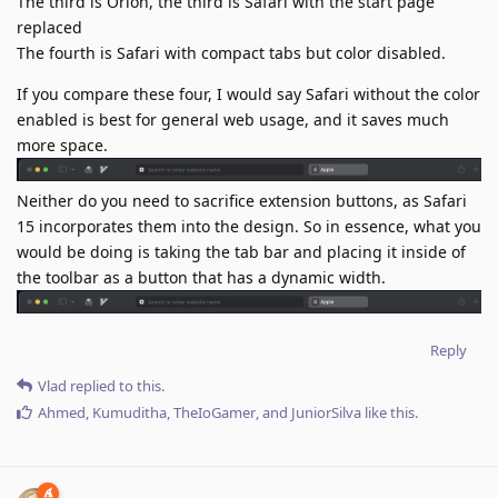
The third is Orion, the third is Safari with the start page
replaced
The fourth is Safari with compact tabs but color disabled.
If you compare these four, I would say Safari without the color
enabled is best for general web usage, and it saves much
more space.
Neither do you need to sacrifice extension buttons, as Safari
15 incorporates them into the design. So in essence, what you
would be doing is taking the tab bar and placing it inside of
the toolbar as a button that has a dynamic width.
Reply
Vlad
replied to this.
Ahmed
,
Kumuditha
,
TheIoGamer
, and
JuniorSilva
like this
.