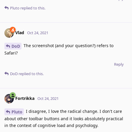
Pluto
replied to this.
Vlad
Oct 24, 2021
The screenshot (and your question?) refers to
DoD
Safari?
Reply
DoD
replied to this.
Fortrikka
Oct 24, 2021
I disagree, I love the radical change. I don't care
Pluto
about other toolbar buttons and it looks absolutely practical
in the context of cognitive load and psychology.