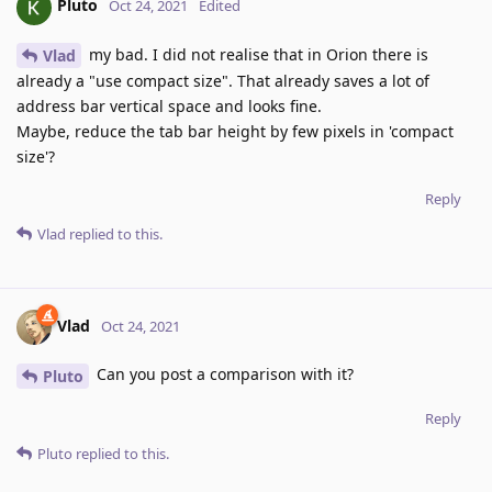
Pluto
Oct 24, 2021
Edited
my bad. I did not realise that in Orion there is
Vlad
already a "use compact size". That already saves a lot of
address bar vertical space and looks fine.
Maybe, reduce the tab bar height by few pixels in 'compact
size'?
Reply
Vlad
replied to this.
Vlad
Oct 24, 2021
Can you post a comparison with it?
Pluto
Reply
Pluto
replied to this.