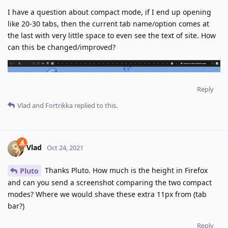
I have a question about compact mode, if I end up opening
like 20-30 tabs, then the current tab name/option comes at
the last with very little space to even see the text of site. How
can this be changed/improved?
Reply
Vlad
and
Fortrikka
replied to this.
Vlad
Oct 24, 2021
Thanks Pluto. How much is the height in Firefox
Pluto
and can you send a screenshot comparing the two compact
modes? Where we would shave these extra 11px from (tab
bar?)
Reply