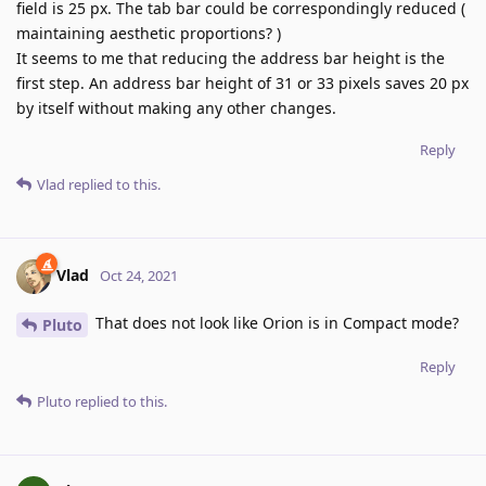
field is 25 px. The tab bar could be correspondingly reduced (
maintaining aesthetic proportions? )
It seems to me that reducing the address bar height is the
first step. An address bar height of 31 or 33 pixels saves 20 px
by itself without making any other changes.
Reply
Vlad
replied to this.
Vlad
Oct 24, 2021
That does not look like Orion is in Compact mode?
Pluto
Reply
Pluto
replied to this.