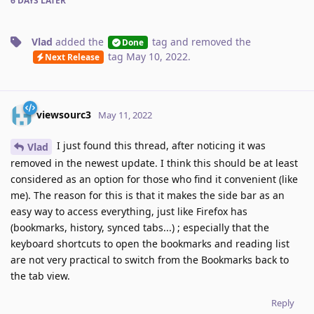
6 DAYS
LATER
Vlad
added the
tag
and removed the
Done
tag
May 10, 2022
.
Next Release
viewsourc3
May 11, 2022
I just found this thread, after noticing it was
Vlad
removed in the newest update. I think this should be at least
considered as an option for those who find it convenient (like
me). The reason for this is that it makes the side bar as an
easy way to access everything, just like Firefox has
(bookmarks, history, synced tabs...) ; especially that the
keyboard shortcuts to open the bookmarks and reading list
are not very practical to switch from the Bookmarks back to
the tab view.
Reply