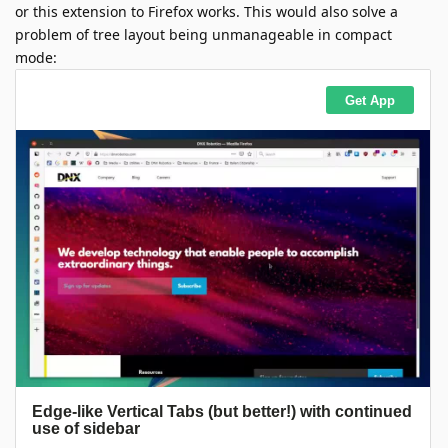
or this extension to Firefox works. This would also solve a
problem of tree layout being unmanageable in compact
mode: