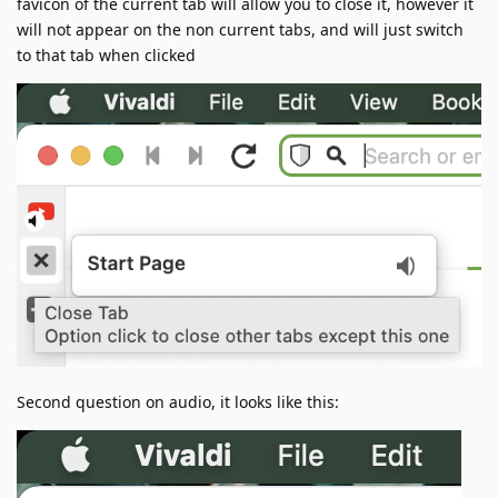
favicon of the current tab will allow you to close it, however it
will not appear on the non current tabs, and will just switch
to that tab when clicked
Second question on audio, it looks like this: