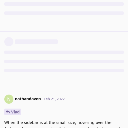
nathandaven
N
Feb 21, 2022
Vlad
When the sidebar is at the small size, hovering over the