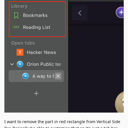
I want to remove the part in red rectangle from Vertical Side