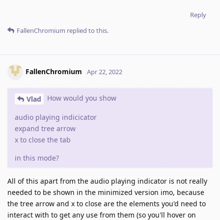
Reply
FallenChromium
replied to this.
FallenChromium
Apr 22, 2022
How would you show
Vlad
audio playing indicicator
expand tree arrow
x to close the tab
in this mode?
All of this apart from the audio playing indicator is not really
needed to be shown in the minimized version imo, because
the tree arrow and x to close are the elements you'd need to
interact with to get any use from them (so you'll hover on