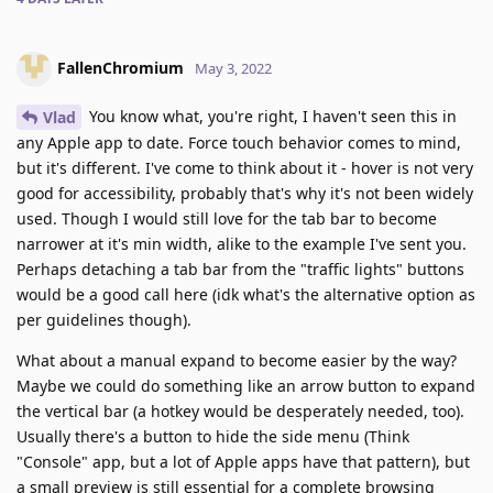
FallenChromium
May 3, 2022
You know what, you're right, I haven't seen this in
Vlad
any Apple app to date. Force touch behavior comes to mind,
but it's different. I've come to think about it - hover is not very
good for accessibility, probably that's why it's not been widely
used. Though I would still love for the tab bar to become
narrower at it's min width, alike to the example I've sent you.
Perhaps detaching a tab bar from the "traffic lights" buttons
would be a good call here (idk what's the alternative option as
per guidelines though).
What about a manual expand to become easier by the way?
Maybe we could do something like an arrow button to expand
the vertical bar (a hotkey would be desperately needed, too).
Usually there's a button to hide the side menu (Think
"Console" app, but a lot of Apple apps have that pattern), but
a small preview is still essential for a complete browsing