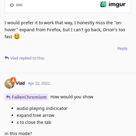
I would prefer it to work that way, I honestly miss the "on-
hover" expand from Firefox, but I can't go back, Orion's too
fast
Reply
Vlad
replied to this.
Vlad
Apr 22, 2022
How would you show
FallenChromium
audio playing indicicator
expand tree arrow
x to close the tab
in this mode?