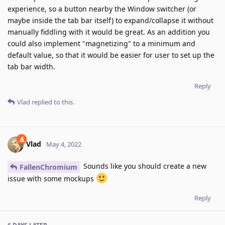
experience, so a button nearby the Window switcher (or
maybe inside the tab bar itself) to expand/collapse it without
manually fiddling with it would be great. As an addition you
could also implement "magnetizing" to a minimum and
default value, so that it would be easier for user to set up the
tab bar width.
Reply
Vlad
replied to this.
Vlad
May 4, 2022
Sounds like you should create a new
FallenChromium
issue with some mockups
Reply