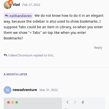
Vlad
Feb 27, 2022
We do not know how to do it in an elegant
nathandaven
way, because the sidebar is also used to show bookmarks. I
suppose Tabs could be an item in Library, so when you enter
them we show "< Tabs" on top like when you enter
Bookmarks?
Reply
FallenChromium
replied to this.
A MONTH
LATER
newadventure
N
Mar 31, 2022