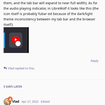
them, and the tab bar will expand to near-full width). As for
the audio playing indicator, in LibreWolf it looks like this (the
icon itself is probably fubar-ed because of the dark/light
theme inconsistency between my tab bar and the browser
itself):
Reply
Vlad
replied to this.
5 DAYS
LATER
Vlad
Apr 27, 2022
Edited