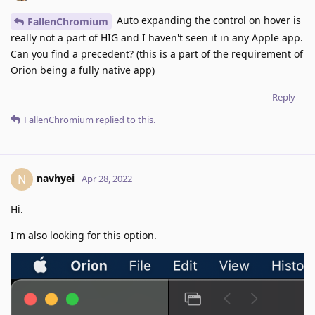
Auto expanding the control on hover is
FallenChromium
really not a part of HIG and I haven't seen it in any Apple app.
Can you find a precedent? (this is a part of the requirement of
Orion being a fully native app)
Reply
FallenChromium
replied to this.
navhyei
N
Apr 28, 2022
Hi.
I'm also looking for this option.