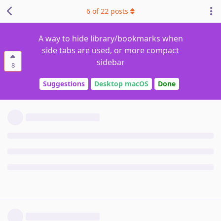
6
of
22
posts
A way to hide library/bookmarks when
side tabs are used, or more compact
sidebar
8
Suggestions
Desktop macOS
Done