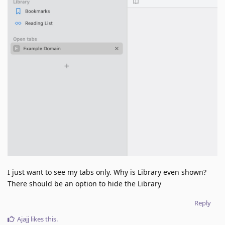
I just want to see my tabs only. Why is Library even shown?
There should be an option to hide the Library
Reply
Ajajj
likes this
.