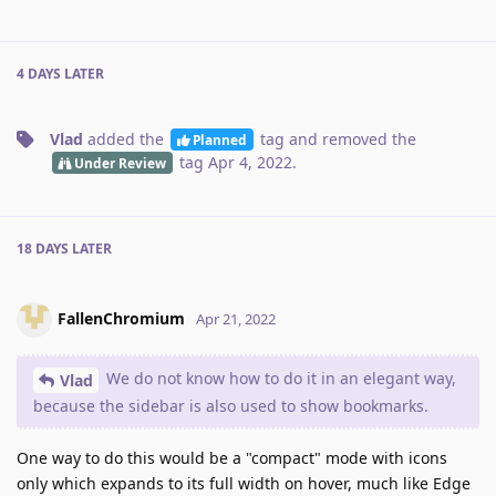
4 DAYS
LATER
Vlad
added the
tag
and removed the
Planned
tag
Apr 4, 2022
.
Under Review
18 DAYS
LATER
FallenChromium
Apr 21, 2022
We do not know how to do it in an elegant way,
Vlad
because the sidebar is also used to show bookmarks.
One way to do this would be a "compact" mode with icons
only which expands to its full width on hover, much like Edge