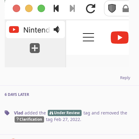
Reply
6 DAYS
LATER
Vlad
added the
tag
and removed the
Under Review
tag
Feb 27, 2022
.
Clarification