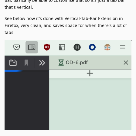
Bar. Basically be able to customise that so it's just a tab bar
that's vertical.
See below how it's done with Vertical-Tab-Bar Extension in
Firefox, very clean, and saves space for when there's a lot of
tabs.