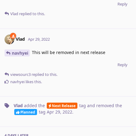
Reply
Vlad
replied to this.
Vlad
Apr 29, 2022
This will be removed in next release
navhyei
Reply
viewsourc3
replied to this.
navhyei
likes this
.
Vlad
added the
tag
and removed the
Next Release
tag
Apr 29, 2022
.
Planned
4 DAYS
LATER