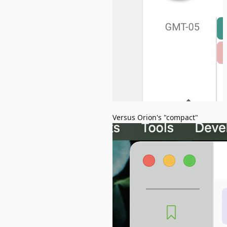
Versus Orion's "compact"