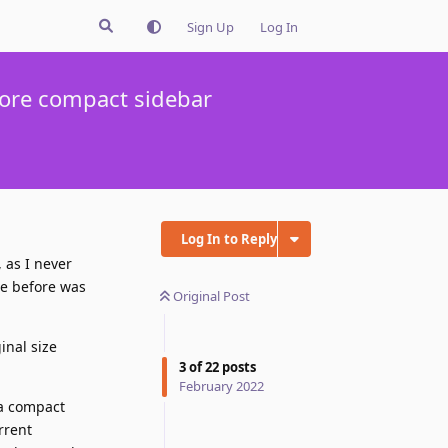
Sign Up
Log In
more compact sidebar
Log In to Reply
, as I never
re before was
Original Post
inal size
3
of
22
posts
February 2022
 a compact
rrent