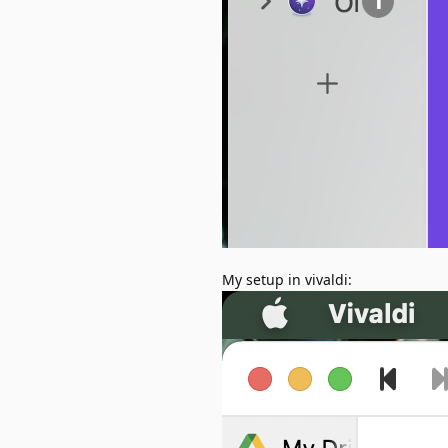
My setup in vivaldi: