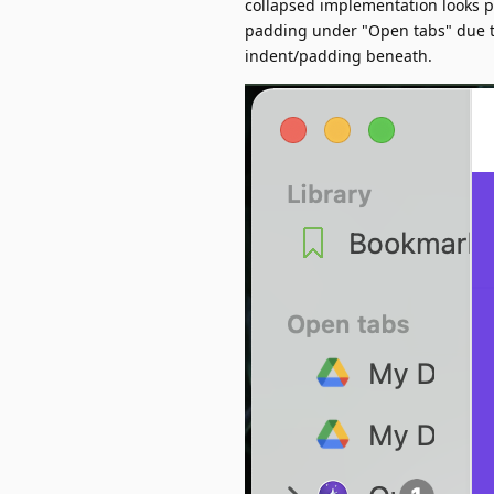
collapsed implementation looks pr
padding under "Open tabs" due to 
indent/padding beneath.