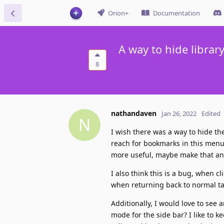
Orion+
Documentation
A way to hide libra
8
nathandaven
Jan 26, 2022
Edited
N
I wish there was a way to hide the
reach for bookmarks in this menu
more useful, maybe make that an
I also think this is a bug, when c
when returning back to normal ta
Additionally, I would love to see
mode for the side bar? I like to 