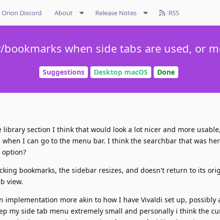
Orion Discord
About
Release Notes
RSS
ry/bookmarks when side tabs are used, or 
Suggestions
Desktop macOS
Done
 library section I think that would look a lot nicer and more usable
 when I can go to the menu bar. I think the searchbar that was he
 option?
licking bookmarks, the sidebar resizes, and doesn't return to its orig
b view.
 an implementation more akin to how I have Vivaldi set up, possibly
keep my side tab menu extremely small and personally i think the cu