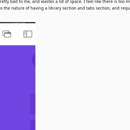
etty bad to me, and wastes a lot of space. I feel like there is too
the nature of having a library section and tabs section, and requ