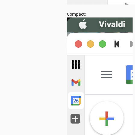
Compact: