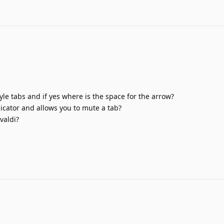
yle tabs and if yes where is the space for the arrow?
icator and allows you to mute a tab?
valdi?