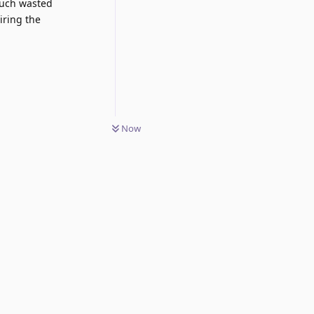
 much wasted
iring the
Now