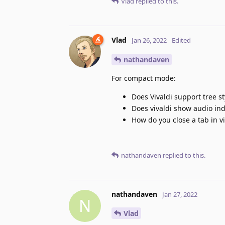
Vlad
replied to this.
Vlad
Jan 26, 2022
Edited
nathandaven
For compact mode:
Does Vivaldi support tree st
Does vivaldi show audio ind
How do you close a tab in vi
nathandaven
replied to this.
nathandaven
Jan 27, 2022
N
Vlad