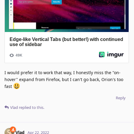
I would prefer it to work that way, I honestly miss the "on-
hover" expand from Firefox, but I can't go back, Orion's too
fast
Reply
Vlad
replied to this.
Vlad
Apr 22, 2022