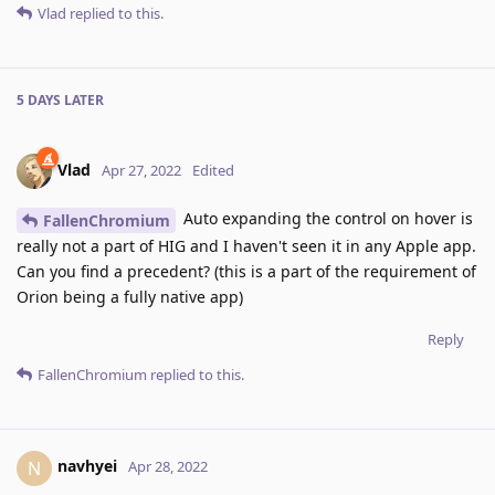
Vlad
replied to this.
5 DAYS
LATER
Vlad
Apr 27, 2022
Edited
Auto expanding the control on hover is
FallenChromium
really not a part of HIG and I haven't seen it in any Apple app.
Can you find a precedent? (this is a part of the requirement of
Orion being a fully native app)
Reply
FallenChromium
replied to this.
navhyei
N
Apr 28, 2022