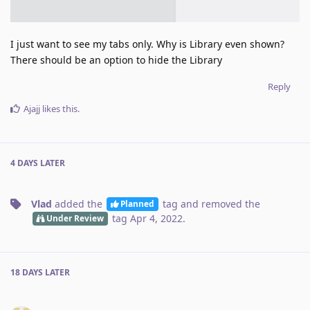
I just want to see my tabs only. Why is Library even shown?
There should be an option to hide the Library
Reply
Ajajj
likes this
.
4 DAYS
LATER
Vlad
added the
tag
and removed the
Planned
tag
Apr 4, 2022
.
Under Review
18 DAYS
LATER