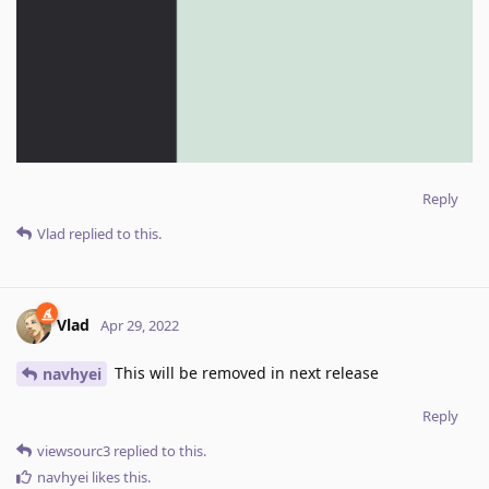
Reply
Vlad
replied to this.
Vlad
Apr 29, 2022
This will be removed in next release
navhyei
Reply
viewsourc3
replied to this.
navhyei
likes this
.