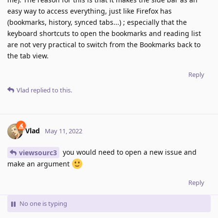
easy way to access everything, just like Firefox has
(bookmarks, history, synced tabs...) ; especially that the
keyboard shortcuts to open the bookmarks and reading list
are not very practical to switch from the Bookmarks back to
the tab view.
Reply
Vlad
replied to this.
Vlad
May 11, 2022
you would need to open a new issue and
viewsourc3
make an argument
Reply
No one is typing