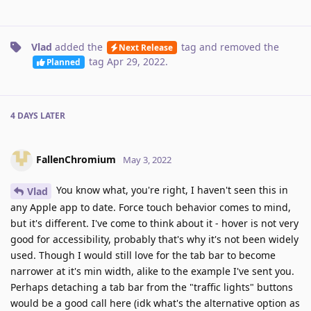
Vlad
added the
tag
and removed the
Next Release
tag
Apr 29, 2022
.
Planned
4 DAYS
LATER
FallenChromium
May 3, 2022
You know what, you're right, I haven't seen this in
Vlad
any Apple app to date. Force touch behavior comes to mind,
but it's different. I've come to think about it - hover is not very
good for accessibility, probably that's why it's not been widely
used. Though I would still love for the tab bar to become
narrower at it's min width, alike to the example I've sent you.
Perhaps detaching a tab bar from the "traffic lights" buttons
would be a good call here (idk what's the alternative option as