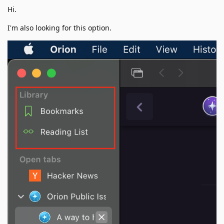
Hi.
I'm also looking for this option.