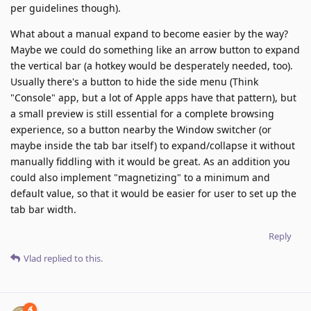
per guidelines though).
What about a manual expand to become easier by the way?
Maybe we could do something like an arrow button to expand
the vertical bar (a hotkey would be desperately needed, too).
Usually there's a button to hide the side menu (Think
"Console" app, but a lot of Apple apps have that pattern), but
a small preview is still essential for a complete browsing
experience, so a button nearby the Window switcher (or
maybe inside the tab bar itself) to expand/collapse it without
manually fiddling with it would be great. As an addition you
could also implement "magnetizing" to a minimum and
default value, so that it would be easier for user to set up the
tab bar width.
Reply
Vlad
replied to this.