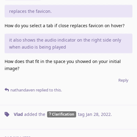
replaces the favicon.
How do you select a tab if close replaces favicon on hover?
it also shows the audio indicator on the right side only
when audio is being played
How does that fit in the space you showed on your initial
image?
Reply
nathandaven
replied to this.
Vlad
added the
tag
Jan 28, 2022
.
Clarification