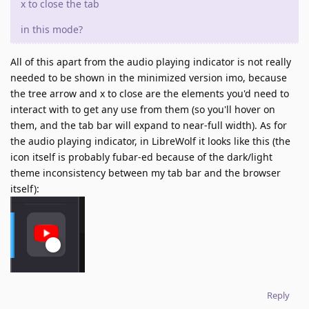
x to close the tab
in this mode?
All of this apart from the audio playing indicator is not really
needed to be shown in the minimized version imo, because
the tree arrow and x to close are the elements you'd need to
interact with to get any use from them (so you'll hover on
them, and the tab bar will expand to near-full width). As for
the audio playing indicator, in LibreWolf it looks like this (the
icon itself is probably fubar-ed because of the dark/light
theme inconsistency between my tab bar and the browser
itself):
Reply