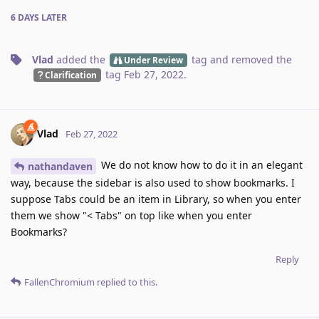
6 DAYS
LATER
Vlad
added the
tag
and removed the
Under Review
tag
Feb 27, 2022
.
Clarification
Vlad
Feb 27, 2022
We do not know how to do it in an elegant
nathandaven
way, because the sidebar is also used to show bookmarks. I
suppose Tabs could be an item in Library, so when you enter
them we show "< Tabs" on top like when you enter
Bookmarks?
Reply
FallenChromium
replied to this.