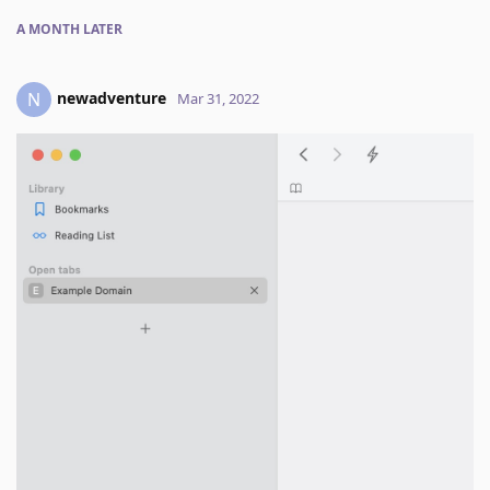
A MONTH
LATER
newadventure
N
Mar 31, 2022