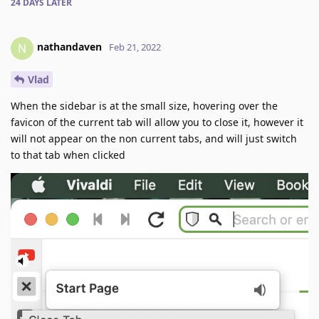
24 DAYS
LATER
nathandaven
N
Feb 21, 2022
Vlad
When the sidebar is at the small size, hovering over the
favicon of the current tab will allow you to close it, however it
will not appear on the non current tabs, and will just switch
to that tab when clicked