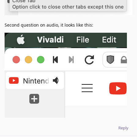
Second question on audio, it looks like this:
Reply