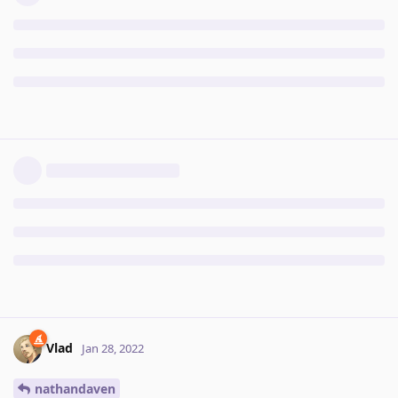
Vlad
Jan 28, 2022
nathandaven