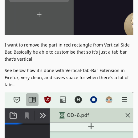
I want to remove the part in red rectangle from Vertical Side
Bar. Basically be able to customise that so it's just a tab bar
that's vertical.
See below how it's done with Vertical-Tab-Bar Extension in
Firefox, very clean, and saves space for when there's a lot of
tabs.