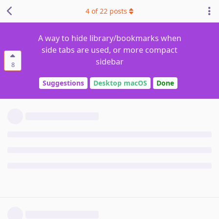
4
of
22
posts
A way to hide library/bookmarks when
side tabs are used, or more compact
sidebar
8
Suggestions
Desktop macOS
Done