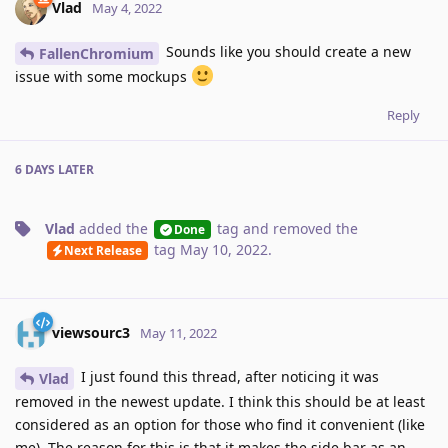
Vlad
May 4, 2022
Sounds like you should create a new
FallenChromium
issue with some mockups
Reply
6 DAYS
LATER
Vlad
added the
tag
and removed the
Done
tag
May 10, 2022
.
Next Release
viewsourc3
May 11, 2022
I just found this thread, after noticing it was
Vlad
removed in the newest update. I think this should be at least
considered as an option for those who find it convenient (like
me). The reason for this is that it makes the side bar as an