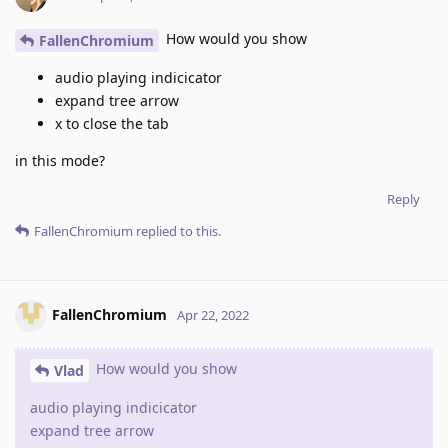
How would you show
FallenChromium
audio playing indicicator
expand tree arrow
x to close the tab
in this mode?
Reply
FallenChromium
replied to this.
FallenChromium
Apr 22, 2022
How would you show
Vlad
audio playing indicicator
expand tree arrow