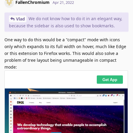
FallenChromium
Apr 21, 2022
We do not know how to do it in an elegant way,
Vlad
because the sidebar is also used to show bookmarks.
One way to do this would be a "compact" mode with icons
only which expands to its full width on hover, much like Edge
or this extension to Firefox works. This would also solve a
problem of tree layout being unmanageable in compact
mode: