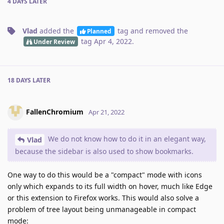
4 DAYS
LATER
Vlad
added the
tag
and removed the
Planned
tag
Apr 4, 2022
.
Under Review
18 DAYS
LATER
FallenChromium
Apr 21, 2022
We do not know how to do it in an elegant way,
Vlad
because the sidebar is also used to show bookmarks.
One way to do this would be a "compact" mode with icons
only which expands to its full width on hover, much like Edge
or this extension to Firefox works. This would also solve a
problem of tree layout being unmanageable in compact
mode: