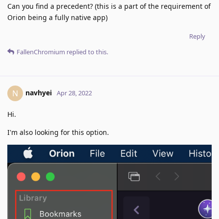
Can you find a precedent? (this is a part of the requirement of
Orion being a fully native app)
Reply
FallenChromium
replied to this.
navhyei
N
Apr 28, 2022
Hi.
I'm also looking for this option.