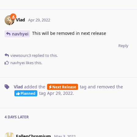
Vlad
Apr 29, 2022
This will be removed in next release
navhyei
Reply
viewsourc3
replied to this.
navhyei
likes this
.
Vlad
added the
tag
and removed the
Next Release
tag
Apr 29, 2022
.
Planned
4 DAYS
LATER
FallenChromium
May 3, 2022