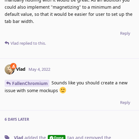
could also implement "magnetizing" to a minimum and
default value, so that it would be easier for user to set up the
tab bar width.
Reply
Vlad
replied to this.
Vlad
May 4, 2022
Sounds like you should create a new
FallenChromium
issue with some mockups
Reply
6 DAYS
LATER
Vlad
added the
tag
and removed the
Done