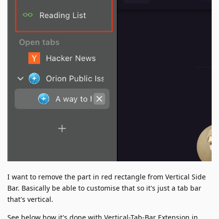
I want to remove the part in red rectangle from Vertical Side
Bar. Basically be able to customise that so it's just a tab bar
that's vertical.
See below how it's done with Vertical-Tab-Bar Extension in