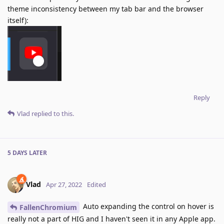
theme inconsistency between my tab bar and the browser
itself):
Reply
Vlad
replied to this.
5 DAYS
LATER
Vlad
Apr 27, 2022
Edited
Auto expanding the control on hover is
FallenChromium
really not a part of HIG and I haven't seen it in any Apple app.