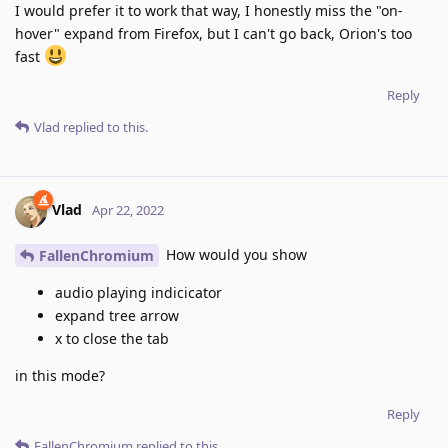
I would prefer it to work that way, I honestly miss the "on-
hover" expand from Firefox, but I can't go back, Orion's too
fast
Reply
Vlad
replied to this.
Vlad
Apr 22, 2022
How would you show
FallenChromium
audio playing indicicator
expand tree arrow
x to close the tab
in this mode?
Reply
FallenChromium
replied to this.