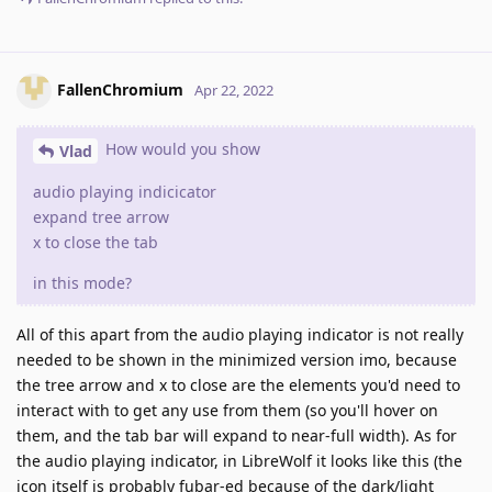
FallenChromium
Apr 22, 2022
How would you show
Vlad
audio playing indicicator
expand tree arrow
x to close the tab
in this mode?
All of this apart from the audio playing indicator is not really
needed to be shown in the minimized version imo, because
the tree arrow and x to close are the elements you'd need to
interact with to get any use from them (so you'll hover on
them, and the tab bar will expand to near-full width). As for
the audio playing indicator, in LibreWolf it looks like this (the
icon itself is probably fubar-ed because of the dark/light