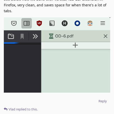
Firefox, very clean, and saves space for when there's a lot of
tabs.
Reply
Vlad
replied to this.