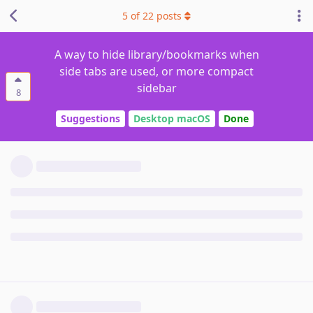
5
of
22
posts
A way to hide library/bookmarks when
side tabs are used, or more compact
sidebar
8
Suggestions
Desktop macOS
Done