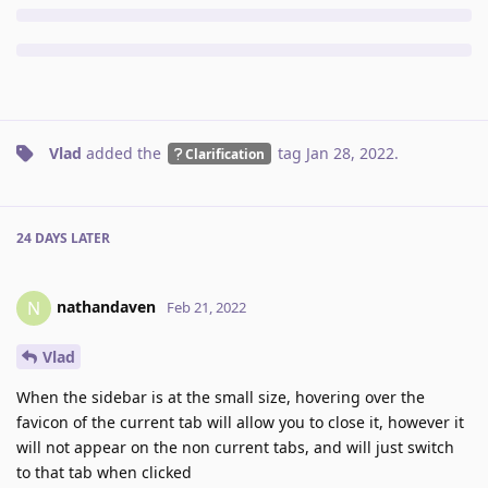
Vlad
added the
tag
Jan 28, 2022
.
Clarification
24 DAYS
LATER
nathandaven
N
Feb 21, 2022
Vlad
When the sidebar is at the small size, hovering over the
favicon of the current tab will allow you to close it, however it
will not appear on the non current tabs, and will just switch
to that tab when clicked