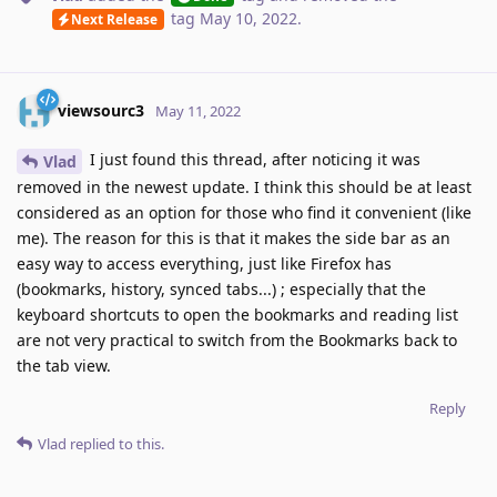
tag
May 10, 2022
.
Next Release
viewsourc3
May 11, 2022
I just found this thread, after noticing it was
Vlad
removed in the newest update. I think this should be at least
considered as an option for those who find it convenient (like
me). The reason for this is that it makes the side bar as an
easy way to access everything, just like Firefox has
(bookmarks, history, synced tabs...) ; especially that the
keyboard shortcuts to open the bookmarks and reading list
are not very practical to switch from the Bookmarks back to
the tab view.
Reply
Vlad
replied to this.