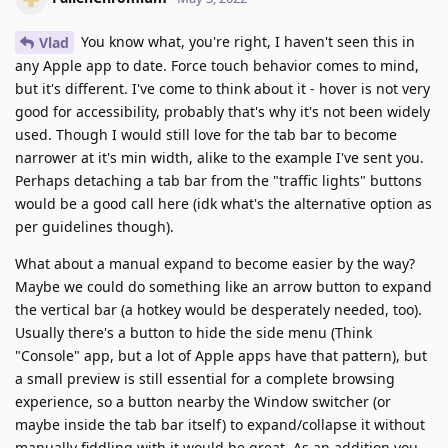
You know what, you're right, I haven't seen this in
Vlad
any Apple app to date. Force touch behavior comes to mind,
but it's different. I've come to think about it - hover is not very
good for accessibility, probably that's why it's not been widely
used. Though I would still love for the tab bar to become
narrower at it's min width, alike to the example I've sent you.
Perhaps detaching a tab bar from the "traffic lights" buttons
would be a good call here (idk what's the alternative option as
per guidelines though).
What about a manual expand to become easier by the way?
Maybe we could do something like an arrow button to expand
the vertical bar (a hotkey would be desperately needed, too).
Usually there's a button to hide the side menu (Think
"Console" app, but a lot of Apple apps have that pattern), but
a small preview is still essential for a complete browsing
experience, so a button nearby the Window switcher (or
maybe inside the tab bar itself) to expand/collapse it without
manually fiddling with it would be great. As an addition you