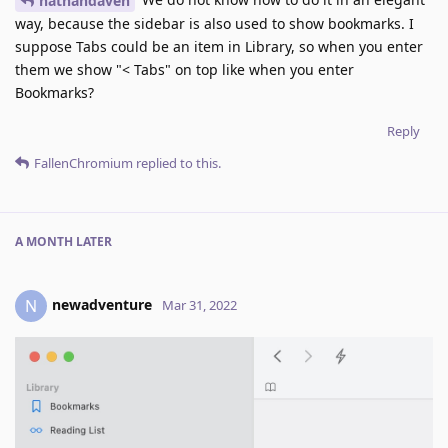
nathandaven
way, because the sidebar is also used to show bookmarks. I
suppose Tabs could be an item in Library, so when you enter
them we show "< Tabs" on top like when you enter
Bookmarks?
Reply
FallenChromium
replied to this.
A MONTH
LATER
newadventure
N
Mar 31, 2022