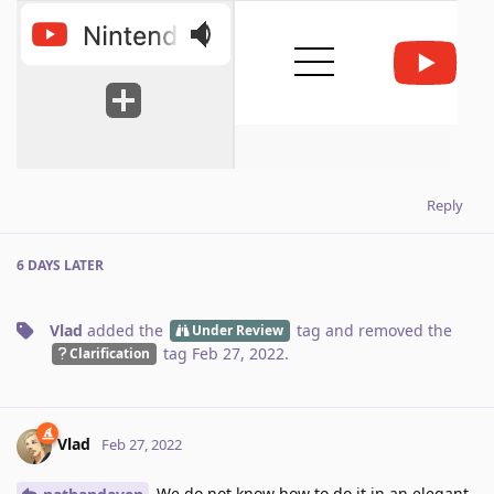
Reply
6 DAYS
LATER
Vlad
added the
tag
and removed the
Under Review
tag
Feb 27, 2022
.
Clarification
Vlad
Feb 27, 2022
We do not know how to do it in an elegant