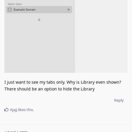
I just want to see my tabs only. Why is Library even shown?
There should be an option to hide the Library
Reply
Ajajj
likes this
.