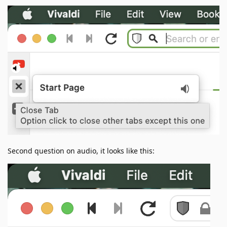
Second question on audio, it looks like this: