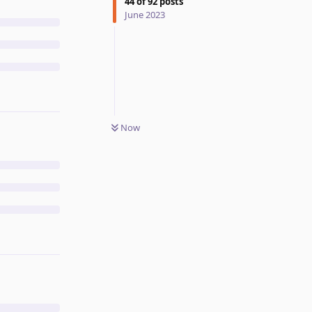
44
of
92
posts
June 2023
Now