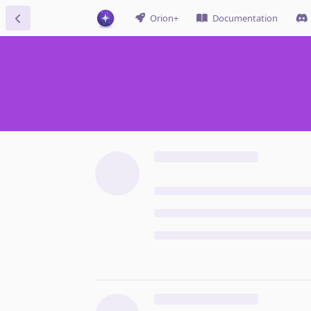
Orion+
Documentation