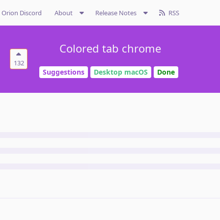
Orion Discord
About
Release Notes
RSS
Colored tab chrome
132
Suggestions
Desktop macOS
Done