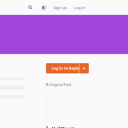
Sign Up
Log In
Log In to Reply
Original Post