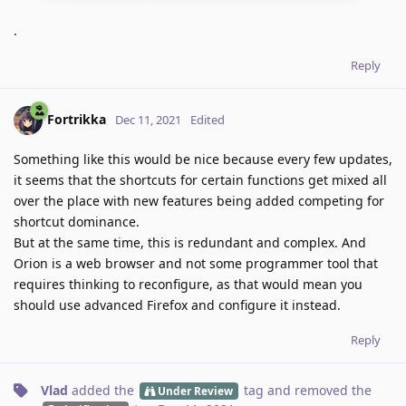
.
Reply
Fortrikka
Dec 11, 2021
Edited
Something like this would be nice because every few updates,
it seems that the shortcuts for certain functions get mixed all
over the place with new features being added competing for
shortcut dominance.
But at the same time, this is redundant and complex. And
Orion is a web browser and not some programmer tool that
requires thinking to reconfigure, as that would mean you
should use advanced Firefox and configure it instead.
Reply
Vlad
added the
tag
and removed the
Under Review