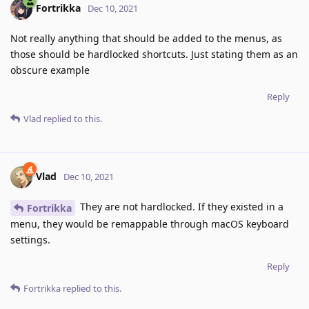
Fortrikka
Dec 10, 2021
Not really anything that should be added to the menus, as
those should be hardlocked shortcuts. Just stating them as an
obscure example
Reply
Vlad
replied to this.
Vlad
Dec 10, 2021
They are not hardlocked. If they existed in a
Fortrikka
menu, they would be remappable through macOS keyboard
settings.
Reply
Fortrikka
replied to this.