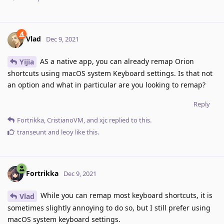
Vlad
Dec 9, 2021
AS a native app, you can already remap Orion
Yijia
shortcuts using macOS system Keyboard settings. Is that not
an option and what in particular are you looking to remap?
Reply
Fortrikka
,
CristianoVM
, and
xjc
replied to this.
transeunt
and
leoy
like this
.
Fortrikka
Dec 9, 2021
While you can remap most keyboard shortcuts, it is
Vlad
sometimes slightly annoying to do so, but I still prefer using
macOS system keyboard settings.