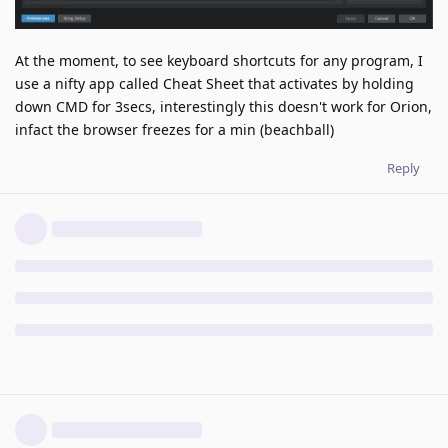
At the moment, to see keyboard shortcuts for any program, I
use a nifty app called Cheat Sheet that activates by holding
down CMD for 3secs, interestingly this doesn't work for Orion,
infact the browser freezes for a min (beachball)
Reply