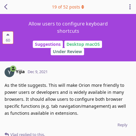
19
of
52
posts
Allow users to configure keyboard
shortcuts
60
Suggestions
Desktop macOS
Under Review
Yijia
Dec 9, 2021
As the title suggests. This will make Orion more friendly to
power users or developers and is widely available in many
browsers. It should allow users to configure both browser
specific functions (e.g. tab navigation/management) as well
as functions available in extensions.
Reply
Vlad
replied to this.