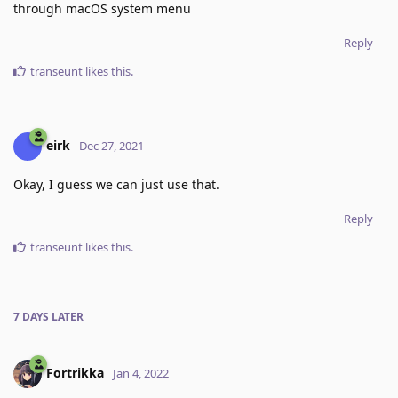
through macOS system menu
Reply
transeunt
likes this
.
eirk
Dec 27, 2021
Okay, I guess we can just use that.
Reply
transeunt
likes this
.
7 DAYS
LATER
Fortrikka
Jan 4, 2022