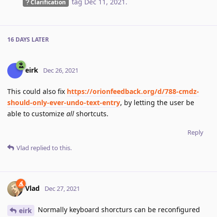
tag
Dec 11, 2021
.
Clarification
16 DAYS
LATER
eirk
Dec 26, 2021
This could also fix
https://orionfeedback.org/d/788-cmdz-
should-only-ever-undo-text-entry
, by letting the user be
able to customize
all
shortcuts.
Reply
Vlad
replied to this.
Vlad
Dec 27, 2021
Normally keyboard shorcturs can be reconfigured
eirk