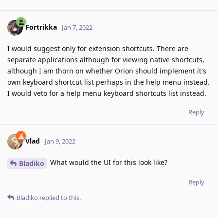
Fortrikka
Jan 7, 2022
I would suggest only for extension shortcuts. There are
separate applications although for viewing native shortcuts,
although I am thorn on whether Orion should implement it's
own keyboard shortcut list perhaps in the help menu instead.
I would veto for a help menu keyboard shortcuts list instead.
Reply
Vlad
Jan 9, 2022
What would the UI for this look like?
Bladiko
Reply
Bladiko
replied to this.