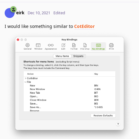
eirk
Dec 10, 2021
Edited
I would like something similar to
CotEditor