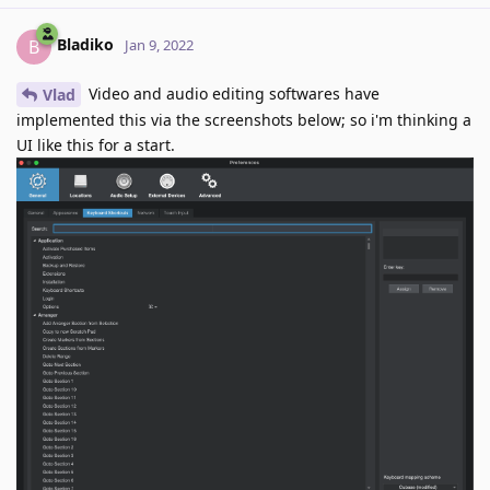
Bladiko
B
Jan 9, 2022
Video and audio editing softwares have
Vlad
implemented this via the screenshots below; so i'm thinking a
UI like this for a start.