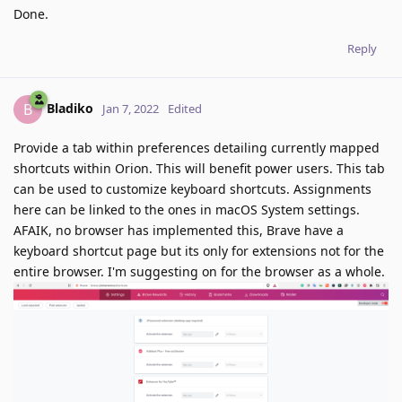
Done.
Reply
Bladiko
B
Jan 7, 2022
Edited
Provide a tab within preferences detailing currently mapped
shortcuts within Orion. This will benefit power users. This tab
can be used to customize keyboard shortcuts. Assignments
here can be linked to the ones in macOS System settings.
AFAIK, no browser has implemented this, Brave have a
keyboard shortcut page but its only for extensions not for the
entire browser. I'm suggesting on for the browser as a whole.