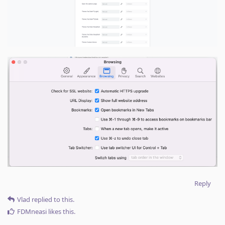
Reply
Vlad
replied to this.
FDMneasi
likes this
.