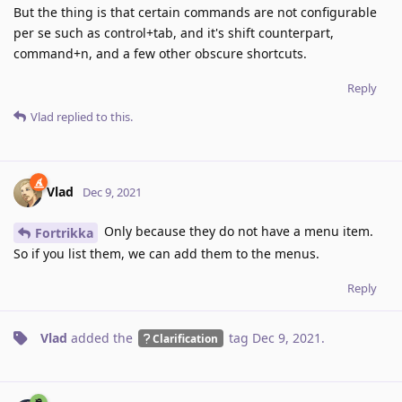
But the thing is that certain commands are not configurable
per se such as control+tab, and it's shift counterpart,
command+n, and a few other obscure shortcuts.
Reply
Vlad
replied to this.
Vlad
Dec 9, 2021
Only because they do not have a menu item.
Fortrikka
So if you list them, we can add them to the menus.
Reply
Vlad
added the
tag
Dec 9, 2021
.
Clarification