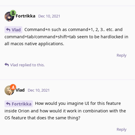
Fortrikka
Dec 10, 2021
Command+n such as command+1, 2, 3.. etc. and
Vlad
command+tab/command+shift+tab seem to be hardlocked in
all macos native applications.
Reply
Vlad
replied to this.
Vlad
Dec 10, 2021
How would you imagine UI for this feature
Fortrikka
inside Orion and how would it work in combination with the
OS feature that does the same thing?
Reply