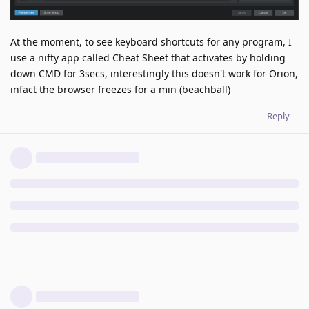
At the moment, to see keyboard shortcuts for any program, I
use a nifty app called Cheat Sheet that activates by holding
down CMD for 3secs, interestingly this doesn't work for Orion,
infact the browser freezes for a min (beachball)
Reply