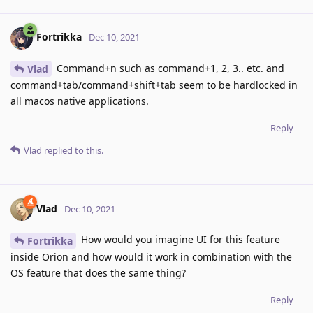
Fortrikka
Dec 10, 2021
Command+n such as command+1, 2, 3.. etc. and
Vlad
command+tab/command+shift+tab seem to be hardlocked in
all macos native applications.
Reply
Vlad
replied to this.
Vlad
Dec 10, 2021
How would you imagine UI for this feature
Fortrikka
inside Orion and how would it work in combination with the
OS feature that does the same thing?
Reply