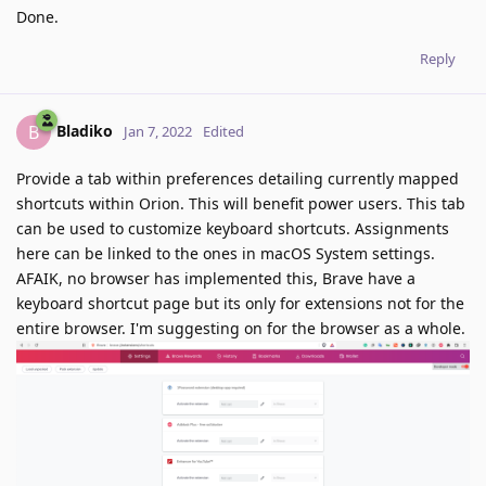
Done.
Reply
Bladiko
B
Jan 7, 2022
Edited
Provide a tab within preferences detailing currently mapped
shortcuts within Orion. This will benefit power users. This tab
can be used to customize keyboard shortcuts. Assignments
here can be linked to the ones in macOS System settings.
AFAIK, no browser has implemented this, Brave have a
keyboard shortcut page but its only for extensions not for the
entire browser. I'm suggesting on for the browser as a whole.