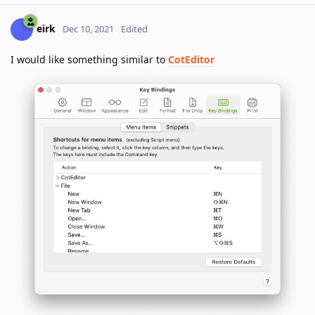
eirk
Dec 10, 2021
Edited
I would like something similar to
CotEditor