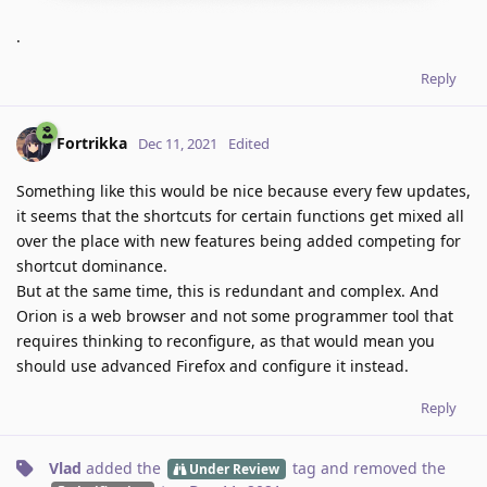
.
Reply
Fortrikka
Dec 11, 2021
Edited
Something like this would be nice because every few updates,
it seems that the shortcuts for certain functions get mixed all
over the place with new features being added competing for
shortcut dominance.
But at the same time, this is redundant and complex. And
Orion is a web browser and not some programmer tool that
requires thinking to reconfigure, as that would mean you
should use advanced Firefox and configure it instead.
Reply
Vlad
added the
tag
and removed the
Under Review