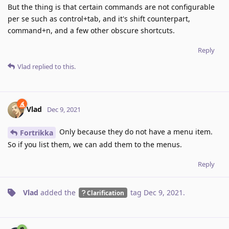
But the thing is that certain commands are not configurable
per se such as control+tab, and it's shift counterpart,
command+n, and a few other obscure shortcuts.
Reply
Vlad
replied to this.
Vlad
Dec 9, 2021
Only because they do not have a menu item.
Fortrikka
So if you list them, we can add them to the menus.
Reply
Vlad
added the
tag
Dec 9, 2021
.
Clarification