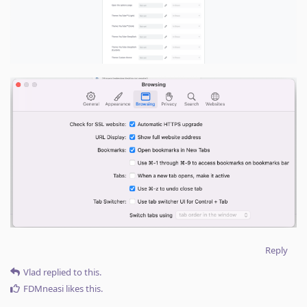
Reply
Vlad
replied to this.
FDMneasi
likes this
.