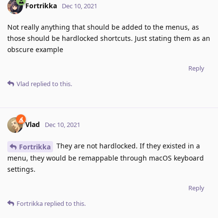
Fortrikka
Dec 10, 2021
Not really anything that should be added to the menus, as
those should be hardlocked shortcuts. Just stating them as an
obscure example
Reply
Vlad
replied to this.
Vlad
Dec 10, 2021
They are not hardlocked. If they existed in a
Fortrikka
menu, they would be remappable through macOS keyboard
settings.
Reply
Fortrikka
replied to this.