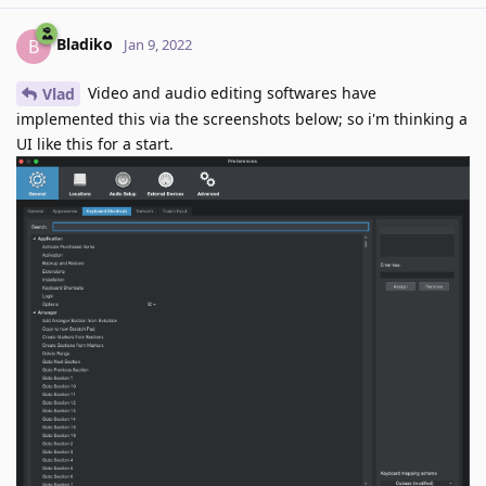
Bladiko
B
Jan 9, 2022
Video and audio editing softwares have
Vlad
implemented this via the screenshots below; so i'm thinking a
UI like this for a start.