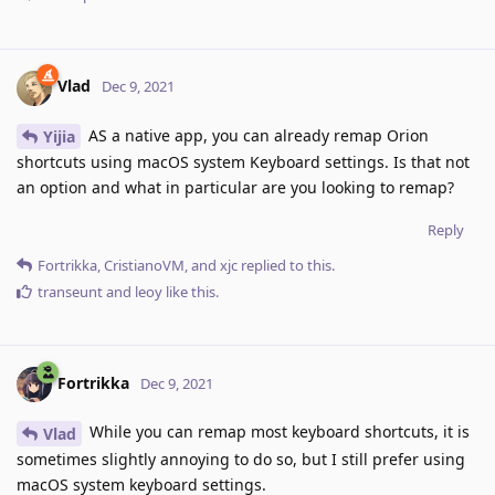
Vlad
Dec 9, 2021
AS a native app, you can already remap Orion
Yijia
shortcuts using macOS system Keyboard settings. Is that not
an option and what in particular are you looking to remap?
Reply
Fortrikka
,
CristianoVM
, and
xjc
replied to this.
transeunt
and
leoy
like this
.
Fortrikka
Dec 9, 2021
While you can remap most keyboard shortcuts, it is
Vlad
sometimes slightly annoying to do so, but I still prefer using
macOS system keyboard settings.