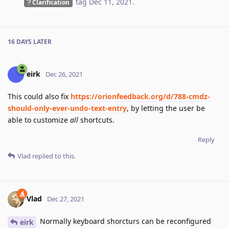
tag
Dec 11, 2021
.
Clarification
16 DAYS
LATER
eirk
Dec 26, 2021
This could also fix
https://orionfeedback.org/d/788-cmdz-
should-only-ever-undo-text-entry
, by letting the user be
able to customize
all
shortcuts.
Reply
Vlad
replied to this.
Vlad
Dec 27, 2021
Normally keyboard shorcturs can be reconfigured
eirk