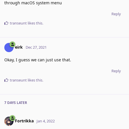
through macOS system menu
Reply
transeunt
likes this
.
eirk
Dec 27, 2021
Okay, I guess we can just use that.
Reply
transeunt
likes this
.
7 DAYS
LATER
Fortrikka
Jan 4, 2022