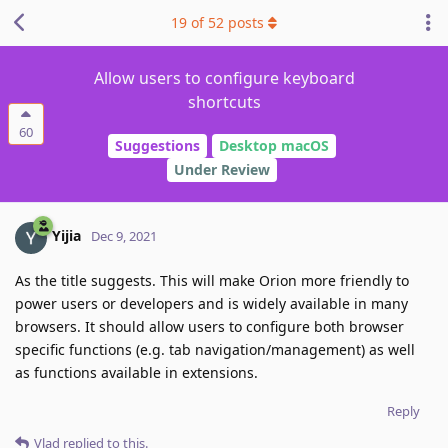
19
of
52
posts
Allow users to configure keyboard
shortcuts
60
Suggestions
Desktop macOS
Under Review
Yijia
Dec 9, 2021
As the title suggests. This will make Orion more friendly to
power users or developers and is widely available in many
browsers. It should allow users to configure both browser
specific functions (e.g. tab navigation/management) as well
as functions available in extensions.
Reply
Vlad
replied to this.