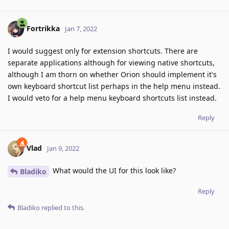
Fortrikka
Jan 7, 2022
I would suggest only for extension shortcuts. There are
separate applications although for viewing native shortcuts,
although I am thorn on whether Orion should implement it's
own keyboard shortcut list perhaps in the help menu instead.
I would veto for a help menu keyboard shortcuts list instead.
Reply
Vlad
Jan 9, 2022
What would the UI for this look like?
Bladiko
Reply
Bladiko
replied to this.