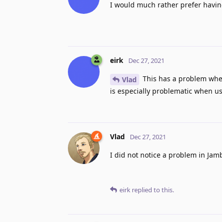
I would much rather prefer having
eirk
Dec 27, 2021
This has a problem when 
Vlad
is especially problematic when 
Vlad
Dec 27, 2021
I did not notice a problem in Jam
eirk
replied to this.