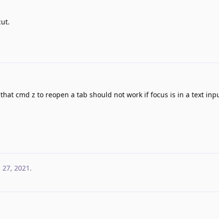
ut.
at cmd z to reopen a tab should not work if focus is in a text inpu
 27, 2021
.