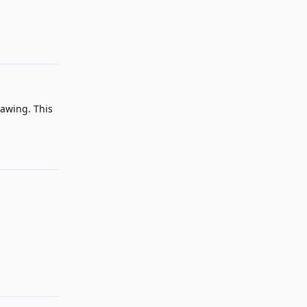
Reply
rawing. This
Reply
Reply