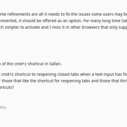
 some refinements are all it needs to fix the issues some users may be
reverted, it should be offered as an option. For many long-time Saf
uch simpler to activate and I miss it in other browsers that only su
 of the cmd+z shortcut in Safari.
e cmd+z shortcut to reopening closed tabs when a text-input has f
those that like the shortcut for reopening tabs and those that thin
ortcuts?
this
.