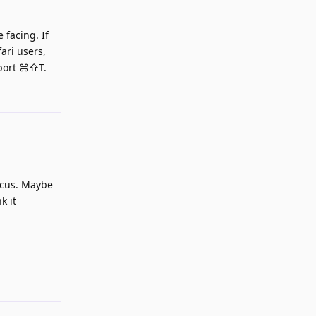
 facing. If
ari users,
pport ⌘⇧T.
Reply
ocus. Maybe
k it
Reply