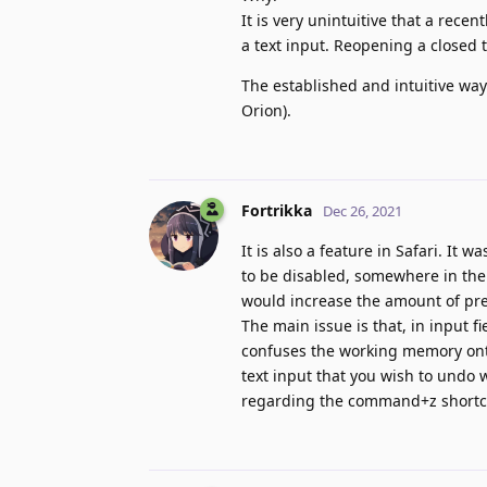
It is very unintuitive that a rec
a text input. Reopening a closed t
The established and intuitive way
Orion).
Fortrikka
Dec 26, 2021
It is also a feature in Safari. It
to be disabled, somewhere in the
would increase the amount of pre
The main issue is that, in input f
confuses the working memory onto
text input that you wish to undo 
regarding the command+z shortcu