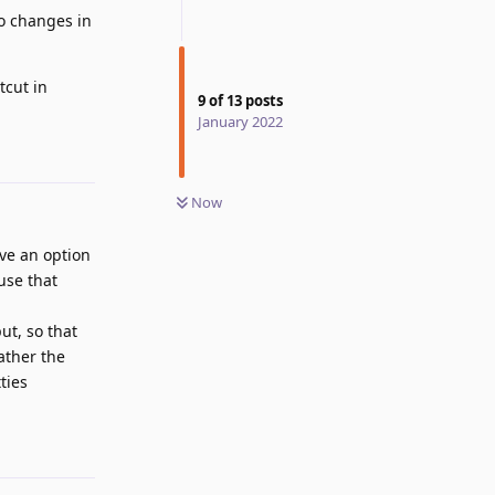
do changes in
tcut in
9
of
13
posts
January 2022
Reply
Now
ave an option
use that
ut, so that
ather the
ties
Reply