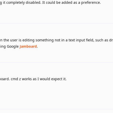
 it completely disabled. It could be added as a preference.
the user is editing something not in a text input field, such as d
using Google
Jamboard
.
board. cmd z works as I would expect it.