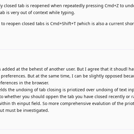
ently closed tab is reopened when repeatedly pressing Cmd+Z to un
ab is very out of context while typing.
 to reopen closed tabs is Cmd+Shift+T (which is also a current shor
 was added at the behest of another user. But I agree that it shoudl h
 preferences. But at the same time, I can be slightly opposed beca
ferences in the browser.
ields the undoing of tab closing is priotized over undoing of text inp
 whether you should oppen the tab you have closed recently or r
within th einput field. So more comprehensive evalution of the priot
t must be investigated.