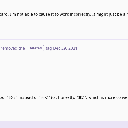
, I'm not able to cause it to work incorrectly. It might just be a
 removed the
tag
Dec 29, 2021
.
Deleted
po: "⌘-z" instead of "⌘-Z" (or, honestly, "⌘Z", which is more conve