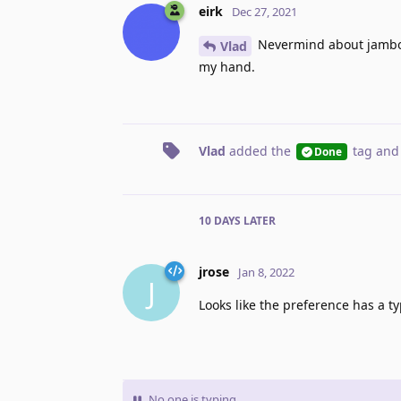
eirk
Dec 27, 2021
Nevermind about jamboard
Vlad
my hand.
Vlad
added the
tag
and
Done
10 DAYS
LATER
jrose
Jan 8, 2022
J
Looks like the preference has a ty
No one is typing