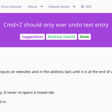
Orion Discord
About
Release Notes
RSS
Cmd+Z should only ever undo text entry
Suggestions
Desktop macOS
Done
nputs on websites and in the address bar) until it is at the end of 
. It never re-opens a closed tab.
d in.