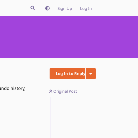
Sign Up
Log In
Log In to Reply
undo history,
Original Post