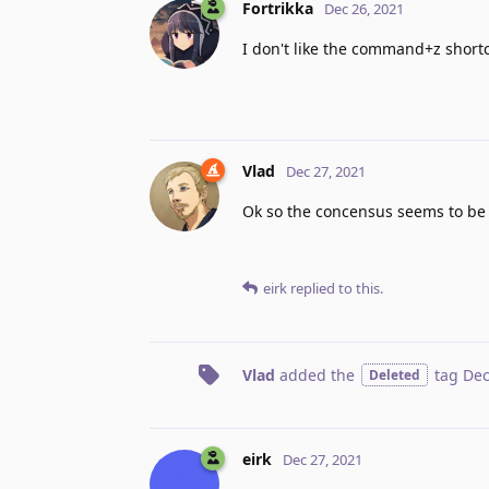
Fortrikka
Dec 26, 2021
I don't like the command+z shortc
Vlad
Dec 27, 2021
Ok so the concensus seems to be th
eirk
replied to this.
Vlad
added the
tag
Dec
Deleted
eirk
Dec 27, 2021