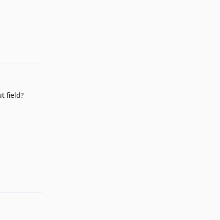
Reply
t field?
Reply