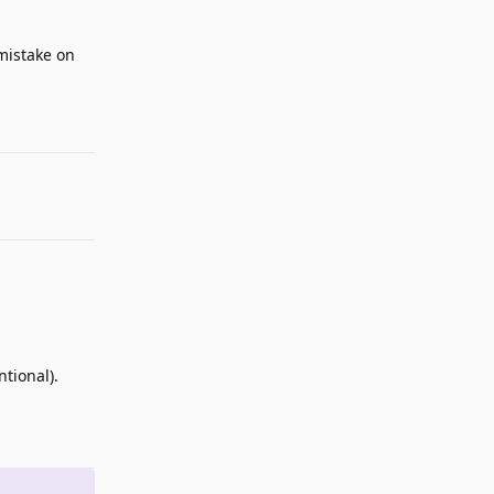
 mistake on
Reply
ntional).
Reply