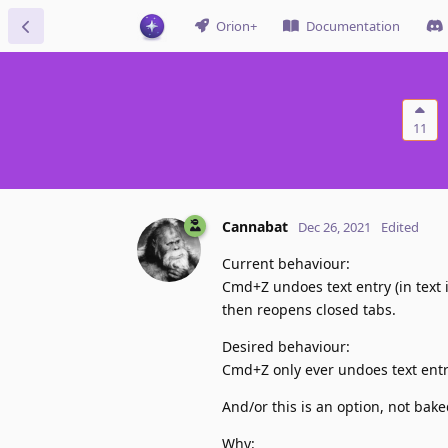
Orion+
Documentation
11
Cannabat
Dec 26, 2021
Edited
Current behaviour:
Cmd+Z undoes text entry (in text i
then reopens closed tabs.
Desired behaviour:
Cmd+Z only ever undoes text entry
And/or this is an option, not bake
Why: