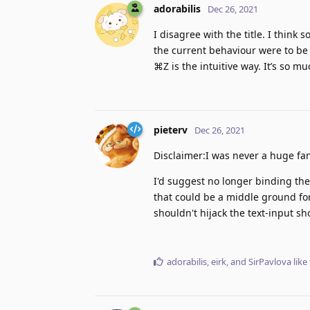
adorabilis
Dec 26, 2021
I disagree with the title. I think
the current behaviour were to be 
⌘Z is the intuitive way. It’s so m
pieterv
Dec 26, 2021
Disclaimer:I was never a huge fan
I'd suggest no longer binding th
that could be a middle ground for 
shouldn't hijack the text-input sh
adorabilis
,
eirk
, and
SirPavlova
like 