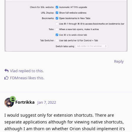
Reply
Vlad
replied to this.
FDMneasi
likes this
.
Fortrikka
Jan 7, 2022
I would suggest only for extension shortcuts. There are
separate applications although for viewing native shortcuts,
although I am thorn on whether Orion should implement it's