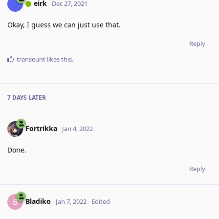
eirk
Dec 27, 2021
Okay, I guess we can just use that.
Reply
transeunt
likes this
.
7 DAYS
LATER
Fortrikka
Jan 4, 2022
Done.
Reply
Bladiko
B
Jan 7, 2022
Edited