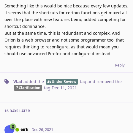
Something like this would be nice because every few updates,
it seems that the shortcuts for certain functions get mixed all
over the place with new features being added competing for
shortcut dominance.
But at the same time, this is redundant and complex. And
Orion is a web browser and not some programmer tool that
requires thinking to reconfigure, as that would mean you
should use advanced Firefox and configure it instead.
Reply
Vlad
added the
tag
and removed the
Under Review
tag
Dec 11, 2021
.
Clarification
16 DAYS
LATER
eirk
Dec 26, 2021