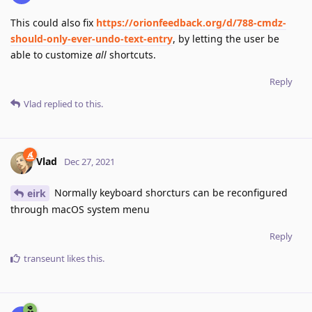
This could also fix
https://orionfeedback.org/d/788-cmdz-
should-only-ever-undo-text-entry
, by letting the user be
able to customize
all
shortcuts.
Reply
Vlad
replied to this.
Vlad
Dec 27, 2021
Normally keyboard shorcturs can be reconfigured
eirk
through macOS system menu
Reply
transeunt
likes this
.