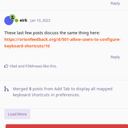
Reply
eirk
Jan 10, 2022
These last few posts discuss the same thing here:
https://orionfeedback.org/d/501-allow-users-to-configure-
keyboard-shortcuts/10
Reply
Vlad
and
FDMneasi
like this
.
Merged
5
posts from
Add Tab to display all mapped
keyboard shortcuts in preferences
.
Load More