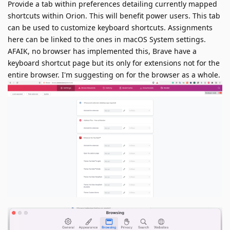
Provide a tab within preferences detailing currently mapped
shortcuts within Orion. This will benefit power users. This tab
can be used to customize keyboard shortcuts. Assignments
here can be linked to the ones in macOS System settings.
AFAIK, no browser has implemented this, Brave have a
keyboard shortcut page but its only for extensions not for the
entire browser. I'm suggesting on for the browser as a whole.