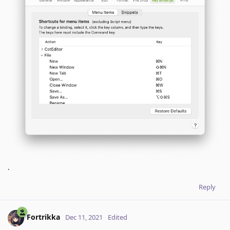
.
Reply
Fortrikka
Dec 11, 2021
Edited