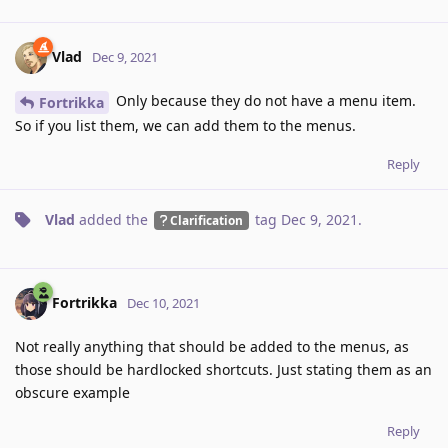
Vlad
Dec 9, 2021
Only because they do not have a menu item.
Fortrikka
So if you list them, we can add them to the menus.
Reply
Vlad
added the
tag
Dec 9, 2021
.
Clarification
Fortrikka
Dec 10, 2021
Not really anything that should be added to the menus, as
those should be hardlocked shortcuts. Just stating them as an
obscure example
Reply