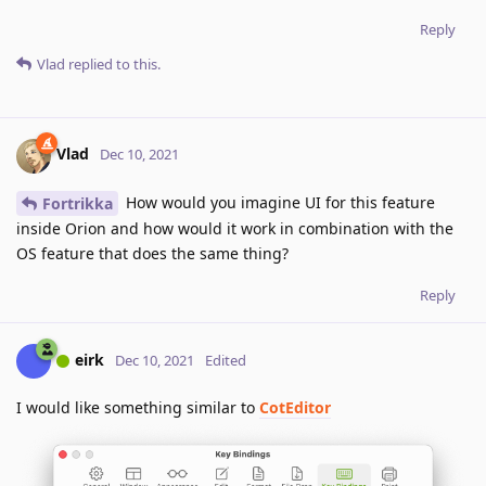
Reply
Vlad
replied to this.
Vlad
Dec 10, 2021
How would you imagine UI for this feature
Fortrikka
inside Orion and how would it work in combination with the
OS feature that does the same thing?
Reply
eirk
Dec 10, 2021
Edited
I would like something similar to
CotEditor