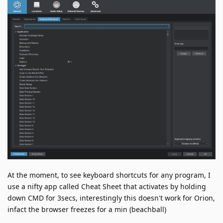
At the moment, to see keyboard shortcuts for any program, I
use a nifty app called Cheat Sheet that activates by holding
down CMD for 3secs, interestingly this doesn't work for Orion,
infact the browser freezes for a min (beachball)