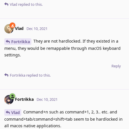
Vlad
replied to this.
Vlad
Dec 10, 2021
They are not hardlocked. If they existed in a
Fortrikka
menu, they would be remappable through macOS keyboard
settings.
Reply
Fortrikka
replied to this.
Fortrikka
Dec 10, 2021
Command+n such as command+1, 2, 3.. etc. and
Vlad
command+tab/command+shift+tab seem to be hardlocked in
all macos native applications.