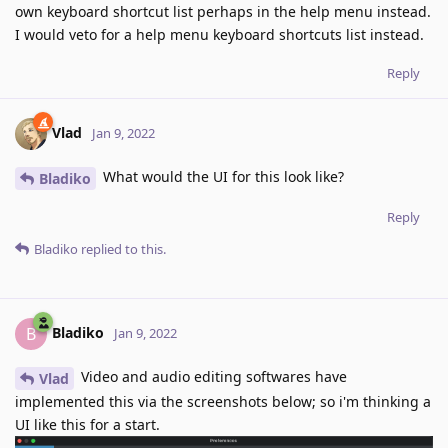
own keyboard shortcut list perhaps in the help menu instead.
I would veto for a help menu keyboard shortcuts list instead.
Reply
Vlad
Jan 9, 2022
What would the UI for this look like?
Bladiko
Reply
Bladiko
replied to this.
Bladiko
B
Jan 9, 2022
Video and audio editing softwares have
Vlad
implemented this via the screenshots below; so i'm thinking a
UI like this for a start.