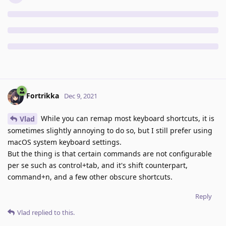
Fortrikka
Dec 9, 2021
While you can remap most keyboard shortcuts, it is
Vlad
sometimes slightly annoying to do so, but I still prefer using
macOS system keyboard settings.
But the thing is that certain commands are not configurable
per se such as control+tab, and it's shift counterpart,
command+n, and a few other obscure shortcuts.
Reply
Vlad
replied to this.