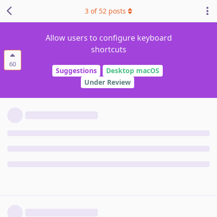
3
of
52
posts
Allow users to configure keyboard
shortcuts
60
Suggestions
Desktop macOS
Under Review