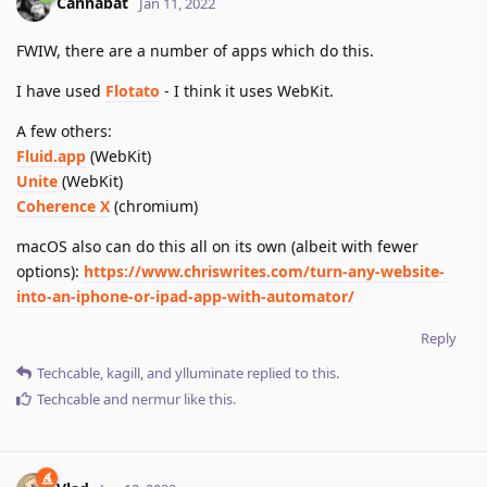
Cannabat
Jan 11, 2022
FWIW, there are a number of apps which do this.
I have used
Flotato
- I think it uses WebKit.
A few others:
Fluid.app
(WebKit)
Unite
(WebKit)
Coherence X
(chromium)
macOS also can do this all on its own (albeit with fewer
options):
https://www.chriswrites.com/turn-any-website-
into-an-iphone-or-ipad-app-with-automator/
Reply
Techcable
,
kagill
, and
ylluminate
replied to this.
Techcable
and
nermur
like this
.