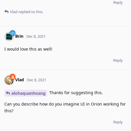
Reply
Vlad
replied to this.
Brin
Dec 8, 2021
I would love this as well!
Reply
Vlad
Dec 8, 2021
Thanks for suggesting this.
alohaquanhoang
Can you describe how do you imagine UI in Orion working for
this?
Reply