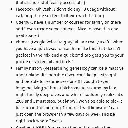
that's school stuff easily accessible.)
Facebook (Oh yeah, I don't do any FB usage without
isolating those suckers to their own little box.)
Udemy (I have a number of courses for family on there
and I even made some courses. Nice to have it in one
neat space.)
Phones (Google Voice, MightyCall are really useful when
you have a quick way to use them like this that doesn't
get lost in the mix and a quick cmd-tab get's you to your
phone or voicemail and texts.)
Family history (Researching genealogy can be a massive
undertaking. It's horrible if you can't keep it straight
and be able to resume sessions!!! I couldn't even
imagine living without Epichrome to resume my late
night family deep dives and when I suddenly realize it's
2:00 and I must stop, but know I won't be able to pick it
back up in the morning. I can rest well knowing I can
just open the browser in a few days or week and be
right back where I was.)
Weather (UGH! It's a pain in the butt to watch the