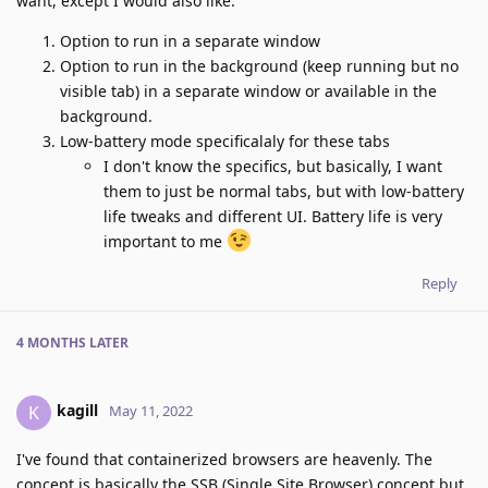
want, except I would also like:
Option to run in a separate window
Option to run in the background (keep running but no
visible tab) in a separate window or available in the
background.
Low-battery mode specificalaly for these tabs
I don't know the specifics, but basically, I want
them to just be normal tabs, but with low-battery
life tweaks and different UI. Battery life is very
important to me
Reply
4 MONTHS
LATER
kagill
K
May 11, 2022
I've found that containerized browsers are heavenly. The
concept is basically the SSB (Single Site Browser) concept but