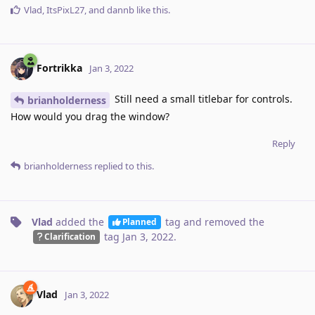
Vlad
,
ItsPixL27
, and
dannb
like this
.
Fortrikka
Jan 3, 2022
Still need a small titlebar for controls.
brianholderness
How would you drag the window?
Reply
brianholderness
replied to this.
Vlad
added the
tag
and removed the
Planned
tag
Jan 3, 2022
.
Clarification
Vlad
Jan 3, 2022