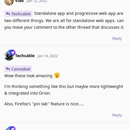
Vlad
Jan 12, 2022
Standalone app and progressive web app are
Techcable
two different things. We are all for standalone web apps. can
you move your comment to the other thread that discusses it.
Reply
Techcable
Jan 14, 2022
Cannabat
Wow these look amazing
I'm thinking something like this but maybe more lightweight
& integrated into Orion.
Also, Firefox's "pin tab" feature is nice.....
Reply