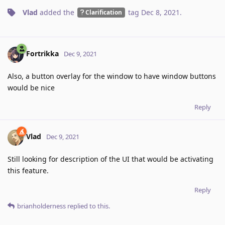
Vlad
added the
tag
Dec 8, 2021
.
Clarification
Fortrikka
Dec 9, 2021
Also, a button overlay for the window to have window buttons
would be nice
Reply
Vlad
Dec 9, 2021
Still looking for description of the UI that would be activating
this feature.
Reply
brianholderness
replied to this.