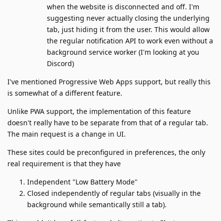
when the website is disconnected and off. I'm
suggesting never actually closing the underlying
tab, just hiding it from the user. This would allow
the regular notification API to work even without a
background service worker (I'm looking at you
Discord)
I've mentioned Progressive Web Apps support, but really this
is somewhat of a different feature.
Unlike PWA support, the implementation of this feature
doesn't really have to be separate from that of a regular tab.
The main request is a change in UI.
These sites could be preconfigured in preferences, the only
real requirement is that they have
Independent "Low Battery Mode"
Closed independently of regular tabs (visually in the
background while semantically still a tab).