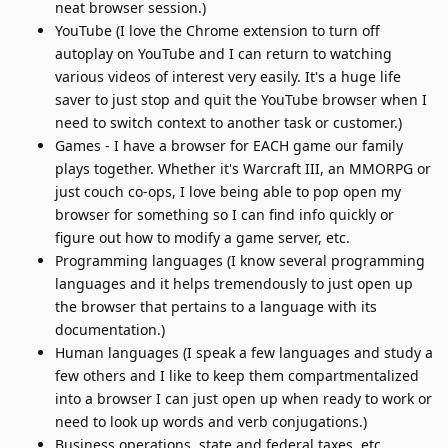
neat browser session.)
YouTube (I love the Chrome extension to turn off
autoplay on YouTube and I can return to watching
various videos of interest very easily. It's a huge life
saver to just stop and quit the YouTube browser when I
need to switch context to another task or customer.)
Games - I have a browser for EACH game our family
plays together. Whether it's Warcraft III, an MMORPG or
just couch co-ops, I love being able to pop open my
browser for something so I can find info quickly or
figure out how to modify a game server, etc.
Programming languages (I know several programming
languages and it helps tremendously to just open up
the browser that pertains to a language with its
documentation.)
Human languages (I speak a few languages and study a
few others and I like to keep them compartmentalized
into a browser I can just open up when ready to work or
need to look up words and verb conjugations.)
Business operations, state and federal taxes, etc.