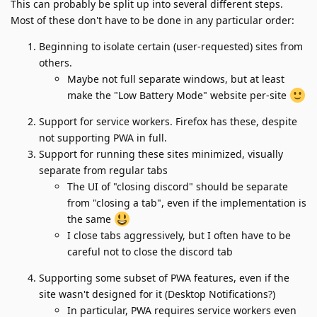
This can probably be split up into several different steps.
Most of these don't have to be done in any particular order:
Beginning to isolate certain (user-requested) sites from
others.
Maybe not full separate windows, but at least
make the "Low Battery Mode" website per-site
Support for service workers. Firefox has these, despite
not supporting PWA in full.
Support for running these sites minimized, visually
separate from regular tabs
The UI of "closing discord" should be separate
from "closing a tab", even if the implementation is
the same
I close tabs aggressively, but I often have to be
careful not to close the discord tab
Supporting some subset of PWA features, even if the
site wasn't designed for it (Desktop Notifications?)
In particular, PWA requires service workers even