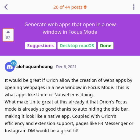
20
of
44
posts
Generate web apps that open in a new
window in Focus Mode
82
Suggestions
Desktop macOS
Done
alohaquanhoang
Dec 8, 2021
It would be great if Orion allow the creation of webs apps by
opening webpages in a new window in Focus Mode. This is
what apps like Unite or Nativefier is doing.
What make Unite great at this already it that Orion's Focus
mode is already so good thanks to auto hiding the title bar,
making it look like a native app. Coupled with Orion's
efficiency and extension support, pages like FB Messenger or
Instagram DM would be a great fit!