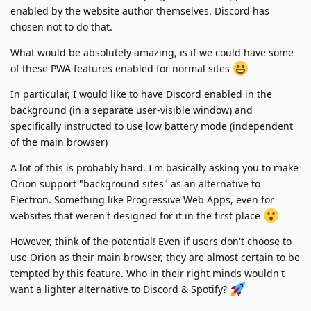
enabled by the website author themselves. Discord has
chosen not to do that.
What would be absolutely amazing, is if we could have some
of these PWA features enabled for normal sites
In particular, I would like to have Discord enabled in the
background (in a separate user-visible window) and
specifically instructed to use low battery mode (independent
of the main browser)
A lot of this is probably hard. I'm basically asking you to make
Orion support "background sites" as an alternative to
Electron. Something like Progressive Web Apps, even for
websites that weren't designed for it in the first place
However, think of the potential! Even if users don't choose to
use Orion as their main browser, they are almost certain to be
tempted by this feature. Who in their right minds wouldn't
want a lighter alternative to Discord & Spotify?