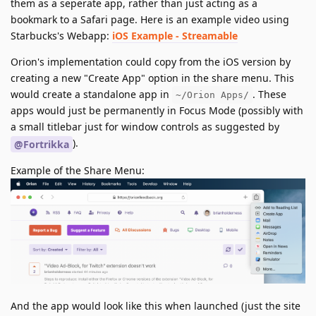
them as a seperate app, rather than just acting as a
bookmark to a Safari page. Here is an example video using
Starbucks's Webapp:
iOS Example - Streamable
Orion's implementation could copy from the iOS version by
creating a new "Create App" option in the share menu. This
would create a standalone app in
. These
~/Orion Apps/
apps would just be permanently in Focus Mode (possibly with
a small titlebar just for window controls as suggested by
).
@Fortrikka
Example of the Share Menu:
And the app would look like this when launched (just the site