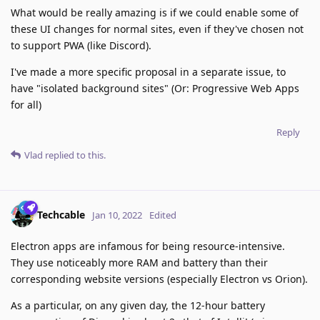
What would be really amazing is if we could enable some of
these UI changes for normal sites, even if they've chosen not
to support PWA (like Discord).
I've made a more specific proposal in a separate issue, to
have "isolated background sites" (Or: Progressive Web Apps
for all)
Reply
Vlad
replied to this.
Techcable
Jan 10, 2022
Edited
Electron apps are infamous for being resource-intensive.
They use noticeably more RAM and battery than their
corresponding website versions (especially Electron vs Orion).
As a particular, on any given day, the 12-hour battery