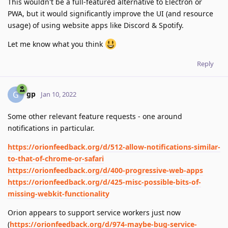
This wouldn't be a full-featured alternative to Electron or
PWA, but it would significantly improve the UI (and resource
usage) of using website apps like Discord & Spotify.
Let me know what you think
Reply
gp
G
Jan 10, 2022
Some other relevant feature requests - one around
notifications in particular.
https://orionfeedback.org/d/512-allow-notifications-similar-
to-that-of-chrome-or-safari
https://orionfeedback.org/d/400-progressive-web-apps
https://orionfeedback.org/d/425-misc-possible-bits-of-
missing-webkit-functionality
Orion appears to support service workers just now
(
https://orionfeedback.org/d/974-maybe-bug-service-