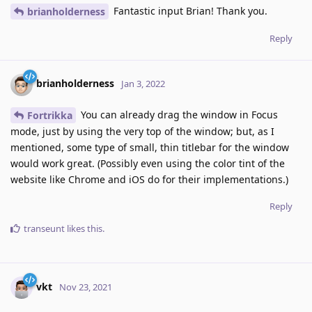
Fantastic input Brian! Thank you.
brianholderness
Reply
brianholderness
Jan 3, 2022
You can already drag the window in Focus
Fortrikka
mode, just by using the very top of the window; but, as I
mentioned, some type of small, thin titlebar for the window
would work great. (Possibly even using the color tint of the
website like Chrome and iOS do for their implementations.)
Reply
transeunt
likes this
.
vkt
Nov 23, 2021