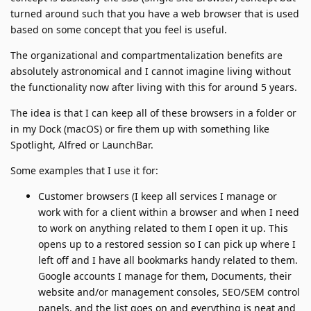
turned around such that you have a web browser that is used
based on some concept that you feel is useful.
The organizational and compartmentalization benefits are
absolutely astronomical and I cannot imagine living without
the functionality now after living with this for around 5 years.
The idea is that I can keep all of these browsers in a folder or
in my Dock (macOS) or fire them up with something like
Spotlight, Alfred or LaunchBar.
Some examples that I use it for:
Customer browsers (I keep all services I manage or
work with for a client within a browser and when I need
to work on anything related to them I open it up. This
opens up to a restored session so I can pick up where I
left off and I have all bookmarks handy related to them.
Google accounts I manage for them, Documents, their
website and/or management consoles, SEO/SEM control
panels, and the list goes on and everything is neat and