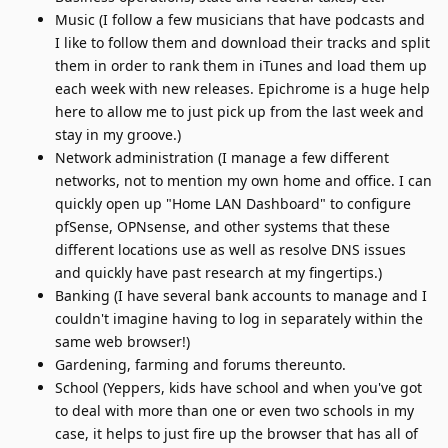
Music (I follow a few musicians that have podcasts and
I like to follow them and download their tracks and split
them in order to rank them in iTunes and load them up
each week with new releases. Epichrome is a huge help
here to allow me to just pick up from the last week and
stay in my groove.)
Network administration (I manage a few different
networks, not to mention my own home and office. I can
quickly open up "Home LAN Dashboard" to configure
pfSense, OPNsense, and other systems that these
different locations use as well as resolve DNS issues
and quickly have past research at my fingertips.)
Banking (I have several bank accounts to manage and I
couldn't imagine having to log in separately within the
same web browser!)
Gardening, farming and forums thereunto.
School (Yeppers, kids have school and when you've got
to deal with more than one or even two schools in my
case, it helps to just fire up the browser that has all of