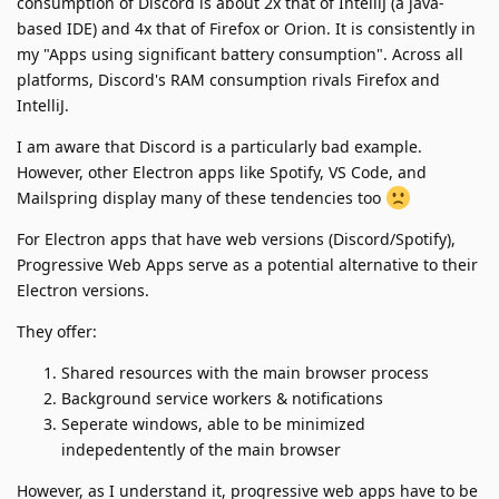
consumption of Discord is about 2x that of IntelliJ (a java-
based IDE) and 4x that of Firefox or Orion. It is consistently in
my "Apps using significant battery consumption". Across all
platforms, Discord's RAM consumption rivals Firefox and
IntelliJ.
I am aware that Discord is a particularly bad example.
However, other Electron apps like Spotify, VS Code, and
Mailspring display many of these tendencies too
For Electron apps that have web versions (Discord/Spotify),
Progressive Web Apps serve as a potential alternative to their
Electron versions.
They offer:
Shared resources with the main browser process
Background service workers & notifications
Seperate windows, able to be minimized
indepedentently of the main browser
However, as I understand it, progressive web apps have to be