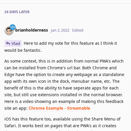
24 DAYS
LATER
brianholderness
Jan 2, 2022
Edited
Here to add my vote for this feature as I think it
Vlad
would be fantastic.
As some context, this is in addition from normal PWA's which
can be installed from Chrome's url bar. Both Chrome and
Edge have the option to create any webpage as a standalone
app with its own icon in the dock, menubar name, etc. The
benefit of this is the ability to have seperate apps for each
site, but still use extensions installed in the normal browser.
Here is a video showing an example of making this feedback
site an app:
Chrome Example - Streamable
iOS has this feature too, available using the Share Menu of
Safari. It works best on pages that are PWA's as it creates