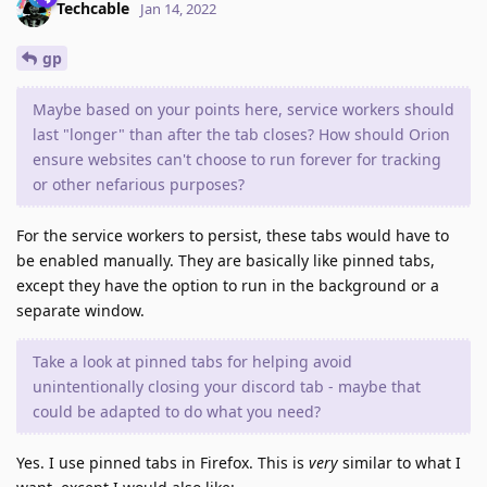
Techcable
Jan 14, 2022
gp
Maybe based on your points here, service workers should
last "longer" than after the tab closes? How should Orion
ensure websites can't choose to run forever for tracking
or other nefarious purposes?
For the service workers to persist, these tabs would have to
be enabled manually. They are basically like pinned tabs,
except they have the option to run in the background or a
separate window.
Take a look at pinned tabs for helping avoid
unintentionally closing your discord tab - maybe that
could be adapted to do what you need?
Yes. I use pinned tabs in Firefox. This is
very
similar to what I