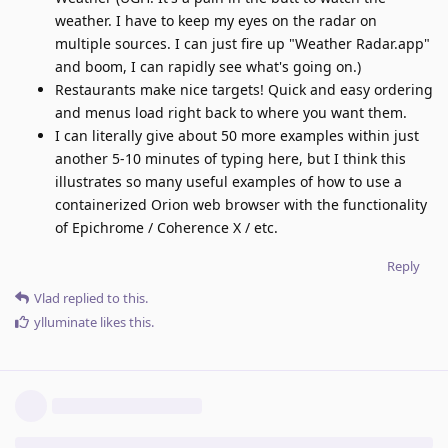
weather. I have to keep my eyes on the radar on
multiple sources. I can just fire up "Weather Radar.app"
and boom, I can rapidly see what's going on.)
Restaurants make nice targets! Quick and easy ordering
and menus load right back to where you want them.
I can literally give about 50 more examples within just
another 5-10 minutes of typing here, but I think this
illustrates so many useful examples of how to use a
containerized Orion web browser with the functionality
of Epichrome / Coherence X / etc.
Reply
Vlad
replied to this.
ylluminate
likes this
.