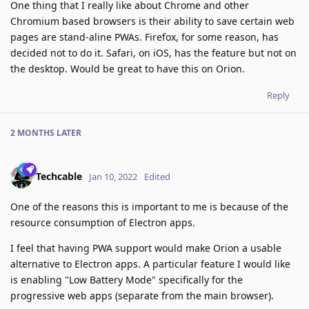
One thing that I really like about Chrome and other
Chromium based browsers is their ability to save certain web
pages are stand-aline PWAs. Firefox, for some reason, has
decided not to do it. Safari, on iOS, has the feature but not on
the desktop. Would be great to have this on Orion.
Reply
2 MONTHS
LATER
Techcable
Jan 10, 2022
Edited
One of the reasons this is important to me is because of the
resource consumption of Electron apps.
I feel that having PWA support would make Orion a usable
alternative to Electron apps. A particular feature I would like
is enabling "Low Battery Mode" specifically for the
progressive web apps (separate from the main browser).