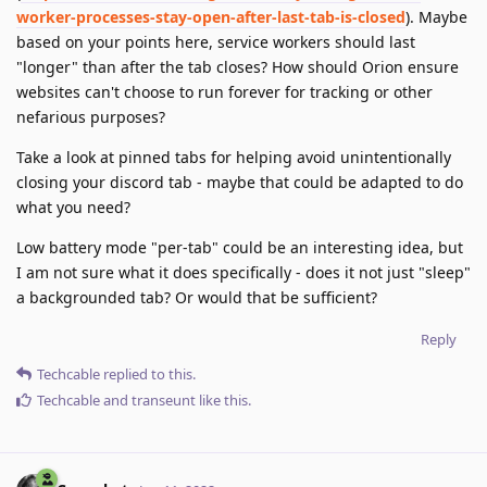
worker-processes-stay-open-after-last-tab-is-closed
). Maybe
based on your points here, service workers should last
"longer" than after the tab closes? How should Orion ensure
websites can't choose to run forever for tracking or other
nefarious purposes?
Take a look at pinned tabs for helping avoid unintentionally
closing your discord tab - maybe that could be adapted to do
what you need?
Low battery mode "per-tab" could be an interesting idea, but
I am not sure what it does specifically - does it not just "sleep"
a backgrounded tab? Or would that be sufficient?
Reply
Techcable
replied to this.
Techcable
and
transeunt
like this
.