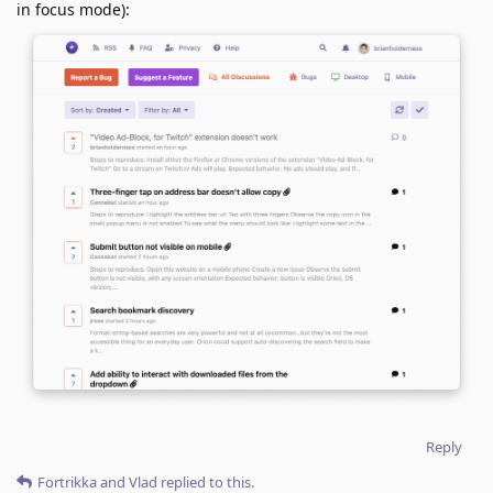
in focus mode):
Reply
Fortrikka
and
Vlad
replied to this.