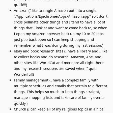
quick!!!)
Amazon (I like to single Amazon out into a single
"/Applications/Epichrome/Apps/Amazon.app" so I don't
cross pollinate other things and I tend to have a lot of
things that I look at and want to come back to, so when
I open my Amazon browser back up my 10 or 20 tabs
just pop back open so I can keep shopping and
remember what I was doing during my last session.)
eBay and book research sites (I have a library and I like
to collect books and do research. Amazon, Abe, and
other sites like WorldCat and more are all right there
and my research sessions are saved when I quit.
Wonderful!)
Family management (I have a complex family with
multiple schedules and emails that pertain to different
things. This helps so much to keep things straight,
manage shopping lists and take care of family events
quickly.)
Church (I can keep all of my religious topics in a nice