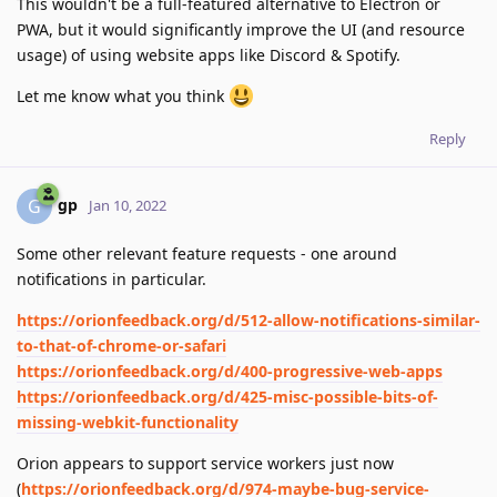
This wouldn't be a full-featured alternative to Electron or
PWA, but it would significantly improve the UI (and resource
usage) of using website apps like Discord & Spotify.
Let me know what you think
Reply
gp
G
Jan 10, 2022
Some other relevant feature requests - one around
notifications in particular.
https://orionfeedback.org/d/512-allow-notifications-similar-
to-that-of-chrome-or-safari
https://orionfeedback.org/d/400-progressive-web-apps
https://orionfeedback.org/d/425-misc-possible-bits-of-
missing-webkit-functionality
Orion appears to support service workers just now
(
https://orionfeedback.org/d/974-maybe-bug-service-