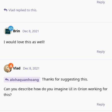
Reply
Vlad
replied to this.
Brin
Dec 8, 2021
I would love this as well!
Reply
Vlad
Dec 8, 2021
Thanks for suggesting this.
alohaquanhoang
Can you describe how do you imagine UI in Orion working for
this?
Reply