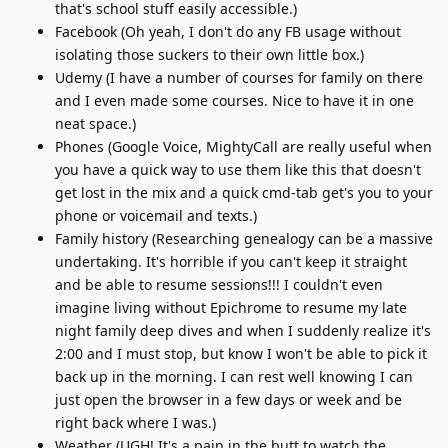
that's school stuff easily accessible.)
Facebook (Oh yeah, I don't do any FB usage without
isolating those suckers to their own little box.)
Udemy (I have a number of courses for family on there
and I even made some courses. Nice to have it in one
neat space.)
Phones (Google Voice, MightyCall are really useful when
you have a quick way to use them like this that doesn't
get lost in the mix and a quick cmd-tab get's you to your
phone or voicemail and texts.)
Family history (Researching genealogy can be a massive
undertaking. It's horrible if you can't keep it straight
and be able to resume sessions!!! I couldn't even
imagine living without Epichrome to resume my late
night family deep dives and when I suddenly realize it's
2:00 and I must stop, but know I won't be able to pick it
back up in the morning. I can rest well knowing I can
just open the browser in a few days or week and be
right back where I was.)
Weather (UGH! It's a pain in the butt to watch the