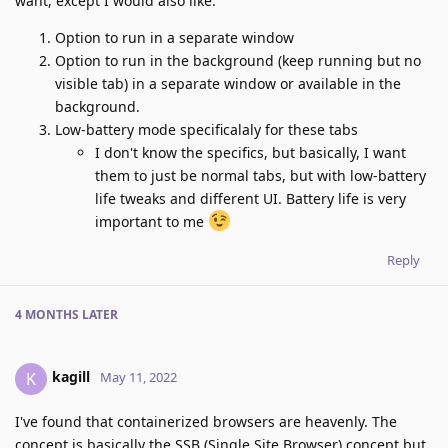
want, except I would also like:
Option to run in a separate window
Option to run in the background (keep running but no
visible tab) in a separate window or available in the
background.
Low-battery mode specificalaly for these tabs
I don't know the specifics, but basically, I want
them to just be normal tabs, but with low-battery
life tweaks and different UI. Battery life is very
important to me
Reply
4 MONTHS
LATER
kagill
K
May 11, 2022
I've found that containerized browsers are heavenly. The
concept is basically the SSB (Single Site Browser) concept but