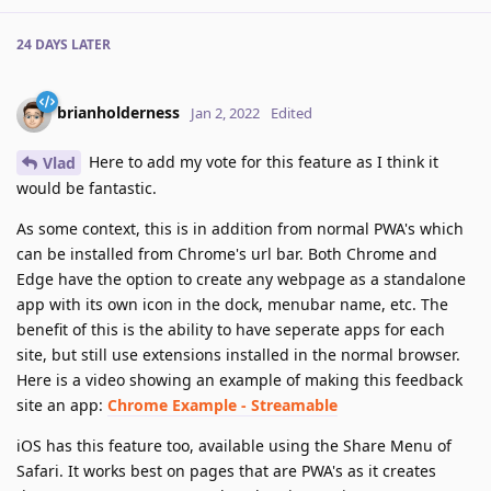
24 DAYS
LATER
brianholderness
Jan 2, 2022
Edited
Here to add my vote for this feature as I think it
Vlad
would be fantastic.
As some context, this is in addition from normal PWA's which
can be installed from Chrome's url bar. Both Chrome and
Edge have the option to create any webpage as a standalone
app with its own icon in the dock, menubar name, etc. The
benefit of this is the ability to have seperate apps for each
site, but still use extensions installed in the normal browser.
Here is a video showing an example of making this feedback
site an app:
Chrome Example - Streamable
iOS has this feature too, available using the Share Menu of
Safari. It works best on pages that are PWA's as it creates