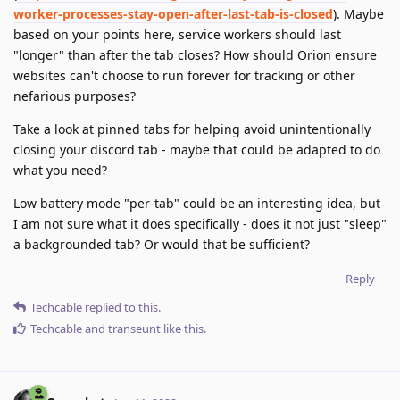
worker-processes-stay-open-after-last-tab-is-closed
). Maybe
based on your points here, service workers should last
"longer" than after the tab closes? How should Orion ensure
websites can't choose to run forever for tracking or other
nefarious purposes?
Take a look at pinned tabs for helping avoid unintentionally
closing your discord tab - maybe that could be adapted to do
what you need?
Low battery mode "per-tab" could be an interesting idea, but
I am not sure what it does specifically - does it not just "sleep"
a backgrounded tab? Or would that be sufficient?
Reply
Techcable
replied to this.
Techcable
and
transeunt
like this
.