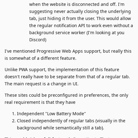
when the website is disconnected and off. I'm
suggesting never actually closing the underlying
tab, just hiding it from the user. This would allow
the regular notification API to work even without a
background service worker (I'm looking at you
Discord)
I've mentioned Progressive Web Apps support, but really this
is somewhat of a different feature.
Unlike PWA support, the implementation of this feature
doesn't really have to be separate from that of a regular tab.
The main request is a change in UI.
These sites could be preconfigured in preferences, the only
real requirement is that they have
Independent "Low Battery Mode"
Closed independently of regular tabs (visually in the
background while semantically still a tab).