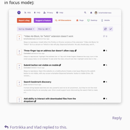
in focus mode):
Reply
Fortrikka
and
Vlad
replied to this.