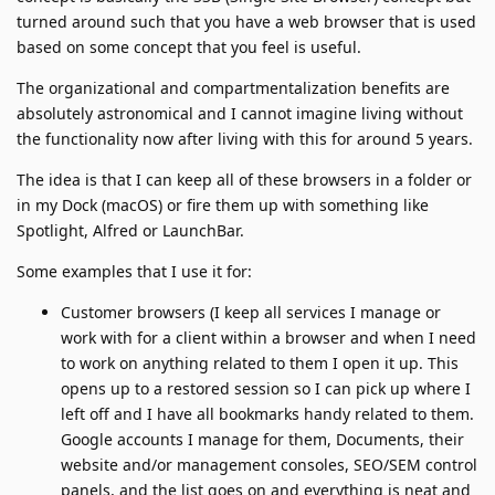
turned around such that you have a web browser that is used
based on some concept that you feel is useful.
The organizational and compartmentalization benefits are
absolutely astronomical and I cannot imagine living without
the functionality now after living with this for around 5 years.
The idea is that I can keep all of these browsers in a folder or
in my Dock (macOS) or fire them up with something like
Spotlight, Alfred or LaunchBar.
Some examples that I use it for:
Customer browsers (I keep all services I manage or
work with for a client within a browser and when I need
to work on anything related to them I open it up. This
opens up to a restored session so I can pick up where I
left off and I have all bookmarks handy related to them.
Google accounts I manage for them, Documents, their
website and/or management consoles, SEO/SEM control
panels, and the list goes on and everything is neat and