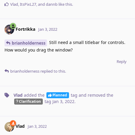
Vlad
,
ItsPixL27
, and
dannb
like this
.
Fortrikka
Jan 3, 2022
Still need a small titlebar for controls.
brianholderness
How would you drag the window?
Reply
brianholderness
replied to this.
Vlad
added the
tag
and removed the
Planned
tag
Jan 3, 2022
.
Clarification
Vlad
Jan 3, 2022