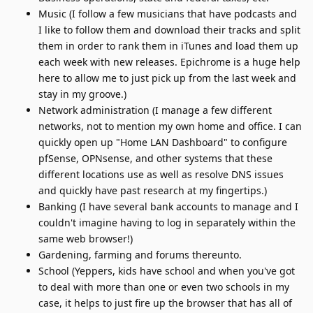
Music (I follow a few musicians that have podcasts and
I like to follow them and download their tracks and split
them in order to rank them in iTunes and load them up
each week with new releases. Epichrome is a huge help
here to allow me to just pick up from the last week and
stay in my groove.)
Network administration (I manage a few different
networks, not to mention my own home and office. I can
quickly open up "Home LAN Dashboard" to configure
pfSense, OPNsense, and other systems that these
different locations use as well as resolve DNS issues
and quickly have past research at my fingertips.)
Banking (I have several bank accounts to manage and I
couldn't imagine having to log in separately within the
same web browser!)
Gardening, farming and forums thereunto.
School (Yeppers, kids have school and when you've got
to deal with more than one or even two schools in my
case, it helps to just fire up the browser that has all of