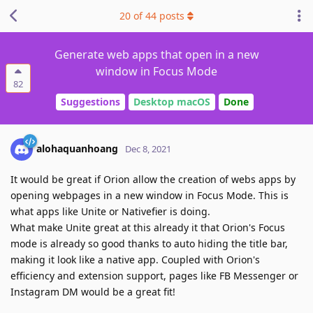
20
of
44
posts
Generate web apps that open in a new
window in Focus Mode
82
Suggestions
Desktop macOS
Done
alohaquanhoang
Dec 8, 2021
It would be great if Orion allow the creation of webs apps by
opening webpages in a new window in Focus Mode. This is
what apps like Unite or Nativefier is doing.
What make Unite great at this already it that Orion's Focus
mode is already so good thanks to auto hiding the title bar,
making it look like a native app. Coupled with Orion's
efficiency and extension support, pages like FB Messenger or
Instagram DM would be a great fit!