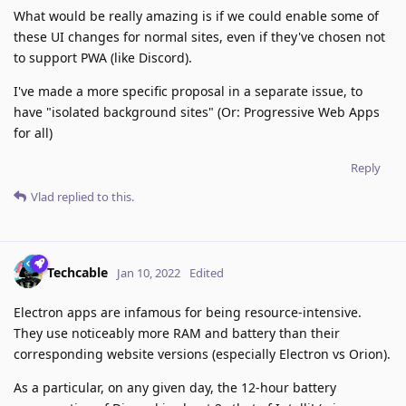
What would be really amazing is if we could enable some of
these UI changes for normal sites, even if they've chosen not
to support PWA (like Discord).
I've made a more specific proposal in a separate issue, to
have "isolated background sites" (Or: Progressive Web Apps
for all)
Reply
Vlad
replied to this.
Techcable
Jan 10, 2022
Edited
Electron apps are infamous for being resource-intensive.
They use noticeably more RAM and battery than their
corresponding website versions (especially Electron vs Orion).
As a particular, on any given day, the 12-hour battery