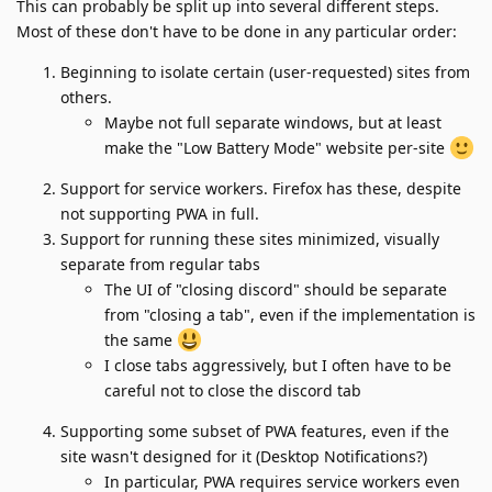
This can probably be split up into several different steps.
Most of these don't have to be done in any particular order:
Beginning to isolate certain (user-requested) sites from
others.
Maybe not full separate windows, but at least
make the "Low Battery Mode" website per-site
Support for service workers. Firefox has these, despite
not supporting PWA in full.
Support for running these sites minimized, visually
separate from regular tabs
The UI of "closing discord" should be separate
from "closing a tab", even if the implementation is
the same
I close tabs aggressively, but I often have to be
careful not to close the discord tab
Supporting some subset of PWA features, even if the
site wasn't designed for it (Desktop Notifications?)
In particular, PWA requires service workers even