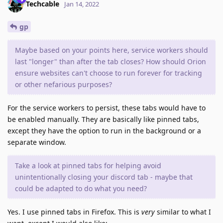
Techcable
Jan 14, 2022
gp
Maybe based on your points here, service workers should
last "longer" than after the tab closes? How should Orion
ensure websites can't choose to run forever for tracking
or other nefarious purposes?
For the service workers to persist, these tabs would have to
be enabled manually. They are basically like pinned tabs,
except they have the option to run in the background or a
separate window.
Take a look at pinned tabs for helping avoid
unintentionally closing your discord tab - maybe that
could be adapted to do what you need?
Yes. I use pinned tabs in Firefox. This is
very
similar to what I