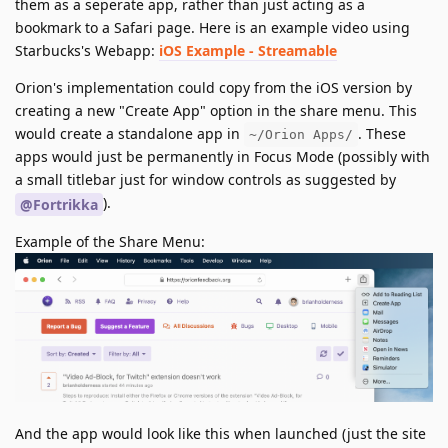
them as a seperate app, rather than just acting as a
bookmark to a Safari page. Here is an example video using
Starbucks's Webapp:
iOS Example - Streamable
Orion's implementation could copy from the iOS version by
creating a new "Create App" option in the share menu. This
would create a standalone app in
. These
~/Orion Apps/
apps would just be permanently in Focus Mode (possibly with
a small titlebar just for window controls as suggested by
).
@Fortrikka
Example of the Share Menu:
And the app would look like this when launched (just the site