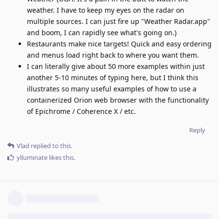
weather. I have to keep my eyes on the radar on
multiple sources. I can just fire up "Weather Radar.app"
and boom, I can rapidly see what's going on.)
Restaurants make nice targets! Quick and easy ordering
and menus load right back to where you want them.
I can literally give about 50 more examples within just
another 5-10 minutes of typing here, but I think this
illustrates so many useful examples of how to use a
containerized Orion web browser with the functionality
of Epichrome / Coherence X / etc.
Reply
Vlad
replied to this.
ylluminate
likes this
.