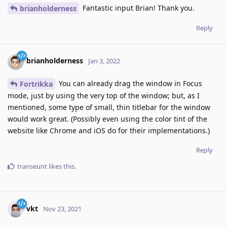
Fantastic input Brian! Thank you.
brianholderness
Reply
brianholderness
Jan 3, 2022
You can already drag the window in Focus
Fortrikka
mode, just by using the very top of the window; but, as I
mentioned, some type of small, thin titlebar for the window
would work great. (Possibly even using the color tint of the
website like Chrome and iOS do for their implementations.)
Reply
transeunt
likes this
.
vkt
Nov 23, 2021