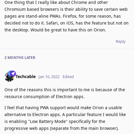
One thing that I really like about Chrome and other
Chromium based browsers is their ability to save certain web
pages are stand-aline PWAs. Firefox, for some reason, has
decided not to do it. Safari, on iOS, has the feature but not on
the desktop. Would be great to have this on Orion.
Reply
2 MONTHS
LATER
Techcable
Jan 10, 2022
Edited
One of the reasons this is important to me is because of the
resource consumption of Electron apps.
I feel that having PWA support would make Orion a usable
alternative to Electron apps. A particular feature I would like
is enabling "Low Battery Mode" specifically for the
progressive web apps (separate from the main browser).