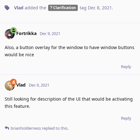
Vlad
added the
tag
Dec 8, 2021
.
Clarification
Fortrikka
Dec 9, 2021
Also, a button overlay for the window to have window buttons
would be nice
Reply
Vlad
Dec 9, 2021
Still looking for description of the UI that would be activating
this feature.
Reply
brianholderness
replied to this.