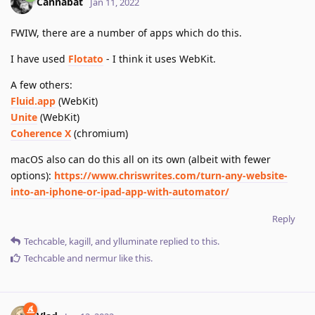
Cannabat
Jan 11, 2022
FWIW, there are a number of apps which do this.
I have used
Flotato
- I think it uses WebKit.
A few others:
Fluid.app
(WebKit)
Unite
(WebKit)
Coherence X
(chromium)
macOS also can do this all on its own (albeit with fewer
options):
https://www.chriswrites.com/turn-any-website-
into-an-iphone-or-ipad-app-with-automator/
Reply
Techcable
,
kagill
, and
ylluminate
replied to this.
Techcable
and
nermur
like this
.