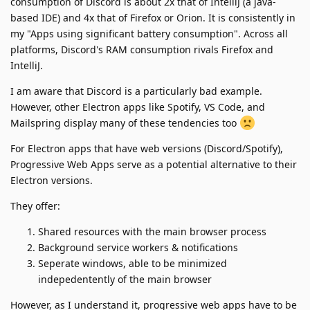
consumption of Discord is about 2x that of IntelliJ (a java-
based IDE) and 4x that of Firefox or Orion. It is consistently in
my "Apps using significant battery consumption". Across all
platforms, Discord's RAM consumption rivals Firefox and
IntelliJ.
I am aware that Discord is a particularly bad example.
However, other Electron apps like Spotify, VS Code, and
Mailspring display many of these tendencies too
For Electron apps that have web versions (Discord/Spotify),
Progressive Web Apps serve as a potential alternative to their
Electron versions.
They offer:
Shared resources with the main browser process
Background service workers & notifications
Seperate windows, able to be minimized
indepedentently of the main browser
However, as I understand it, progressive web apps have to be