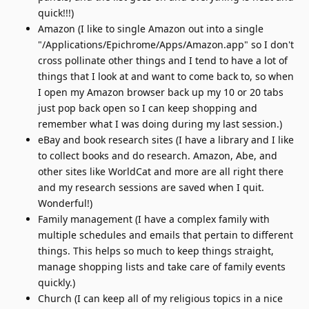
quick!!!)
Amazon (I like to single Amazon out into a single
"/Applications/Epichrome/Apps/Amazon.app" so I don't
cross pollinate other things and I tend to have a lot of
things that I look at and want to come back to, so when
I open my Amazon browser back up my 10 or 20 tabs
just pop back open so I can keep shopping and
remember what I was doing during my last session.)
eBay and book research sites (I have a library and I like
to collect books and do research. Amazon, Abe, and
other sites like WorldCat and more are all right there
and my research sessions are saved when I quit.
Wonderful!)
Family management (I have a complex family with
multiple schedules and emails that pertain to different
things. This helps so much to keep things straight,
manage shopping lists and take care of family events
quickly.)
Church (I can keep all of my religious topics in a nice