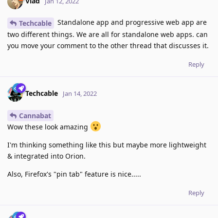
Vlad
Jan 12, 2022
Standalone app and progressive web app are
Techcable
two different things. We are all for standalone web apps. can
you move your comment to the other thread that discusses it.
Reply
Techcable
Jan 14, 2022
Cannabat
Wow these look amazing
I'm thinking something like this but maybe more lightweight
& integrated into Orion.
Also, Firefox's "pin tab" feature is nice.....
Reply