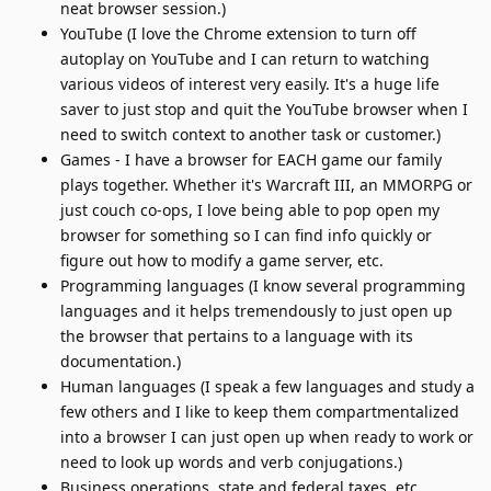
neat browser session.)
YouTube (I love the Chrome extension to turn off
autoplay on YouTube and I can return to watching
various videos of interest very easily. It's a huge life
saver to just stop and quit the YouTube browser when I
need to switch context to another task or customer.)
Games - I have a browser for EACH game our family
plays together. Whether it's Warcraft III, an MMORPG or
just couch co-ops, I love being able to pop open my
browser for something so I can find info quickly or
figure out how to modify a game server, etc.
Programming languages (I know several programming
languages and it helps tremendously to just open up
the browser that pertains to a language with its
documentation.)
Human languages (I speak a few languages and study a
few others and I like to keep them compartmentalized
into a browser I can just open up when ready to work or
need to look up words and verb conjugations.)
Business operations, state and federal taxes, etc.