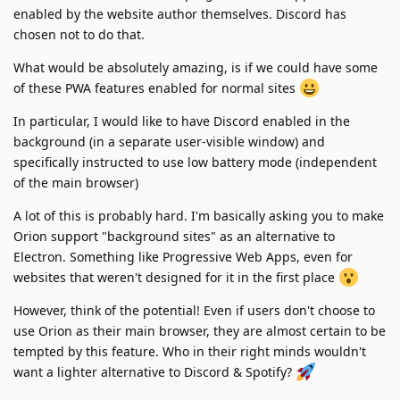
enabled by the website author themselves. Discord has
chosen not to do that.
What would be absolutely amazing, is if we could have some
of these PWA features enabled for normal sites
In particular, I would like to have Discord enabled in the
background (in a separate user-visible window) and
specifically instructed to use low battery mode (independent
of the main browser)
A lot of this is probably hard. I'm basically asking you to make
Orion support "background sites" as an alternative to
Electron. Something like Progressive Web Apps, even for
websites that weren't designed for it in the first place
However, think of the potential! Even if users don't choose to
use Orion as their main browser, they are almost certain to be
tempted by this feature. Who in their right minds wouldn't
want a lighter alternative to Discord & Spotify?