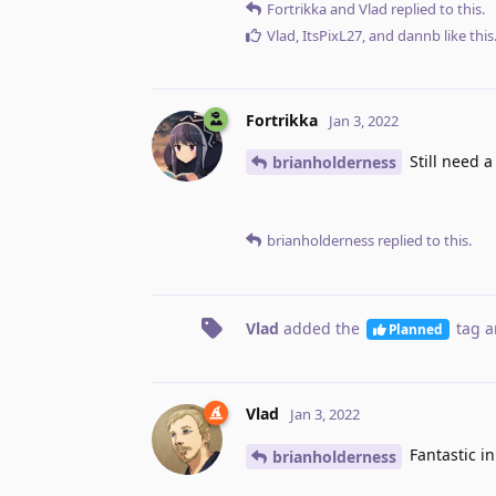
Fortrikka
and
Vlad
replied to this.
Vlad
,
ItsPixL27
, and
dannb
like this
Fortrikka
Jan 3, 2022
Still need a
brianholderness
brianholderness
replied to this.
Vlad
added the
tag
a
Planned
Vlad
Jan 3, 2022
Fantastic in
brianholderness