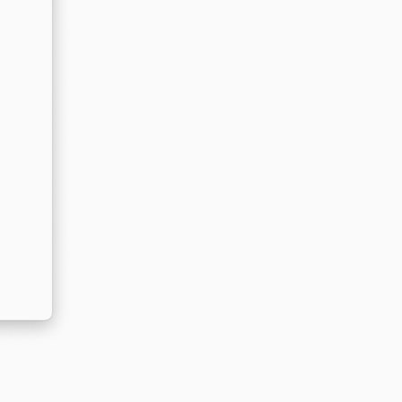
Reply