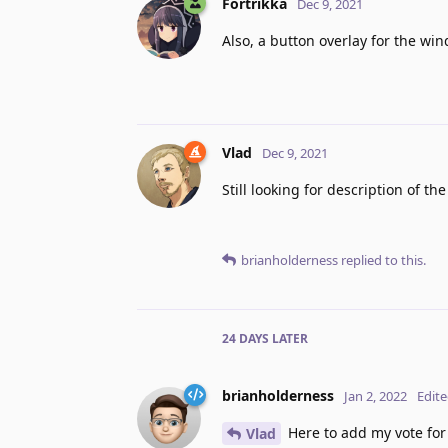
Fortrikka
Dec 9, 2021
Also, a button overlay for the w
Vlad
Dec 9, 2021
Still looking for description of th
brianholderness
replied to this.
24 DAYS
LATER
brianholderness
Jan 2, 2022
Edit
Here to add my vote for t
Vlad