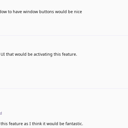
indow to have window buttons would be nice
e UI that would be activating this feature.
ed
his feature as I think it would be fantastic.