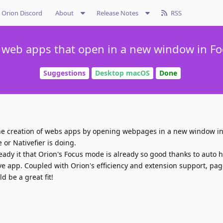
Orion Discord
About
Release Notes
RSS
 web apps that open in a new window in F
Suggestions
Desktop macOS
Done
 the creation of webs apps by opening webpages in a new window i
 or Nativefier is doing.
eady it that Orion's Focus mode is already so good thanks to auto 
ative app. Coupled with Orion's efficiency and extension support, pag
 be a great fit!