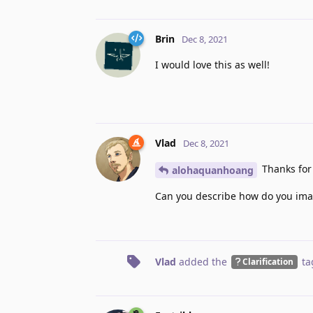
Brin
Dec 8, 2021
I would love this as well!
Vlad
Dec 8, 2021
Thanks for 
alohaquanhoang
Can you describe how do you imag
Vlad
added the
ta
Clarification