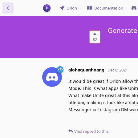
Orion+
Documentation
Generate
82
alohaquanhoang
Dec 8, 2021
It would be great if Orion allow
Mode. This is what apps like Unite
What make Unite great at this alr
title bar, making it look like a n
Messenger or Instagram DM would
Vlad
replied to this.