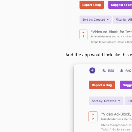
And the app would look like this 