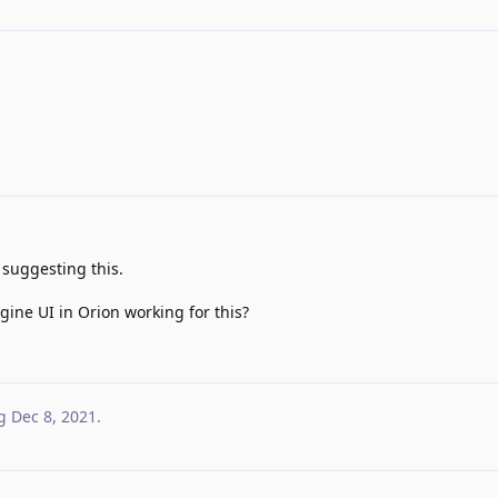
suggesting this.
ine UI in Orion working for this?
g
Dec 8, 2021
.