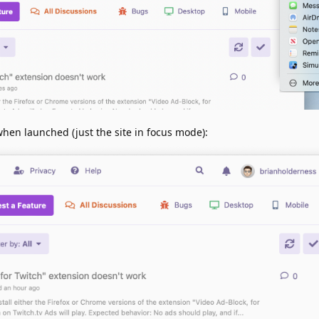
when launched (just the site in focus mode):