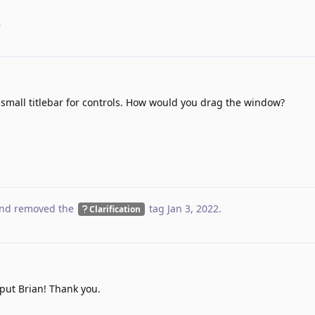
.
 small titlebar for controls. How would you drag the window?
nd removed the
tag
Jan 3, 2022
.
Clarification
put Brian! Thank you.