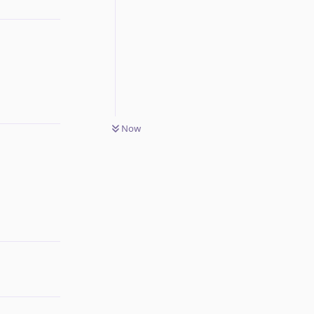
Reply
Now
Reply