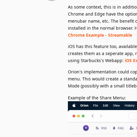
As some context, this is in addit
Chrome and Edge have the option 
menubar name, etc. The benefit of 
installed in the normal browser. 
Chrome Example - Streamable
iOS has this feature too, availabl
creates them as a seperate app, r
using Starbucks's Webapp:
iOS E
Orion's implementation could cop
menu. This would create a stand
Mode (possibly with a small title
Example of the Share Menu: