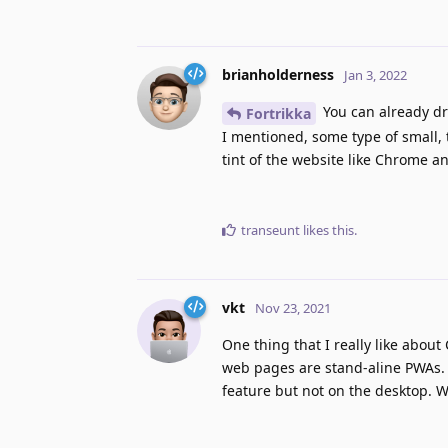
brianholderness
Jan 3, 2022
You can already dr
Fortrikka
I mentioned, some type of small, 
tint of the website like Chrome a
transeunt
likes this
.
vkt
Nov 23, 2021
One thing that I really like abou
web pages are stand-aline PWAs. F
feature but not on the desktop. W