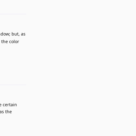
Reply
ndow; but, as
 the color
Reply
e certain
as the
Reply