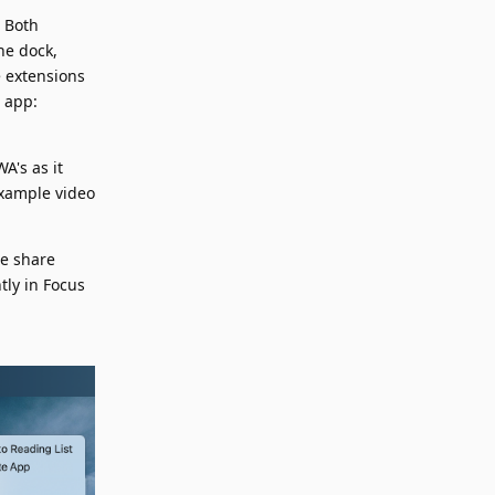
. Both
he dock,
e extensions
 app:
A's as it
example video
he share
ly in Focus