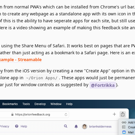
ion from normal PWA's which can be installed from Chrome's url bar
to create any webpage as a standalone app with its own icon in t
this is the ability to have seperate apps for each site, but still us
Here is a video showing an example of making this feedback site an
e using the Share Menu of Safari. It works best on pages that are PW
ather than just acting as a bookmark to a Safari page. Here is an 
xample - Streamable
y from the iOS version by creating a new "Create App" option in t
alone app in
. These apps would just be permanent
~/Orion Apps/
bar just for window controls as suggested by
).
@Fortrikka