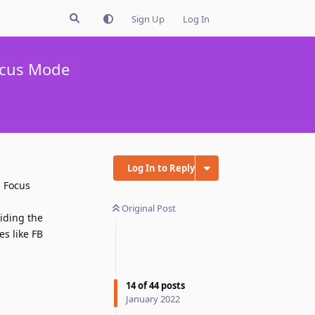
Sign Up
Log In
ocus Mode
Log In to Reply
n Focus
Original Post
hiding the
es like FB
Reply
14
of
44
posts
January 2022