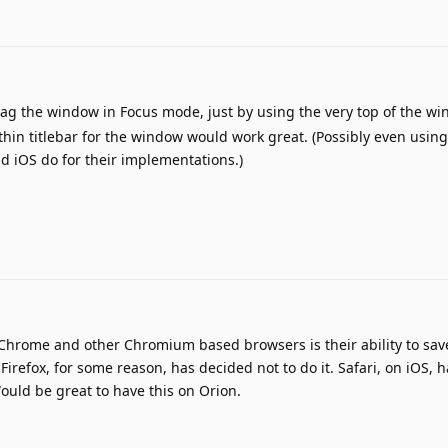
ag the window in Focus mode, just by using the very top of the wi
thin titlebar for the window would work great. (Possibly even using
nd iOS do for their implementations.)
t Chrome and other Chromium based browsers is their ability to sav
irefox, for some reason, has decided not to do it. Safari, on iOS, h
ould be great to have this on Orion.