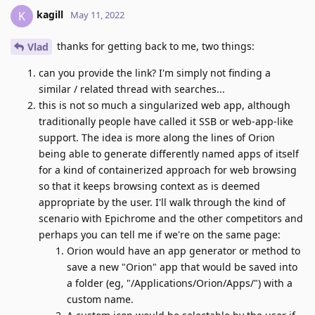
kagill
K
May 11, 2022
thanks for getting back to me, two things:
Vlad
can you provide the link? I'm simply not finding a
similar / related thread with searches...
this is not so much a singularized web app, although
traditionally people have called it SSB or web-app-like
support. The idea is more along the lines of Orion
being able to generate differently named apps of itself
for a kind of containerized approach for web browsing
so that it keeps browsing context as is deemed
appropriate by the user. I'll walk through the kind of
scenario with Epichrome and the other competitors and
perhaps you can tell me if we're on the same page:
Orion would have an app generator or method to
save a new "Orion" app that would be saved into
a folder (eg, "/Applications/Orion/Apps/") with a
custom name.