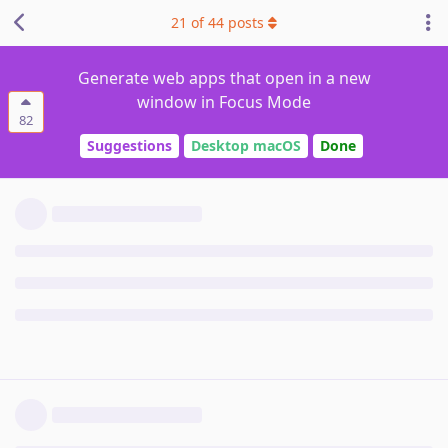
21
of
44
posts
Generate web apps that open in a new
window in Focus Mode
82
Suggestions
Desktop macOS
Done