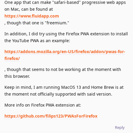
One app that can make "safari-based" progressive web apps
on Mac, can be found at
https://www.fluidapp.com
, though that one is "freemium."
In addition, I did try using the Firefox PWA extension to install
the YouTube PWA as an example:
https://addons.mozilla.org/en-US/firefox/addon/pwas-for-
firefox/
, though that seems to not be working at the moment with
this browser.
Keep in mind, I am running MacOS 13 and Home Brew is at
the moment not officially supported with said version.
More info on Firefox PWA extension at:
https://github.com/filips123/PWAsForFirefox
Reply