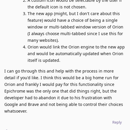
A custom icon would be selectable by the user if
the default icon is not chosen.
The new app (might, but I don't care about this
feature) would have a choice of being a single
window or multi-tabbed window version of Orion
(I always choose multi-tabbed since I use this for
many websites).
Orion would link the Orion engine to the new app
and would be automatically updated when Orion
itself is updated.
I can go through this and help with the process in more
detail if you'd like. I think this would be a big home run for
Orion and frankly I would pay for this functionality since
Epichrome was the only one that did things right, but the
developer had to abandon it due to his frustration with
Google and Brave and not being able to control their choices
whatsoever.
Reply