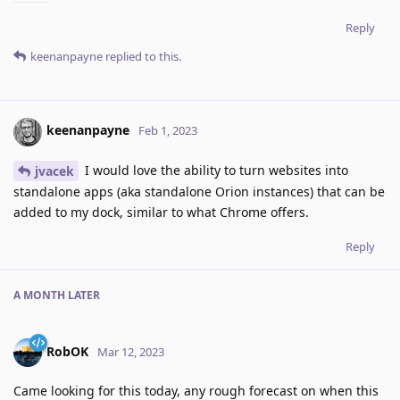
Reply
keenanpayne
replied to this.
keenanpayne
Feb 1, 2023
I would love the ability to turn websites into
jvacek
standalone apps (aka standalone Orion instances) that can be
added to my dock, similar to what Chrome offers.
Reply
A MONTH
LATER
RobOK
Mar 12, 2023
Came looking for this today, any rough forecast on when this