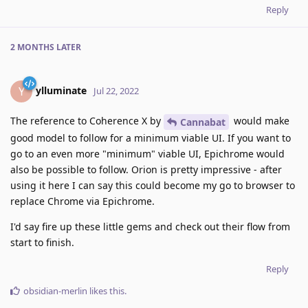
Reply
2 MONTHS
LATER
ylluminate
Y
Jul 22, 2022
The reference to Coherence X by
would make
Cannabat
good model to follow for a minimum viable UI. If you want to
go to an even more "minimum" viable UI, Epichrome would
also be possible to follow. Orion is pretty impressive - after
using it here I can say this could become my go to browser to
replace Chrome via Epichrome.
I'd say fire up these little gems and check out their flow from
start to finish.
Reply
obsidian-merlin
likes this
.