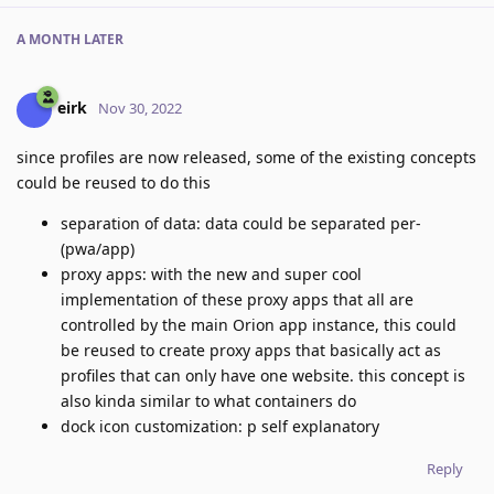
A MONTH
LATER
eirk
Nov 30, 2022
since profiles are now released, some of the existing concepts
could be reused to do this
separation of data: data could be separated per-
(pwa/app)
proxy apps: with the new and super cool
implementation of these proxy apps that all are
controlled by the main Orion app instance, this could
be reused to create proxy apps that basically act as
profiles that can only have one website. this concept is
also kinda similar to what containers do
dock icon customization: p self explanatory
Reply