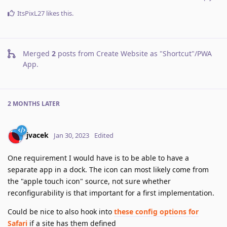
ItsPixL27
likes this
.
Merged
2
posts from
Create Website as "Shortcut"/PWA
App
.
2 MONTHS
LATER
jvacek
Jan 30, 2023
Edited
One requirement I would have is to be able to have a
separate app in a dock. The icon can most likely come from
the "apple touch icon" source, not sure whether
reconfigurability is that important for a first implementation.
Could be nice to also hook into
these config options for
Safari
if a site has them defined