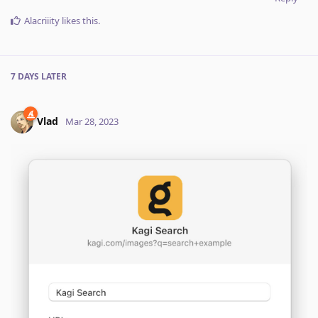
Alacriiity
likes this
.
7 DAYS
LATER
Vlad
Mar 28, 2023