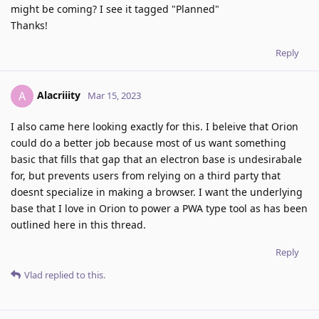
might be coming? I see it tagged "Planned"
Thanks!
Reply
Alacriiity
A
Mar 15, 2023
I also came here looking exactly for this. I beleive that Orion
could do a better job because most of us want something
basic that fills that gap that an electron base is undesirabale
for, but prevents users from relying on a third party that
doesnt specialize in making a browser. I want the underlying
base that I love in Orion to power a PWA type tool as has been
outlined here in this thread.
Reply
Vlad
replied to this.