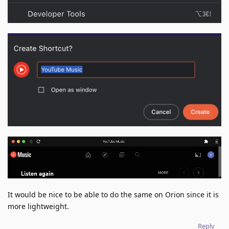
It would be nice to be able to do the same on Orion since it is
more lightweight.
Reply