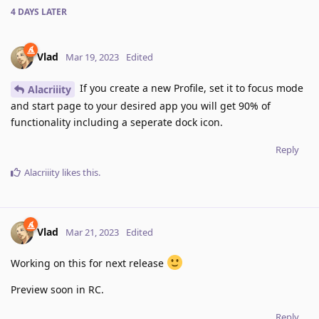
4 DAYS
LATER
Vlad
Mar 19, 2023
Edited
If you create a new Profile, set it to focus mode
Alacriiity
and start page to your desired app you will get 90% of
functionality including a seperate dock icon.
Reply
Alacriiity
likes this
.
Vlad
Mar 21, 2023
Edited
Working on this for next release
Preview soon in RC.
Reply