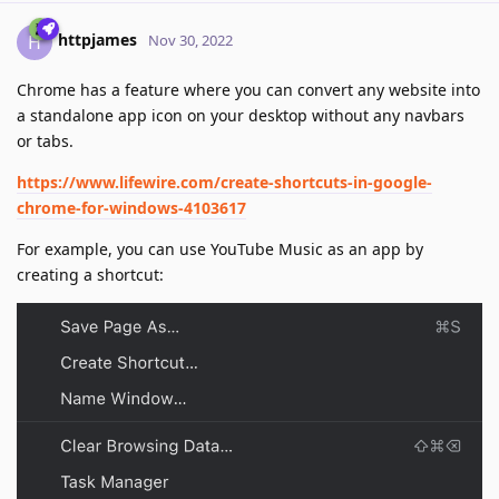
httpjames
H
Nov 30, 2022
Chrome has a feature where you can convert any website into
a standalone app icon on your desktop without any navbars
or tabs.
https://www.lifewire.com/create-shortcuts-in-google-
chrome-for-windows-4103617
For example, you can use YouTube Music as an app by
creating a shortcut: