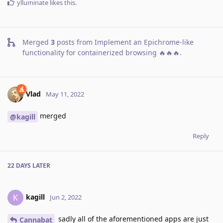
ylluminate
likes this
.
Merged
3
posts from
Implement an Epichrome-like
functionality for containerized browsing 🔥🔥🔥
.
Vlad
May 11, 2022
merged
@kagill
Reply
22 DAYS
LATER
kagill
K
Jun 2, 2022
sadly all of the aforementioned apps are just
Cannabat