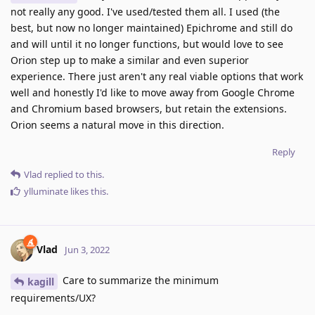
not really any good. I've used/tested them all. I used (the
best, but now no longer maintained) Epichrome and still do
and will until it no longer functions, but would love to see
Orion step up to make a similar and even superior
experience. There just aren't any real viable options that work
well and honestly I'd like to move away from Google Chrome
and Chromium based browsers, but retain the extensions.
Orion seems a natural move in this direction.
Reply
Vlad
replied to this.
ylluminate
likes this
.
Vlad
Jun 3, 2022
Care to summarize the minimum
kagill
requirements/UX?