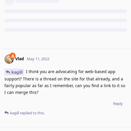
Vlad
May 11, 2022
I think you are advocating for web-based app
kagill
support? There is a thread on the site for that already, and a
fairly popular as far as I remember, can you find a link to it so
I can merge this?
Reply
kagill
replied to this.