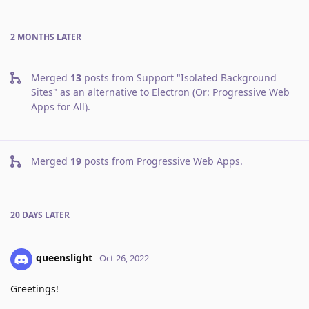
2 MONTHS
LATER
Merged
13
posts from
Support "Isolated Background
Sites" as an alternative to Electron (Or: Progressive Web
Apps for All)
.
Merged
19
posts from
Progressive Web Apps
.
20 DAYS
LATER
queenslight
Oct 26, 2022
Greetings!