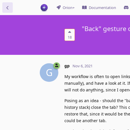
Orion+
Documentation
"Back" gesture 
18
gp
Nov 6, 2021
G
My workflow is often to open links 
manually), and have a look at it. I
will not do anything, since I open
Posing as an idea - should the "ba
history stack) close the tab? This
restore that, since it would be t
could be another tab.