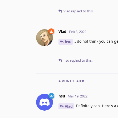
Vlad
replied to this.
Vlad
Feb 3, 2022
I do not think you can g
hsu
hsu
replied to this.
A MONTH
LATER
hsu
Mar 19, 2022
Definitely can. Here's a
Vlad