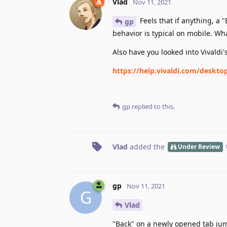
Vlad
Nov 11, 2021
Feels that if anything, a
gp
behavior is typical on mobile. Wh
Also have you looked into Vivaldi
https://help.vivaldi.com/deskt
gp
replied to this.
Vlad
added the
Under Review
gp
Nov 11, 2021
G
Vlad
"Back" on a newly opened tab jump