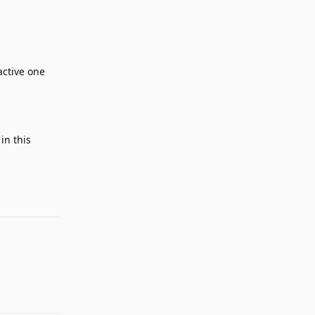
active one
in this
Reply