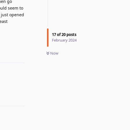
then go
ould seem to
d just opened
east
17
of
20
posts
Reply
February 2024
Now
Reply