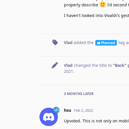
properly describe
I'd second t
I haven't looked into Vivaldi's ges
Vlad
added the
tag
a
Planned
Vlad
changed the title to
"Back" 
2021
.
3 MONTHS
LATER
hsu
Feb 2, 2022
Upvoted. This is not only on mobil