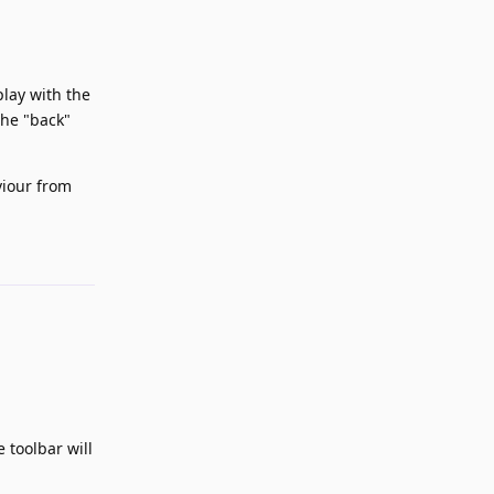
play with the
The "back"
viour from
Reply
 toolbar will