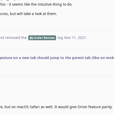
his - it seems like the intuitive thing to do.
tures, but will take a look at them.
nd removed the
tag
Nov 11, 2021
.
Under Review
gesture on a new tab should jump to the parent tab (like on mobi
e, but on macOS Safari as well. It would give Orion feature parity.