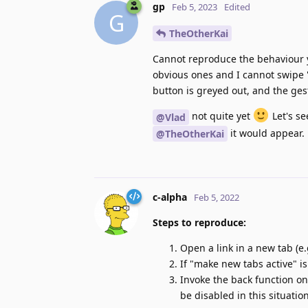
gp
Feb 5, 2023
Edited
G
TheOtherKai
Cannot reproduce the behaviour yo
obvious ones and I cannot swipe "
button is greyed out, and the ges
not quite yet
Let's se
@Vlad
it would appear.
@TheOtherKai
c-alpha
Feb 5, 2022
Steps to reproduce:
Open a link in a new tab (e
If "make new tabs active" i
Invoke the back function on
be disabled in this situation