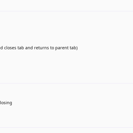
d closes tab and returns to parent tab)
closing