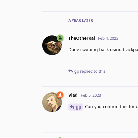
A YEAR
LATER
TheOtherKai
Feb 4, 2023
Done (swiping back using trackpa
gp
replied to this.
Vlad
Feb 5, 2023
Can you confirm this for 
gp