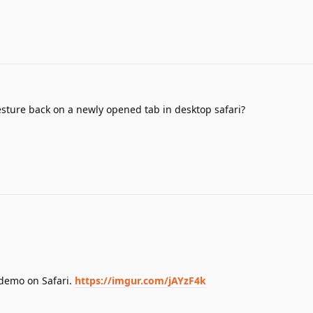
esture back on a newly opened tab in desktop safari?
 demo on Safari.
https://imgur.com/jAYzF4k