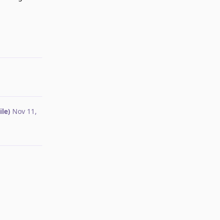
Reply
le)
Nov 11,