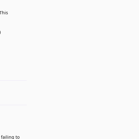
This
)
Reply
failing to