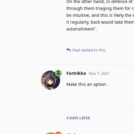
On the other hand, in defence of t
through them triaging them for r
be intuitive, and this is likely th
it regularly, back would take them
astonishment".
Vlad
replied to this.
Fortrikka
Nov 7, 2021
Make this an option .
4 DAYS
LATER