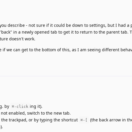
u describe - not sure if it could be down to settings, but I had a 
back" in a newly opened tab to get it to return to the parent tab. 
ture doesn't work.
e if we can get to the bottom of this, as I am seeing different beha
.g. by
ing it).
⌘-click
s not enabled, switch to the new tab.
 the trackpad, or by typing the shortcut
(the back arrow in the
⌘-[
).