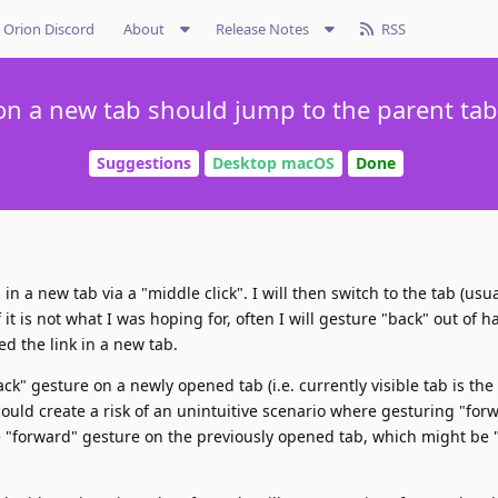
Orion Discord
About
Release Notes
RSS
on a new tab should jump to the parent tab 
Suggestions
Desktop macOS
Done
in a new tab via a "middle click". I will then switch to the tab (usua
f it is not what I was hoping for, often I will gesture "back" out of ha
ed the link in a new tab.
ck" gesture on a newly opened tab (i.e. currently visible tab is the 
 could create a risk of an unintuitive scenario where gesturing "for
he "forward" gesture on the previously opened tab, which might be 