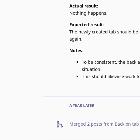
Actual result:
Nothing happens.
Expected result:
The newly created tab should be 
again.
Notes:
To be consistent, the back a
situation.
This should likewise work 
A YEAR
LATER
Merged
2
posts from
Back on tab 