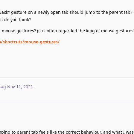
 "Back" gesture on a newly open tab should jump to the parent tab? 
at do you think?
's mouse gestures? (it is often regarded the king of mouse gestures
op/shortcuts/mouse-gestures/
tag
Nov 11, 2021
.
ing to parent tab feels like the correct behaviour, and what I was 