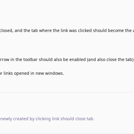
closed, and the tab where the link was clicked should become the 
rrow in the toolbar should also be enabled (and also close the tab) 
for links opened in new windows.
newly created by clicking link should close tab
.