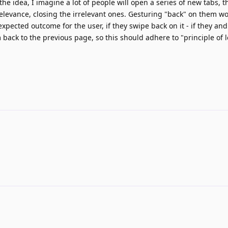
he idea, I imagine a lot of people will open a series of new tabs, 
elevance, closing the irrelevant ones. Gesturing "back" on them w
e expected outcome for the user, if they swipe back on it - if they an
 back to the previous page, so this should adhere to "principle of l