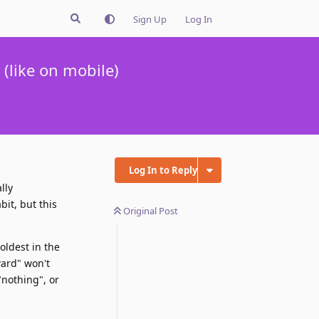
Sign Up
Log In
(like on mobile)
Log In to Reply
lly
bit, but this
Original Post
oldest in the
ward" won't
"nothing", or