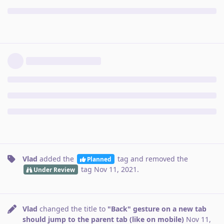
Vlad
added the
tag
and removed the
Planned
tag
Nov 11, 2021
.
Under Review
Vlad
changed the title to
"Back" gesture on a new tab
should jump to the parent tab (like on mobile)
Nov 11,