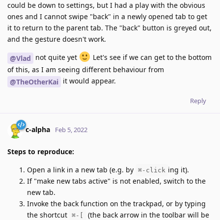
could be down to settings, but I had a play with the obvious
ones and I cannot swipe "back" in a newly opened tab to get
it to return to the parent tab. The "back" button is greyed out,
and the gesture doesn't work.
not quite yet
Let's see if we can get to the bottom
@Vlad
of this, as I am seeing different behaviour from
it would appear.
@TheOtherKai
Reply
c-alpha
Feb 5, 2022
Steps to reproduce:
Open a link in a new tab (e.g. by
ing it).
⌘-click
If "make new tabs active" is not enabled, switch to the
new tab.
Invoke the back function on the trackpad, or by typing
the shortcut
(the back arrow in the toolbar will be
⌘-[