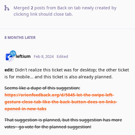
Merged
2
posts from
Back on tab newly created by
clicking link should close tab
.
8 MONTHS
LATER
leftium
Feb 8, 2024
Edited
edit:
Didn't realize this ticket was for desktop; the other ticket
is for mobile... and this ticket is also already planned.
Seems like a dupe of this suggestion:
https://orionfeedback.org/d/5845-let-the-swipe-left-
gesture-close-tab-like-the-back-button-does-on-links-
opened-in-new-tabs
That suggestion is planned, but this suggestion has more
votes~ go vote for the planned suggestion!