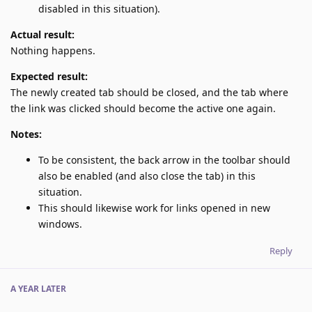
disabled in this situation).
Actual result:
Nothing happens.
Expected result:
The newly created tab should be closed, and the tab where
the link was clicked should become the active one again.
Notes:
To be consistent, the back arrow in the toolbar should
also be enabled (and also close the tab) in this
situation.
This should likewise work for links opened in new
windows.
Reply
A YEAR
LATER