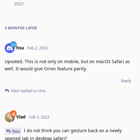
2021
.
3 MONTHS
LATER
hsu
Feb 2, 2022
Upvoted. This is not only on mobile, but on macOS Safari as
well. It would give Orion feature parity.
Reply
Vlad
replied to this.
Vlad
Feb 3, 2022
I do not think you can gesture back on a newly
hsu
opened tab in desktop safari?