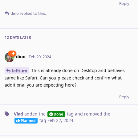
Reply
dino
replied to this.
12 DAYS
LATER
dino
Feb 20, 2024
This is already done on Desktop and behaves
leftium
same like Safari. Can you please check and confirm what
additional you are expecting here?
Reply
Vlad
added the
tag
and removed the
Done
tag
Feb 22, 2024
.
Planned