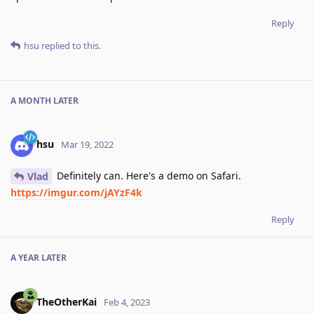
Reply
hsu
replied to this.
A MONTH
LATER
hsu
Mar 19, 2022
Definitely can. Here's a demo on Safari.
Vlad
https://imgur.com/jAYzF4k
Reply
A YEAR
LATER
TheOtherKai
Feb 4, 2023