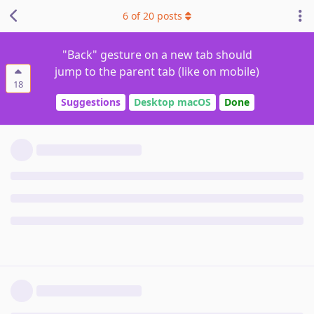
6
of
20
posts
"Back" gesture on a new tab should
jump to the parent tab (like on mobile)
18
Suggestions
Desktop macOS
Done