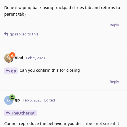
Done (swiping back using trackpad closes tab and returns to
parent tab)
Reply
gp
replied to this.
Vlad
Feb 5, 2023
Can you confirm this for closing
gp
Reply
gp
G
Feb 5, 2023
Edited
TheOtherKai
Cannot reproduce the behaviour you describe - not sure if it