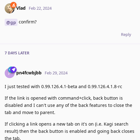
Vlad
Feb 22, 2024
confirm?
@gp
Reply
7 DAYS
LATER
pn4fcwbjbb
P
Feb 29, 2024
I just tested with 0.99.126.4.1-beta and 0.99.126.4.1.8-rc
If the link is opened with command+click, back button is
disabled and I can't use any of the back features to close the
tab and move to parent.
If clicking a link opens a new tab on it's on (i.e. Kagi search
result) then the back button is enabled and going back closes
the tab.