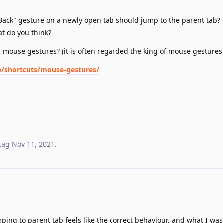
 "Back" gesture on a newly open tab should jump to the parent tab? 
at do you think?
's mouse gestures? (it is often regarded the king of mouse gestures
op/shortcuts/mouse-gestures/
tag
Nov 11, 2021
.
ing to parent tab feels like the correct behaviour, and what I was 