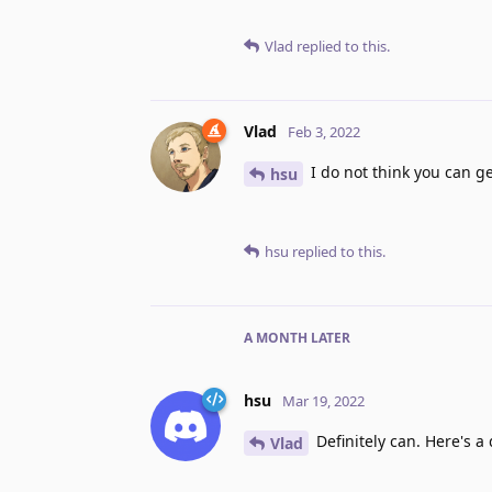
Vlad
replied to this.
Vlad
Feb 3, 2022
I do not think you can g
hsu
hsu
replied to this.
A MONTH
LATER
hsu
Mar 19, 2022
Definitely can. Here's a
Vlad