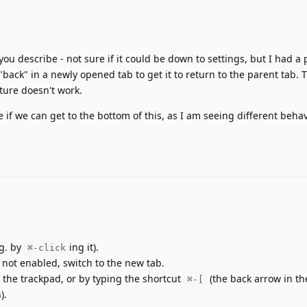
u describe - not sure if it could be down to settings, but I had a 
back" in a newly opened tab to get it to return to the parent tab. 
ture doesn't work.
e if we can get to the bottom of this, as I am seeing different beha
.g. by
ing it).
⌘-click
s not enabled, switch to the new tab.
 the trackpad, or by typing the shortcut
(the back arrow in the
⌘-[
).