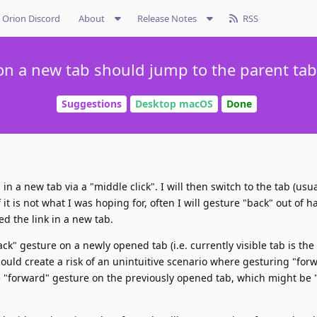
Orion Discord
About
Release Notes
RSS
on a new tab should jump to the parent tab 
Suggestions
Desktop macOS
Done
in a new tab via a "middle click". I will then switch to the tab (usua
f it is not what I was hoping for, often I will gesture "back" out of ha
ed the link in a new tab.
ck" gesture on a newly opened tab (i.e. currently visible tab is the 
 could create a risk of an unintuitive scenario where gesturing "for
he "forward" gesture on the previously opened tab, which might be 