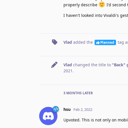
properly describe
I'd second t
I haven't looked into Vivaldi's ges
Vlad
added the
tag
a
Planned
Vlad
changed the title to
"Back" 
2021
.
3 MONTHS
LATER
hsu
Feb 2, 2022
Upvoted. This is not only on mobil