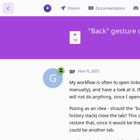
Orion+
Documentation
"Back" gesture 
18
gp
Nov 6, 2021
G
My workflow is often to open links 
manually), and have a look at it. I
will not do anything, since I open
Posing as an idea - should the "ba
history stack) close the tab? This
restore that, since it would be t
could be another tab.