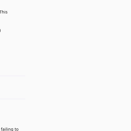
This
)
Reply
failing to