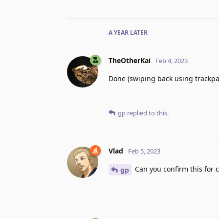
A YEAR
LATER
TheOtherKai
Feb 4, 2023
Done (swiping back using trackpa
gp
replied to this.
Vlad
Feb 5, 2023
Can you confirm this for 
gp