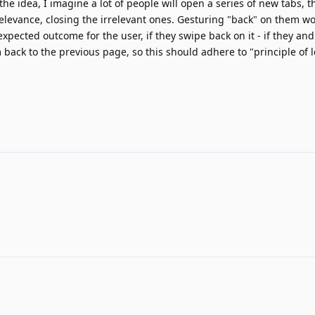
he idea, I imagine a lot of people will open a series of new tabs, 
elevance, closing the irrelevant ones. Gesturing "back" on them w
e expected outcome for the user, if they swipe back on it - if they an
 back to the previous page, so this should adhere to "principle of l