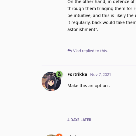
On the other hand, in defence of t
through them triaging them for r
be intuitive, and this is likely th
it regularly, back would take them
astonishment".
Vlad
replied to this.
Fortrikka
Nov 7, 2021
Make this an option .
4 DAYS
LATER