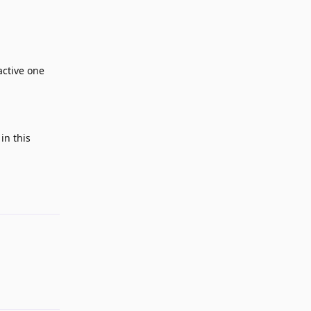
active one
in this
Reply