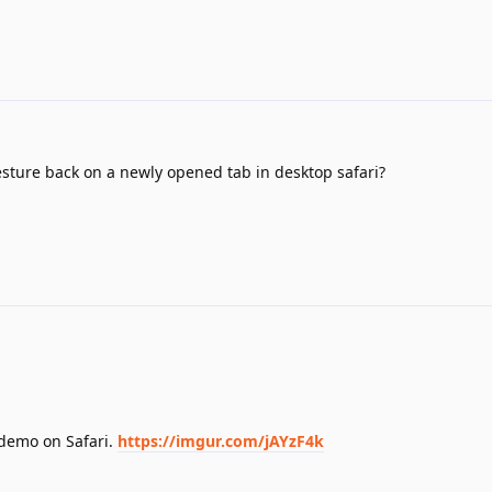
esture back on a newly opened tab in desktop safari?
 demo on Safari.
https://imgur.com/jAYzF4k