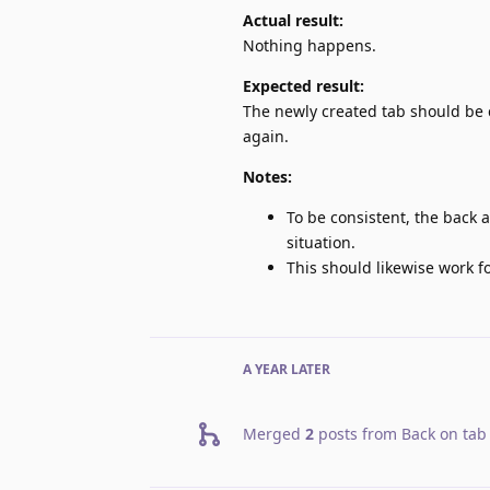
Actual result:
Nothing happens.
Expected result:
The newly created tab should be 
again.
Notes:
To be consistent, the back a
situation.
This should likewise work 
A YEAR
LATER
Merged
2
posts from
Back on tab 