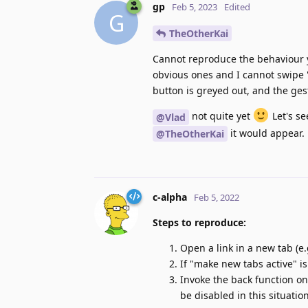
gp
Feb 5, 2023
Edited
G
TheOtherKai
Cannot reproduce the behaviour yo
obvious ones and I cannot swipe "
button is greyed out, and the ges
not quite yet
Let's se
@Vlad
it would appear.
@TheOtherKai
c-alpha
Feb 5, 2022
Steps to reproduce:
Open a link in a new tab (e
If "make new tabs active" i
Invoke the back function on
be disabled in this situation