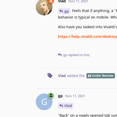
Vlad
Nov 11, 2021
Feels that if anything, a
gp
behavior is typical on mobile. Wh
Also have you looked into Vivaldi
https://help.vivaldi.com/deskt
gp
replied to this.
Vlad
added the
Under Review
gp
Nov 11, 2021
G
Vlad
"Back" on a newly opened tab jump