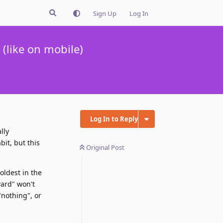
Sign Up
Log In
(like on mobile)
Log In to Reply
lly
bit, but this
Original Post
oldest in the
ward" won't
"nothing", or