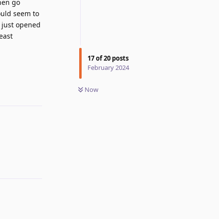
then go
ould seem to
d just opened
east
17
of
20
posts
Reply
February 2024
Now
Reply