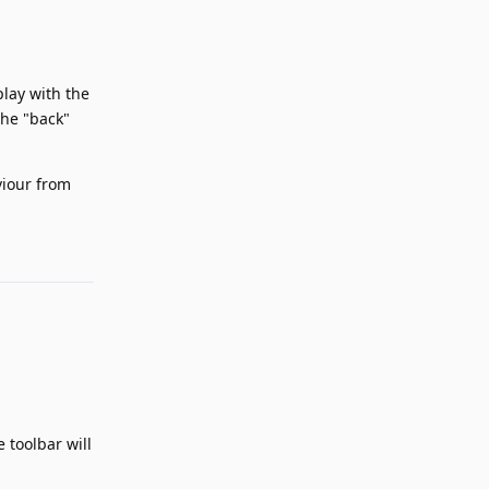
play with the
The "back"
viour from
Reply
 toolbar will