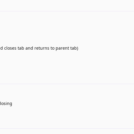
d closes tab and returns to parent tab)
closing