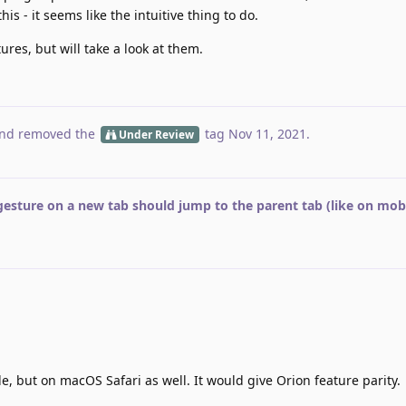
his - it seems like the intuitive thing to do.
tures, but will take a look at them.
nd removed the
tag
Nov 11, 2021
.
Under Review
gesture on a new tab should jump to the parent tab (like on mobi
e, but on macOS Safari as well. It would give Orion feature parity.