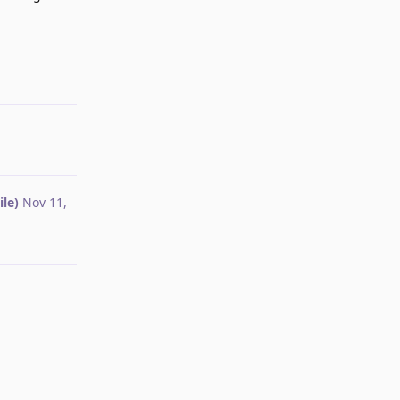
Reply
le)
Nov 11,