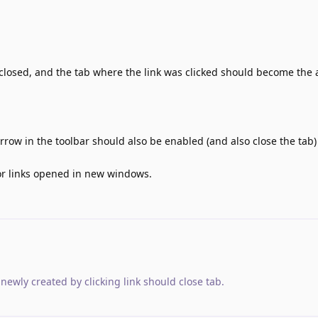
closed, and the tab where the link was clicked should become the 
rrow in the toolbar should also be enabled (and also close the tab) 
for links opened in new windows.
newly created by clicking link should close tab
.