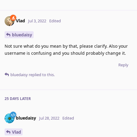
Vlad
Jul 3, 2022
Edited
bluedaisy
Not sure what do you mean by that, please clarify. Also your
username is confusing and you should probably change it.
Reply
bluedaisy
replied to this.
25 DAYS
LATER
bluedaisy
Jul 28, 2022
Edited
Vlad