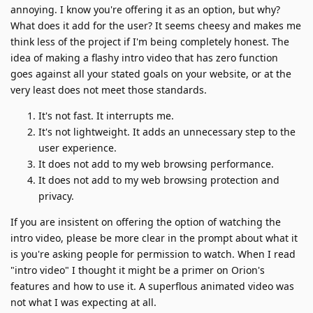
annoying. I know you're offering it as an option, but why?
What does it add for the user? It seems cheesy and makes me
think less of the project if I'm being completely honest. The
idea of making a flashy intro video that has zero function
goes against all your stated goals on your website, or at the
very least does not meet those standards.
It's not fast. It interrupts me.
It's not lightweight. It adds an unnecessary step to the
user experience.
It does not add to my web browsing performance.
It does not add to my web browsing protection and
privacy.
If you are insistent on offering the option of watching the
intro video, please be more clear in the prompt about what it
is you're asking people for permission to watch. When I read
"intro video" I thought it might be a primer on Orion's
features and how to use it. A superflous animated video was
not what I was expecting at all.