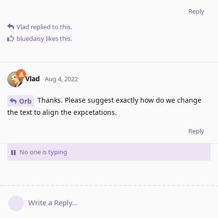
Reply
Vlad
replied to this.
bluedaisy
likes this
.
Vlad
Aug 4, 2022
Thanks. Please suggest exactly how do we change
Orb
the text to align the expcetations.
Reply
No one is typing
Write a Reply...