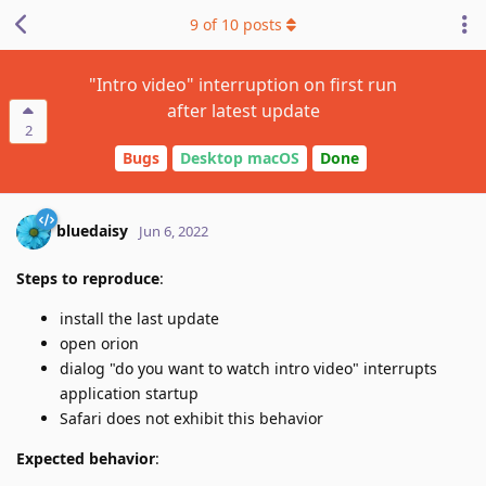
9
of
10
posts
"Intro video" interruption on first run
after latest update
2
Bugs
Desktop macOS
Done
bluedaisy
Jun 6, 2022
Steps to reproduce
:
install the last update
open orion
dialog "do you want to watch intro video" interrupts
application startup
Safari does not exhibit this behavior
Expected behavior
: