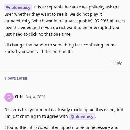
It is acceptable because we politelty ask the
bluedaisy
user whether they want to see it, we do not play it
autoamtically (which would be unacceptable). 99.99% of users
love the video and if you do not want to be interrupted you
just need to click no that one time.
I'll change the handle to something less confusing let me
knowif you want a different handle.
Reply
7 DAYS
LATER
Orb
O
Aug 4, 2022
It seems like your mind is already made up on this issue, but
I'm just chiming in to agree with
.
@bluedaisy
I found the intro video interruption to be unnecessary and