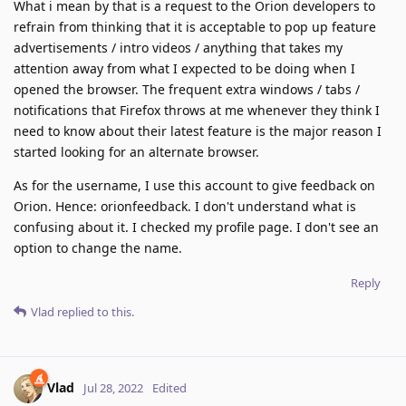
What i mean by that is a request to the Orion developers to
refrain from thinking that it is acceptable to pop up feature
advertisements / intro videos / anything that takes my
attention away from what I expected to be doing when I
opened the browser. The frequent extra windows / tabs /
notifications that Firefox throws at me whenever they think I
need to know about their latest feature is the major reason I
started looking for an alternate browser.
As for the username, I use this account to give feedback on
Orion. Hence: orionfeedback. I don't understand what is
confusing about it. I checked my profile page. I don't see an
option to change the name.
Reply
Vlad
replied to this.
Vlad
Jul 28, 2022
Edited