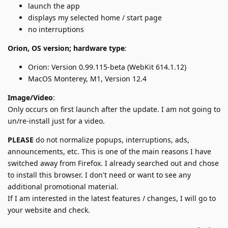
launch the app
displays my selected home / start page
no interruptions
Orion, OS version; hardware type
:
Orion: Version 0.99.115-beta (WebKit 614.1.12)
MacOS Monterey, M1, Version 12.4
Image/Video
:
Only occurs on first launch after the update. I am not going to
un/re-install just for a video.
PLEASE
do not normalize popups, interruptions, ads,
announcements, etc. This is one of the main reasons I have
switched away from Firefox. I already searched out and chose
to install this browser. I don't need or want to see any
additional promotional material.
If I am interested in the latest features / changes, I will go to
your website and check.