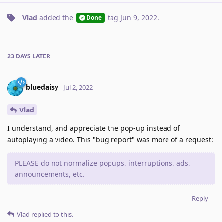
Vlad
added the
tag
Jun 9, 2022
.
Done
23 DAYS
LATER
bluedaisy
Jul 2, 2022
Vlad
I understand, and appreciate the pop-up instead of
autoplaying a video. This "bug report" was more of a request:
PLEASE do not normalize popups, interruptions, ads,
announcements, etc.
Reply
Vlad
replied to this.