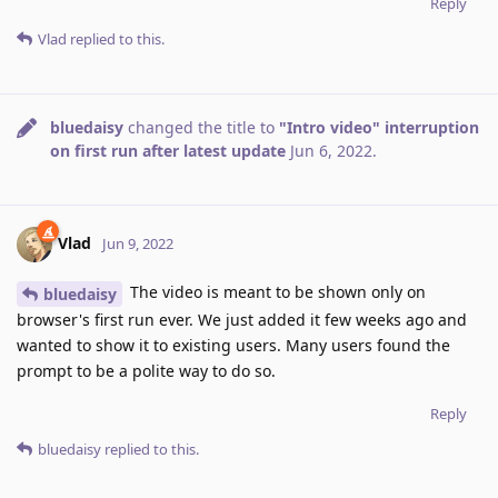
Reply
Vlad
replied to this.
bluedaisy
changed the title to
"Intro video" interruption
on first run after latest update
Jun 6, 2022
.
Vlad
Jun 9, 2022
The video is meant to be shown only on
bluedaisy
browser's first run ever. We just added it few weeks ago and
wanted to show it to existing users. Many users found the
prompt to be a polite way to do so.
Reply
bluedaisy
replied to this.