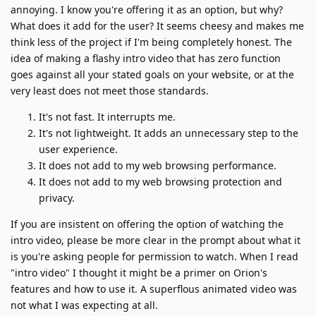
annoying. I know you're offering it as an option, but why?
What does it add for the user? It seems cheesy and makes me
think less of the project if I'm being completely honest. The
idea of making a flashy intro video that has zero function
goes against all your stated goals on your website, or at the
very least does not meet those standards.
It's not fast. It interrupts me.
It's not lightweight. It adds an unnecessary step to the
user experience.
It does not add to my web browsing performance.
It does not add to my web browsing protection and
privacy.
If you are insistent on offering the option of watching the
intro video, please be more clear in the prompt about what it
is you're asking people for permission to watch. When I read
"intro video" I thought it might be a primer on Orion's
features and how to use it. A superflous animated video was
not what I was expecting at all.