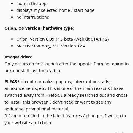
launch the app
displays my selected home / start page
no interruptions
Orion, OS version; hardware type
:
Orion: Version 0.99.115-beta (WebKit 614.1.12)
MacOS Monterey, M1, Version 12.4
Image/Video
:
Only occurs on first launch after the update. I am not going to
un/re-install just for a video.
PLEASE
do not normalize popups, interruptions, ads,
announcements, etc. This is one of the main reasons I have
switched away from Firefox. I already searched out and chose
to install this browser. I don't need or want to see any
additional promotional material.
If I am interested in the latest features / changes, I will go to
your website and check.