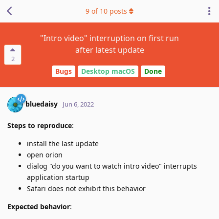
9
of
10
posts
"Intro video" interruption on first run
after latest update
2
Bugs
Desktop macOS
Done
bluedaisy
Jun 6, 2022
Steps to reproduce
:
install the last update
open orion
dialog "do you want to watch intro video" interrupts
application startup
Safari does not exhibit this behavior
Expected behavior
: