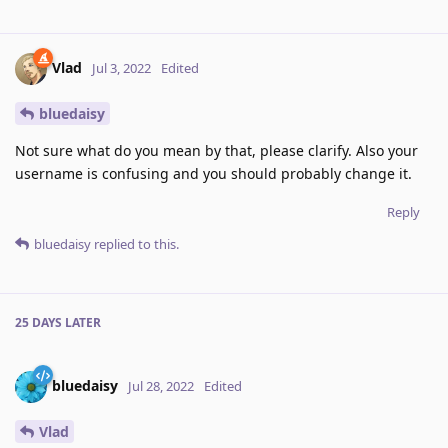
Vlad
Jul 3, 2022
Edited
bluedaisy
Not sure what do you mean by that, please clarify. Also your
username is confusing and you should probably change it.
Reply
bluedaisy
replied to this.
25 DAYS
LATER
bluedaisy
Jul 28, 2022
Edited
Vlad