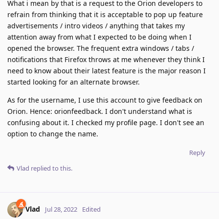
What i mean by that is a request to the Orion developers to
refrain from thinking that it is acceptable to pop up feature
advertisements / intro videos / anything that takes my
attention away from what I expected to be doing when I
opened the browser. The frequent extra windows / tabs /
notifications that Firefox throws at me whenever they think I
need to know about their latest feature is the major reason I
started looking for an alternate browser.
As for the username, I use this account to give feedback on
Orion. Hence: orionfeedback. I don't understand what is
confusing about it. I checked my profile page. I don't see an
option to change the name.
Reply
Vlad
replied to this.
Vlad
Jul 28, 2022
Edited