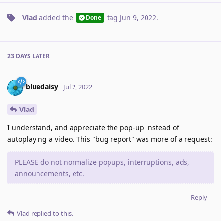
Vlad
added the
tag
Jun 9, 2022
.
Done
23 DAYS
LATER
bluedaisy
Jul 2, 2022
Vlad
I understand, and appreciate the pop-up instead of
autoplaying a video. This "bug report" was more of a request:
PLEASE do not normalize popups, interruptions, ads,
announcements, etc.
Reply
Vlad
replied to this.