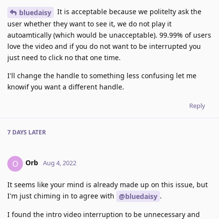
It is acceptable because we politelty ask the
bluedaisy
user whether they want to see it, we do not play it
autoamtically (which would be unacceptable). 99.99% of users
love the video and if you do not want to be interrupted you
just need to click no that one time.
I'll change the handle to something less confusing let me
knowif you want a different handle.
Reply
7 DAYS
LATER
Orb
O
Aug 4, 2022
It seems like your mind is already made up on this issue, but
I'm just chiming in to agree with
.
@bluedaisy
I found the intro video interruption to be unnecessary and