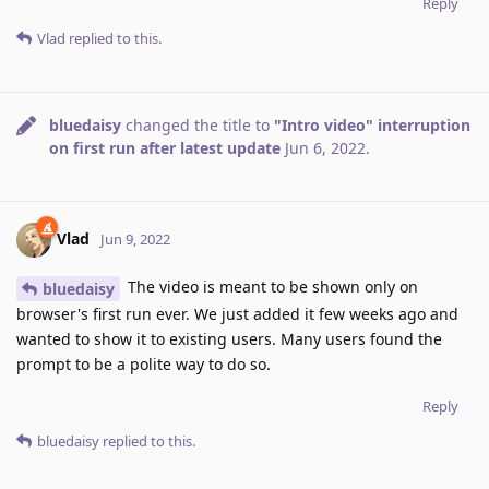
Reply
Vlad
replied to this.
bluedaisy
changed the title to
"Intro video" interruption
on first run after latest update
Jun 6, 2022
.
Vlad
Jun 9, 2022
The video is meant to be shown only on
bluedaisy
browser's first run ever. We just added it few weeks ago and
wanted to show it to existing users. Many users found the
prompt to be a polite way to do so.
Reply
bluedaisy
replied to this.