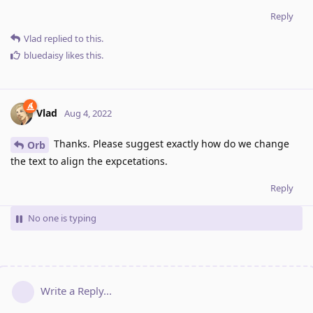
Reply
Vlad
replied to this.
bluedaisy
likes this
.
Vlad
Aug 4, 2022
Thanks. Please suggest exactly how do we change
Orb
the text to align the expcetations.
Reply
No one is typing
Write a Reply...