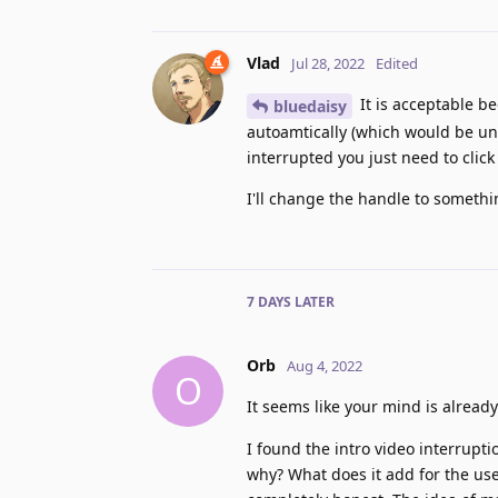
Vlad
Jul 28, 2022
Edited
It is acceptable be
bluedaisy
autoamtically (which would be una
interrupted you just need to click
I'll change the handle to somethi
7 DAYS
LATER
Orb
Aug 4, 2022
O
It seems like your mind is alread
I found the intro video interrupt
why? What does it add for the use