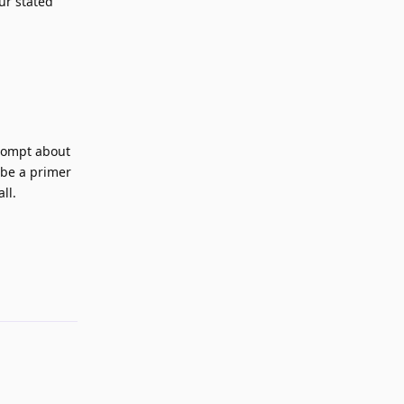
ur stated
prompt about
 be a primer
ll.
Reply