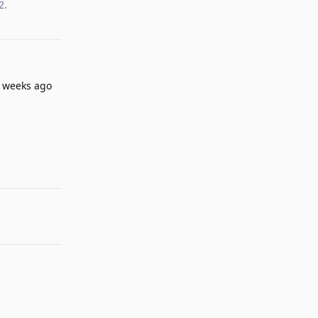
2
.
w weeks ago
Reply