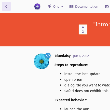
Orion+
Documentation
"Intro
2
bluedaisy
Jun 6, 2022
Steps to reproduce
:
install the last update
open orion
dialog "do you want to watc
Safari does not exhibit this
Expected behavior
:
launch the app