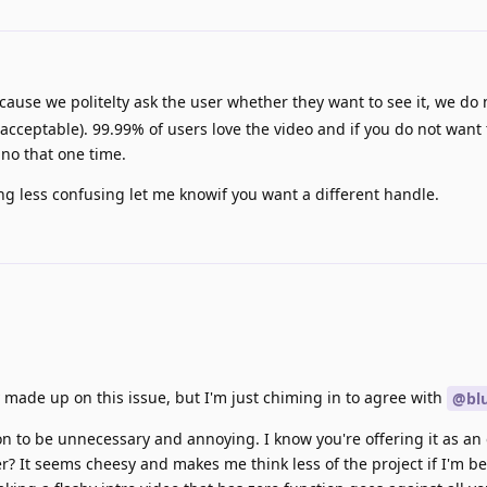
cause we politelty ask the user whether they want to see it, we do n
cceptable). 99.99% of users love the video and if you do not want 
 no that one time.
ng less confusing let me knowif you want a different handle.
y made up on this issue, but I'm just chiming in to agree with
@blu
ion to be unnecessary and annoying. I know you're offering it as an 
r? It seems cheesy and makes me think less of the project if I'm b