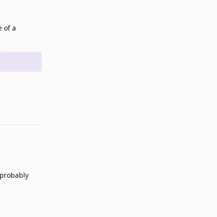
 of a
Reply
 probably
Reply