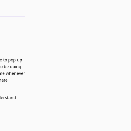
le to pop up
to be doing
t me whenever
nate
nderstand
Reply