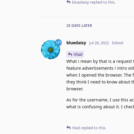
bluedaisy
replied to this.
25 DAYS
LATER
bluedaisy
Jul 28, 2022
Edited
Vlad
What i mean by that is a request t
feature advertisements / intro vi
when I opened the browser. The fr
they think I need to know about th
browser.
As for the username, I use this a
what is confusing about it. I che
Vlad
replied to this.