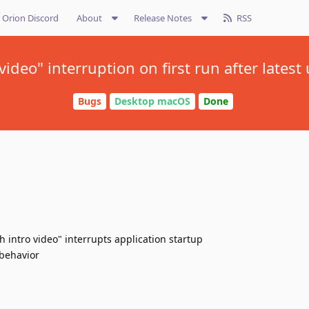
Orion Discord
About
Release Notes
RSS
 video" interruption on first run after latest
Bugs
Desktop macOS
Done
h intro video" interrupts application startup
 behavior