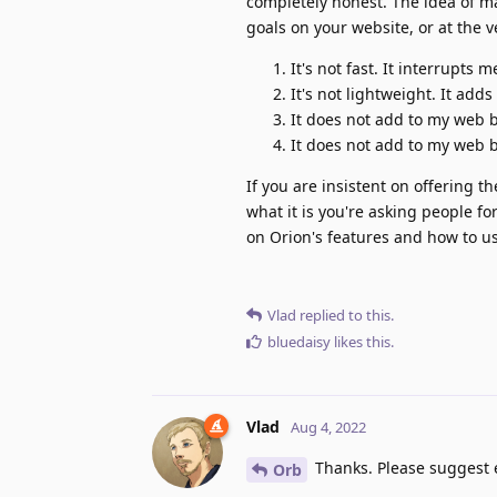
completely honest. The idea of ma
goals on your website, or at the 
It's not fast. It interrupts m
It's not lightweight. It add
It does not add to my web
It does not add to my web 
If you are insistent on offering 
what it is you're asking people f
on Orion's features and how to us
Vlad
replied to this.
bluedaisy
likes this
.
Vlad
Aug 4, 2022
Thanks. Please suggest e
Orb