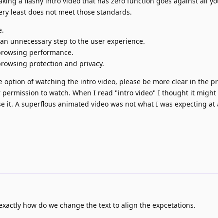
king a flashy intro video that has zero function goes against all yo
very least does not meet those standards.
e.
s an unnecessary step to the user experience.
 browsing performance.
browsing protection and privacy.
the option of watching the intro video, please be more clear in the 
or permission to watch. When I read "intro video" I thought it might
e it. A superflous animated video was not what I was expecting at a
xactly how do we change the text to align the expcetations.