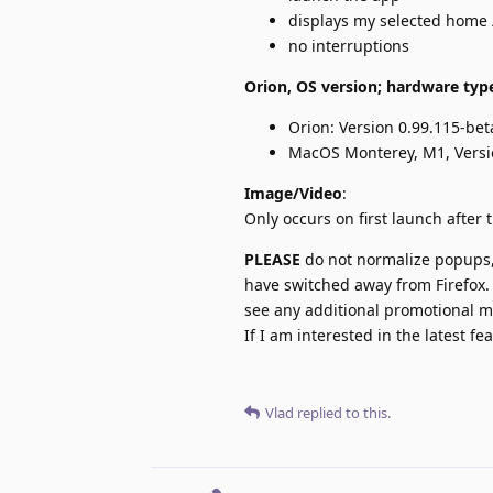
displays my selected home 
no interruptions
Orion, OS version; hardware typ
Orion: Version 0.99.115-bet
MacOS Monterey, M1, Versi
Image/Video
:
Only occurs on first launch after t
PLEASE
do not normalize popups, 
have switched away from Firefox. 
see any additional promotional ma
If I am interested in the latest f
Vlad
replied to this.