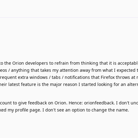
o the Orion developers to refrain from thinking that it is acceptab
deos / anything that takes my attention away from what I expected 
equent extra windows / tabs / notifications that Firefox throws a
eir latest feature is the major reason I started looking for an alter
ccount to give feedback on Orion. Hence: orionfeedback. I don't u
cked my profile page. I don't see an option to change the name.