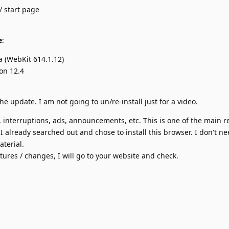
/ start page
e
:
a (WebKit 614.1.12)
on 12.4
he update. I am not going to un/re-install just for a video.
interruptions, ads, announcements, etc. This is one of the main r
I already searched out and chose to install this browser. I don't ne
terial.
eatures / changes, I will go to your website and check.