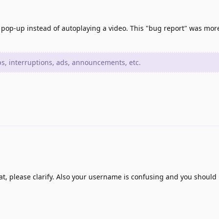
 pop-up instead of autoplaying a video. This "bug report" was more
, interruptions, ads, announcements, etc.
t, please clarify. Also your username is confusing and you should