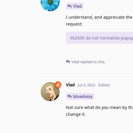
Vlad
I understand, and appreciate the
request:
PLEASE do not normalize popups
Vlad
replied to this.
Vlad
Jul 3, 2022
Edited
bluedaisy
Not sure what do you mean by tha
change it.