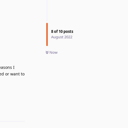
8
of
10
posts
August 2022
Now
easons I
ed or want to
Reply