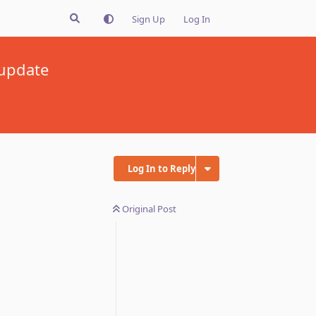
Sign Up
Log In
 update
Log In to Reply
Original Post