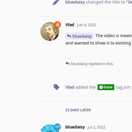
bluedaisy
changed the title to
"I
Vlad
Jun 9, 2022
The video is meant
bluedaisy
and wanted to show it to existing
bluedaisy
replied to this.
Vlad
added the
tag
Jun 
Done
23 DAYS
LATER
bluedaisy
Jul 2, 2022