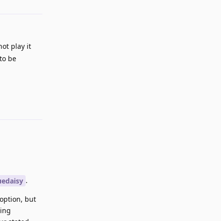
ot play it
to be
Reply
.
edaisy
option, but
eing