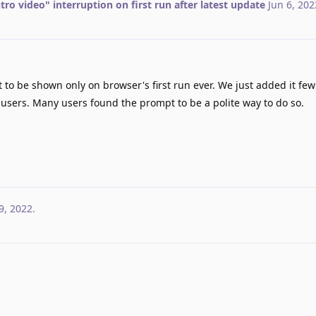
ntro video" interruption on first run after latest update
Jun 6, 202
 to be shown only on browser's first run ever. We just added it fe
 users. Many users found the prompt to be a polite way to do so.
9, 2022
.