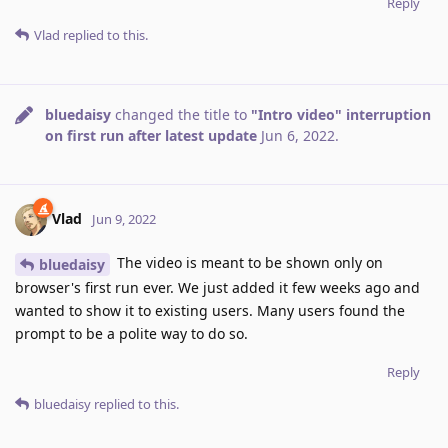
Reply
Vlad
replied to this.
bluedaisy
changed the title to
"Intro video" interruption
on first run after latest update
Jun 6, 2022
.
Vlad
Jun 9, 2022
The video is meant to be shown only on
bluedaisy
browser's first run ever. We just added it few weeks ago and
wanted to show it to existing users. Many users found the
prompt to be a polite way to do so.
Reply
bluedaisy
replied to this.