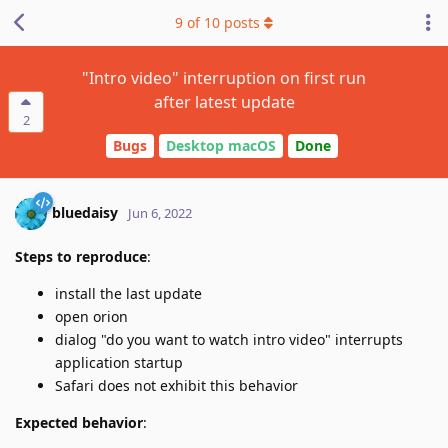
9
of
10
posts
"Intro video" interruption on first run
after latest update
2
Bugs
Desktop macOS
Done
bluedaisy
Jun 6, 2022
Steps to reproduce
:
install the last update
open orion
dialog "do you want to watch intro video" interrupts
application startup
Safari does not exhibit this behavior
Expected behavior
: