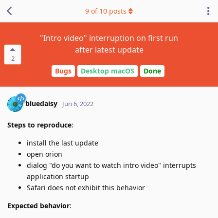
9
of
10
posts
"Intro video" interruption on first run
after latest update
2
Bugs
Desktop macOS
Done
bluedaisy
Jun 6, 2022
Steps to reproduce
:
install the last update
open orion
dialog "do you want to watch intro video" interrupts
application startup
Safari does not exhibit this behavior
Expected behavior
: