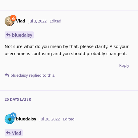
Vlad
Jul 3, 2022
Edited
bluedaisy
Not sure what do you mean by that, please clarify. Also your
username is confusing and you should probably change it.
Reply
bluedaisy
replied to this.
25 DAYS
LATER
bluedaisy
Jul 28, 2022
Edited
Vlad