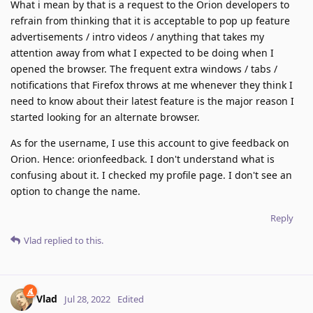
What i mean by that is a request to the Orion developers to
refrain from thinking that it is acceptable to pop up feature
advertisements / intro videos / anything that takes my
attention away from what I expected to be doing when I
opened the browser. The frequent extra windows / tabs /
notifications that Firefox throws at me whenever they think I
need to know about their latest feature is the major reason I
started looking for an alternate browser.
As for the username, I use this account to give feedback on
Orion. Hence: orionfeedback. I don't understand what is
confusing about it. I checked my profile page. I don't see an
option to change the name.
Reply
Vlad
replied to this.
Vlad
Jul 28, 2022
Edited