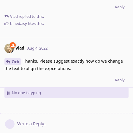
Reply
Vlad
replied to this.
bluedaisy
likes this
.
Vlad
Aug 4, 2022
Thanks. Please suggest exactly how do we change
Orb
the text to align the expcetations.
Reply
No one is typing
Write a Reply...