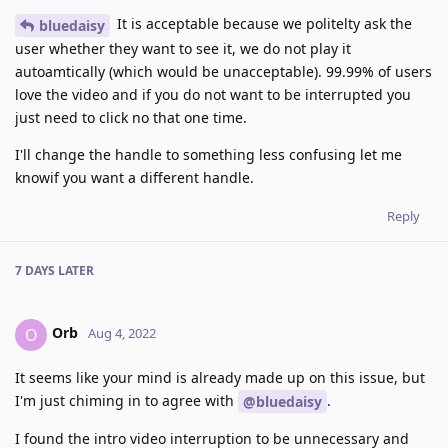
It is acceptable because we politelty ask the
bluedaisy
user whether they want to see it, we do not play it
autoamtically (which would be unacceptable). 99.99% of users
love the video and if you do not want to be interrupted you
just need to click no that one time.
I'll change the handle to something less confusing let me
knowif you want a different handle.
Reply
7 DAYS
LATER
Orb
O
Aug 4, 2022
It seems like your mind is already made up on this issue, but
I'm just chiming in to agree with
.
@bluedaisy
I found the intro video interruption to be unnecessary and