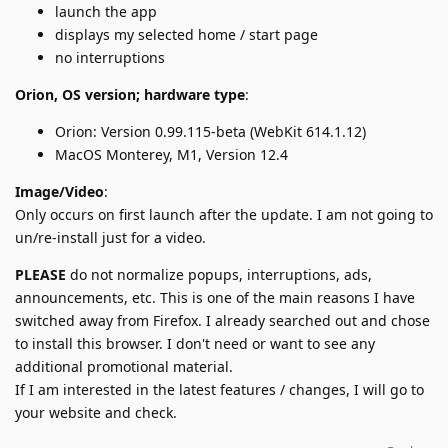
launch the app
displays my selected home / start page
no interruptions
Orion, OS version; hardware type
:
Orion: Version 0.99.115-beta (WebKit 614.1.12)
MacOS Monterey, M1, Version 12.4
Image/Video
:
Only occurs on first launch after the update. I am not going to
un/re-install just for a video.
PLEASE
do not normalize popups, interruptions, ads,
announcements, etc. This is one of the main reasons I have
switched away from Firefox. I already searched out and chose
to install this browser. I don't need or want to see any
additional promotional material.
If I am interested in the latest features / changes, I will go to
your website and check.