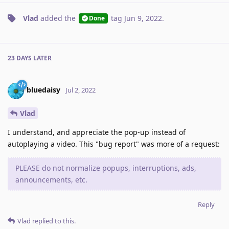
Vlad
added the
tag
Jun 9, 2022
.
Done
23 DAYS
LATER
bluedaisy
Jul 2, 2022
Vlad
I understand, and appreciate the pop-up instead of
autoplaying a video. This "bug report" was more of a request:
PLEASE do not normalize popups, interruptions, ads,
announcements, etc.
Reply
Vlad
replied to this.