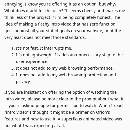
annoying. I know you're offering it as an option, but why?
What does it add for the user? It seems cheesy and makes me
think less of the project if I'm being completely honest. The
idea of making a flashy intro video that has zero function
goes against all your stated goals on your website, or at the
very least does not meet those standards.
It's not fast. It interrupts me.
It's not lightweight. It adds an unnecessary step to the
user experience.
It does not add to my web browsing performance.
It does not add to my web browsing protection and
privacy.
If you are insistent on offering the option of watching the
intro video, please be more clear in the prompt about what it
is you're asking people for permission to watch. When I read
"intro video" I thought it might be a primer on Orion's
features and how to use it. A superflous animated video was
not what I was expecting at all.