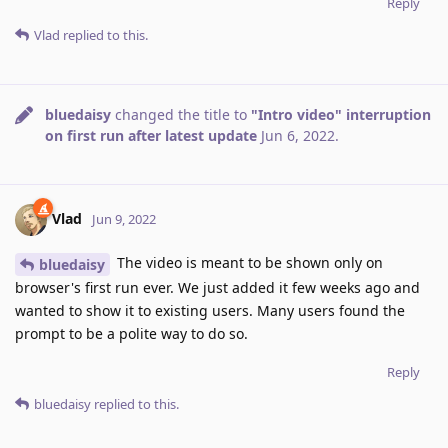
Reply
Vlad
replied to this.
bluedaisy
changed the title to
"Intro video" interruption
on first run after latest update
Jun 6, 2022
.
Vlad
Jun 9, 2022
The video is meant to be shown only on
bluedaisy
browser's first run ever. We just added it few weeks ago and
wanted to show it to existing users. Many users found the
prompt to be a polite way to do so.
Reply
bluedaisy
replied to this.