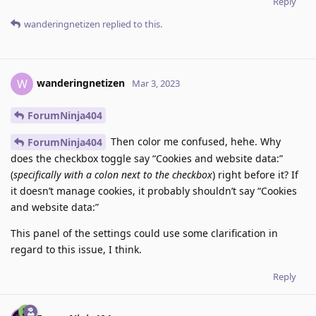
Reply
wanderingnetizen
replied to this.
wanderingnetizen
W
Mar 3, 2023
ForumNinja404
Then color me confused, hehe. Why
ForumNinja404
does the checkbox toggle say “Cookies and website data:”
(
specifically with a colon next to the checkbox
) right before it? If
it doesn’t manage cookies, it probably shouldn’t say “Cookies
and website data:”
This panel of the settings could use some clarification in
regard to this issue, I think.
Reply