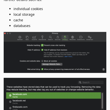
individual cookies
local storage
cache
databases