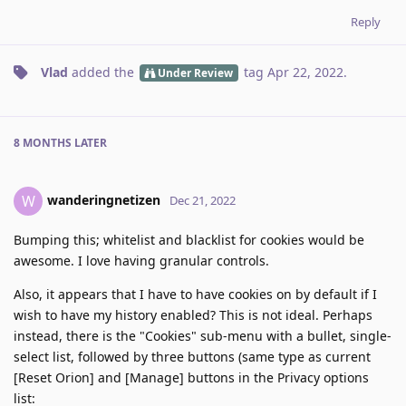
Reply
Vlad
added the
tag
Apr 22, 2022
.
Under Review
8 MONTHS
LATER
wanderingnetizen
W
Dec 21, 2022
Bumping this; whitelist and blacklist for cookies would be
awesome. I love having granular controls.
Also, it appears that I have to have cookies on by default if I
wish to have my history enabled? This is not ideal. Perhaps
instead, there is the "Cookies" sub-menu with a bullet, single-
select list, followed by three buttons (same type as current
[Reset Orion] and [Manage] buttons in the Privacy options
list: