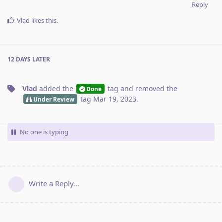
Reply
Vlad
likes this
.
12 DAYS
LATER
Vlad
added the
tag
and removed the
Done
tag
Mar 19, 2023
.
Under Review
No one is typing
Write a Reply...