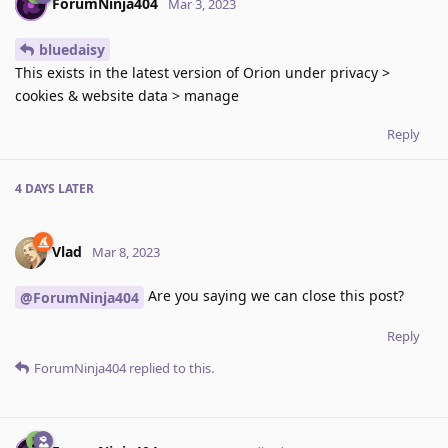
ForumNinja404
Mar 3, 2023
bluedaisy
This exists in the latest version of Orion under privacy >
cookies & website data > manage
Reply
4 DAYS
LATER
Vlad
Mar 8, 2023
Are you saying we can close this post?
@ForumNinja404
Reply
ForumNinja404
replied to this.