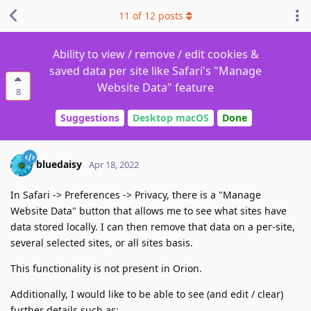
11
of
12
posts
Ability to view / remove / edit cookies &
saved data per site like Safari's "Manage
Website Data" feature
8
Suggestions
Desktop macOS
Done
bluedaisy
Apr 18, 2022
In Safari -> Preferences -> Privacy, there is a "Manage
Website Data" button that allows me to see what sites have
data stored locally. I can then remove that data on a per-site,
several selected sites, or all sites basis.
This functionality is not present in Orion.
Additionally, I would like to be able to see (and edit / clear)
further details such as: