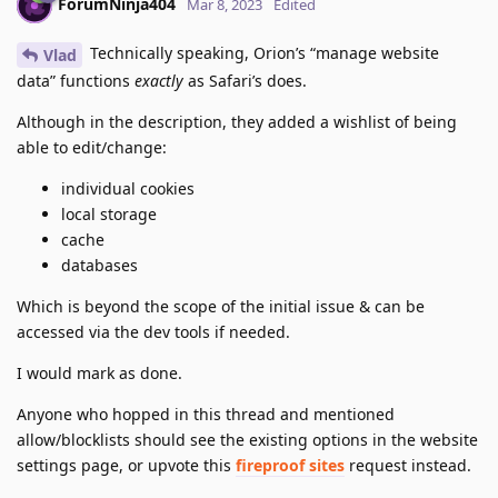
ForumNinja404
Mar 8, 2023
Edited
Technically speaking, Orion’s “manage website
Vlad
data” functions
exactly
as Safari’s does.
Although in the description, they added a wishlist of being
able to edit/change:
individual cookies
local storage
cache
databases
Which is beyond the scope of the initial issue & can be
accessed via the dev tools if needed.
I would mark as done.
Anyone who hopped in this thread and mentioned
allow/blocklists should see the existing options in the website
settings page, or upvote this
fireproof sites
request instead.