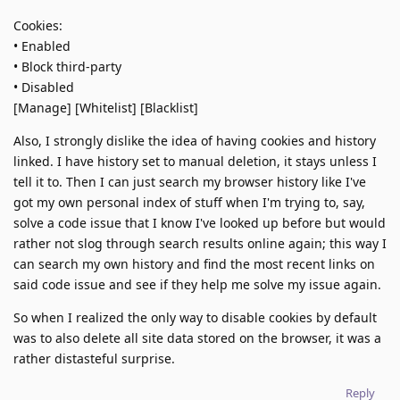
Cookies:
• Enabled
• Block third-party
• Disabled
[Manage] [Whitelist] [Blacklist]
Also, I strongly dislike the idea of having cookies and history
linked. I have history set to manual deletion, it stays unless I
tell it to. Then I can just search my browser history like I've
got my own personal index of stuff when I'm trying to, say,
solve a code issue that I know I've looked up before but would
rather not slog through search results online again; this way I
can search my own history and find the most recent links on
said code issue and see if they help me solve my issue again.
So when I realized the only way to disable cookies by default
was to also delete all site data stored on the browser, it was a
rather distasteful surprise.
Reply