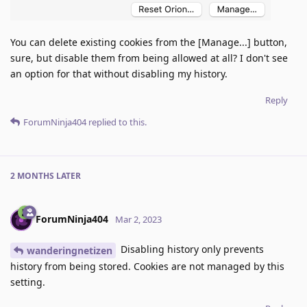
You can delete existing cookies from the [Manage...] button,
sure, but disable them from being allowed at all? I don't see
an option for that without disabling my history.
Reply
ForumNinja404
replied to this.
2 MONTHS
LATER
ForumNinja404
Mar 2, 2023
Disabling history only prevents
wanderingnetizen
history from being stored. Cookies are not managed by this
setting.