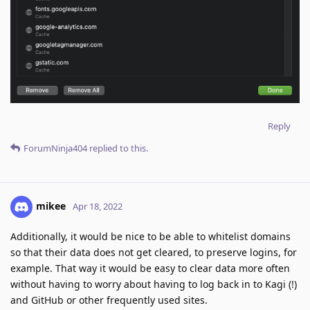
Reply
ForumNinja404
replied to this.
mikee
Apr 18, 2022
Additionally, it would be nice to be able to whitelist domains
so that their data does not get cleared, to preserve logins, for
example. That way it would be easy to clear data more often
without having to worry about having to log back in to Kagi (!)
and GitHub or other frequently used sites.