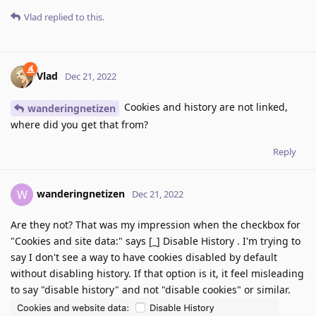
Vlad
replied to this.
Vlad
Dec 21, 2022
Cookies and history are not linked,
wanderingnetizen
where did you get that from?
Reply
wanderingnetizen
W
Dec 21, 2022
Are they not? That was my impression when the checkbox for
"Cookies and site data:" says [_] Disable History . I'm trying to
say I don't see a way to have cookies disabled by default
without disabling history. If that option is it, it feel misleading
to say "disable history" and not "disable cookies" or similar.