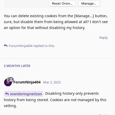
You can delete existing cookies from the [Manage...] button,
sure, but disable them from being allowed at all? I don't see
an option for that without disabling my history.
Reply
ForumNinja404
replied to this.
2 MONTHS
LATER
ForumNinja404
Mar 2, 2023
Disabling history only prevents
wanderingnetizen
history from being stored. Cookies are not managed by this
setting.