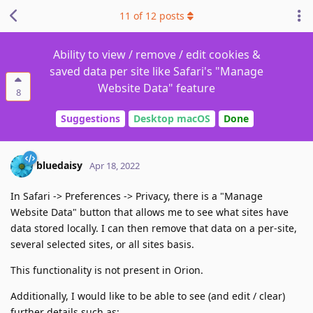
11
of
12
posts
Ability to view / remove / edit cookies &
saved data per site like Safari's "Manage
Website Data" feature
8
Suggestions
Desktop macOS
Done
bluedaisy
Apr 18, 2022
In Safari -> Preferences -> Privacy, there is a "Manage
Website Data" button that allows me to see what sites have
data stored locally. I can then remove that data on a per-site,
several selected sites, or all sites basis.
This functionality is not present in Orion.
Additionally, I would like to be able to see (and edit / clear)
further details such as: