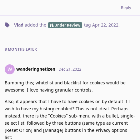
Reply
Vlad
added the
tag
Apr 22, 2022
.
Under Review
8 MONTHS
LATER
wanderingnetizen
W
Dec 21, 2022
Bumping this; whitelist and blacklist for cookies would be
awesome. I love having granular controls.
Also, it appears that I have to have cookies on by default if I
wish to have my history enabled? This is not ideal. Perhaps
instead, there is the "Cookies" sub-menu with a bullet, single-
select list, followed by three buttons (same type as current
[Reset Orion] and [Manage] buttons in the Privacy options
list: