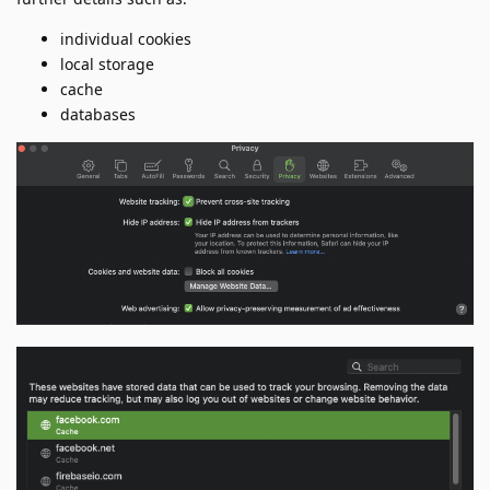
individual cookies
local storage
cache
databases