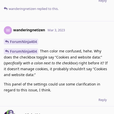
Reply
wanderingnetizen
replied to this.
wanderingnetizen
W
Mar 3, 2023
ForumNinja404
Then color me confused, hehe. Why
ForumNinja404
does the checkbox toggle say “Cookies and website data:”
(
specifically with a colon next to the checkbox
) right before it? If
it doesn’t manage cookies, it probably shouldn’t say “Cookies
and website data:”
This panel of the settings could use some clarification in
regard to this issue, I think.
Reply