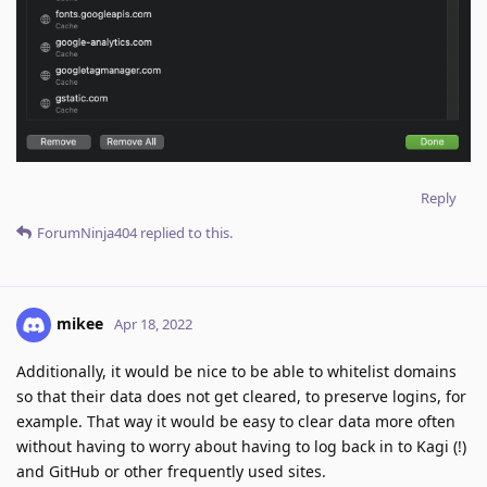
Reply
ForumNinja404
replied to this.
mikee
Apr 18, 2022
Additionally, it would be nice to be able to whitelist domains
so that their data does not get cleared, to preserve logins, for
example. That way it would be easy to clear data more often
without having to worry about having to log back in to Kagi (!)
and GitHub or other frequently used sites.