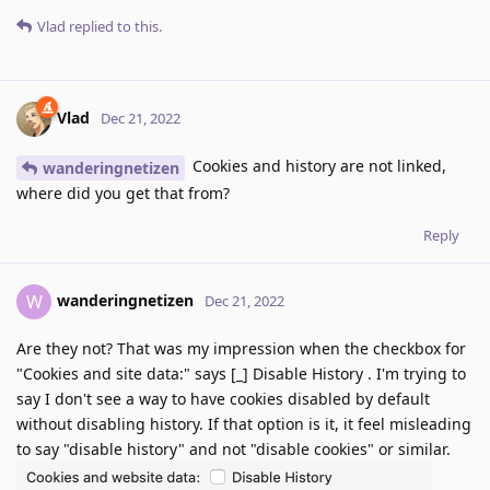
Vlad
replied to this.
Vlad
Dec 21, 2022
Cookies and history are not linked,
wanderingnetizen
where did you get that from?
Reply
wanderingnetizen
W
Dec 21, 2022
Are they not? That was my impression when the checkbox for
"Cookies and site data:" says [_] Disable History . I'm trying to
say I don't see a way to have cookies disabled by default
without disabling history. If that option is it, it feel misleading
to say "disable history" and not "disable cookies" or similar.