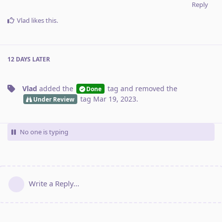
Reply
Vlad
likes this
.
12 DAYS
LATER
Vlad
added the
tag
and removed the
Done
tag
Mar 19, 2023
.
Under Review
No one is typing
Write a Reply...