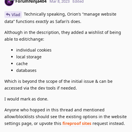
ForumNinja404
Mar 8, 2023
Edited
Technically speaking, Orion’s “manage website
Vlad
data” functions
exactly
as Safari’s does.
Although in the description, they added a wishlist of being
able to edit/change:
individual cookies
local storage
cache
databases
Which is beyond the scope of the initial issue & can be
accessed via the dev tools if needed.
I would mark as done.
Anyone who hopped in this thread and mentioned
allow/blocklists should see the existing options in the website
settings page, or upvote this
fireproof sites
request instead.