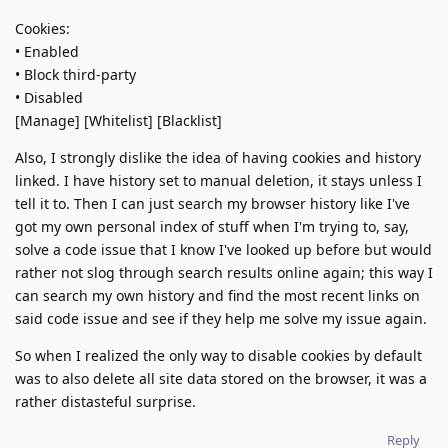
Cookies:
• Enabled
• Block third-party
• Disabled
[Manage] [Whitelist] [Blacklist]
Also, I strongly dislike the idea of having cookies and history
linked. I have history set to manual deletion, it stays unless I
tell it to. Then I can just search my browser history like I've
got my own personal index of stuff when I'm trying to, say,
solve a code issue that I know I've looked up before but would
rather not slog through search results online again; this way I
can search my own history and find the most recent links on
said code issue and see if they help me solve my issue again.
So when I realized the only way to disable cookies by default
was to also delete all site data stored on the browser, it was a
rather distasteful surprise.
Reply