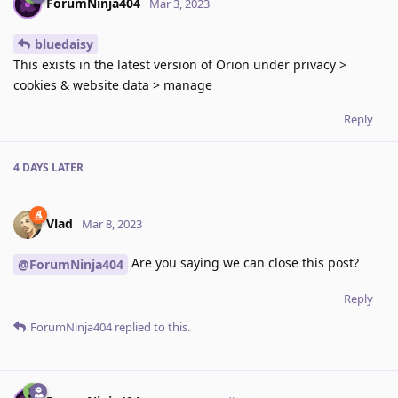
ForumNinja404
Mar 3, 2023
bluedaisy
This exists in the latest version of Orion under privacy >
cookies & website data > manage
Reply
4 DAYS
LATER
Vlad
Mar 8, 2023
Are you saying we can close this post?
@ForumNinja404
Reply
ForumNinja404
replied to this.