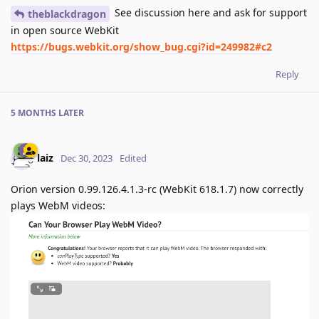
See discussion here and ask for support
theblackdragon
in open source WebKit
https://bugs.webkit.org/show_bug.cgi?id=249982#c2
Reply
5 MONTHS
LATER
laiz
Dec 30, 2023
Edited
Orion version 0.99.126.4.1.3-rc (WebKit 618.1.7) now correctly
plays WebM videos: