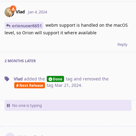
Vlad
Jan 4, 2024
webm support is handled on the macOS
orionuser6651
level, so Orion will support it where available
Reply
2 MONTHS
LATER
Vlad
added the
tag
and removed the
Done
tag
Mar 21, 2024
.
Next Release
No one is typing