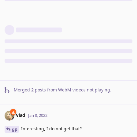
Merged
2
posts from
WebM videos not playing
.
Vlad
Jan 8, 2022
Interesting, I do not get that?
gp