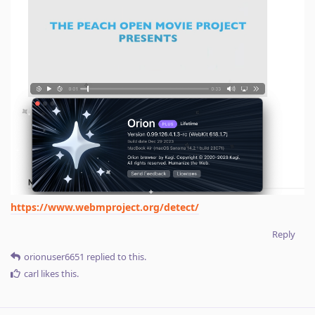
https://www.webmproject.org/detect/
Reply
orionuser6651
replied to this.
carl
likes this
.