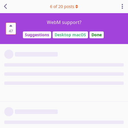
6
of
20
posts
WebM support?
47
Suggestions
Desktop macOS
Done