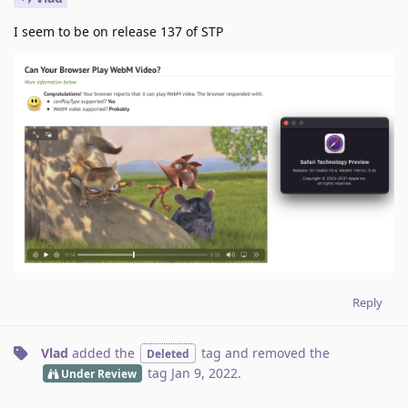
I seem to be on release 137 of STP
Reply
Vlad
added the
tag
and removed the
Deleted
tag
Jan 9, 2022
.
Under Review