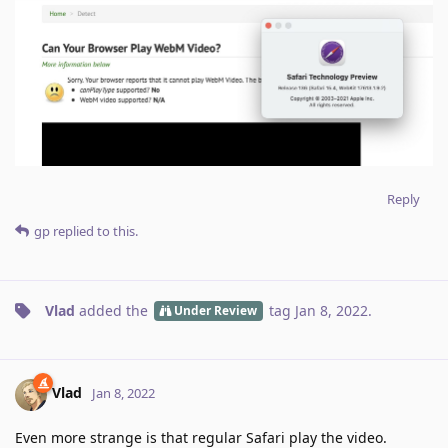
Reply
gp
replied to this.
Vlad
added the
tag
Jan 8, 2022
.
Under Review
Vlad
Jan 8, 2022
Even more strange is that regular Safari play the video.