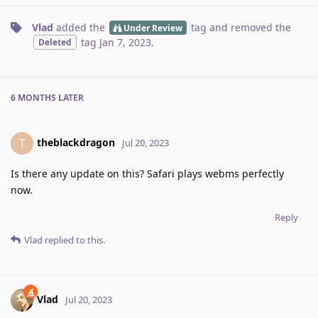
Vlad
added the
tag
and removed the
Under Review
tag
Jan 7, 2023
.
Deleted
6 MONTHS
LATER
theblackdragon
T
Jul 20, 2023
Is there any update on this? Safari plays webms perfectly
now.
Reply
Vlad
replied to this.
Vlad
Jul 20, 2023