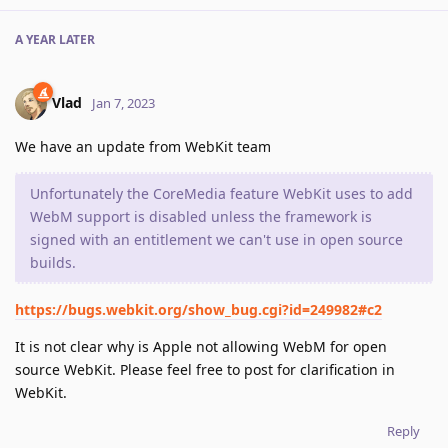
A YEAR
LATER
Vlad
Jan 7, 2023
We have an update from WebKit team
Unfortunately the CoreMedia feature WebKit uses to add
WebM support is disabled unless the framework is
signed with an entitlement we can't use in open source
builds.
https://bugs.webkit.org/show_bug.cgi?id=249982#c2
It is not clear why is Apple not allowing WebM for open
source WebKit. Please feel free to post for clarification in
WebKit.
Reply