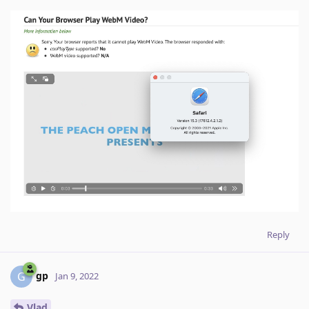
Reply
gp
G
Jan 9, 2022
Vlad