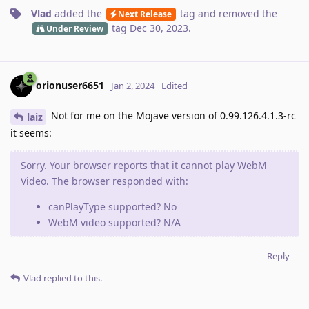
Vlad
added the
tag
and removed the
Next Release
tag
Dec 30, 2023
.
Under Review
orionuser6651
Jan 2, 2024
Edited
Not for me on the Mojave version of 0.99.126.4.1.3-rc
laiz
it seems:
Sorry. Your browser reports that it cannot play WebM
Video. The browser responded with:
canPlayType supported? No
WebM video supported? N/A
Reply
Vlad
replied to this.