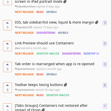
screen in iPad portrait mode
3
davidcarlton
replied
8 days ago
NEXT RELEASE
BUGS
MOBILE
IOS, tab sidebar/list view, liquid & more margin
3
3
re
5
Sandra125
replied
15 days ago
NEXT RELEASE
SUGGESTIONS
MOBILE
Link Preview should use Containers
0
0
re
2
dws
started
a month ago
NEXT RELEASE
DESKTOP MACOS
SUGGESTIONS
DESKTOP LINUX
Tab order is rearranged when app is re-opened
3
3
re
6
jeanetienne
replied
a month ago
NEXT RELEASE
BUGS
MOBILE
Toolbar keeps losing buttons
8
8
re
8
eponymous
replied
24 days ago
NEXT RELEASE
BUGS
DESKTOP MACOS
[Tabs Groups] Containers not restored after
1
1
re
restart of Orion
2