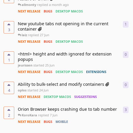
allmonty
replied
a month ago
NEXT RELEASE
BUGS
DESKTOP MACOS
New youtube tabs not opening in the current
1
1
re
container
3
laiz
replied
27 Jun
NEXT RELEASE
BUGS
DESKTOP MACOS
<html> height and width ignored for extension
0
0
re
popups
1
jeurissen
started
25 Jun
NEXT RELEASE
BUGS
DESKTOP MACOS
EXTENSIONS
Ability to bulk-select and modify containers
0
0
re
4
oplos
started
24 Jun
NEXT RELEASE
DESKTOP MACOS
SUGGESTIONS
Orion Browser keeps crashing due to tab number
3
3
re
2
KoroKara
replied
7 Jun
NEXT RELEASE
BUGS
MOBILE