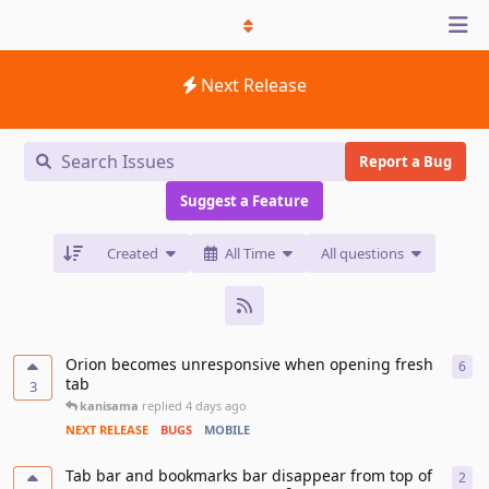
Next Release
Report a Bug
Suggest a Feature
Created
All Time
All questions
Orion becomes unresponsive when opening fresh
6
6
re
tab
3
kanisama
replied
4 days ago
NEXT RELEASE
BUGS
MOBILE
Tab bar and bookmarks bar disappear from top of
2
2
re