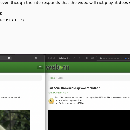
even though the site responds that the video will not play, it does 
e
:
it 613.1.12)