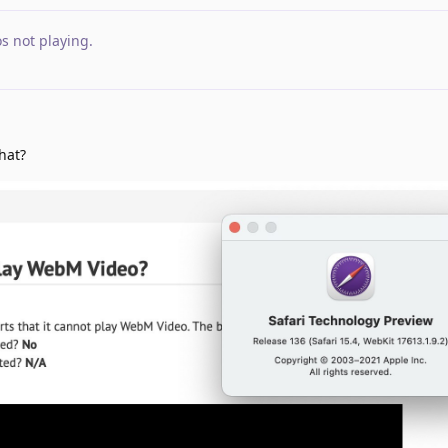
s not playing
.
hat?