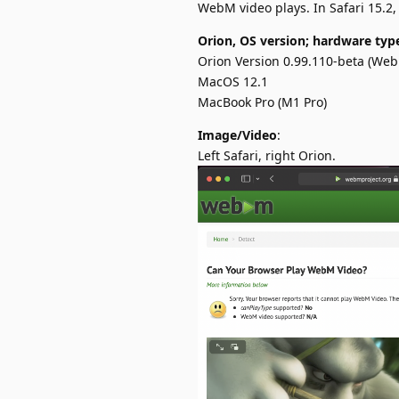
WebM video plays. In Safari 15.2, 
Orion, OS version; hardware typ
Orion Version 0.99.110-beta (WebK
MacOS 12.1
MacBook Pro (M1 Pro)
Image/Video
:
Left Safari, right Orion.