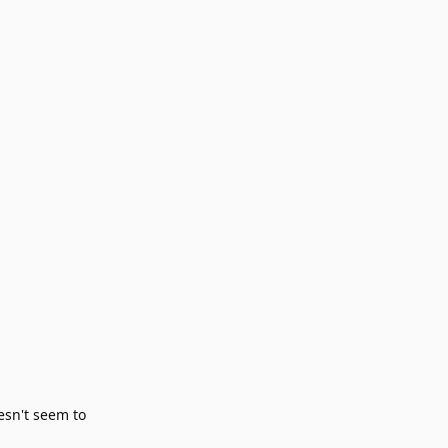
esn't seem to