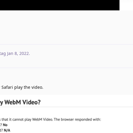
tag
Jan 8, 2022
.
Safari play the video.