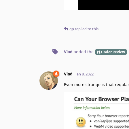
gp
replied to this.
Vlad
added the
Under Review
Vlad
Jan 8, 2022
Even more strange is that regular 