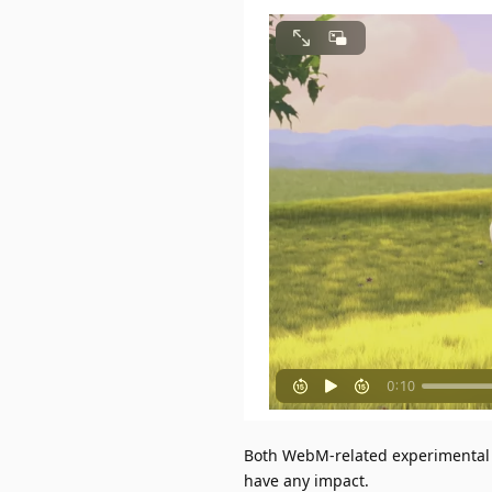
Both WebM-related experimental op
have any impact.