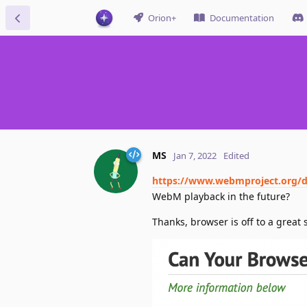
Orion+
Documentation
MS
Jan 7, 2022
Edited
https://www.webmproject.org/d
WebM playback in the future?
Thanks, browser is off to a great s