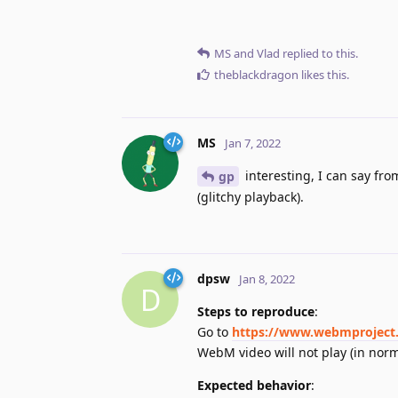
MS
and
Vlad
replied to this.
theblackdragon
likes this
.
MS
Jan 7, 2022
interesting, I can say fro
gp
(glitchy playback).
dpsw
Jan 8, 2022
D
Steps to reproduce
:
Go to
https://www.webmproject.
WebM video will not play (in nor
Expected behavior
: