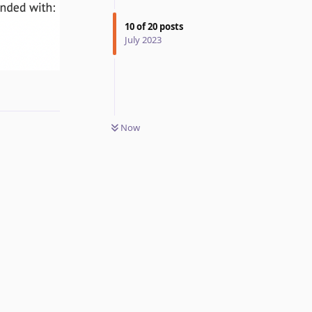
10
of
20
posts
July 2023
Reply
Now