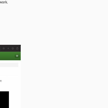
work.