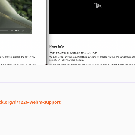
ack.org/d/1226-webm-support