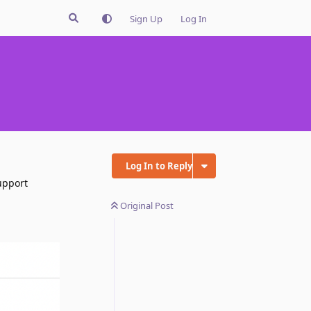
Sign Up
Log In
Log In to Reply
upport
Original Post