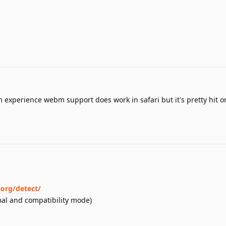
m experience webm support does work in safari but it's pretty hit o
org/detect/
mal and compatibility mode)