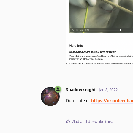
Shadowknight
Jan 8, 2022
Duplicate of
https://orionfeedb
Vlad
and
dpsw
like this
.