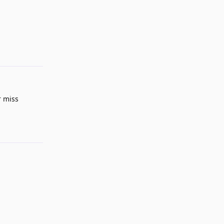
Reply
r miss
Reply