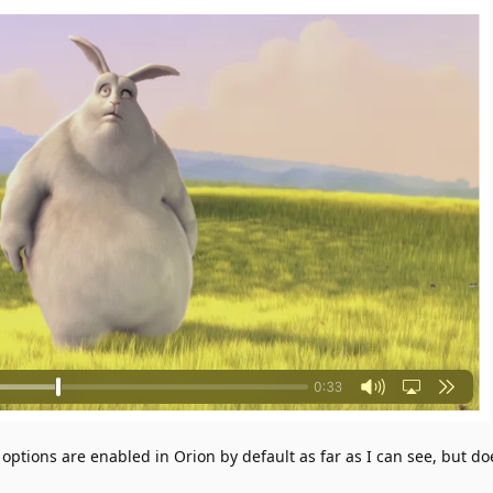
tions are enabled in Orion by default as far as I can see, but do