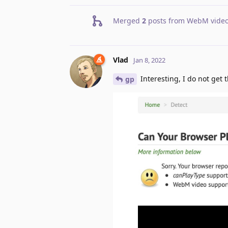
Merged
2
posts from
WebM video
Vlad
Jan 8, 2022
Interesting, I do not get t
gp