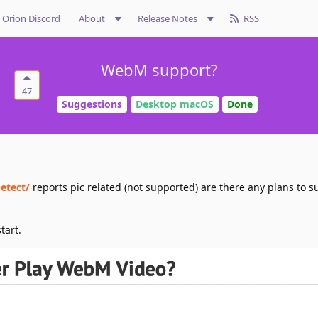
Orion Discord
About
Release Notes
RSS
WebM support?
47
Suggestions
Desktop macOS
Done
etect/
reports pic related (not supported) are there any plans to s
tart.