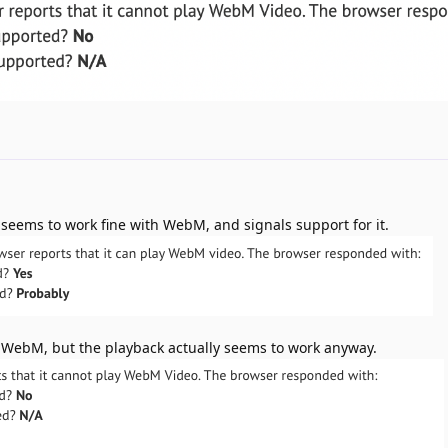
w seems to work fine with WebM, and signals support for it.
ay WebM, but the playback actually seems to work anyway.