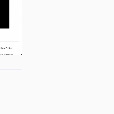
Reply
Reply