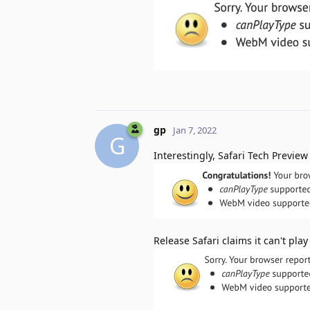
gp
Jan 7, 2022
G
Interestingly, Safari Tech Previe
Release Safari claims it can't pl