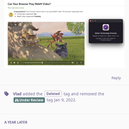
Reply
Vlad
added the
tag
and removed the
Deleted
tag
Jan 9, 2022
.
Under Review
A YEAR
LATER