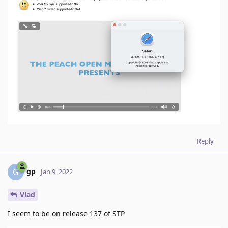
Reply
gp
G
Jan 9, 2022
Vlad
I seem to be on release 137 of STP