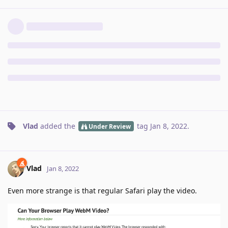
Vlad
added the
tag
Jan 8, 2022
.
Under Review
Vlad
Jan 8, 2022
Even more strange is that regular Safari play the video.