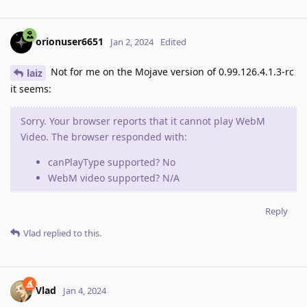
orionuser6651
Jan 2, 2024
Edited
Not for me on the Mojave version of 0.99.126.4.1.3-rc
laiz
it seems:
Sorry. Your browser reports that it cannot play WebM
Video. The browser responded with:
canPlayType supported? No
WebM video supported? N/A
Reply
Vlad
replied to this.
Vlad
Jan 4, 2024