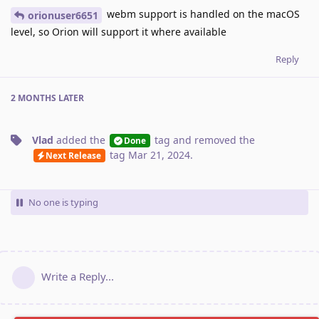
webm support is handled on the macOS
orionuser6651
level, so Orion will support it where available
Reply
2 MONTHS
LATER
Vlad
added the
tag
and removed the
Done
tag
Mar 21, 2024
.
Next Release
No one is typing
Write a Reply...