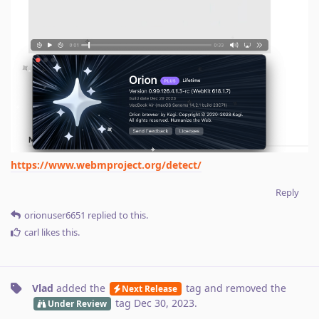
https://www.webmproject.org/detect/
Reply
orionuser6651
replied to this.
carl
likes this
.
Vlad
added the
tag
and removed the
Next Release
tag
Dec 30, 2023
.
Under Review