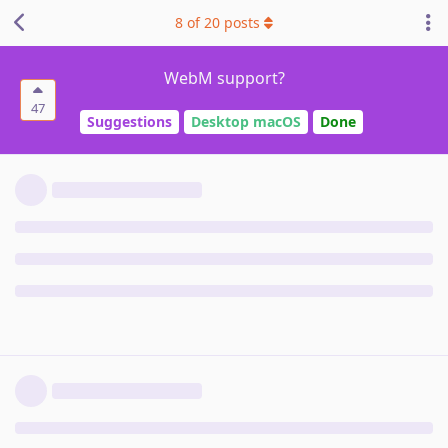
8
of
20
posts
WebM support?
47
Suggestions
Desktop macOS
Done