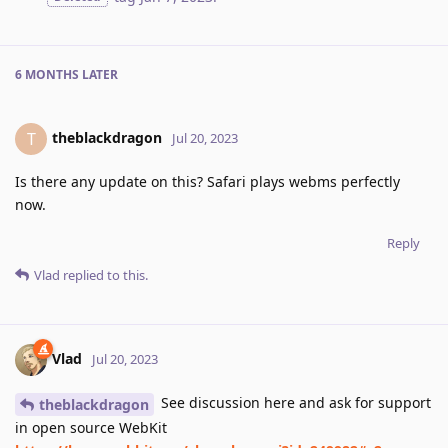
6 MONTHS
LATER
theblackdragon
T
Jul 20, 2023
Is there any update on this? Safari plays webms perfectly
now.
Reply
Vlad
replied to this.
Vlad
Jul 20, 2023
See discussion here and ask for support
theblackdragon
in open source WebKit