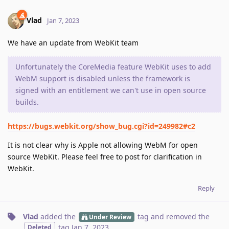
Vlad
Jan 7, 2023
We have an update from WebKit team
Unfortunately the CoreMedia feature WebKit uses to add
WebM support is disabled unless the framework is
signed with an entitlement we can't use in open source
builds.
https://bugs.webkit.org/show_bug.cgi?id=249982#c2
It is not clear why is Apple not allowing WebM for open
source WebKit. Please feel free to post for clarification in
WebKit.
Reply
Vlad
added the
tag
and removed the
Under Review
tag
Jan 7, 2023
.
Deleted