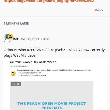
https://bugs.webkit.org/show_bug.cgi?id=249982#c2
Reply
5 MONTHS
LATER
laiz
Dec 30, 2023
Edited
Orion version 0.99.126.4.1.3-rc (WebKit 618.1.7) now correctly
plays WebM videos: