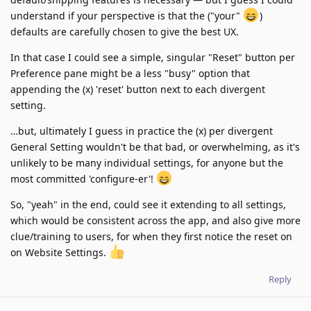
understand if your perspective is that the ("your"
)
defaults are carefully chosen to give the best UX.
In that case I could see a simple, singular "Reset" button per
Preference pane might be a less "busy" option that
appending the (x) 'reset' button next to each divergent
setting.
…but, ultimately I guess in practice the (x) per divergent
General Setting wouldn't be that bad, or overwhelming, as it's
unlikely to be many individual settings, for anyone but the
most committed 'configure-er'!
So, "yeah" in the end, could see it extending to all settings,
which would be consistent across the app, and also give more
clue/training to users, for when they first notice the reset on
on Website Settings.
Reply