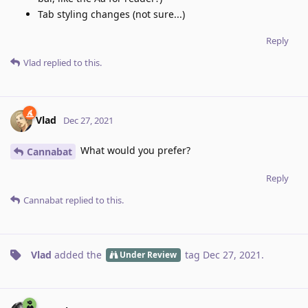
Tab styling changes (not sure...)
Reply
Vlad
replied to this.
Vlad
Dec 27, 2021
What would you prefer?
Cannabat
Reply
Cannabat
replied to this.
Vlad
added the
tag
Dec 27, 2021
.
Under Review