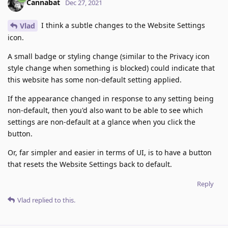
Cannabat
Dec 27, 2021
I think a subtle changes to the Website Settings
Vlad
icon.
A small badge or styling change (similar to the Privacy icon
style change when something is blocked) could indicate that
this website has some non-default setting applied.
If the appearance changed in response to any setting being
non-default, then you'd also want to be able to see which
settings are non-default at a glance when you click the
button.
Or, far simpler and easier in terms of UI, is to have a button
that resets the Website Settings back to default.
Reply
Vlad
replied to this.