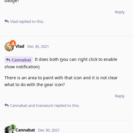
badge?
Reply
Vlad
replied to this.
Vlad
Dec 30, 2021
It does both (you can right click to enable
Cannabat
show notification)
There is an area to paint with that icon and it is not clear
what to do with the gear icon?
Reply
Cannabat
and
transeunt
replied to this.
Cannabat
Dec 30, 2021