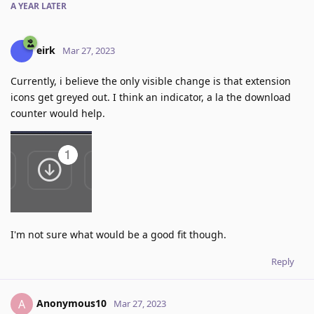
A YEAR
LATER
eirk
Mar 27, 2023
Currently, i believe the only visible change is that extension
icons get greyed out. I think an indicator, a la the download
counter would help.
I'm not sure what would be a good fit though.
Reply
Anonymous10
A
Mar 27, 2023