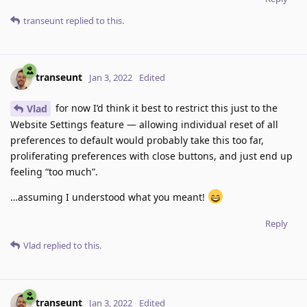
transeunt
replied to this.
transeunt
Jan 3, 2022
Edited
for now I’d think it best to restrict this just to the
Vlad
Website Settings feature — allowing individual reset of all
preferences to default would probably take this too far,
proliferating preferences with close buttons, and just end up
feeling “too much”.
…assuming I understood what you meant!
Reply
Vlad
replied to this.
transeunt
Jan 3, 2022
Edited