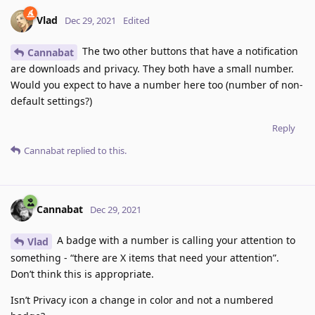
Vlad
Dec 29, 2021
Edited
The two other buttons that have a notification
Cannabat
are downloads and privacy. They both have a small number.
Would you expect to have a number here too (number of non-
default settings?)
Reply
Cannabat
replied to this.
Cannabat
Dec 29, 2021
A badge with a number is calling your attention to
Vlad
something - “there are X items that need your attention”.
Don’t think this is appropriate.
Isn’t Privacy icon a change in color and not a numbered