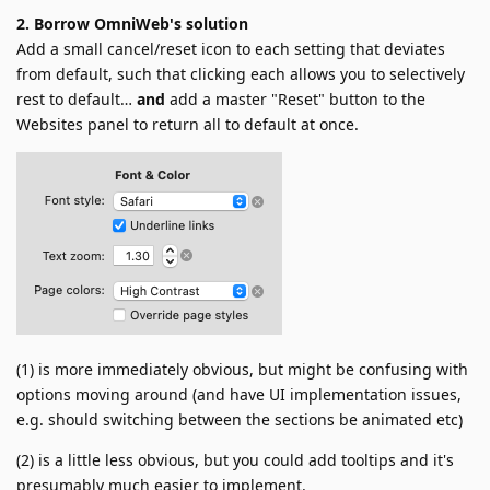
2. Borrow OmniWeb's solution
Add a small cancel/reset icon to each setting that deviates
from default, such that clicking each allows you to selectively
rest to default…
and
add a master "Reset" button to the
Websites panel to return all to default at once.
(1) is more immediately obvious, but might be confusing with
options moving around (and have UI implementation issues,
e.g. should switching between the sections be animated etc)
(2) is a little less obvious, but you could add tooltips and it's
presumably much easier to implement.