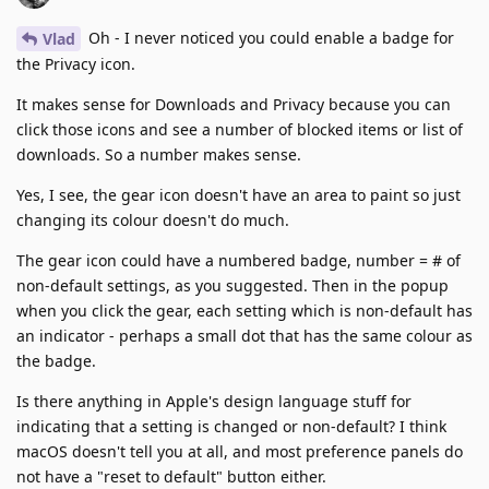
Oh - I never noticed you could enable a badge for
Vlad
the Privacy icon.
It makes sense for Downloads and Privacy because you can
click those icons and see a number of blocked items or list of
downloads. So a number makes sense.
Yes, I see, the gear icon doesn't have an area to paint so just
changing its colour doesn't do much.
The gear icon could have a numbered badge, number = # of
non-default settings, as you suggested. Then in the popup
when you click the gear, each setting which is non-default has
an indicator - perhaps a small dot that has the same colour as
the badge.
Is there anything in Apple's design language stuff for
indicating that a setting is changed or non-default? I think
macOS doesn't tell you at all, and most preference panels do
not have a "reset to default" button either.