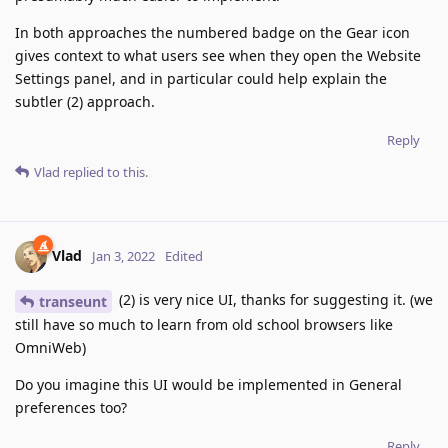
In both approaches the numbered badge on the Gear icon
gives context to what users see when they open the Website
Settings panel, and in particular could help explain the
subtler (2) approach.
Reply
Vlad
replied to this.
Vlad
Jan 3, 2022
Edited
(2) is very nice UI, thanks for suggesting it. (we
transeunt
still have so much to learn from old school browsers like
OmniWeb)
Do you imagine this UI would be implemented in General
preferences too?
Reply