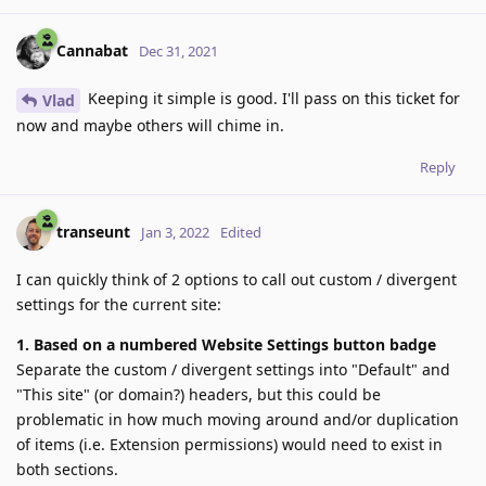
Cannabat
Dec 31, 2021
Keeping it simple is good. I'll pass on this ticket for
Vlad
now and maybe others will chime in.
Reply
transeunt
Jan 3, 2022
Edited
I can quickly think of 2 options to call out custom / divergent
settings for the current site:
1. Based on a numbered Website Settings button badge
Separate the custom / divergent settings into "Default" and
"This site" (or domain?) headers, but this could be
problematic in how much moving around and/or duplication
of items (i.e. Extension permissions) would need to exist in
both sections.