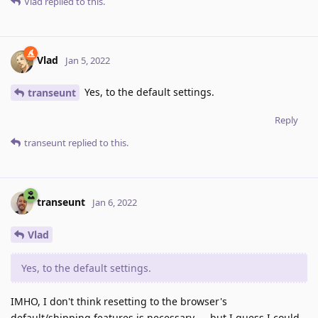
Vlad
replied to this.
Vlad
Jan 5, 2022
Yes, to the default settings.
transeunt
Reply
transeunt
replied to this.
transeunt
Jan 6, 2022
Vlad
Yes, to the default settings.
IMHO, I don't think resetting to the browser's
default/shipping features is necessary — but I guess I could