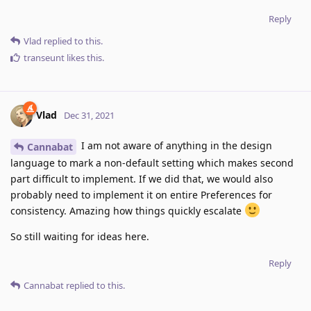
Reply
Vlad
replied to this.
transeunt
likes this
.
Vlad
Dec 31, 2021
I am not aware of anything in the design
Cannabat
language to mark a non-default setting which makes second
part difficult to implement. If we did that, we would also
probably need to implement it on entire Preferences for
consistency. Amazing how things quickly escalate
So still waiting for ideas here.
Reply
Cannabat
replied to this.