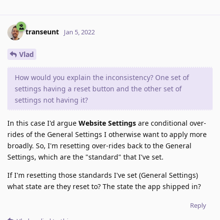
transeunt
Jan 5, 2022
Vlad
How would you explain the inconsistency? One set of
settings having a reset button and the other set of
settings not having it?
In this case I'd argue
Website Settings
are conditional over-
rides of the General Settings I otherwise want to apply more
broadly. So, I'm resetting over-rides back to the General
Settings, which are the "standard" that I've set.
If I'm resetting those standards I've set (General Settings)
what state are they reset to? The state the app shipped in?
Reply