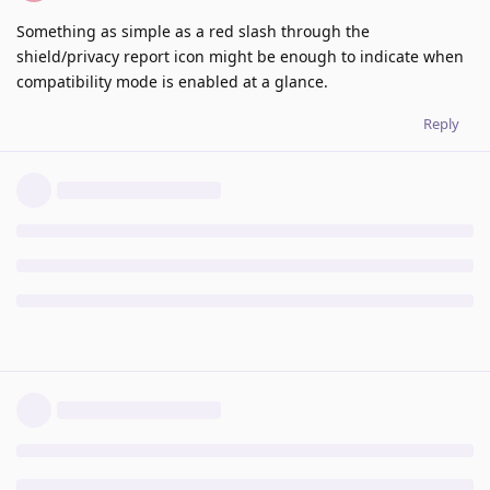
Something as simple as a red slash through the
shield/privacy report icon might be enough to indicate when
compatibility mode is enabled at a glance.
Reply