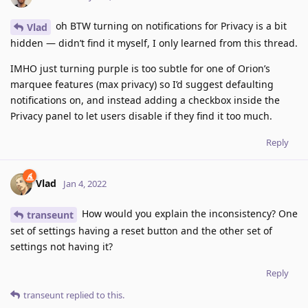
oh BTW turning on notifications for Privacy is a bit
Vlad
hidden — didn’t find it myself, I only learned from this thread.
IMHO just turning purple is too subtle for one of Orion’s
marquee features (max privacy) so I’d suggest defaulting
notifications on, and instead adding a checkbox inside the
Privacy panel to let users disable if they find it too much.
Reply
Vlad
Jan 4, 2022
How would you explain the inconsistency? One
transeunt
set of settings having a reset button and the other set of
settings not having it?
Reply
transeunt
replied to this.