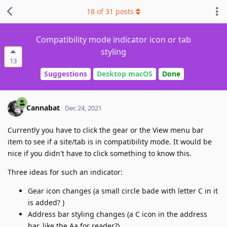
18
of
31
posts
Compatibility mode indicator icon or tab
styling
13
Suggestions
Desktop macOS
Done
Cannabat
Dec 24, 2021
Currently you have to click the gear or the View menu bar
item to see if a site/tab is in compatibility mode. It would be
nice if you didn't have to click something to know this.
Three ideas for such an indicator:
Gear icon changes (a small circle bade with letter C in it
is added? )
Address bar styling changes (a C icon in the address
bar, like the Aa for reader?)