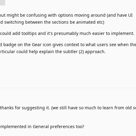
 but might be confusing with options moving around (and have UI
ld switching between the sections be animated etc)
you could add tooltips and it's presumably much easier to implement.
 badge on the Gear icon gives context to what users see when th
rticular could help explain the subtler (2) approach.
, thanks for suggesting it. (we still have so much to learn from old 
 implemented in General preferences too?