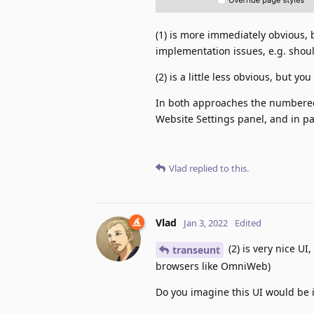
(1) is more immediately obvious,
implementation issues, e.g. shou
(2) is a little less obvious, but 
In both approaches the numbered
Website Settings panel, and in pa
Vlad
replied to this.
Vlad
Jan 3, 2022
Edited
(2) is very nice UI
transeunt
browsers like OmniWeb)
Do you imagine this UI would be