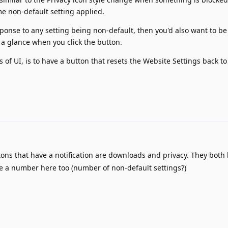
me non-default setting applied.
onse to any setting being non-default, then you'd also want to be
 a glance when you click the button.
s of UI, is to have a button that resets the Website Settings back to
ons that have a notification are downloads and privacy. They both 
 a number here too (number of non-default settings?)