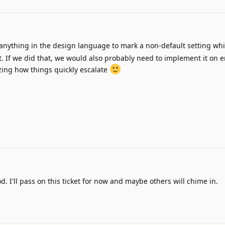
anything in the design language to mark a non-default setting wh
t. If we did that, we would also probably need to implement it on e
zing how things quickly escalate
d. I'll pass on this ticket for now and maybe others will chime in.