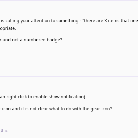
 calling your attention to something - “there are X items that ne
ropriate.
olor and not a numbered badge?
an right click to enable show notification)
t icon and it is not clear what to do with the gear icon?
this.