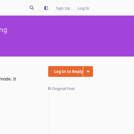
Sign Up
Log In
ing
Log In to Reply
 mode. It
Original Post
Reply