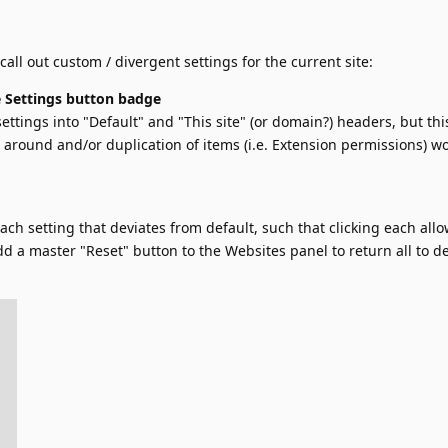
 call out custom / divergent settings for the current site:
 Settings button badge
ettings into "Default" and "This site" (or domain?) headers, but thi
round and/or duplication of items (i.e. Extension permissions) w
ach setting that deviates from default, such that clicking each allo
d a master "Reset" button to the Websites panel to return all to de