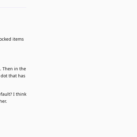
locked items
. Then in the
 dot that has
fault? I think
her.
Reply