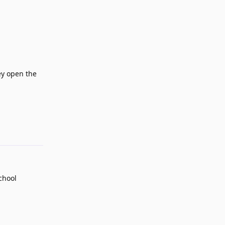
ey open the
Reply
school