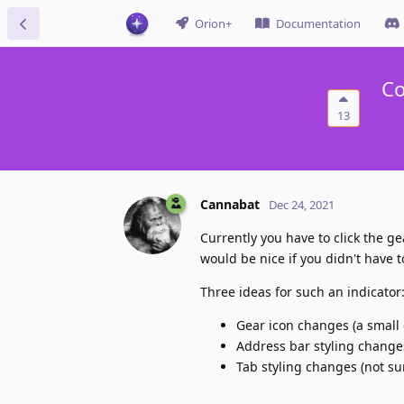
Orion+
Documentation
Co
13
Cannabat
Dec 24, 2021
Currently you have to click the ge
would be nice if you didn't have t
Three ideas for such an indicator
Gear icon changes (a small c
Address bar styling changes 
Tab styling changes (not sur