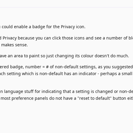
 could enable a badge for the Privacy icon.
 Privacy because you can click those icons and see a number of b
r makes sense.
have an area to paint so just changing its colour doesn't do much.
red badge, number = # of non-default settings, as you suggested
ch setting which is non-default has an indicator - perhaps a small
n language stuff for indicating that a setting is changed or non-de
 most preference panels do not have a "reset to default" button eit