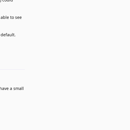
 able to see
 default.
Reply
have a small
Reply