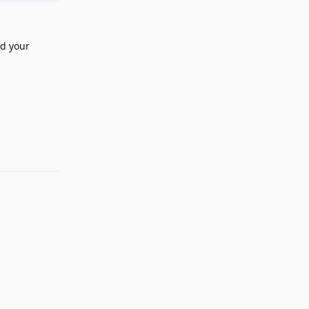
ed your
Reply
Reply