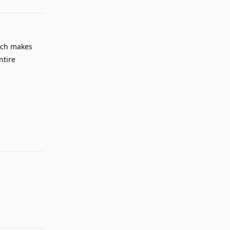
ich makes
ntire
Reply
Reply