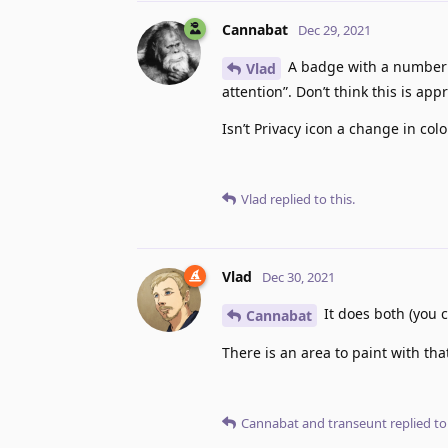
Cannabat
Dec 29, 2021
A badge with a number is
Vlad
attention”. Don’t think this is app
Isn’t Privacy icon a change in c
Vlad
replied to this.
Vlad
Dec 30, 2021
It does both (you c
Cannabat
There is an area to paint with tha
Cannabat
and
transeunt
replied to 