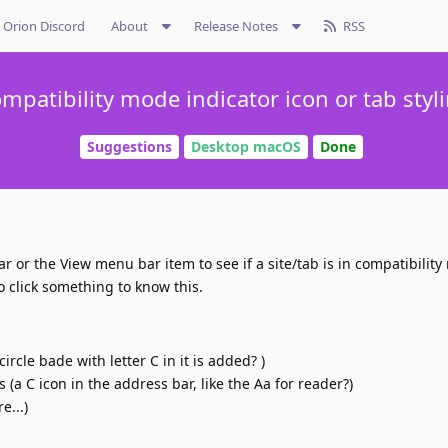
Orion Discord
About
Release Notes
RSS
mpatibility mode indicator icon or tab styl
Suggestions
Desktop macOS
Done
ar or the View menu bar item to see if a site/tab is in compatibility
o click something to know this.
:
ircle bade with letter C in it is added? )
(a C icon in the address bar, like the Aa for reader?)
e...)