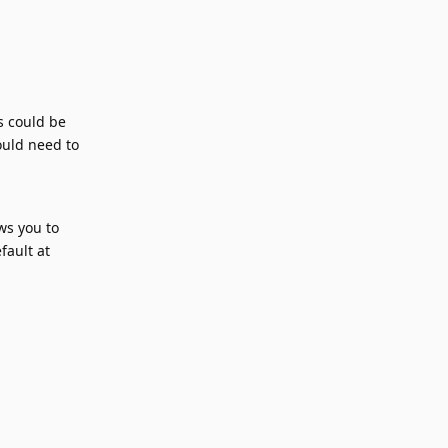
s could be
ould need to
ws you to
fault at