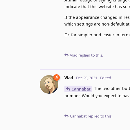
indicate that this website has so
If the appearance changed in resp
which settings are non-default at
Or, far simpler and easier in term
Vlad
replied to this.
Vlad
Dec 29, 2021
Edited
The two other butt
Cannabat
number. Would you expect to have
Cannabat
replied to this.