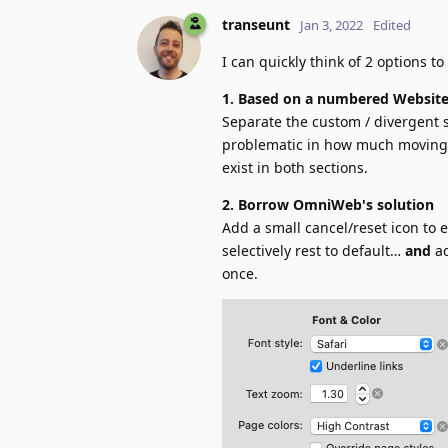
transeunt
Jan 3, 2022
Edited
I can quickly think of 2 options to
1. Based on a numbered Website
Separate the custom / divergent s
problematic in how much moving a
exist in both sections.
2. Borrow OmniWeb's solution
Add a small cancel/reset icon to e
selectively rest to default…
and
ad
once.