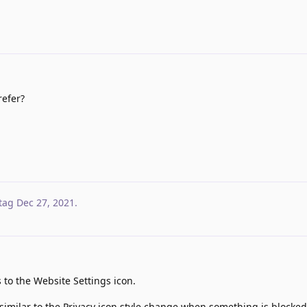
efer?
tag
Dec 27, 2021
.
 to the Website Settings icon.
similar to the Privacy icon style change when something is blocked