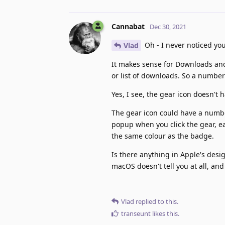
Cannabat
Dec 30, 2021
Oh - I never noticed you
Vlad
It makes sense for Downloads and
or list of downloads. So a numbe
Yes, I see, the gear icon doesn't 
The gear icon could have a numbe
popup when you click the gear, ea
the same colour as the badge.
Is there anything in Apple's desig
macOS doesn't tell you at all, and
Vlad
replied to this.
transeunt
likes this
.