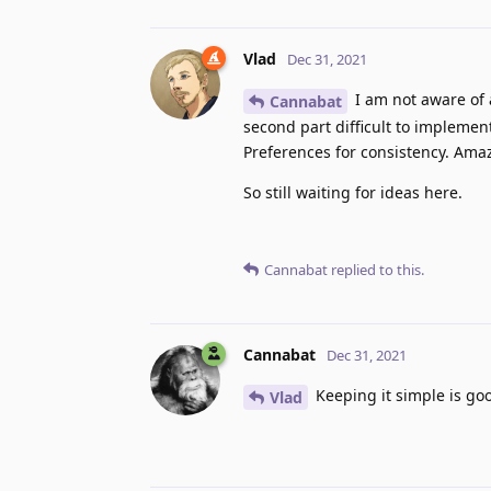
Vlad
Dec 31, 2021
I am not aware of 
Cannabat
second part difficult to implemen
Preferences for consistency. Ama
So still waiting for ideas here.
Cannabat
replied to this.
Cannabat
Dec 31, 2021
Keeping it simple is goo
Vlad