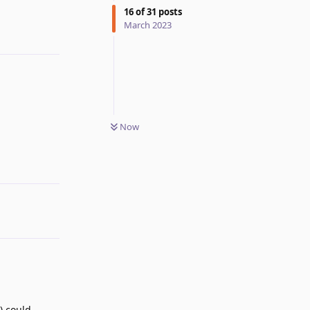
16
of
31
posts
March 2023
Now
Reply
) could