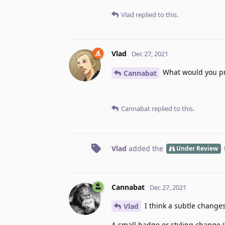
Vlad
replied to this.
Vlad
Dec 27, 2021
What would you pr
Cannabat
Cannabat
replied to this.
Vlad
added the
Under Review
Cannabat
Dec 27, 2021
I think a subtle changes
Vlad
A small badge or styling change (