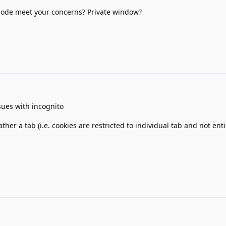
ode meet your concerns? Private window?
sues with incognito
rather a tab (i.e. cookies are restricted to individual tab and not en