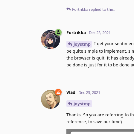
Fortrikka
replied to this.
Fortrikka
Dec 23, 2021
I get your sentimen
joystmp
be quite simple to implement, sim
the browser is quit. It has alre
be done is just for it to be done 
Vlad
Dec 23, 2021
joystmp
Thanks. So you are referring to t
reference, to save our time)