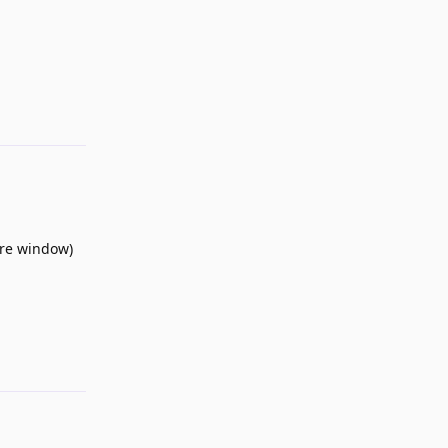
Reply
tire window)
Reply