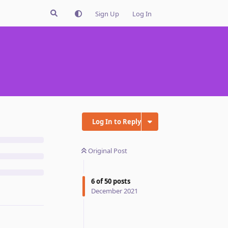
Sign Up
Log In
Log In to Reply
Original Post
6
of
50
posts
December 2021