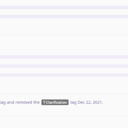
tag
and removed the
tag
Dec 22, 2021
.
Clarification