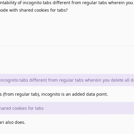
ntability of incognito tabs different from regular tabs wherein you 
ode with shared cookies for tabs?
 incognito tabs different from regular tabs wherein you delete all d
s (from regular tab), incognito is an added data point.
ared cookies for tabs
ri also does.