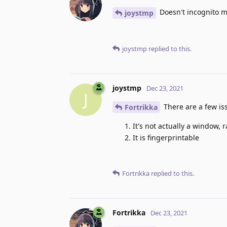
Doesn't incognito m
joystmp
joystmp
replied to this.
joystmp
Dec 23, 2021
J
There are a few is
Fortrikka
It's not actually a window, 
It is fingerprintable
Fortrikka
replied to this.
Fortrikka
Dec 23, 2021