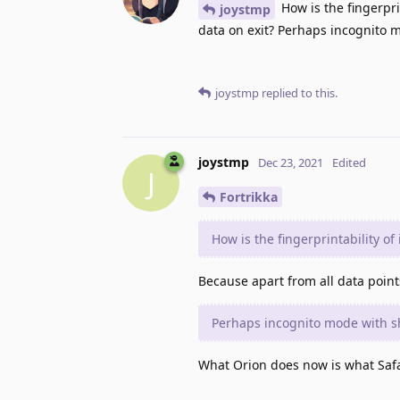
How is the fingerpri
joystmp
data on exit? Perhaps incognito m
joystmp
replied to this.
joystmp
Dec 23, 2021
Edited
J
Fortrikka
How is the fingerprintability of
Because apart from all data point
Perhaps incognito mode with sh
What Orion does now is what Safa