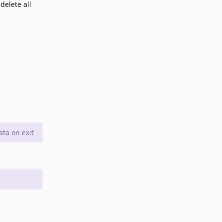
delete all
Reply
ata on exit
Reply