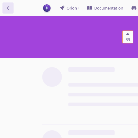
Orion+
Documentation
39