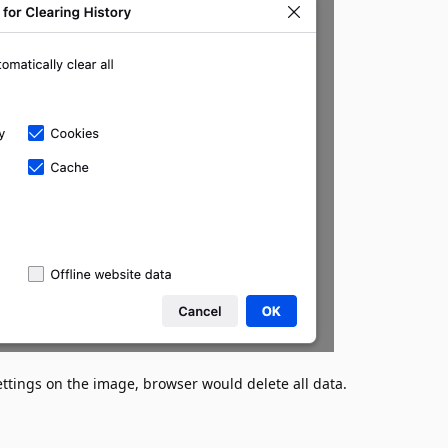
settings on the image, browser would delete all data.