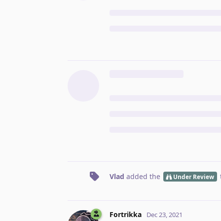
Vlad
added the
Under Review
Fortrikka
Dec 23, 2021