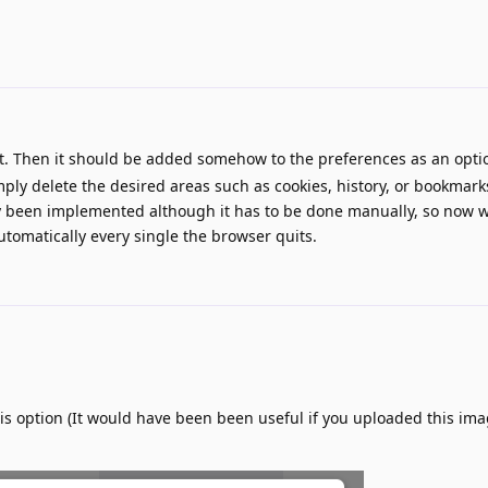
t. Then it should be added somehow to the preferences as an optio
ply delete the desired areas such as cookies, history, or bookmar
ady been implemented although it has to be done manually, so now 
automatically every single the browser quits.
his option (It would have been been useful if you uploaded this ima