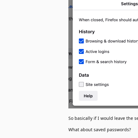
So basically if I would leave the 
What about saved passwords?