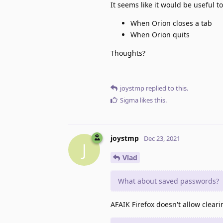
It seems like it would be useful t
When Orion closes a tab
When Orion quits
Thoughts?
joystmp
replied to this.
Sigma
likes this
.
joystmp
Dec 23, 2021
J
Vlad
What about saved passwords?
AFAIK Firefox doesn't allow clear