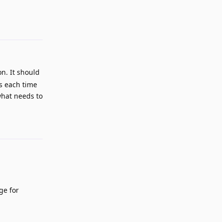
n. It should
ks each time
what needs to
Reply
ge for