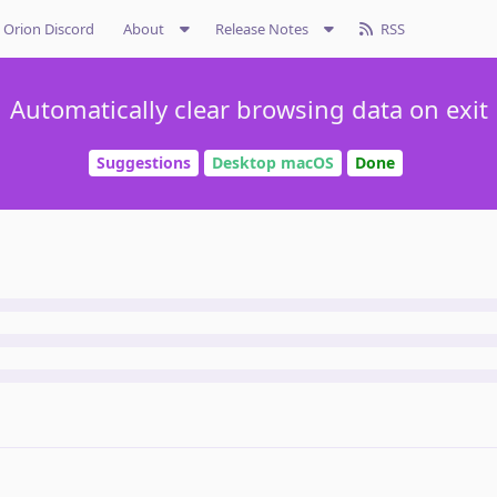
Orion Discord
About
Release Notes
RSS
Automatically clear browsing data on exit
Suggestions
Desktop macOS
Done