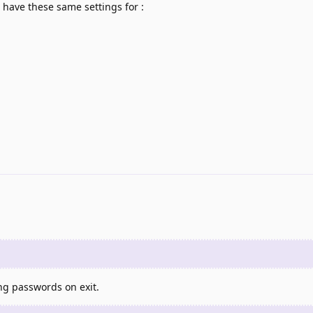
o have these same settings for :
ing passwords on exit.