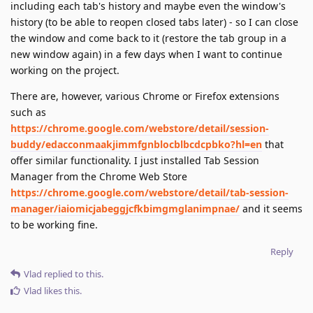
including each tab's history and maybe even the window's
history (to be able to reopen closed tabs later) - so I can close
the window and come back to it (restore the tab group in a
new window again) in a few days when I want to continue
working on the project.
There are, however, various Chrome or Firefox extensions
such as
https://chrome.google.com/webstore/detail/session-
buddy/edacconmaakjimmfgnblocblbcdcpbko?hl=en
that
offer similar functionality. I just installed Tab Session
Manager from the Chrome Web Store
https://chrome.google.com/webstore/detail/tab-session-
manager/iaiomicjabeggjcfkbimgmglanimpnae/
and it seems
to be working fine.
Reply
Vlad
replied to this.
Vlad
likes this
.