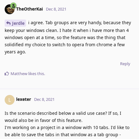
TheOtherKai
Dec 8, 2021
i agree. Tab groups are very handy, because they
Jerdle
keep your windows clean. I hate it when i have more than 4
windows open at a time, so the feature was the thing that
solidified my choice to switch to opera from chrome a few
years ago.
Reply
Matthew
likes this
.
lexeter
L
Dec 8, 2021
Is the scenario described below a valid use case? If so, I
would also be in favor of this feature.
I'm working on a project in a window with 10 tabs. I'd like to
be able to save the tabs in that window as a tab group -