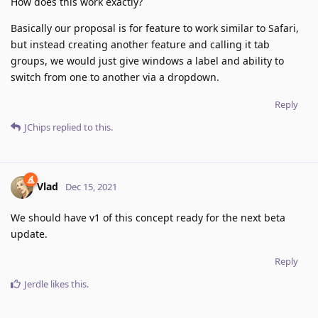
How does this work exactly?
Basically our proposal is for feature to work similar to Safari,
but instead creating another feature and calling it tab
groups, we would just give windows a label and ability to
switch from one to another via a dropdown.
Reply
JChips
replied to this.
Vlad
Dec 15, 2021
We should have v1 of this concept ready for the next beta
update.
Reply
Jerdle
likes this
.