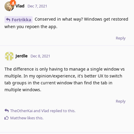
Vlad
Dec 7, 2021
Conserved in what way? Windows get restored
Fortrikka
when you repoen the app.
Reply
Jerdle
Dec 8, 2021
The difference is only having to manage a single window vs
multiple. In my opinion/experience, it's better UX to switch
tab groups in the current window than find the tab in
multiple windows.
Reply
TheOtherKai
and
Vlad
replied to this.
Matthew
likes this
.