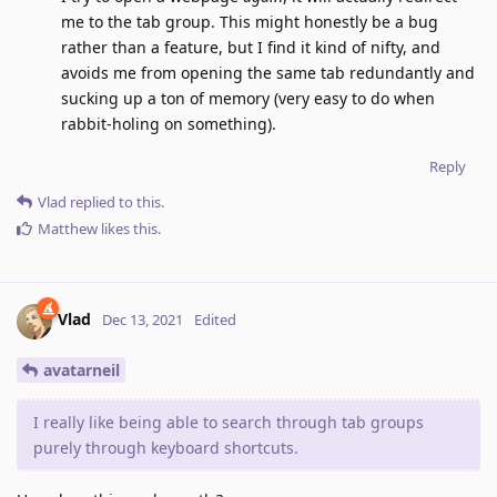
me to the tab group. This might honestly be a bug
rather than a feature, but I find it kind of nifty, and
avoids me from opening the same tab redundantly and
sucking up a ton of memory (very easy to do when
rabbit-holing on something).
Reply
Vlad
replied to this.
Matthew
likes this
.
Vlad
Dec 13, 2021
Edited
avatarneil
I really like being able to search through tab groups
purely through keyboard shortcuts.