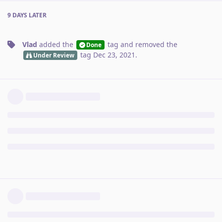
9 DAYS
LATER
Vlad
added the
tag
and removed the
Done
tag
Dec 23, 2021
.
Under Review