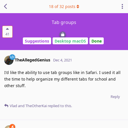
18
of
32
posts
Tab groups
41
Suggestions
Desktop macOS
Done
TheAllegedGenius
Dec 4, 2021
I'd like the ability to use tab groups like in Safari. I used it all
the time to help organize my different tabs for school and
other stuff.
Reply
Vlad
and
TheOtherKai
replied to this.