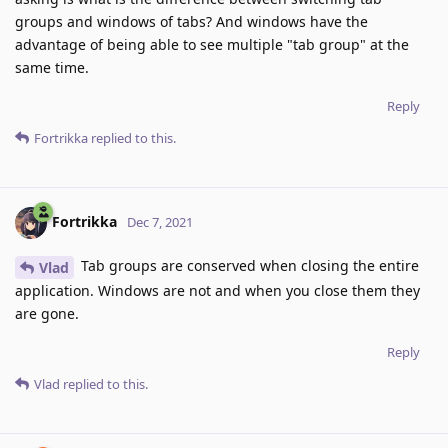
groups and windows of tabs? And windows have the
advantage of being able to see multiple "tab group" at the
same time.
Reply
Fortrikka
replied to this.
Fortrikka
Dec 7, 2021
Tab groups are conserved when closing the entire
Vlad
application. Windows are not and when you close them they
are gone.
Reply
Vlad
replied to this.