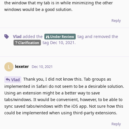
the window that my tab is in while minimizing the other
windows would be a good solution.
Reply
Vlad
added the
tag
and removed the
Under Review
tag
Dec 10, 2021
.
Clarification
lexeter
L
Dec 10, 2021
Thank you, I did not know this. Tab groups as
Vlad
implemented in Safari do not seem to be a desirable solution.
Using an extension might be a better way to save
tabs/windows. It would be convenient, however, to be able to
sync saved tabs/windows with the iOS app. Not sure how this
could be implemented when using third-party extensions.
Reply