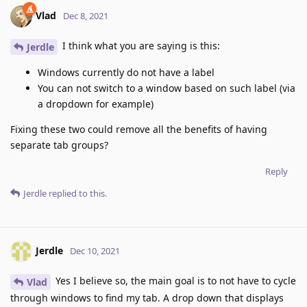
Vlad
Dec 8, 2021
I think what you are saying is this:
Jerdle
Windows currently do not have a label
You can not switch to a window based on such label (via
a dropdown for example)
Fixing these two could remove all the benefits of having
separate tab groups?
Reply
Jerdle
replied to this.
Jerdle
Dec 10, 2021
Yes I believe so, the main goal is to not have to cycle
Vlad
through windows to find my tab. A drop down that displays