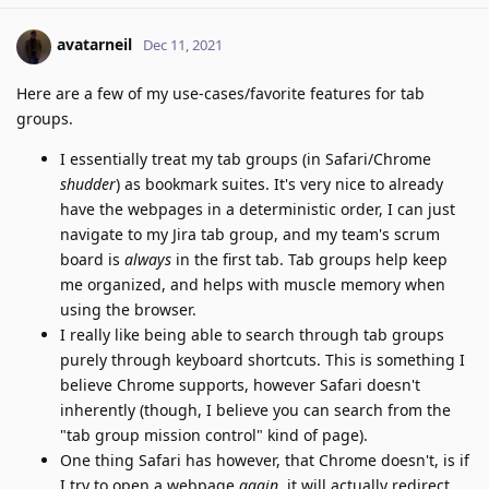
avatarneil
Dec 11, 2021
Here are a few of my use-cases/favorite features for tab
groups.
I essentially treat my tab groups (in Safari/Chrome
shudder
) as bookmark suites. It's very nice to already
have the webpages in a deterministic order, I can just
navigate to my Jira tab group, and my team's scrum
board is
always
in the first tab. Tab groups help keep
me organized, and helps with muscle memory when
using the browser.
I really like being able to search through tab groups
purely through keyboard shortcuts. This is something I
believe Chrome supports, however Safari doesn't
inherently (though, I believe you can search from the
"tab group mission control" kind of page).
One thing Safari has however, that Chrome doesn't, is if
I try to open a webpage
again
, it will actually redirect