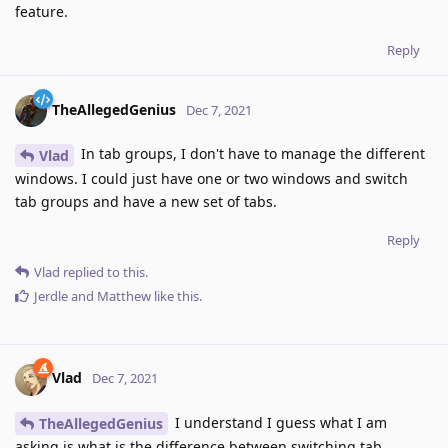
feature.
Reply
TheAllegedGenius
Dec 7, 2021
In tab groups, I don't have to manage the different
Vlad
windows. I could just have one or two windows and switch
tab groups and have a new set of tabs.
Reply
Vlad
replied to this.
Jerdle
and
Matthew
like this
.
Vlad
Dec 7, 2021
I understand I guess what I am
TheAllegedGenius
asking is what is the difference between switching tab