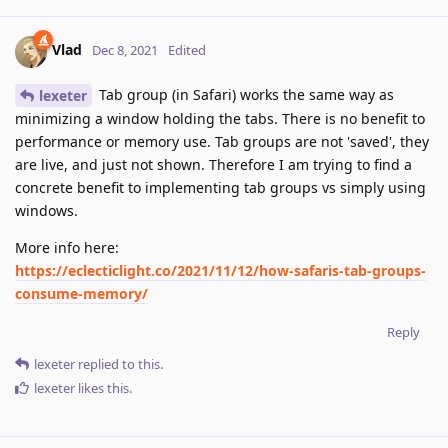
Vlad
Dec 8, 2021
Edited
Tab group (in Safari) works the same way as
lexeter
minimizing a window holding the tabs. There is no benefit to
performance or memory use. Tab groups are not 'saved', they
are live, and just not shown. Therefore I am trying to find a
concrete benefit to implementing tab groups vs simply using
windows.
More info here:
https://eclecticlight.co/2021/11/12/how-safaris-tab-groups-
consume-memory/
Reply
lexeter
replied to this.
lexeter
likes this
.