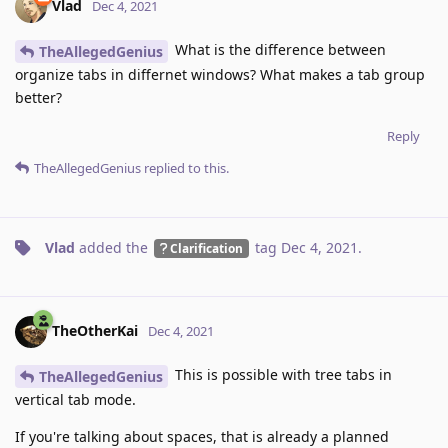
Vlad
Dec 4, 2021
What is the difference between
TheAllegedGenius
organize tabs in differnet windows? What makes a tab group
better?
Reply
TheAllegedGenius
replied to this.
Vlad
added the
tag
Dec 4, 2021
.
Clarification
TheOtherKai
Dec 4, 2021
This is possible with tree tabs in
TheAllegedGenius
vertical tab mode.
If you're talking about spaces, that is already a planned