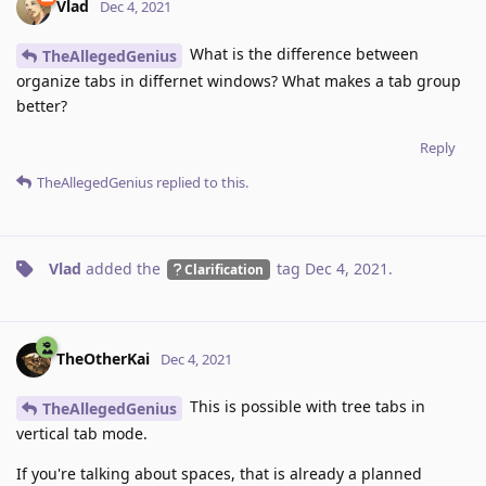
Vlad
Dec 4, 2021
What is the difference between
TheAllegedGenius
organize tabs in differnet windows? What makes a tab group
better?
Reply
TheAllegedGenius
replied to this.
Vlad
added the
tag
Dec 4, 2021
.
Clarification
TheOtherKai
Dec 4, 2021
This is possible with tree tabs in
TheAllegedGenius
vertical tab mode.
If you're talking about spaces, that is already a planned