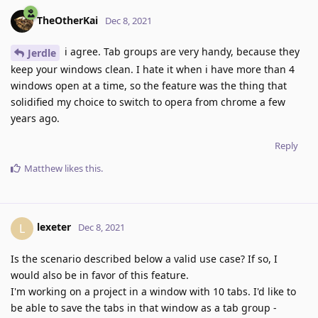
TheOtherKai
Dec 8, 2021
i agree. Tab groups are very handy, because they
Jerdle
keep your windows clean. I hate it when i have more than 4
windows open at a time, so the feature was the thing that
solidified my choice to switch to opera from chrome a few
years ago.
Reply
Matthew
likes this
.
lexeter
L
Dec 8, 2021
Is the scenario described below a valid use case? If so, I
would also be in favor of this feature.
I'm working on a project in a window with 10 tabs. I'd like to
be able to save the tabs in that window as a tab group -