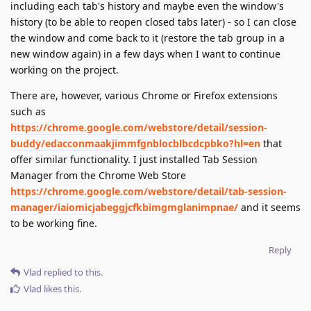
including each tab's history and maybe even the window's
history (to be able to reopen closed tabs later) - so I can close
the window and come back to it (restore the tab group in a
new window again) in a few days when I want to continue
working on the project.
There are, however, various Chrome or Firefox extensions
such as
https://chrome.google.com/webstore/detail/session-
buddy/edacconmaakjimmfgnblocblbcdcpbko?hl=en
that
offer similar functionality. I just installed Tab Session
Manager from the Chrome Web Store
https://chrome.google.com/webstore/detail/tab-session-
manager/iaiomicjabeggjcfkbimgmglanimpnae/
and it seems
to be working fine.
Reply
Vlad
replied to this.
Vlad
likes this
.