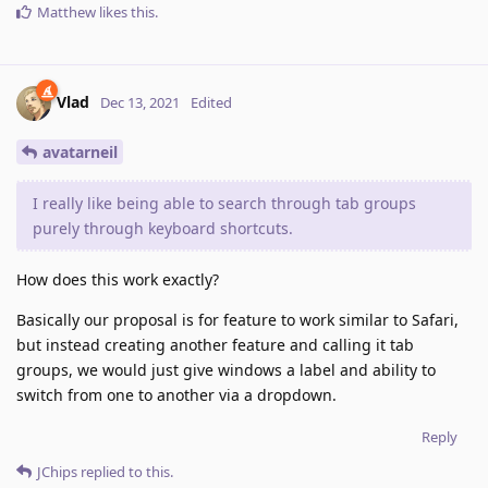
Matthew
likes this
.
Vlad
Dec 13, 2021
Edited
avatarneil
I really like being able to search through tab groups
purely through keyboard shortcuts.
How does this work exactly?
Basically our proposal is for feature to work similar to Safari,
but instead creating another feature and calling it tab
groups, we would just give windows a label and ability to
switch from one to another via a dropdown.
Reply
JChips
replied to this.