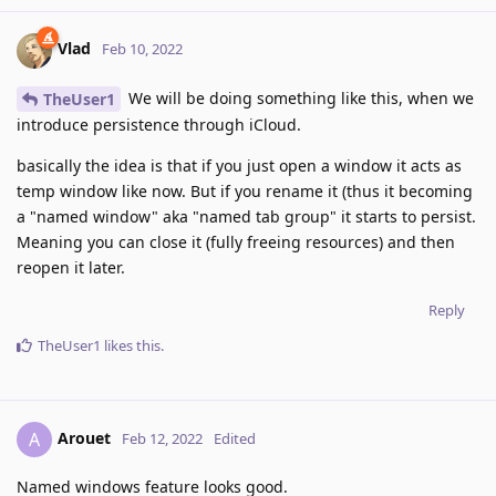
Vlad
Feb 10, 2022
We will be doing something like this, when we
TheUser1
introduce persistence through iCloud.
basically the idea is that if you just open a window it acts as
temp window like now. But if you rename it (thus it becoming
a "named window" aka "named tab group" it starts to persist.
Meaning you can close it (fully freeing resources) and then
reopen it later.
Reply
TheUser1
likes this
.
Arouet
A
Feb 12, 2022
Edited
Named windows feature looks good.