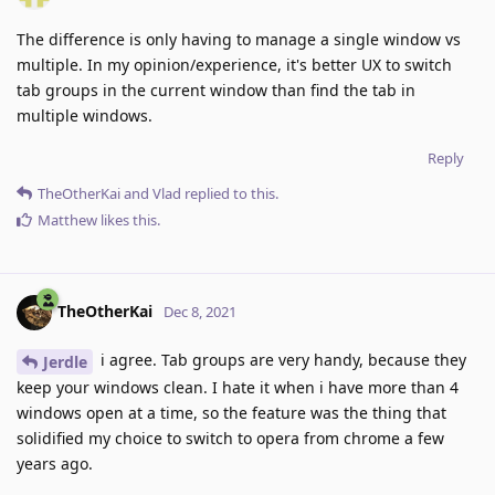
The difference is only having to manage a single window vs
multiple. In my opinion/experience, it's better UX to switch
tab groups in the current window than find the tab in
multiple windows.
Reply
TheOtherKai
and
Vlad
replied to this.
Matthew
likes this
.
TheOtherKai
Dec 8, 2021
i agree. Tab groups are very handy, because they
Jerdle
keep your windows clean. I hate it when i have more than 4
windows open at a time, so the feature was the thing that
solidified my choice to switch to opera from chrome a few
years ago.