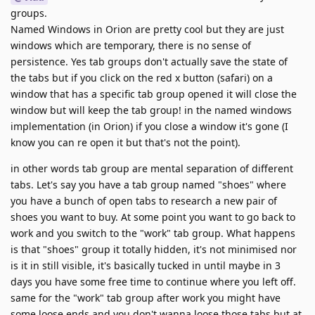
groups.
Named Windows in Orion are pretty cool but they are just
windows which are temporary, there is no sense of
persistence. Yes tab groups don't actually save the state of
the tabs but if you click on the red x button (safari) on a
window that has a specific tab group opened it will close the
window but will keep the tab group! in the named windows
implementation (in Orion) if you close a window it's gone (I
know you can re open it but that's not the point).
in other words tab group are mental separation of different
tabs. Let's say you have a tab group named "shoes" where
you have a bunch of open tabs to research a new pair of
shoes you want to buy. At some point you want to go back to
work and you switch to the "work" tab group. What happens
is that "shoes" group it totally hidden, it's not minimised nor
is it in still visible, it's basically tucked in until maybe in 3
days you have some free time to continue where you left off.
same for the "work" tab group after work you might have
some loose ends and you don't wanna loose those tabs but at