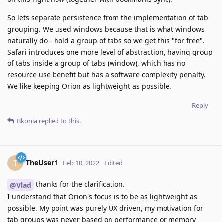
So lets separate persistence from the implementation of tab
grouping. We used windows because that is what windows
naturally do - hold a group of tabs so we get this "for free".
Safari introduces one more level of abstraction, having group
of tabs inside a group of tabs (window), which has no
resource use benefit but has a software complexity penalty.
We like keeping Orion as lightweight as possible.
Reply
Bkonia
replied to this.
TheUser1
T
Feb 10, 2022
Edited
thanks for the clarification.
@Vlad
I understand that Orion's focus is to be as lightweight as
possible. My point was purely UX driven, my motivation for
tab groups was never based on performance or memory