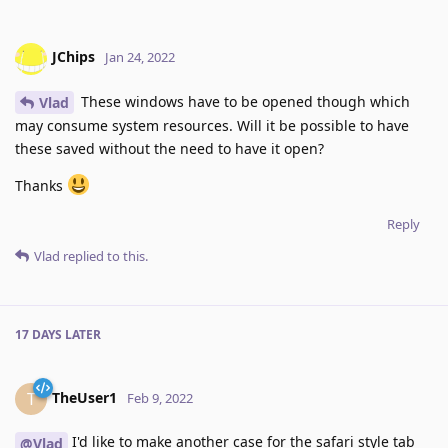
JChips
Jan 24, 2022
These windows have to be opened though which
Vlad
may consume system resources. Will it be possible to have
these saved without the need to have it open?
Thanks
Reply
Vlad
replied to this.
17 DAYS
LATER
TheUser1
T
Feb 9, 2022
I'd like to make another case for the safari style tab
@Vlad