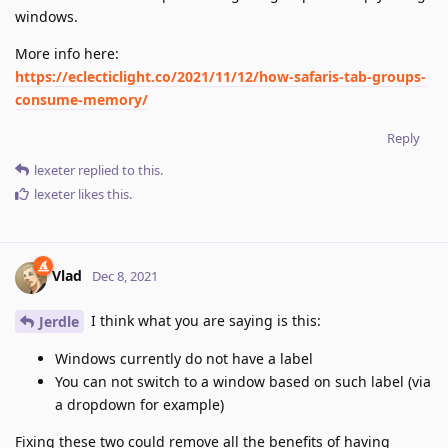
windows.
More info here:
https://eclecticlight.co/2021/11/12/how-safaris-tab-groups-
consume-memory/
Reply
lexeter
replied to this.
lexeter
likes this
.
Vlad
Dec 8, 2021
I think what you are saying is this:
Jerdle
Windows currently do not have a label
You can not switch to a window based on such label (via
a dropdown for example)
Fixing these two could remove all the benefits of having