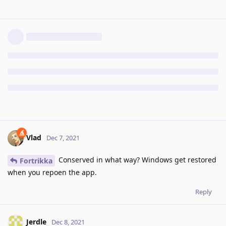
Vlad
Dec 7, 2021
Conserved in what way? Windows get restored
Fortrikka
when you repoen the app.
Reply
Jerdle
Dec 8, 2021