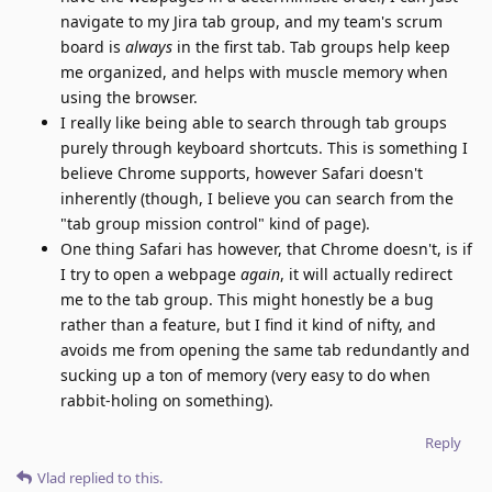
navigate to my Jira tab group, and my team's scrum
board is
always
in the first tab. Tab groups help keep
me organized, and helps with muscle memory when
using the browser.
I really like being able to search through tab groups
purely through keyboard shortcuts. This is something I
believe Chrome supports, however Safari doesn't
inherently (though, I believe you can search from the
"tab group mission control" kind of page).
One thing Safari has however, that Chrome doesn't, is if
I try to open a webpage
again
, it will actually redirect
me to the tab group. This might honestly be a bug
rather than a feature, but I find it kind of nifty, and
avoids me from opening the same tab redundantly and
sucking up a ton of memory (very easy to do when
rabbit-holing on something).
Reply
Vlad
replied to this.