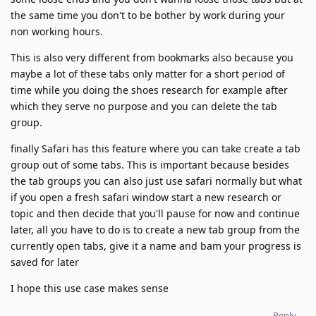
the same time you don't to be bother by work during your
non working hours.
This is also very different from bookmarks also because you
maybe a lot of these tabs only matter for a short period of
time while you doing the shoes research for example after
which they serve no purpose and you can delete the tab
group.
finally Safari has this feature where you can take create a tab
group out of some tabs. This is important because besides
the tab groups you can also just use safari normally but what
if you open a fresh safari window start a new research or
topic and then decide that you'll pause for now and continue
later, all you have to do is to create a new tab group from the
currently open tabs, give it a name and bam your progress is
saved for later
I hope this use case makes sense
Reply