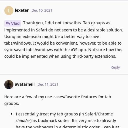
lexeter
L
Dec 10, 2021
Thank you, I did not know this. Tab groups as
Vlad
implemented in Safari do not seem to be a desirable solution.
Using an extension might be a better way to save
tabs/windows. It would be convenient, however, to be able to
sync saved tabs/windows with the iOS app. Not sure how this
could be implemented when using third-party extensions.
Reply
avatarneil
Dec 11, 2021
Here are a few of my use-cases/favorite features for tab
groups.
I essentially treat my tab groups (in Safari/Chrome
shudder
) as bookmark suites. It's very nice to already
have the webpages in a deterministic order, I can just