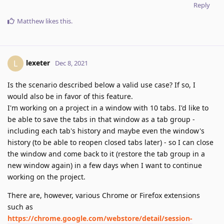
Reply
Matthew
likes this
.
lexeter
L
Dec 8, 2021
Is the scenario described below a valid use case? If so, I
would also be in favor of this feature.
I'm working on a project in a window with 10 tabs. I'd like to
be able to save the tabs in that window as a tab group -
including each tab's history and maybe even the window's
history (to be able to reopen closed tabs later) - so I can close
the window and come back to it (restore the tab group in a
new window again) in a few days when I want to continue
working on the project.
There are, however, various Chrome or Firefox extensions
such as
https://chrome.google.com/webstore/detail/session-