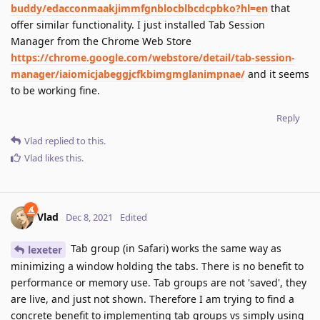
buddy/edacconmaakjimmfgnblocblbcdcpbko?hl=en
that
offer similar functionality. I just installed Tab Session
Manager from the Chrome Web Store
https://chrome.google.com/webstore/detail/tab-session-
manager/iaiomicjabeggjcfkbimgmglanimpnae/
and it seems
to be working fine.
Reply
Vlad
replied to this.
Vlad
likes this
.
Vlad
Dec 8, 2021
Edited
Tab group (in Safari) works the same way as
lexeter
minimizing a window holding the tabs. There is no benefit to
performance or memory use. Tab groups are not 'saved', they
are live, and just not shown. Therefore I am trying to find a
concrete benefit to implementing tab groups vs simply using