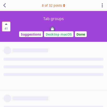
8
of
32
posts
Tab groups
41
Suggestions
Desktop macOS
Done