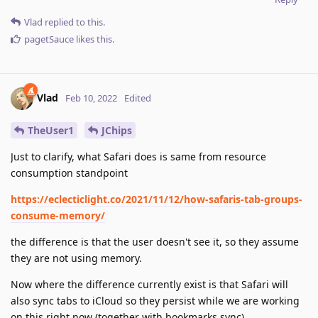
Vlad
replied to this.
pagetSauce
likes this
.
Vlad
Feb 10, 2022
Edited
TheUser1
JChips
Just to clarify, what Safari does is same from resource
consumption standpoint
https://eclecticlight.co/2021/11/12/how-safaris-tab-groups-
consume-memory/
the difference is that the user doesn't see it, so they assume
they are not using memory.
Now where the difference currently exist is that Safari will
also sync tabs to iCloud so they persist while we are working
on this right now (together with bookmarks sync).