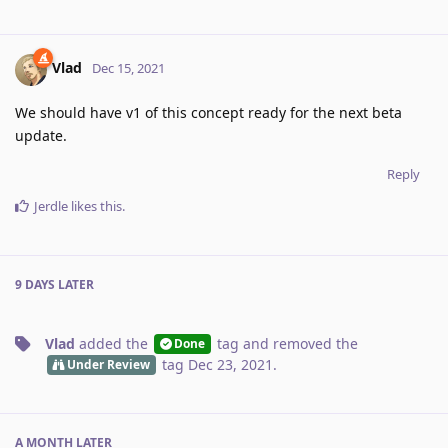
Vlad
Dec 15, 2021
We should have v1 of this concept ready for the next beta
update.
Reply
Jerdle
likes this
.
9 DAYS
LATER
Vlad
added the
tag
and removed the
Done
tag
Dec 23, 2021
.
Under Review
A MONTH
LATER