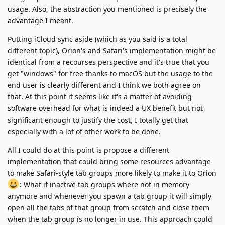
usage. Also, the abstraction you mentioned is precisely the
advantage I meant.
Putting iCloud sync aside (which as you said is a total
different topic), Orion's and Safari's implementation might be
identical from a recourses perspective and it's true that you
get "windows" for free thanks to macOS but the usage to the
end user is clearly different and I think we both agree on
that. At this point it seems like it's a matter of avoiding
software overhead for what is indeed a UX benefit but not
significant enough to justify the cost, I totally get that
especially with a lot of other work to be done.
All I could do at this point is propose a different
implementation that could bring some resources advantage
to make Safari-style tab groups more likely to make it to Orion
: What if inactive tab groups where not in memory
anymore and whenever you spawn a tab group it will simply
open all the tabs of that group from scratch and close them
when the tab group is no longer in use. This approach could