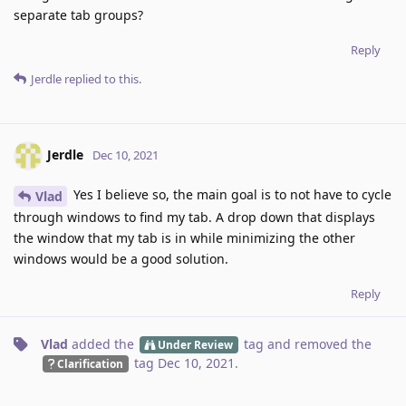
separate tab groups?
Reply
Jerdle
replied to this.
Jerdle
Dec 10, 2021
Yes I believe so, the main goal is to not have to cycle
Vlad
through windows to find my tab. A drop down that displays
the window that my tab is in while minimizing the other
windows would be a good solution.
Reply
Vlad
added the
tag
and removed the
Under Review
tag
Dec 10, 2021
.
Clarification