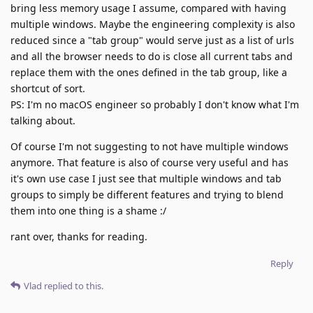
bring less memory usage I assume, compared with having
multiple windows. Maybe the engineering complexity is also
reduced since a "tab group" would serve just as a list of urls
and all the browser needs to do is close all current tabs and
replace them with the ones defined in the tab group, like a
shortcut of sort.
PS: I'm no macOS engineer so probably I don't know what I'm
talking about.
Of course I'm not suggesting to not have multiple windows
anymore. That feature is also of course very useful and has
it's own use case I just see that multiple windows and tab
groups to simply be different features and trying to blend
them into one thing is a shame :/
rant over, thanks for reading.
Reply
Vlad
replied to this.