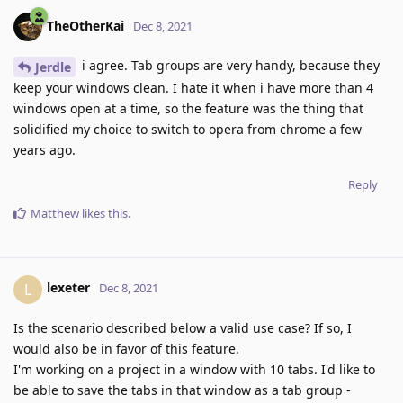
TheOtherKai
Dec 8, 2021
i agree. Tab groups are very handy, because they
Jerdle
keep your windows clean. I hate it when i have more than 4
windows open at a time, so the feature was the thing that
solidified my choice to switch to opera from chrome a few
years ago.
Reply
Matthew
likes this
.
lexeter
L
Dec 8, 2021
Is the scenario described below a valid use case? If so, I
would also be in favor of this feature.
I'm working on a project in a window with 10 tabs. I'd like to
be able to save the tabs in that window as a tab group -