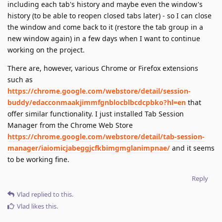
including each tab's history and maybe even the window's
history (to be able to reopen closed tabs later) - so I can close
the window and come back to it (restore the tab group in a
new window again) in a few days when I want to continue
working on the project.
There are, however, various Chrome or Firefox extensions
such as
https://chrome.google.com/webstore/detail/session-
buddy/edacconmaakjimmfgnblocblbcdcpbko?hl=en
that
offer similar functionality. I just installed Tab Session
Manager from the Chrome Web Store
https://chrome.google.com/webstore/detail/tab-session-
manager/iaiomicjabeggjcfkbimgmglanimpnae/
and it seems
to be working fine.
Reply
Vlad
replied to this.
Vlad
likes this
.