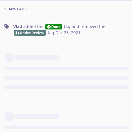
9 DAYS
LATER
Vlad
added the
tag
and removed the
Done
tag
Dec 23, 2021
.
Under Review