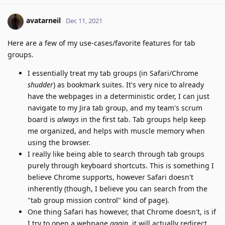
avatarneil
Dec 11, 2021
Here are a few of my use-cases/favorite features for tab
groups.
I essentially treat my tab groups (in Safari/Chrome
shudder
) as bookmark suites. It's very nice to already
have the webpages in a deterministic order, I can just
navigate to my Jira tab group, and my team's scrum
board is
always
in the first tab. Tab groups help keep
me organized, and helps with muscle memory when
using the browser.
I really like being able to search through tab groups
purely through keyboard shortcuts. This is something I
believe Chrome supports, however Safari doesn't
inherently (though, I believe you can search from the
"tab group mission control" kind of page).
One thing Safari has however, that Chrome doesn't, is if
I try to open a webpage
again
, it will actually redirect