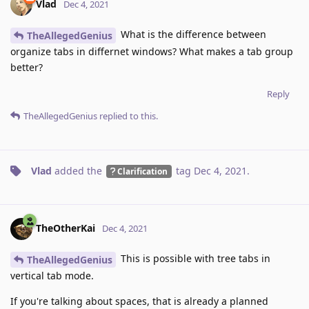
Vlad
Dec 4, 2021
What is the difference between
TheAllegedGenius
organize tabs in differnet windows? What makes a tab group
better?
Reply
TheAllegedGenius
replied to this.
Vlad
added the
tag
Dec 4, 2021
.
Clarification
TheOtherKai
Dec 4, 2021
This is possible with tree tabs in
TheAllegedGenius
vertical tab mode.
If you're talking about spaces, that is already a planned