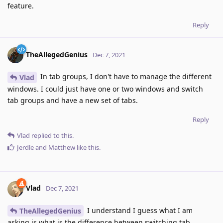
feature.
Reply
TheAllegedGenius
Dec 7, 2021
In tab groups, I don't have to manage the different
Vlad
windows. I could just have one or two windows and switch
tab groups and have a new set of tabs.
Reply
Vlad
replied to this.
Jerdle
and
Matthew
like this
.
Vlad
Dec 7, 2021
I understand I guess what I am
TheAllegedGenius
asking is what is the difference between switching tab