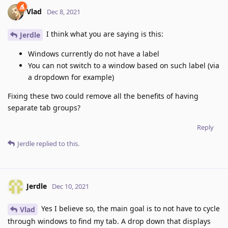
Vlad
Dec 8, 2021
I think what you are saying is this:
Jerdle
Windows currently do not have a label
You can not switch to a window based on such label (via
a dropdown for example)
Fixing these two could remove all the benefits of having
separate tab groups?
Reply
Jerdle
replied to this.
Jerdle
Dec 10, 2021
Yes I believe so, the main goal is to not have to cycle
Vlad
through windows to find my tab. A drop down that displays