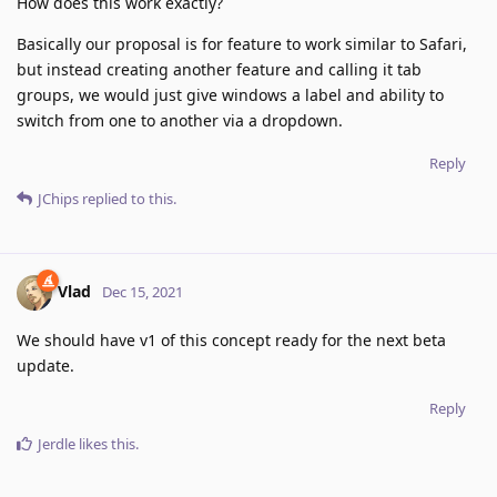
How does this work exactly?
Basically our proposal is for feature to work similar to Safari,
but instead creating another feature and calling it tab
groups, we would just give windows a label and ability to
switch from one to another via a dropdown.
Reply
JChips
replied to this.
Vlad
Dec 15, 2021
We should have v1 of this concept ready for the next beta
update.
Reply
Jerdle
likes this
.