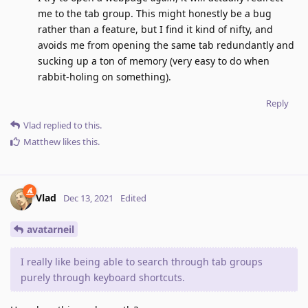
me to the tab group. This might honestly be a bug
rather than a feature, but I find it kind of nifty, and
avoids me from opening the same tab redundantly and
sucking up a ton of memory (very easy to do when
rabbit-holing on something).
Reply
Vlad
replied to this.
Matthew
likes this
.
Vlad
Dec 13, 2021
Edited
avatarneil
I really like being able to search through tab groups
purely through keyboard shortcuts.