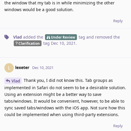
the window that my tab is in while minimizing the other
windows would be a good solution.
Reply
Vlad
added the
tag
and removed the
Under Review
tag
Dec 10, 2021
.
Clarification
lexeter
L
Dec 10, 2021
Thank you, I did not know this. Tab groups as
Vlad
implemented in Safari do not seem to be a desirable solution.
Using an extension might be a better way to save
tabs/windows. It would be convenient, however, to be able to
sync saved tabs/windows with the iOS app. Not sure how this
could be implemented when using third-party extensions.
Reply