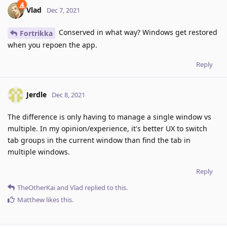
Vlad
Dec 7, 2021
Conserved in what way? Windows get restored
Fortrikka
when you repoen the app.
Reply
Jerdle
Dec 8, 2021
The difference is only having to manage a single window vs
multiple. In my opinion/experience, it's better UX to switch
tab groups in the current window than find the tab in
multiple windows.
Reply
TheOtherKai
and
Vlad
replied to this.
Matthew
likes this
.