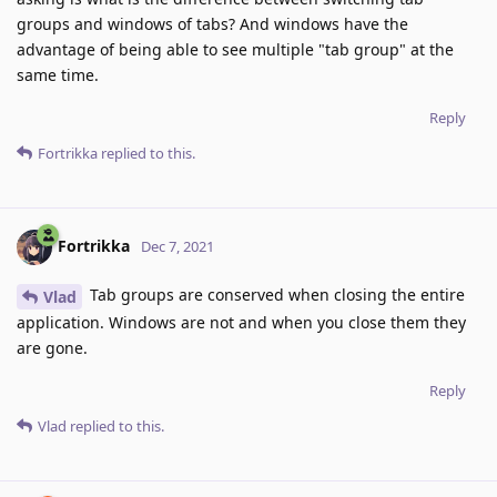
groups and windows of tabs? And windows have the
advantage of being able to see multiple "tab group" at the
same time.
Reply
Fortrikka
replied to this.
Fortrikka
Dec 7, 2021
Tab groups are conserved when closing the entire
Vlad
application. Windows are not and when you close them they
are gone.
Reply
Vlad
replied to this.