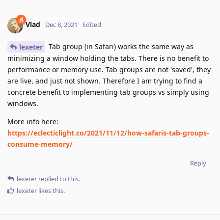
Vlad
Dec 8, 2021
Edited
Tab group (in Safari) works the same way as
lexeter
minimizing a window holding the tabs. There is no benefit to
performance or memory use. Tab groups are not 'saved', they
are live, and just not shown. Therefore I am trying to find a
concrete benefit to implementing tab groups vs simply using
windows.
More info here:
https://eclecticlight.co/2021/11/12/how-safaris-tab-groups-
consume-memory/
Reply
lexeter
replied to this.
lexeter
likes this
.