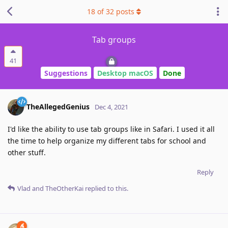
18
of
32
posts
Tab groups
41
Suggestions
Desktop macOS
Done
TheAllegedGenius
Dec 4, 2021
I'd like the ability to use tab groups like in Safari. I used it all
the time to help organize my different tabs for school and
other stuff.
Reply
Vlad
and
TheOtherKai
replied to this.