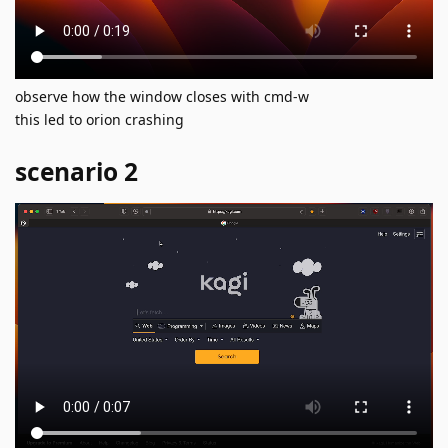
observe how the window closes with cmd-w
this led to orion crashing
scenario 2