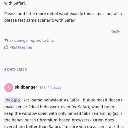
with Safari.
Please add little more detail what exactly this is missing, also
please test same scenario with Safari
Reply
skidbanger
replied to this.
Vlad
likes this
.
8 DAYS
LATER
skidbanger
S
Mar 14, 2023
Yes, same behaviour as Safari, but (to me) it doesn't
dino
make sense. Ideal behaviour, even for Safari, would be to
keep the window open with only pinned tabs remaining (as is
the behaviour in Chromium-based browsers). Orion does
everything better than Safari, I'm sure you guys can crack this