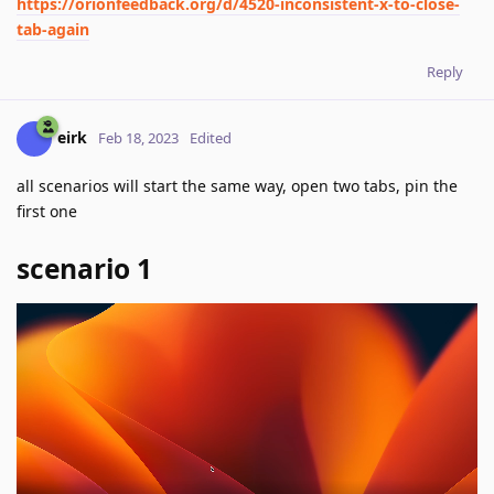
https://orionfeedback.org/d/4520-inconsistent-x-to-close-
tab-again
Reply
eirk
Feb 18, 2023
Edited
all scenarios will start the same way, open two tabs, pin the
first one
scenario 1