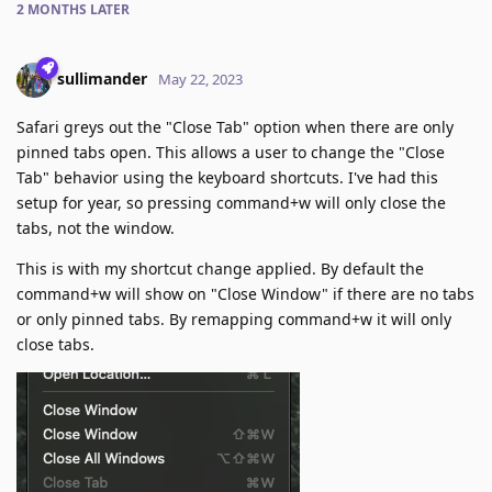
2 MONTHS
LATER
sullimander
May 22, 2023
Safari greys out the "Close Tab" option when there are only
pinned tabs open. This allows a user to change the "Close
Tab" behavior using the keyboard shortcuts. I've had this
setup for year, so pressing command+w will only close the
tabs, not the window.
This is with my shortcut change applied. By default the
command+w will show on "Close Window" if there are no tabs
or only pinned tabs. By remapping command+w it will only
close tabs.