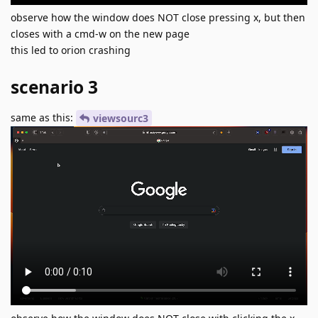
observe how the window does NOT close pressing x, but then
closes with a cmd-w on the new page
this led to orion crashing
scenario 3
same as this:
viewsourc3