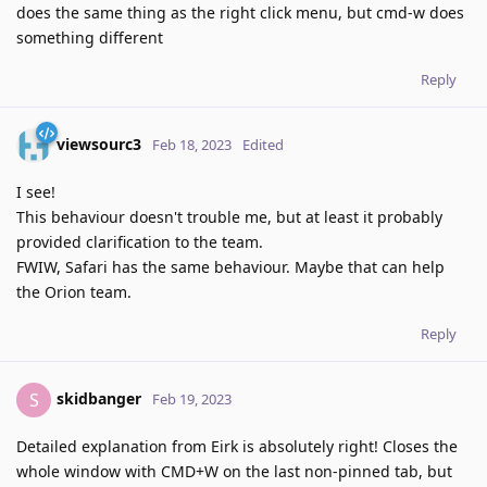
does the same thing as the right click menu, but cmd-w does
something different
Reply
viewsourc3
Feb 18, 2023
Edited
I see!
This behaviour doesn't trouble me, but at least it probably
provided clarification to the team.
FWIW, Safari has the same behaviour. Maybe that can help
the Orion team.
Reply
skidbanger
S
Feb 19, 2023
Detailed explanation from Eirk is absolutely right! Closes the
whole window with CMD+W on the last non-pinned tab, but