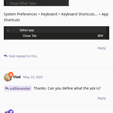
System Preferences > Keyboard > Keyboard Shortcuts... > App
Shortcuts
Reply
Vlad
replied to this.
Vlad
May 23, 2023
Thanks. Can you define what the ask is?
sullimander
Reply