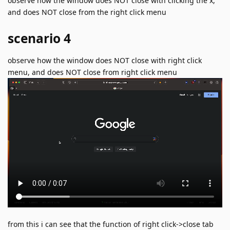
observe how the window does NOT close with clicking the x,
and does NOT close from the right click menu
scenario 4
observe how the window does NOT close with right click
menu, and does NOT close from right click menu
from this i can see that the function of right click->close tab