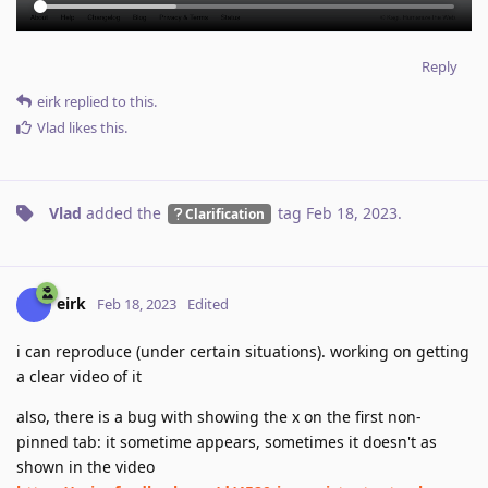
Reply
eirk
replied to this.
Vlad
likes this
.
Vlad
added the
tag
Feb 18, 2023
.
Clarification
eirk
Feb 18, 2023
Edited
i can reproduce (under certain situations). working on getting
a clear video of it
also, there is a bug with showing the x on the first non-
pinned tab: it sometime appears, sometimes it doesn't as
shown in the video