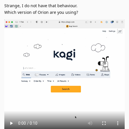
Strange, I do not have that behaviour.
Which version of Orion are you using?