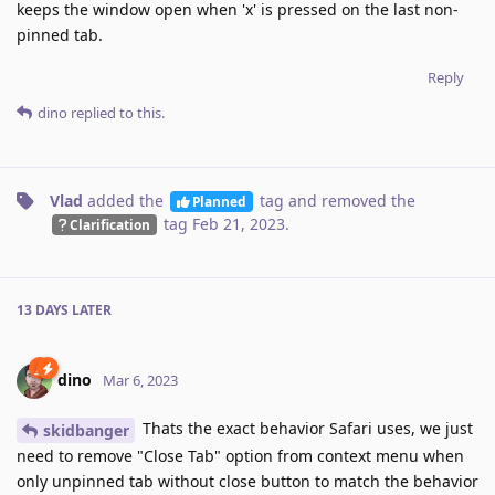
keeps the window open when 'x' is pressed on the last non-
pinned tab.
Reply
dino
replied to this.
Vlad
added the
tag
and removed the
Planned
tag
Feb 21, 2023
.
Clarification
13 DAYS
LATER
dino
Mar 6, 2023
Thats the exact behavior Safari uses, we just
skidbanger
need to remove "Close Tab" option from context menu when
only unpinned tab without close button to match the behavior