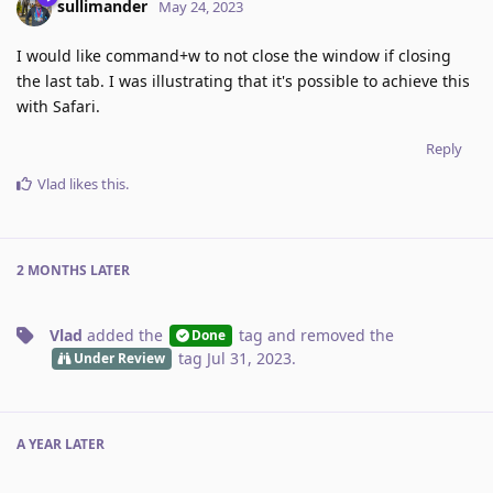
sullimander
May 24, 2023
I would like command+w to not close the window if closing
the last tab. I was illustrating that it's possible to achieve this
with Safari.
Reply
Vlad
likes this
.
2 MONTHS
LATER
Vlad
added the
tag
and removed the
Done
tag
Jul 31, 2023
.
Under Review
A YEAR
LATER