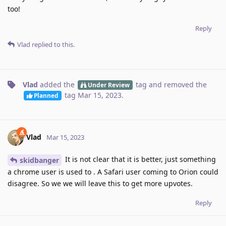
too!
Reply
Vlad
replied to this.
Vlad
added the
tag
and removed the
Under Review
tag
Mar 15, 2023
.
Planned
Vlad
Mar 15, 2023
It is not clear that it is better, just something
skidbanger
a chrome user is used to . A Safari user coming to Orion could
disagree. So we we will leave this to get more upvotes.
Reply