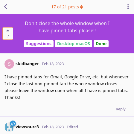
17
of
21
posts
Don't close the whole window when I
have pinned tabs please!!
7
Suggestions
Desktop macOS
Done
skidbanger
S
Feb 18, 2023
I have pinned tabs for Gmail, Google Drive, etc. but whenever
I close the last non-pinned tab the whole window closes...
please leave the window open when all I have is pinned tabs.
Thanks!
Reply
viewsourc3
Feb 18, 2023
Edited