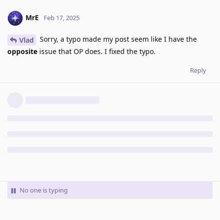
MrE
Feb 17, 2025
Sorry, a typo made my post seem like I have the
Vlad
opposite
issue that OP does. I fixed the typo.
Reply
No one is typing