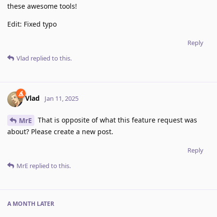
these awesome tools!
Edit: Fixed typo
Reply
Vlad
replied to this.
Vlad
Jan 11, 2025
That is opposite of what this feature request was
MrE
about? Please create a new post.
Reply
MrE
replied to this.
A MONTH
LATER