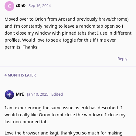
c0n0
C
Sep 16, 2024
Moved over to Orion from Arc (and previously brave/chrome)
and I'm constantly having to leave a random tab open so I
don't close my window with pinned tabs that I use in different
profiles. Would love to see a toggle for this if time ever
permits. Thanks!
Reply
4 MONTHS
LATER
MrE
Jan 10, 2025
Edited
I am experiencing the same issue as erik has described. I
would really like Orion to not close the window if I close my
last non-pinnned tab.
Love the browser and kagi, thank you so much for making