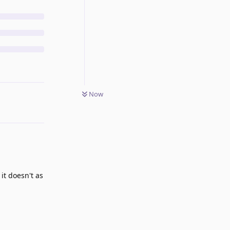
Now
it doesn't as
Reply