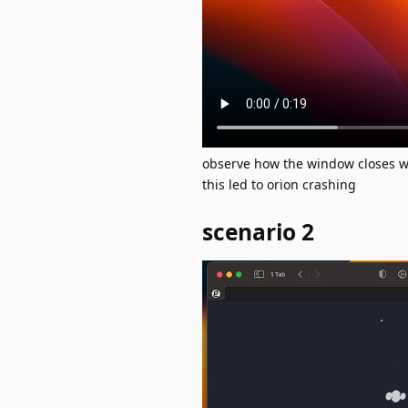
observe how the window closes 
this led to orion crashing
scenario 2