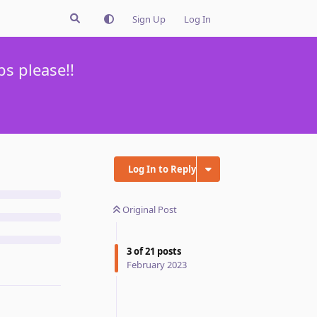
Sign Up
Log In
s please!!
Log In to Reply
Original Post
3
of
21
posts
February 2023