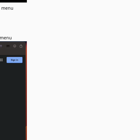
ck menu
k menu