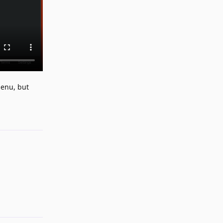
menu, but
Reply
Reply