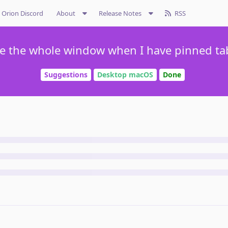
Orion Discord
About
Release Notes
RSS
se the whole window when I have pinned tab
Suggestions
Desktop macOS
Done