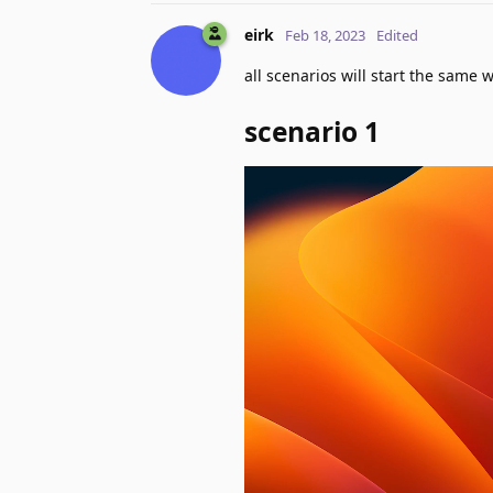
eirk
Feb 18, 2023
Edited
all scenarios will start the same 
scenario 1