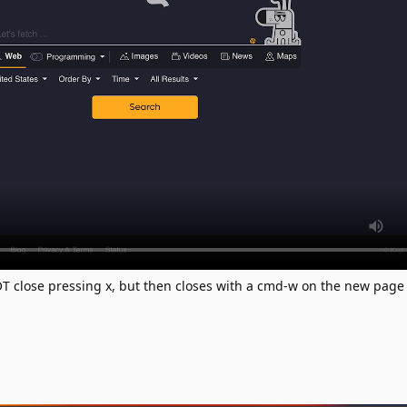
 close pressing x, but then closes with a cmd-w on the new page