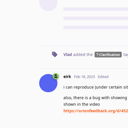
Vlad
added the
ta
Clarification
eirk
Feb 18, 2023
Edited
i can reproduce (under certain sit
also, there is a bug with showing
shown in the video
https://orionfeedback.org/d/452