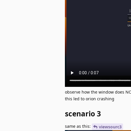
observe how the window does NOT
this led to orion crashing
scenario 3
same as this:
viewsourc3