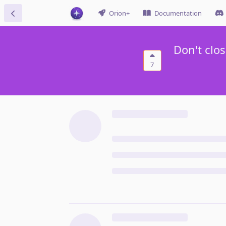
Orion+
Documentation
Don't clo
7