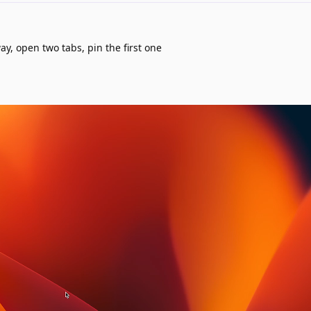
way, open two tabs, pin the first one