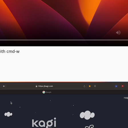
with cmd-w