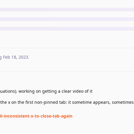
g
Feb 18, 2023
.
uations). working on getting a clear video of it
 the x on the first non-pinned tab: it sometime appears, sometimes 
0-inconsistent-x-to-close-tab-again