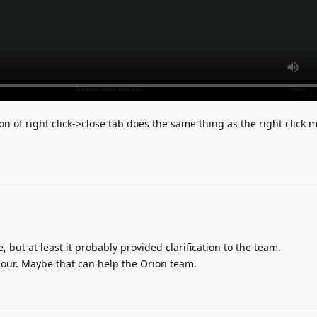
ion of right click->close tab does the same thing as the right click 
 but at least it probably provided clarification to the team.
our. Maybe that can help the Orion team.