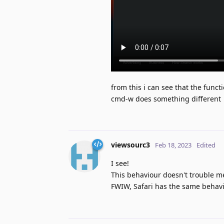
from this i can see that the funct
cmd-w does something different
viewsourc3
Feb 18, 2023
Edited
I see!
This behaviour doesn't trouble me,
FWIW, Safari has the same behavi