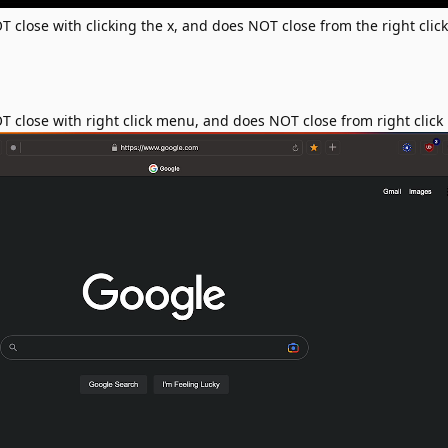
close with clicking the x, and does NOT close from the right cli
close with right click menu, and does NOT close from right clic