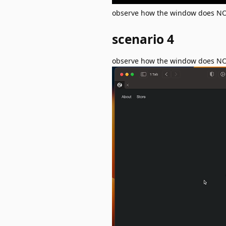
observe how the window does NOT 
scenario 4
observe how the window does NOT 