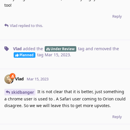
too!
Reply
Vlad
replied to this.
Vlad
added the
tag
and removed the
Under Review
tag
Mar 15, 2023
.
Planned
Vlad
Mar 15, 2023
It is not clear that it is better, just something
skidbanger
a chrome user is used to . A Safari user coming to Orion could
disagree. So we we will leave this to get more upvotes.
Reply