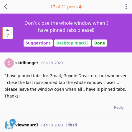
17
of
21
posts
Don't close the whole window when I
have pinned tabs please!!
7
Suggestions
Desktop macOS
Done
skidbanger
S
Feb 18, 2023
I have pinned tabs for Gmail, Google Drive, etc. but whenever
I close the last non-pinned tab the whole window closes...
please leave the window open when all I have is pinned tabs.
Thanks!
Reply
viewsourc3
Feb 18, 2023
Edited