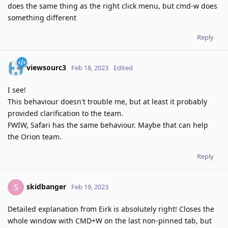
does the same thing as the right click menu, but cmd-w does
something different
Reply
viewsourc3
Feb 18, 2023
Edited
I see!
This behaviour doesn't trouble me, but at least it probably
provided clarification to the team.
FWIW, Safari has the same behaviour. Maybe that can help
the Orion team.
Reply
skidbanger
S
Feb 19, 2023
Detailed explanation from Eirk is absolutely right! Closes the
whole window with CMD+W on the last non-pinned tab, but