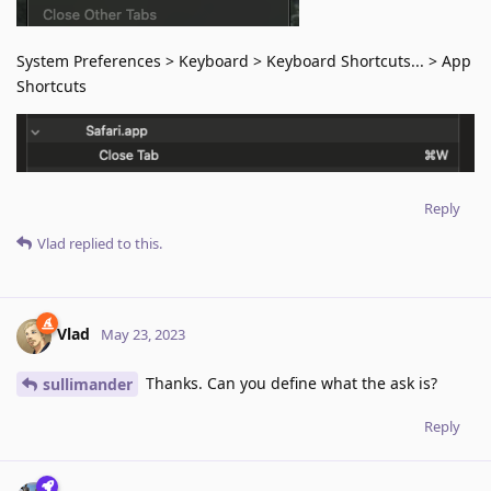
System Preferences > Keyboard > Keyboard Shortcuts... > App
Shortcuts
Reply
Vlad
replied to this.
Vlad
May 23, 2023
Thanks. Can you define what the ask is?
sullimander
Reply