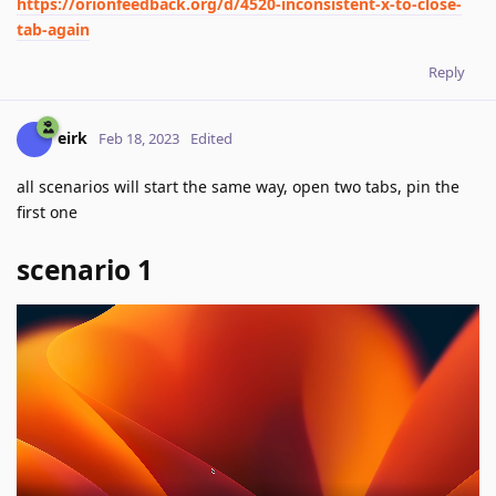
https://orionfeedback.org/d/4520-inconsistent-x-to-close-
tab-again
Reply
eirk
Feb 18, 2023
Edited
all scenarios will start the same way, open two tabs, pin the
first one
scenario 1