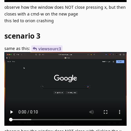
observe how the window does NOT close pressing x, but then
closes with a cmd-w on the new page
this led to orion crashing
scenario 3
same as this:
viewsourc3