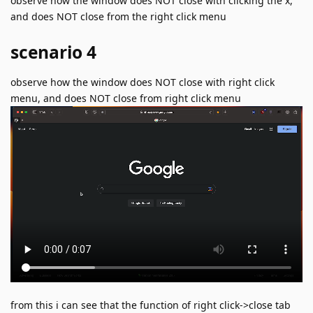
observe how the window does NOT close with clicking the x,
and does NOT close from the right click menu
scenario 4
observe how the window does NOT close with right click
menu, and does NOT close from right click menu
from this i can see that the function of right click->close tab