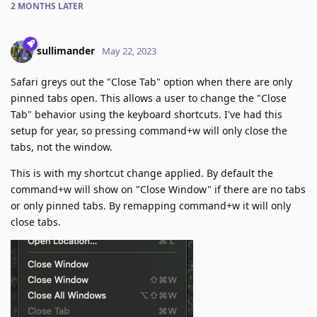
2 MONTHS
LATER
sullimander
May 22, 2023
Safari greys out the "Close Tab" option when there are only
pinned tabs open. This allows a user to change the "Close
Tab" behavior using the keyboard shortcuts. I've had this
setup for year, so pressing command+w will only close the
tabs, not the window.
This is with my shortcut change applied. By default the
command+w will show on "Close Window" if there are no tabs
or only pinned tabs. By remapping command+w it will only
close tabs.