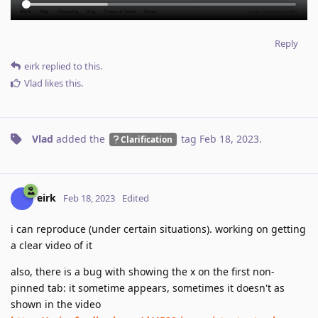
Reply
eirk
replied to this.
Vlad
likes this
.
Vlad
added the
tag
Feb 18, 2023
.
Clarification
eirk
Feb 18, 2023
Edited
i can reproduce (under certain situations). working on getting
a clear video of it
also, there is a bug with showing the x on the first non-
pinned tab: it sometime appears, sometimes it doesn't as
shown in the video