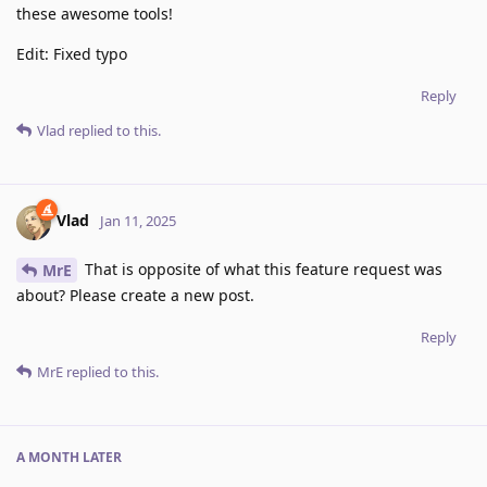
these awesome tools!
Edit: Fixed typo
Reply
Vlad
replied to this.
Vlad
Jan 11, 2025
That is opposite of what this feature request was
MrE
about? Please create a new post.
Reply
MrE
replied to this.
A MONTH
LATER