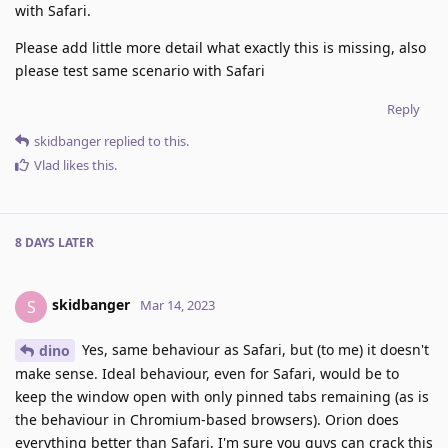
with Safari.
Please add little more detail what exactly this is missing, also
please test same scenario with Safari
Reply
skidbanger
replied to this.
Vlad
likes this
.
8 DAYS
LATER
skidbanger
S
Mar 14, 2023
Yes, same behaviour as Safari, but (to me) it doesn't
dino
make sense. Ideal behaviour, even for Safari, would be to
keep the window open with only pinned tabs remaining (as is
the behaviour in Chromium-based browsers). Orion does
everything better than Safari, I'm sure you guys can crack this