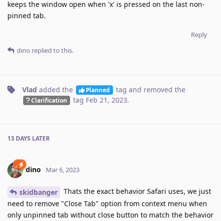
keeps the window open when 'x' is pressed on the last non-
pinned tab.
Reply
dino
replied to this.
Vlad
added the
tag
and removed the
Planned
tag
Feb 21, 2023
.
Clarification
13 DAYS
LATER
dino
Mar 6, 2023
Thats the exact behavior Safari uses, we just
skidbanger
need to remove "Close Tab" option from context menu when
only unpinned tab without close button to match the behavior