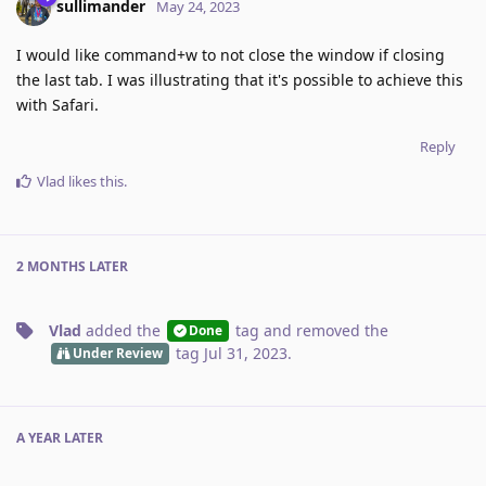
sullimander
May 24, 2023
I would like command+w to not close the window if closing
the last tab. I was illustrating that it's possible to achieve this
with Safari.
Reply
Vlad
likes this
.
2 MONTHS
LATER
Vlad
added the
tag
and removed the
Done
tag
Jul 31, 2023
.
Under Review
A YEAR
LATER