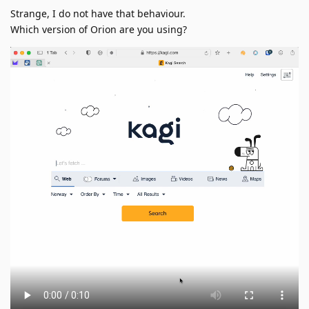
Strange, I do not have that behaviour.
Which version of Orion are you using?