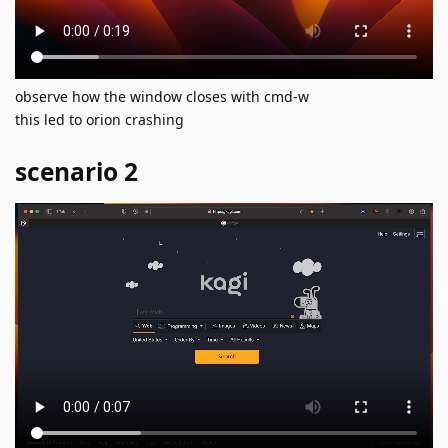
observe how the window closes with cmd-w
this led to orion crashing
scenario 2