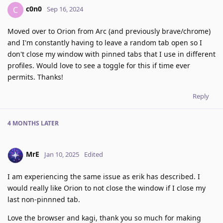
c0n0
C
Sep 16, 2024
Moved over to Orion from Arc (and previously brave/chrome)
and I'm constantly having to leave a random tab open so I
don't close my window with pinned tabs that I use in different
profiles. Would love to see a toggle for this if time ever
permits. Thanks!
Reply
4 MONTHS
LATER
MrE
Jan 10, 2025
Edited
I am experiencing the same issue as erik has described. I
would really like Orion to not close the window if I close my
last non-pinnned tab.
Love the browser and kagi, thank you so much for making