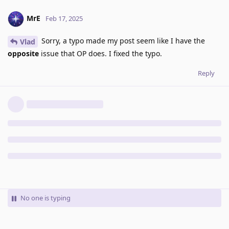
MrE
Feb 17, 2025
Sorry, a typo made my post seem like I have the
Vlad
opposite
issue that OP does. I fixed the typo.
Reply
No one is typing