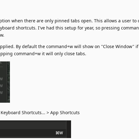
option when there are only pinned tabs open. This allows a user to
yboard shortcuts. I've had this setup for year, so pressing comma
ow.
applied. By default the command+w will show on "Close Window" if
apping command+w it will only close tabs.
Keyboard Shortcuts... > App Shortcuts