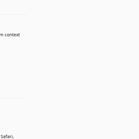
om context
Reply
Safari,