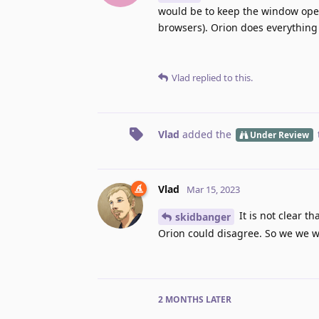
would be to keep the window ope
browsers). Orion does everything 
Vlad
replied to this.
Vlad
added the
Under Review
Vlad
Mar 15, 2023
It is not clear th
skidbanger
Orion could disagree. So we we wi
2 MONTHS
LATER