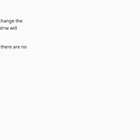
 change the
nd+w will
 there are no