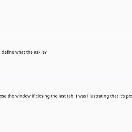
define what the ask is?
e the window if closing the last tab. I was illustrating that it's po