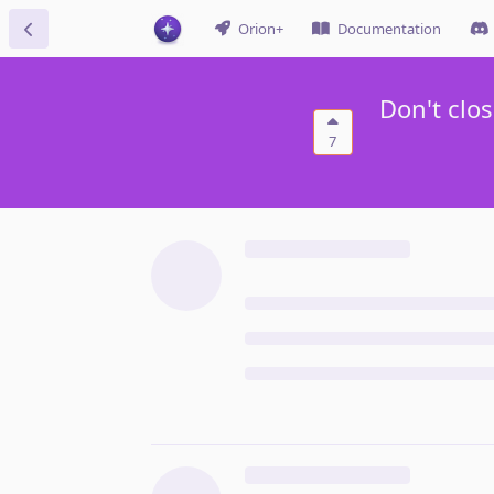
Orion+
Documentation
Don't clo
7