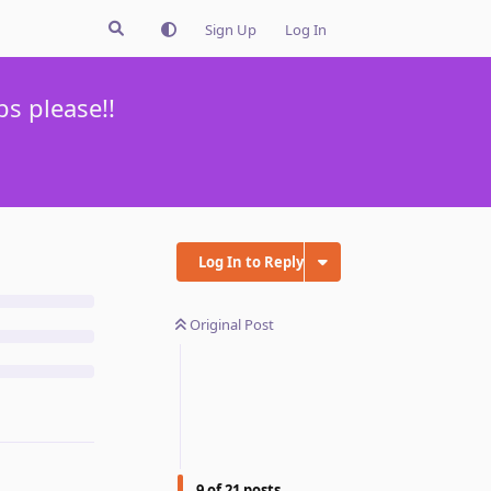
Sign Up
Log In
s please!!
Log In to Reply
Original Post
9
of
21
posts