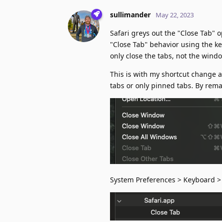
sullimander
May 22, 2023
Safari greys out the "Close Tab" 
"Close Tab" behavior using the ke
only close the tabs, not the wind
This is with my shortcut change 
tabs or only pinned tabs. By rem
System Preferences > Keyboard > 