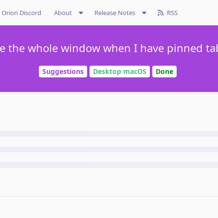
Orion Discord
About
Release Notes
RSS
se the whole window when I have pinned tab
Suggestions
Desktop macOS
Done