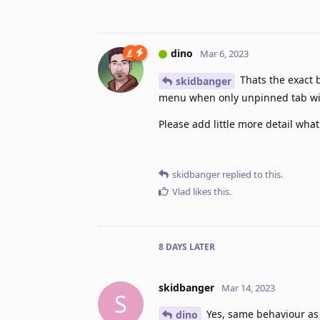
dino
Mar 6, 2023
Thats the exact 
skidbanger
menu when only unpinned tab with
Please add little more detail what
skidbanger
replied to this.
Vlad
likes this
.
8 DAYS
LATER
skidbanger
Mar 14, 2023
S
Yes, same behaviour as S
dino