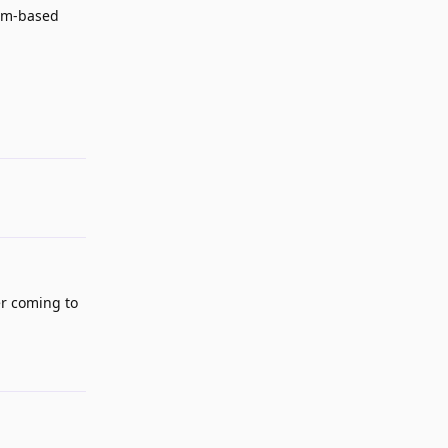
ium-based
Reply
ser coming to
Reply