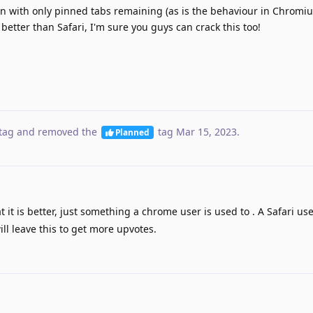
n with only pinned tabs remaining (as is the behaviour in Chrom
better than Safari, I'm sure you guys can crack this too!
tag
and removed the
tag
Mar 15, 2023
.
Planned
at it is better, just something a chrome user is used to . A Safari u
ll leave this to get more upvotes.