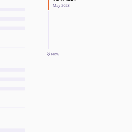
May 2023
Now