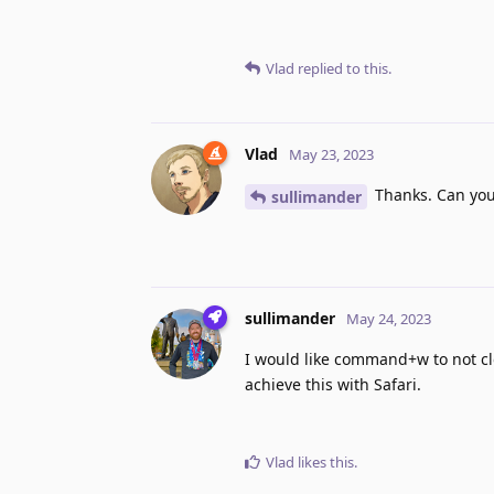
Vlad
replied to this.
Vlad
May 23, 2023
Thanks. Can you 
sullimander
sullimander
May 24, 2023
I would like command+w to not clos
achieve this with Safari.
Vlad
likes this
.