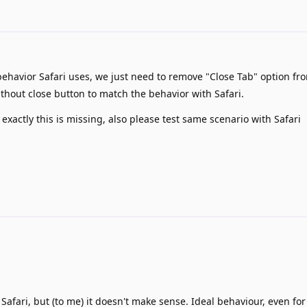
behavior Safari uses, we just need to remove "Close Tab" option fr
out close button to match the behavior with Safari.
 exactly this is missing, also please test same scenario with Safari
afari, but (to me) it doesn't make sense. Ideal behaviour, even for 