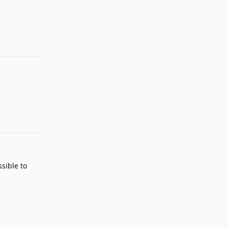
Reply
Reply
ssible to
Reply