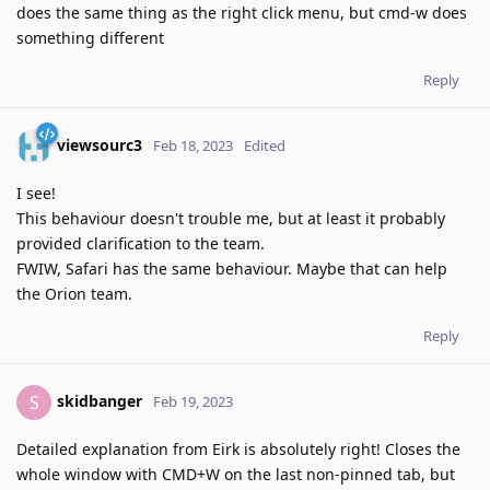
does the same thing as the right click menu, but cmd-w does
something different
Reply
viewsourc3
Feb 18, 2023
Edited
I see!
This behaviour doesn't trouble me, but at least it probably
provided clarification to the team.
FWIW, Safari has the same behaviour. Maybe that can help
the Orion team.
Reply
skidbanger
S
Feb 19, 2023
Detailed explanation from Eirk is absolutely right! Closes the
whole window with CMD+W on the last non-pinned tab, but