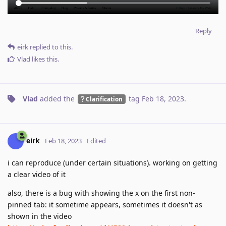
Reply
eirk
replied to this.
Vlad
likes this
.
Vlad
added the
tag
Feb 18, 2023
.
Clarification
eirk
Feb 18, 2023
Edited
i can reproduce (under certain situations). working on getting
a clear video of it
also, there is a bug with showing the x on the first non-
pinned tab: it sometime appears, sometimes it doesn't as
shown in the video