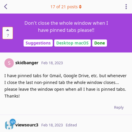
17
of
21
posts
Don't close the whole window when I
have pinned tabs please!!
7
Suggestions
Desktop macOS
Done
skidbanger
S
Feb 18, 2023
I have pinned tabs for Gmail, Google Drive, etc. but whenever
I close the last non-pinned tab the whole window closes...
please leave the window open when all I have is pinned tabs.
Thanks!
Reply
viewsourc3
Feb 18, 2023
Edited