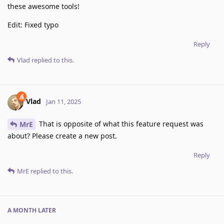
these awesome tools!
Edit: Fixed typo
Reply
Vlad
replied to this.
Vlad
Jan 11, 2025
That is opposite of what this feature request was
MrE
about? Please create a new post.
Reply
MrE
replied to this.
A MONTH
LATER