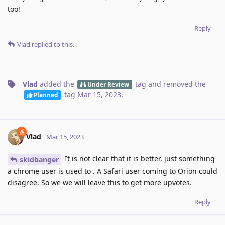
too!
Reply
Vlad
replied to this.
Vlad
added the
tag
and removed the
Under Review
tag
Mar 15, 2023
.
Planned
Vlad
Mar 15, 2023
It is not clear that it is better, just something
skidbanger
a chrome user is used to . A Safari user coming to Orion could
disagree. So we we will leave this to get more upvotes.
Reply