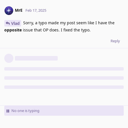
MrE
Feb 17, 2025
Sorry, a typo made my post seem like I have the
Vlad
opposite
issue that OP does. I fixed the typo.
Reply
No one is typing