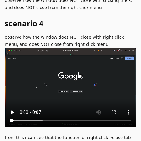
observe how the window does NOT close with clicking the x,
and does NOT close from the right click menu
scenario 4
observe how the window does NOT close with right click
menu, and does NOT close from right click menu
from this i can see that the function of right click->close tab