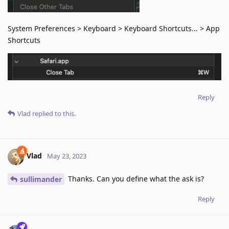
System Preferences > Keyboard > Keyboard Shortcuts... > App
Shortcuts
Reply
Vlad
replied to this.
Vlad
May 23, 2023
Thanks. Can you define what the ask is?
sullimander
Reply