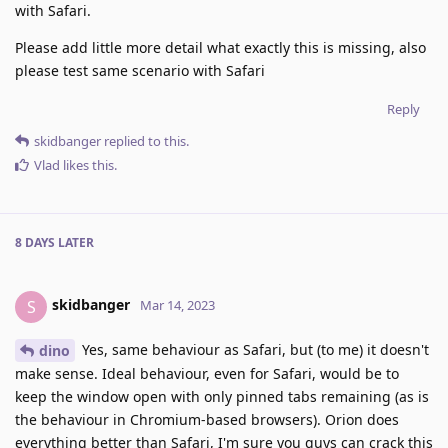
with Safari.
Please add little more detail what exactly this is missing, also
please test same scenario with Safari
Reply
skidbanger
replied to this.
Vlad
likes this
.
8 DAYS
LATER
skidbanger
S
Mar 14, 2023
Yes, same behaviour as Safari, but (to me) it doesn't
dino
make sense. Ideal behaviour, even for Safari, would be to
keep the window open with only pinned tabs remaining (as is
the behaviour in Chromium-based browsers). Orion does
everything better than Safari, I'm sure you guys can crack this