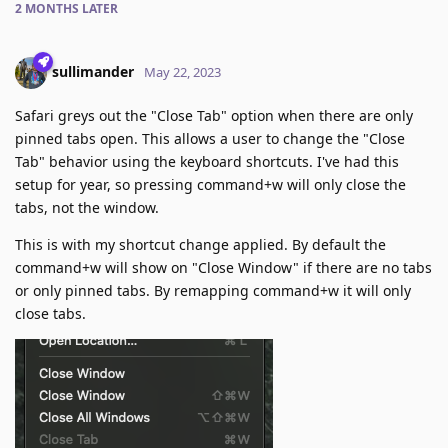
2 MONTHS
LATER
sullimander
May 22, 2023
Safari greys out the "Close Tab" option when there are only
pinned tabs open. This allows a user to change the "Close
Tab" behavior using the keyboard shortcuts. I've had this
setup for year, so pressing command+w will only close the
tabs, not the window.
This is with my shortcut change applied. By default the
command+w will show on "Close Window" if there are no tabs
or only pinned tabs. By remapping command+w it will only
close tabs.