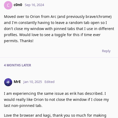
c0n0
C
Sep 16, 2024
Moved over to Orion from Arc (and previously brave/chrome)
and I'm constantly having to leave a random tab open so I
don't close my window with pinned tabs that I use in different
profiles. Would love to see a toggle for this if time ever
permits. Thanks!
Reply
4 MONTHS
LATER
MrE
Jan 10, 2025
Edited
I am experiencing the same issue as erik has described. I
would really like Orion to not close the window if I close my
last non-pinnned tab.
Love the browser and kagi, thank you so much for making