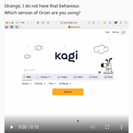
Strange, I do not have that behaviour.
Which version of Orion are you using?