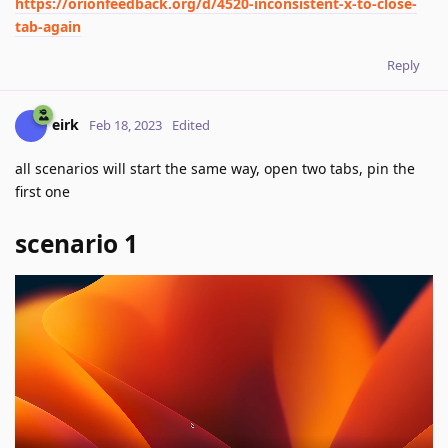
https://orionfeedback.org/d/4520-inconsistent-x-to-close-
tab-again
Reply
eirk
Feb 18, 2023
Edited
all scenarios will start the same way, open two tabs, pin the
first one
scenario 1