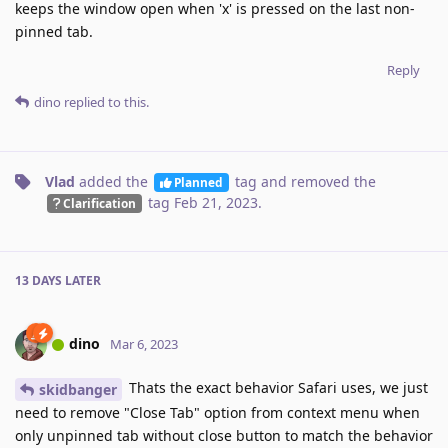
keeps the window open when 'x' is pressed on the last non-
pinned tab.
Reply
dino
replied to this.
Vlad
added the
tag
and removed the
Planned
tag
Feb 21, 2023
.
Clarification
13 DAYS
LATER
dino
Mar 6, 2023
Thats the exact behavior Safari uses, we just
skidbanger
need to remove "Close Tab" option from context menu when
only unpinned tab without close button to match the behavior