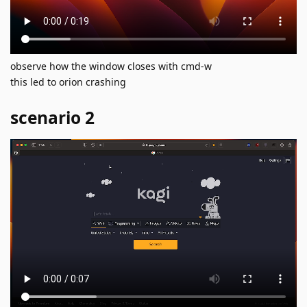
observe how the window closes with cmd-w
this led to orion crashing
scenario 2