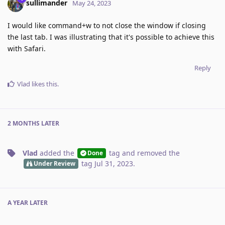
sullimander
May 24, 2023
I would like command+w to not close the window if closing
the last tab. I was illustrating that it's possible to achieve this
with Safari.
Reply
Vlad
likes this
.
2 MONTHS
LATER
Vlad
added the
tag
and removed the
Done
tag
Jul 31, 2023
.
Under Review
A YEAR
LATER