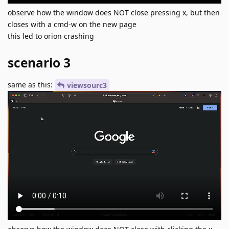
observe how the window does NOT close pressing x, but then
closes with a cmd-w on the new page
this led to orion crashing
scenario 3
same as this:
viewsourc3