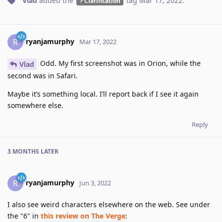
Vlad
added the
tag
Mar 17, 2022
.
Clarification
ryanjamurphy
R
Mar 17, 2022
Odd. My first screenshot was in Orion, while the
Vlad
second was in Safari.
Maybe it’s something local. I’ll report back if I see it again
somewhere else.
Reply
3 MONTHS
LATER
ryanjamurphy
R
Jun 3, 2022
I also see weird characters elsewhere on the web. See under
the "6" in
this review on The Verge
: