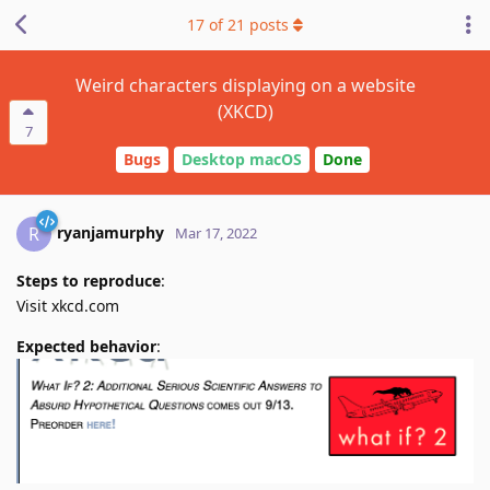
17
of
21
posts
Weird characters displaying on a website
(XKCD)
7
Bugs
Desktop macOS
Done
ryanjamurphy
R
Mar 17, 2022
Steps to reproduce
:
Visit xkcd.com
Expected behavior
: