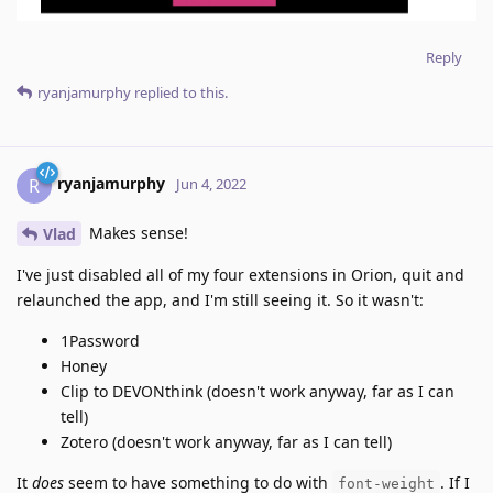
Reply
ryanjamurphy
replied to this.
ryanjamurphy
R
Jun 4, 2022
Makes sense!
Vlad
I've just disabled all of my four extensions in Orion, quit and
relaunched the app, and I'm still seeing it. So it wasn't:
1Password
Honey
Clip to DEVONthink (doesn't work anyway, far as I can
tell)
Zotero (doesn't work anyway, far as I can tell)
It
does
seem to have something to do with
. If I
font-weight