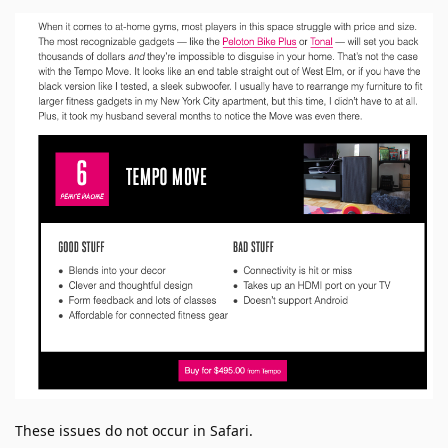
These issues do not occur in Safari.