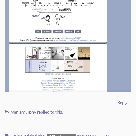
Reply
ryanjamurphy
replied to this.