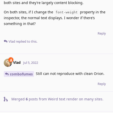
both sites and they’re largely content blocking.
On both sites, if I change the
property in the
font-weight
inspector, the normal text displays. I wonder if there’s
something in that?
Reply
Vlad
replied to this.
Vlad
Jul 5, 2022
Still can not reproduce with clean Orion.
combofumes
Reply
Merged
6
posts from
Weird text render on many sites
.