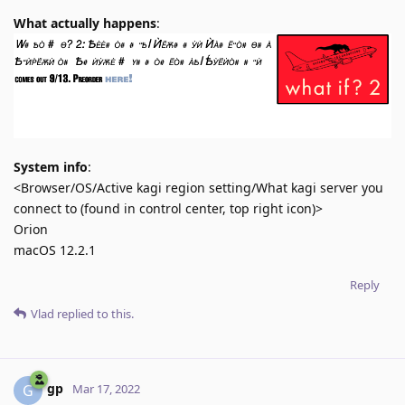
What actually happens
:
System info
:
<Browser/OS/Active kagi region setting/What kagi server you
connect to (found in control center, top right icon)>
Orion
macOS 12.2.1
Reply
Vlad
replied to this.
gp
G
Mar 17, 2022