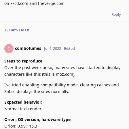
on xkcd.com and theverge.com.
Reply
25 DAYS
LATER
combofumes
C
Jul 4, 2022
Edited
Steps to reproduce
:
Over the past week or so, many sites have started to display
characters like this (this is moz.com).
I’ve tried enabling compatibility mode, clearing caches and
Safari displays the sites normally.
Expected behavior
:
Normal text render
Orion, OS version; hardware type
:
Orion: 0.99.115.3