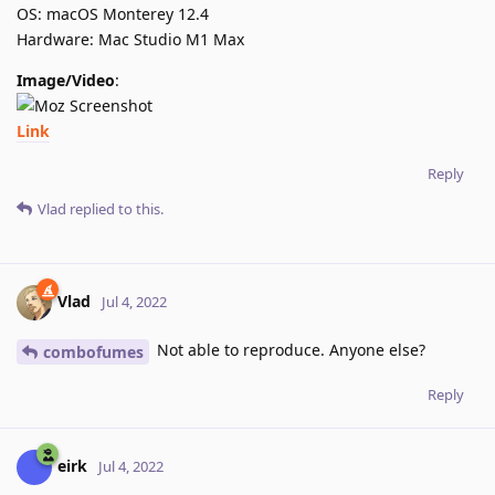
OS: macOS Monterey 12.4
Hardware: Mac Studio M1 Max
Image/Video
:
Link
Reply
Vlad
replied to this.
Vlad
Jul 4, 2022
Not able to reproduce. Anyone else?
combofumes
Reply
eirk
Jul 4, 2022