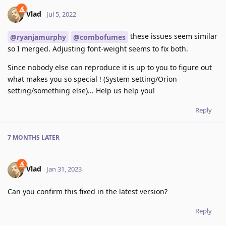
Vlad
Jul 5, 2022
these issues seem similar
@ryanjamurphy
@combofumes
so I merged. Adjusting font-weight seems to fix both.
Since nobody else can reproduce it is up to you to figure out
what makes you so special ! (System setting/Orion
setting/something else)... Help us help you!
Reply
7 MONTHS
LATER
Vlad
Jan 31, 2023
Can you confirm this fixed in the latest version?
Reply