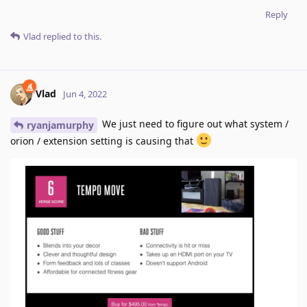
Reply
Vlad
replied to this.
Vlad
Jun 4, 2022
We just need to figure out what system /
ryanjamurphy
orion / extension setting is causing that