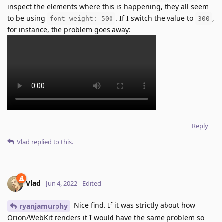
inspect the elements where this is happening, they all seem
to be using
. If I switch the value to
,
font-weight: 500
300
for instance, the problem goes away:
Reply
Vlad
replied to this.
Vlad
Jun 4, 2022
Edited
Nice find. If it was strictly about how
ryanjamurphy
Orion/WebKit renders it I would have the same problem so