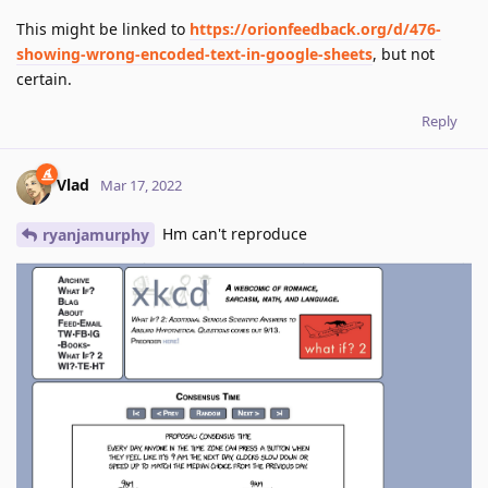
This might be linked to
https://orionfeedback.org/d/476-
showing-wrong-encoded-text-in-google-sheets
, but not
certain.
Reply
Vlad
Mar 17, 2022
Hm can't reproduce
ryanjamurphy