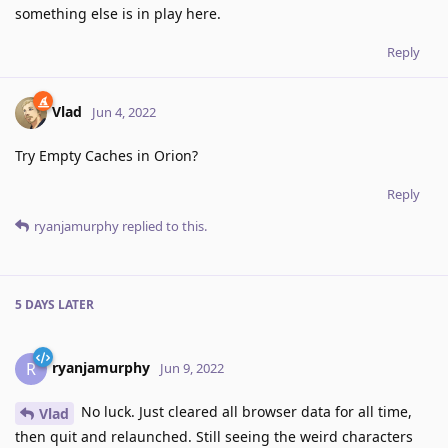
something else is in play here.
Reply
Vlad
Jun 4, 2022
Try Empty Caches in Orion?
Reply
ryanjamurphy
replied to this.
5 DAYS
LATER
ryanjamurphy
R
Jun 9, 2022
No luck. Just cleared all browser data for all time,
Vlad
then quit and relaunched. Still seeing the weird characters