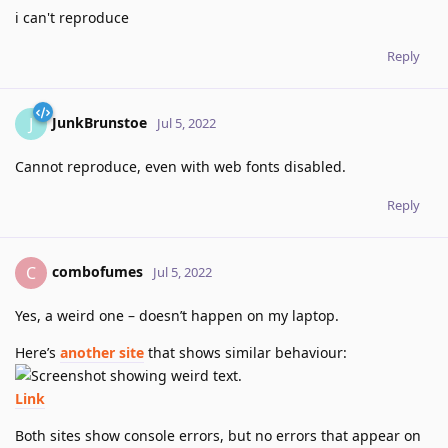
i can't reproduce
Reply
JunkBrunstoe
J
Jul 5, 2022
Cannot reproduce, even with web fonts disabled.
Reply
combofumes
C
Jul 5, 2022
Yes, a weird one – doesn’t happen on my laptop.
Here’s
another site
that shows similar behaviour:
Link
Both sites show console errors, but no errors that appear on