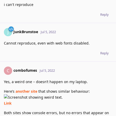
i can't reproduce
Reply
JunkBrunstoe
J
Jul 5, 2022
Cannot reproduce, even with web fonts disabled.
Reply
combofumes
C
Jul 5, 2022
Yes, a weird one – doesn’t happen on my laptop.
Here’s
another site
that shows similar behaviour:
Link
Both sites show console errors, but no errors that appear on