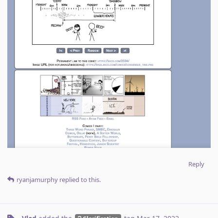
Reply
ryanjamurphy
replied to this.