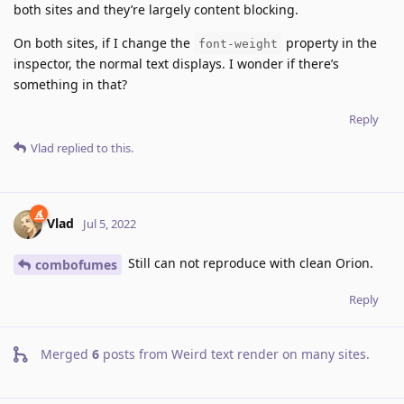
both sites and they’re largely content blocking.
On both sites, if I change the
property in the
font-weight
inspector, the normal text displays. I wonder if there’s
something in that?
Reply
Vlad
replied to this.
Vlad
Jul 5, 2022
Still can not reproduce with clean Orion.
combofumes
Reply
Merged
6
posts from
Weird text render on many sites
.