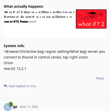
What actually happens
:
System info
:
<Browser/OS/Active kagi region setting/What kagi server you
connect to (found in control center, top right icon)>
Orion
macOS 12.2.1
Reply
Vlad
replied to this.
gp
G
Mar 17, 2022