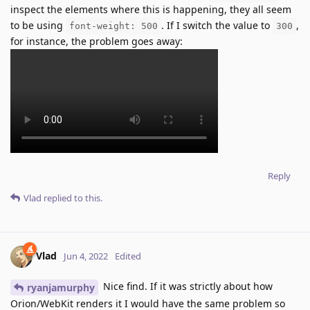
inspect the elements where this is happening, they all seem
to be using
. If I switch the value to
,
font-weight: 500
300
for instance, the problem goes away:
Reply
Vlad
replied to this.
Vlad
Jun 4, 2022
Edited
Nice find. If it was strictly about how
ryanjamurphy
Orion/WebKit renders it I would have the same problem so