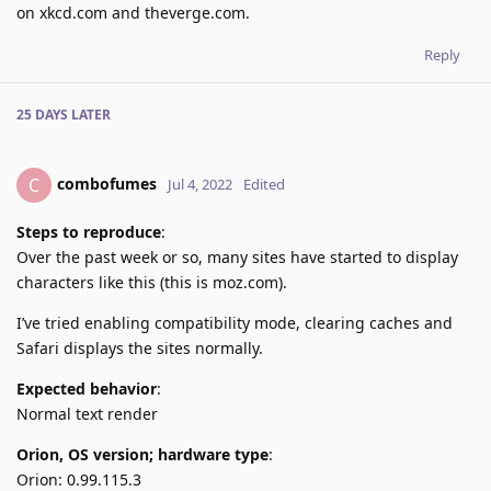
on xkcd.com and theverge.com.
Reply
25 DAYS
LATER
combofumes
C
Jul 4, 2022
Edited
Steps to reproduce
:
Over the past week or so, many sites have started to display
characters like this (this is moz.com).
I’ve tried enabling compatibility mode, clearing caches and
Safari displays the sites normally.
Expected behavior
:
Normal text render
Orion, OS version; hardware type
:
Orion: 0.99.115.3