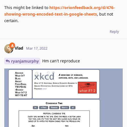
This might be linked to
https://orionfeedback.org/d/476-
showing-wrong-encoded-text-in-google-sheets
, but not
certain.
Reply
Vlad
Mar 17, 2022
Hm can't reproduce
ryanjamurphy