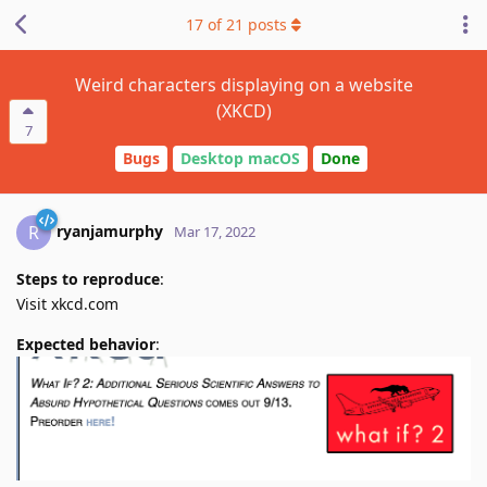
17
of
21
posts
Weird characters displaying on a website
(XKCD)
7
Bugs
Desktop macOS
Done
ryanjamurphy
R
Mar 17, 2022
Steps to reproduce
:
Visit xkcd.com
Expected behavior
: