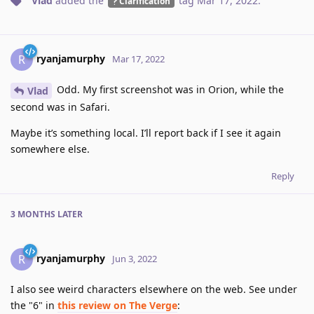
Vlad
added the
tag
Mar 17, 2022
.
Clarification
ryanjamurphy
R
Mar 17, 2022
Odd. My first screenshot was in Orion, while the
Vlad
second was in Safari.
Maybe it’s something local. I’ll report back if I see it again
somewhere else.
Reply
3 MONTHS
LATER
ryanjamurphy
R
Jun 3, 2022
I also see weird characters elsewhere on the web. See under
the "6" in
this review on The Verge
: