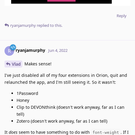
Reply
ryanjamurphy
replied to this.
ryanjamurphy
R
Jun 4, 2022
Makes sense!
Vlad
I've just disabled all of my four extensions in Orion, quit and
relaunched the app, and I'm still seeing it. So it wasn't:
1Password
Honey
Clip to DEVONthink (doesn't work anyway, far as I can
tell)
Zotero (doesn't work anyway, far as I can tell)
It
does
seem to have something to do with
. If I
font-weight