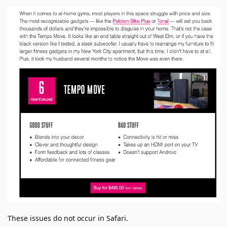
These issues do not occur in Safari.