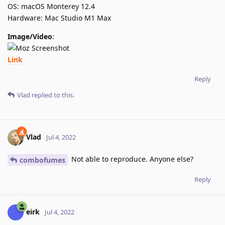
OS: macOS Monterey 12.4
Hardware: Mac Studio M1 Max
Image/Video
:
Link
Reply
Vlad
replied to this.
Vlad
Jul 4, 2022
Not able to reproduce. Anyone else?
combofumes
Reply
eirk
Jul 4, 2022