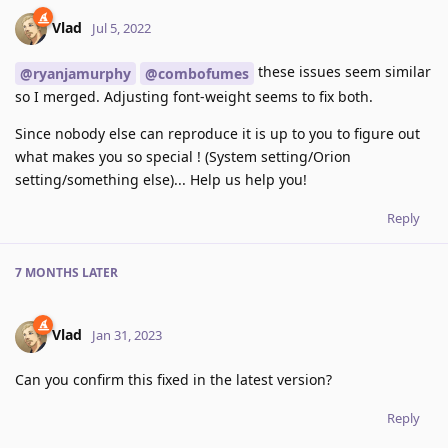
Vlad
Jul 5, 2022
these issues seem similar
@ryanjamurphy
@combofumes
so I merged. Adjusting font-weight seems to fix both.
Since nobody else can reproduce it is up to you to figure out
what makes you so special ! (System setting/Orion
setting/something else)... Help us help you!
Reply
7 MONTHS
LATER
Vlad
Jan 31, 2023
Can you confirm this fixed in the latest version?
Reply