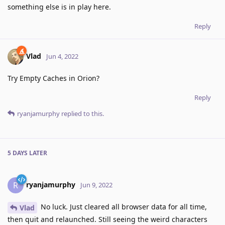
something else is in play here.
Reply
Vlad
Jun 4, 2022
Try Empty Caches in Orion?
Reply
ryanjamurphy
replied to this.
5 DAYS
LATER
ryanjamurphy
R
Jun 9, 2022
No luck. Just cleared all browser data for all time,
Vlad
then quit and relaunched. Still seeing the weird characters