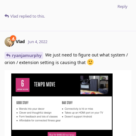
Reply
Vlad
replied to this.
Vlad
Jun 4, 2022
We just need to figure out what system /
ryanjamurphy
orion / extension setting is causing that