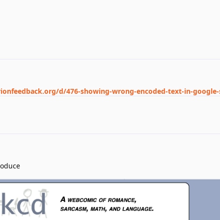
rionfeedback.org/d/476-showing-wrong-encoded-text-in-google-
roduce