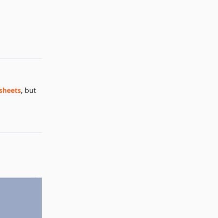
Reply
sheets
, but
Reply