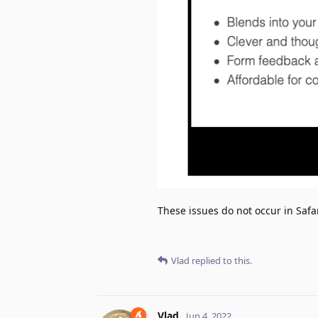
These issues do not occur in Safar
Vlad
replied to this.
Vlad
Jun 4, 2022