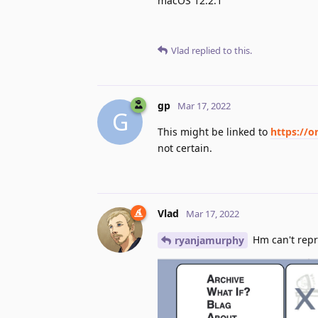
macOS 12.2.1
Vlad
replied to this.
gp
Mar 17, 2022
G
This might be linked to
https://o
not certain.
Vlad
Mar 17, 2022
Hm can't rep
ryanjamurphy