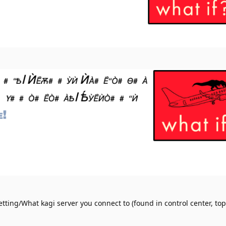
tting/What kagi server you connect to (found in control center, top