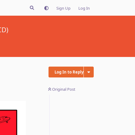
Sign Up
Log In
CD)
Log In to Reply
Original Post