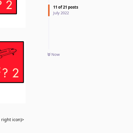
11
of
21
posts
July 2022
Now
 right icon)>