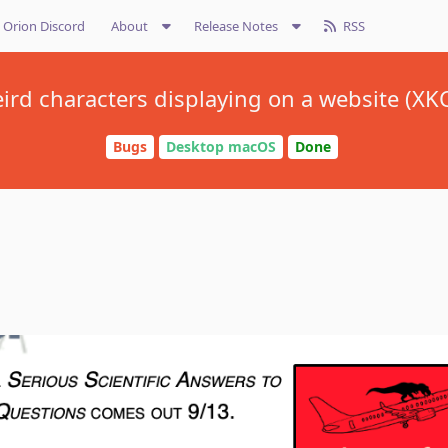
Orion Discord
About
Release Notes
RSS
ird characters displaying on a website (XK
Bugs
Desktop macOS
Done