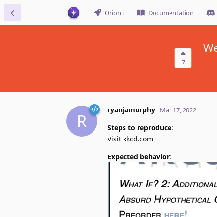
Orion+
Documentation
We
7
ryanjamurphy
Mar 17, 2022
R
Steps to reproduce
:
Visit xkcd.com
Expected behavior
: