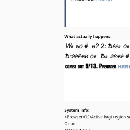
What actually happens
:
System info
:
<Browser/OS/Active kagi region se
Orion