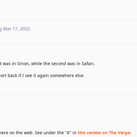
g
Mar 17, 2022
.
 was in Orion, while the second was in Safari.
port back if I see it again somewhere else.
where on the web. See under the "6" in
this review on The Verge
: