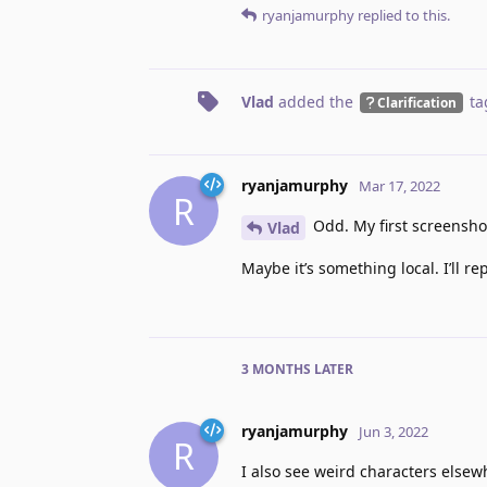
ryanjamurphy
replied to this.
Vlad
added the
ta
Clarification
ryanjamurphy
Mar 17, 2022
R
Odd. My first screenshot
Vlad
Maybe it’s something local. I’ll re
3 MONTHS
LATER
ryanjamurphy
Jun 3, 2022
R
I also see weird characters else