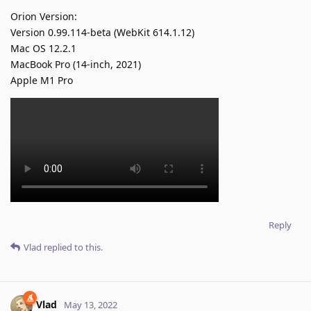
Orion Version:
Version 0.99.114-beta (WebKit 614.1.12)
Mac OS 12.2.1
MacBook Pro (14-inch, 2021)
Apple M1 Pro
Reply
Vlad
replied to this.
Vlad
May 13, 2022