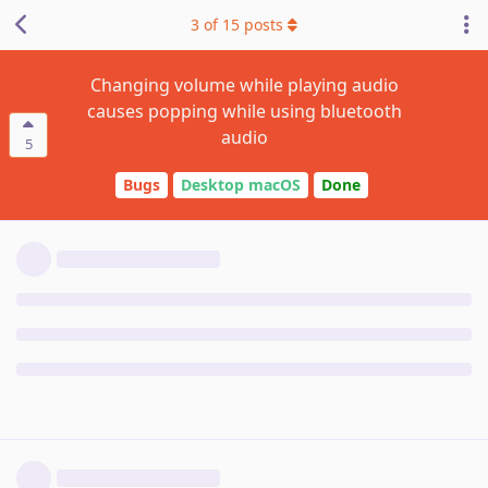
3
of
15
posts
Changing volume while playing audio
causes popping while using bluetooth
audio
5
Bugs
Desktop macOS
Done