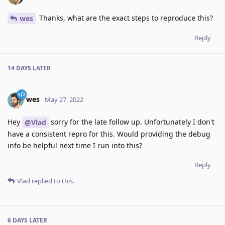
Thanks, what are the exact steps to reproduce this?
wes
Reply
14 DAYS
LATER
wes
May 27, 2022
Hey
sorry for the late follow up. Unfortunately I don't
@Vlad
have a consistent repro for this. Would providing the debug
info be helpful next time I run into this?
Reply
Vlad
replied to this.
6 DAYS
LATER