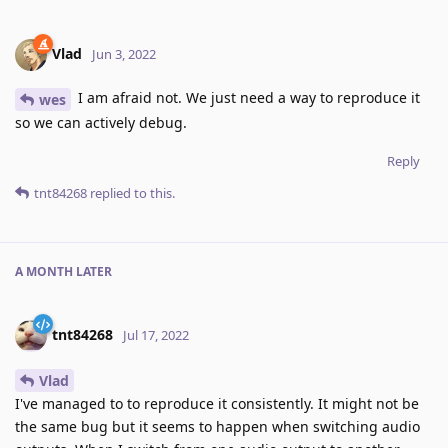
Vlad
Jun 3, 2022
I am afraid not. We just need a way to reproduce it
wes
so we can actively debug.
Reply
tnt84268
replied to this.
A MONTH
LATER
tnt84268
Jul 17, 2022
Vlad
I've managed to to reproduce it consistently. It might not be
the same bug but it seems to happen when switching audio