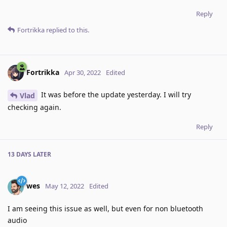
Reply
Fortrikka
replied to this.
Fortrikka
Apr 30, 2022
Edited
It was before the update yesterday. I will try
Vlad
checking again.
Reply
13 DAYS
LATER
wes
May 12, 2022
Edited
I am seeing this issue as well, but even for non bluetooth
audio