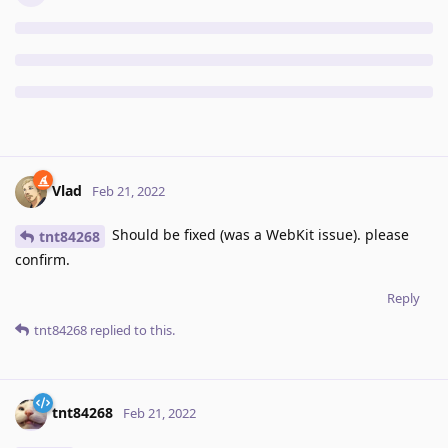
Vlad
Feb 21, 2022
Should be fixed (was a WebKit issue). please
tnt84268
confirm.
Reply
tnt84268
replied to this.
tnt84268
Feb 21, 2022