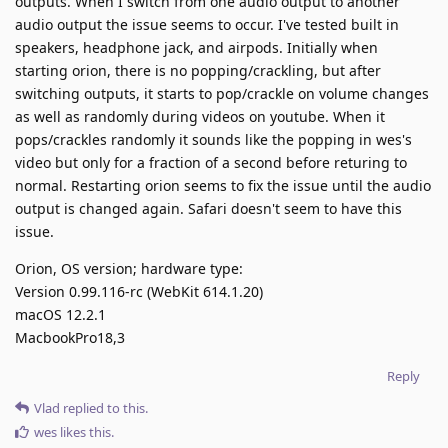
outputs. When I switch from one audio output to another
audio output the issue seems to occur. I've tested built in
speakers, headphone jack, and airpods. Initially when
starting orion, there is no popping/crackling, but after
switching outputs, it starts to pop/crackle on volume changes
as well as randomly during videos on youtube. When it
pops/crackles randomly it sounds like the popping in wes's
video but only for a fraction of a second before returing to
normal. Restarting orion seems to fix the issue until the audio
output is changed again. Safari doesn't seem to have this
issue.
Orion, OS version; hardware type:
Version 0.99.116-rc (WebKit 614.1.20)
macOS 12.2.1
MacbookPro18,3
Reply
Vlad
replied to this.
wes
likes this
.