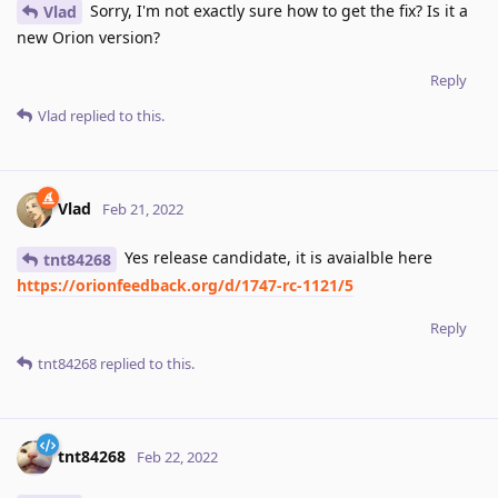
Sorry, I'm not exactly sure how to get the fix? Is it a
Vlad
new Orion version?
Reply
Vlad
replied to this.
Vlad
Feb 21, 2022
Yes release candidate, it is avaialble here
tnt84268
https://orionfeedback.org/d/1747-rc-1121/5
Reply
tnt84268
replied to this.
tnt84268
Feb 22, 2022