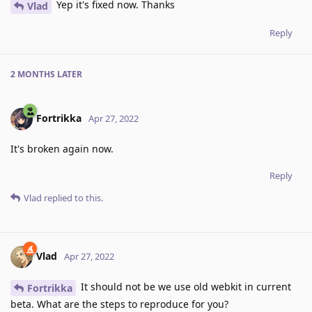
Yep it's fixed now. Thanks
Vlad
Reply
2 MONTHS
LATER
Fortrikka
Apr 27, 2022
It's broken again now.
Reply
Vlad
replied to this.
Vlad
Apr 27, 2022
It should not be we use old webkit in current
Fortrikka
beta. What are the steps to reproduce for you?