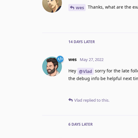
Thanks, what are the exa
wes
14 DAYS
LATER
wes
May 27, 2022
Hey
sorry for the late fo
@Vlad
the debug info be helpful next tim
Vlad
replied to this.
6 DAYS
LATER