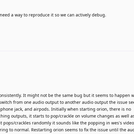
 need a way to reproduce it so we can actively debug.
consistently. It might not be the same bug but it seems to happen
switch from one audio output to another audio output the issue se
dphone jack, and airpods. Initially when starting orion, there is no
ching outputs, it starts to pop/crackle on volume changes as well 
 pops/crackles randomly it sounds like the popping in wes's video
ring to normal. Restarting orion seems to fix the issue until the au