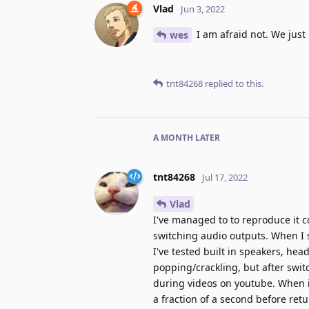
Vlad
Jun 3, 2022
I am afraid not. We just
wes
tnt84268
replied to this.
A MONTH
LATER
tnt84268
Jul 17, 2022
Vlad
I've managed to to reproduce it 
switching audio outputs. When I 
I've tested built in speakers, hea
popping/crackling, but after swit
during videos on youtube. When it
a fraction of a second before retu