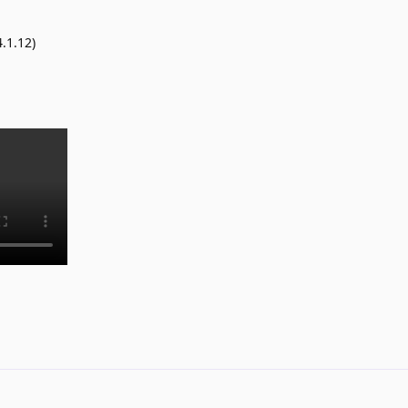
.1.12)