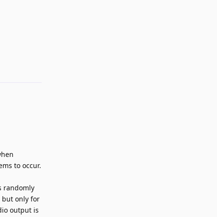
Reply
 when
ems to occur.
as randomly
 but only for
dio output is