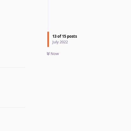
13
of
15
posts
July 2022
Reply
Now