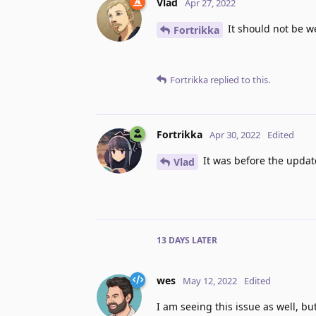
Vlad
Apr 27, 2022
It should not be we
Fortrikka
Fortrikka
replied to this.
Fortrikka
Apr 30, 2022
Edited
It was before the update
Vlad
13 DAYS
LATER
wes
May 12, 2022
Edited
I am seeing this issue as well, b