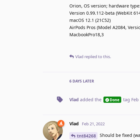
Orion, OS version; hardware type
Version 0.99.112-beta (WebKit 614
macOS 12.1 (21C52)
AirPods Pros (Model A2084, Versi
MacbookPro18,3
Vlad
replied to this.
6 DAYS
LATER
Vlad
added the
tag
Feb 
Done
Vlad
Feb 21, 2022
Should be fixed (wa
tnt84268