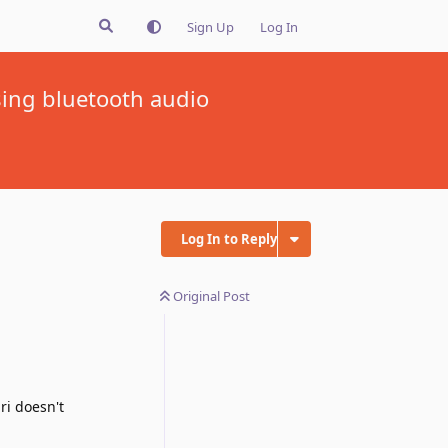
Sign Up
Log In
ing bluetooth audio
Log In to Reply
Original Post
ri doesn't