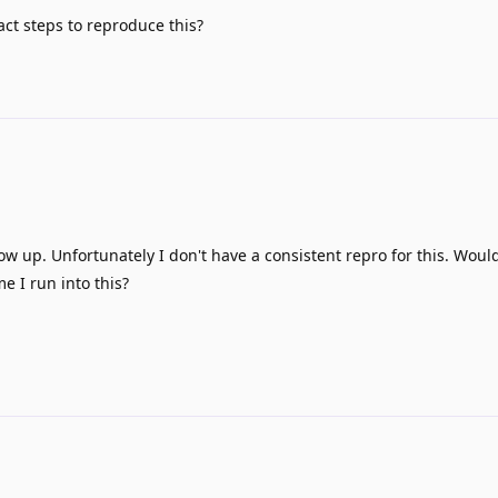
ct steps to reproduce this?
llow up. Unfortunately I don't have a consistent repro for this. Woul
e I run into this?