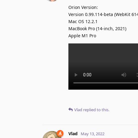
Orion Version:
Version 0.99.114-beta (WebKit 614
Mac OS 12.2.1
MacBook Pro (14-inch, 2021)
Apple M1 Pro
Vlad
replied to this.
Vlad
May 13, 2022