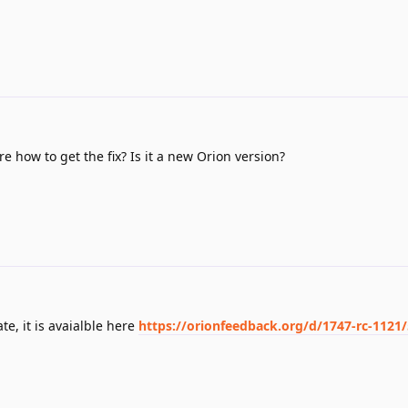
re how to get the fix? Is it a new Orion version?
e, it is avaialble here
https://orionfeedback.org/d/1747-rc-1121/