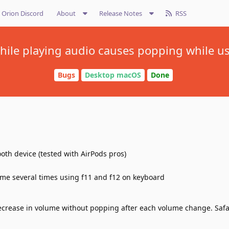
Orion Discord
About
Release Notes
RSS
ile playing audio causes popping while us
Bugs
Desktop macOS
Done
ooth device (tested with AirPods pros)
me several times using f11 and f12 on keyboard
crease in volume without popping after each volume change. Safa