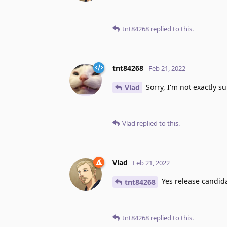
tnt84268
replied to this.
tnt84268
Feb 21, 2022
Sorry, I'm not exactly su
Vlad
Vlad
replied to this.
Vlad
Feb 21, 2022
Yes release candidat
tnt84268
tnt84268
replied to this.