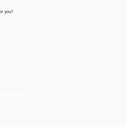
or you?
Reply
Reply