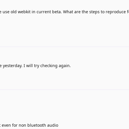
 use old webkit in current beta. What are the steps to reproduce f
 yesterday. I will try checking again.
ut even for non bluetooth audio