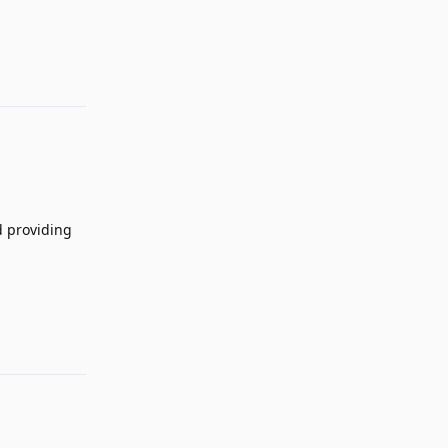
Reply
d providing
Reply