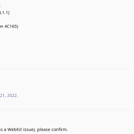
:
.1.1)
on 4C165)
21, 2022
.
s a WebKit issue). please confirm.