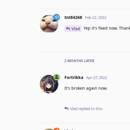
tnt84268
Feb 22, 2022
Yep it's fixed now. Than
Vlad
2 MONTHS
LATER
Fortrikka
Apr 27, 2022
It's broken again now.
Vlad
replied to this.