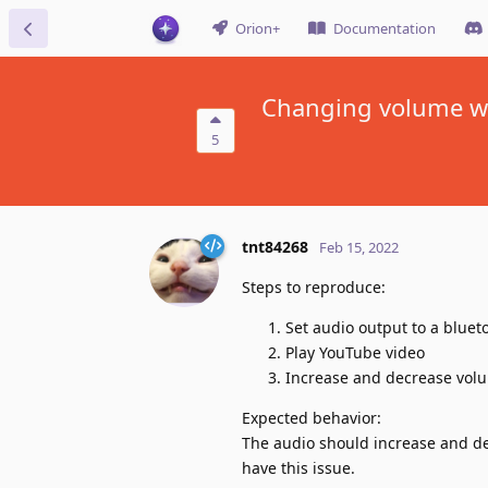
Orion+
Documentation
Changing volume wh
5
tnt84268
Feb 15, 2022
Steps to reproduce:
Set audio output to a bluet
Play YouTube video
Increase and decrease volu
Expected behavior:
The audio should increase and de
have this issue.