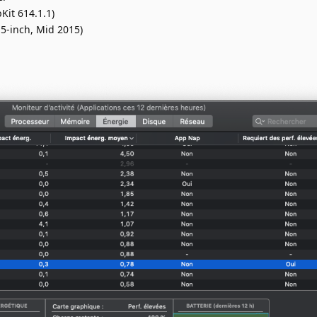
Kit 614.1.1)
5-inch, Mid 2015)