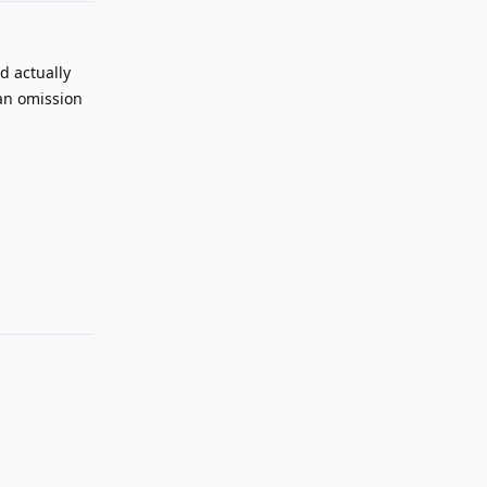
d actually
 an omission
Reply
Reply