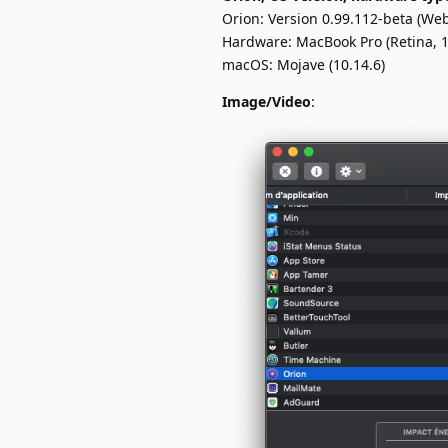
Orion: Version 0.99.112-beta (Web
Hardware: MacBook Pro (Retina, 1
macOS: Mojave (10.14.6)
Image/Video
: