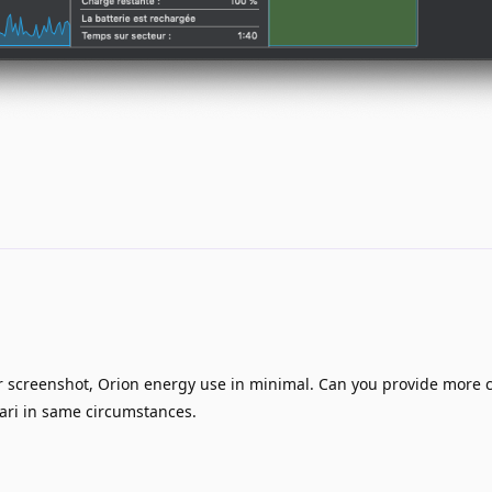
 screenshot, Orion energy use in minimal. Can you provide more 
fari in same circumstances.