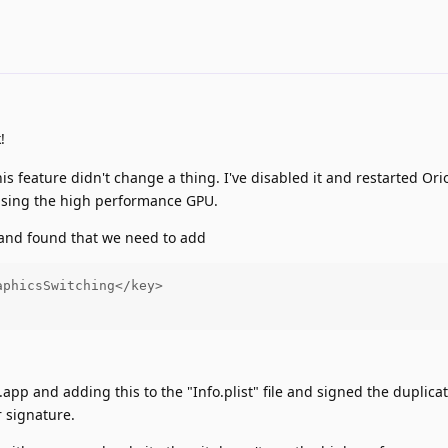
!
is feature didn't change a thing. I've disabled it and restarted Or
 using the high performance GPU.
t and found that we need to add
phicsSwitching</key>

n.app and adding this to the "Info.plist" file and signed the duplica
 signature.