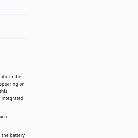
atic in the
appearing on
this
e integrated
hich
 the battery.