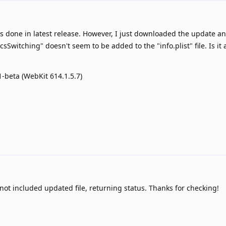
s done in latest release. However, I just downloaded the update an
witching" doesn't seem to be added to the "info.plist" file. Is it
1-beta (WebKit 614.1.5.7)
ot included updated file, returning status. Thanks for checking!