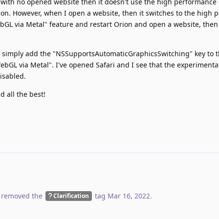
n with no opened website then it doesn't use the high performance
rion. However, when I open a website, then it switches to the high
ebGL via Metal" feature and restart Orion and open a website, then 
, to simply add the "NSSupportsAutomaticGraphicsSwitching" key to 
"WebGL via Metal". I've opened Safari and I see that the experimenta
isabled.
 all the best!
 removed the
tag
Mar 16, 2022
.
Clarification