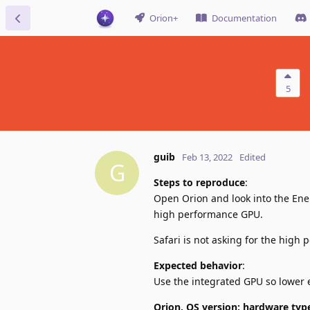
Orion+
Documentation
5
guib
Feb 13, 2022
Edited
G
Steps to reproduce
:
Open Orion and look into the Ener
high performance GPU.
Safari is not asking for the high
Expected behavior
:
Use the integrated GPU so lower 
Orion, OS version; hardware typ