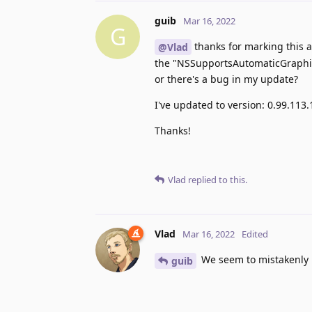
guib
Mar 16, 2022
G
thanks for marking this a
@Vlad
the "NSSupportsAutomaticGraphicsS
or there's a bug in my update?
I've updated to version: 0.99.113.
Thanks!
Vlad
replied to this.
Vlad
Mar 16, 2022
Edited
We seem to mistakenly n
guib