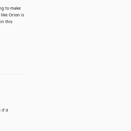
ing to make
like Orion is
in this
Reply
if it
Reply