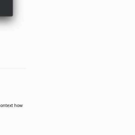
Reply
context how
Reply