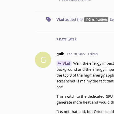
Vlad
added the
ta
Clarification
7 DAYS
LATER
guib
Feb 28, 2022
Edited
G
Well, the energy impact o
Vlad
background and the energy impac
the top 3 of the high energy appl
screenshot is mainly the fact tha
one.
This switch to the dedicated GPU
generate more heat and would th
It is not that bad, but Orion cou