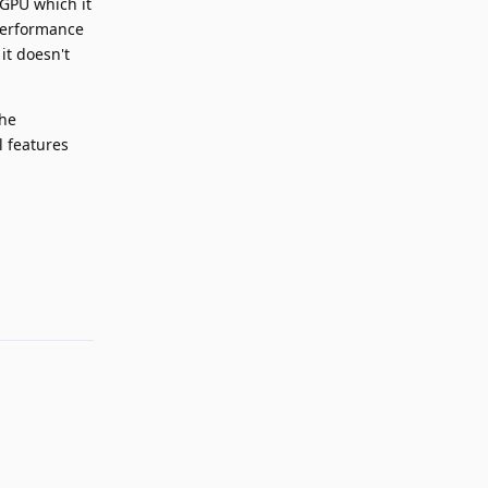
 GPU which it
 performance
it doesn't
the
l features
Reply