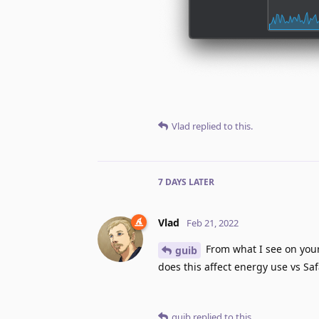
Vlad
replied to this.
7 DAYS
LATER
Vlad
Feb 21, 2022
From what I see on your
guib
does this affect energy use vs Sa
guib
replied to this.