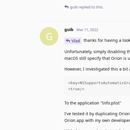
guib
replied to this.
guib
Mar 11, 2022
G
thanks for having a look
Vlad
Unfortunately, simply disabling th
macOS still specify that Orion is
However, I investigated this a bi
<key>NSSupportsAutomaticGra
<true/>
To the application "Info.plist"
I've tested it by duplicating Orio
Orion.app with my own developer