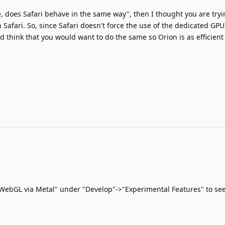
le, does Safari behave in the same way", then I thought you are try
Safari. So, since Safari doesn't force the use of the dedicated GPU 
 think that you would want to do the same so Orion is as efficient 
"WebGL via Metal" under "Develop"->"Experimental Features" to see 