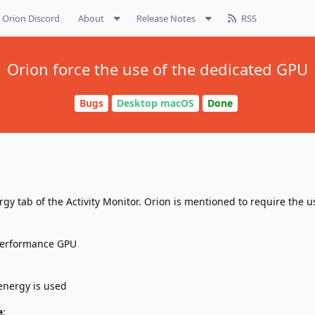
Orion Discord
About
Release Notes
RSS
Orion force the use of the dedicated GPU
Bugs
Desktop macOS
Done
gy tab of the Activity Monitor. Orion is mentioned to require the u
 performance GPU
energy is used
e
: