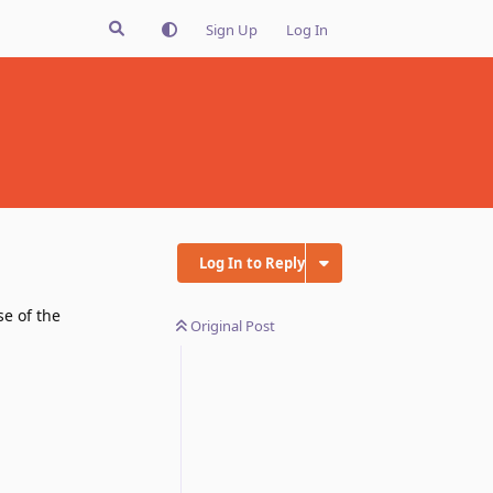
Sign Up
Log In
Log In to Reply
se of the
Original Post