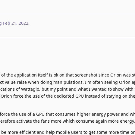
g
Feb 21, 2022
.
f the application itself is ok on that screenshot since Orion was st
t value raise when doing manipulations. I'm often seeing Orion 
ications of Wattagio, but my point and what I wanted to show with 
t Orion force the use of the dedicated GPU instead of staying on th
 force the use of a GPU that consumes higher energy power and w
erefore activate the fans more which consume again more energy.
ld be more efficient and help mobile users to get some more time on