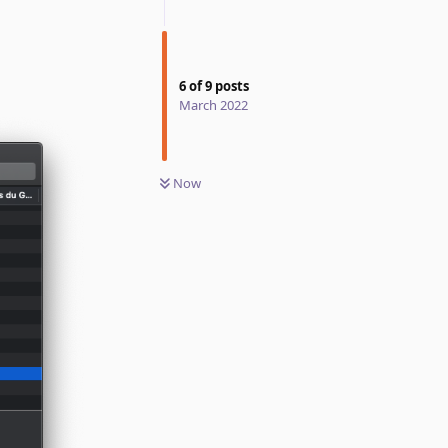
6
of
9
posts
March 2022
Now