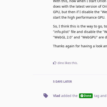
With this, now when I start Orio
does with the latest version of O
GPU, but then if I disable the "W
start the high performance GPU.
So, I think this is the way to go
"info.plist" file and disable the 
"WebGL 2.0" and "WebGPU" are d
Thanks again for having a look and
dino
likes this
.
5 DAYS
LATER
Vlad
added the
tag
and
Done