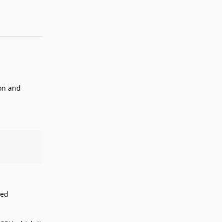
ion and
ted