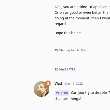
Also, you are asking "If applicab
Orion as good or even better than 
doing at the moment, then I would
regard.
Hope this helps!
Vlad
replied to this.
12 DAYS
LATER
Vlad
Mar 11, 2022
Can you try to disable 
guib
changes things?